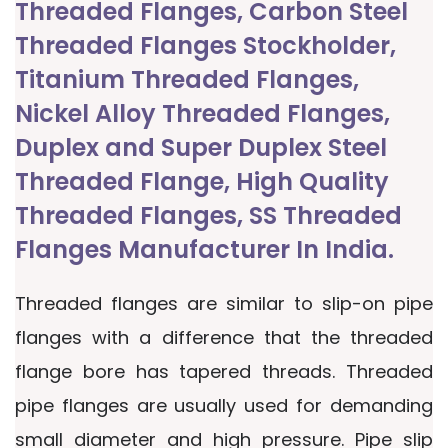
Threaded Flanges, Carbon Steel
Threaded Flanges Stockholder,
Titanium Threaded Flanges,
Nickel Alloy Threaded Flanges,
Duplex and Super Duplex Steel
Threaded Flange, High Quality
Threaded Flanges, SS Threaded
Flanges Manufacturer In India.
Threaded flanges are similar to slip-on pipe
flanges with a difference that the threaded
flange bore has tapered threads. Threaded
pipe flanges are usually used for demanding
small diameter and high pressure. Pipe slip