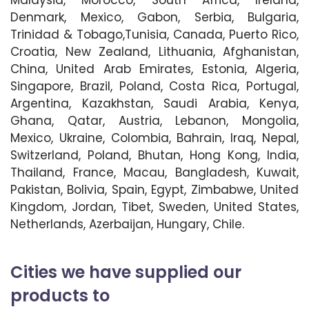
Malaysia, Morocco, South Africa, Ireland,
Denmark, Mexico, Gabon, Serbia, Bulgaria,
Trinidad & Tobago,Tunisia, Canada, Puerto Rico,
Croatia, New Zealand, Lithuania, Afghanistan,
China, United Arab Emirates, Estonia, Algeria,
Singapore, Brazil, Poland, Costa Rica, Portugal,
Argentina, Kazakhstan, Saudi Arabia, Kenya,
Ghana, Qatar, Austria, Lebanon, Mongolia,
Mexico, Ukraine, Colombia, Bahrain, Iraq, Nepal,
Switzerland, Poland, Bhutan, Hong Kong, India,
Thailand, France, Macau, Bangladesh, Kuwait,
Pakistan, Bolivia, Spain, Egypt, Zimbabwe, United
Kingdom, Jordan, Tibet, Sweden, United States,
Netherlands, Azerbaijan, Hungary, Chile.
Cities we have supplied our
products to