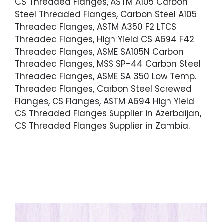
CS Threaded Flanges, ASTM A105 Carbon
Steel Threaded Flanges, Carbon Steel A105
Threaded Flanges, ASTM A350 F2 LTCS
Threaded Flanges, High Yield CS A694 F42
Threaded Flanges, ASME SA105N Carbon
Threaded Flanges, MSS SP-44 Carbon Steel
Threaded Flanges, ASME SA 350 Low Temp.
Threaded Flanges, Carbon Steel Screwed
Flanges, CS Flanges, ASTM A694 High Yield
CS Threaded Flanges Supplier in Azerbaijan,
CS Threaded Flanges Supplier in Zambia.