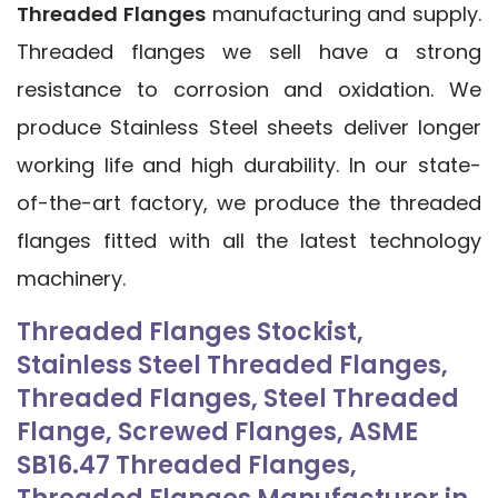
Threaded Flanges
manufacturing and supply.
Threaded flanges we sell have a strong
resistance to corrosion and oxidation. We
produce Stainless Steel sheets deliver longer
working life and high durability. In our state-
of-the-art factory, we produce the threaded
flanges fitted with all the latest technology
machinery.
Threaded Flanges Stockist,
Stainless Steel Threaded Flanges,
Threaded Flanges, Steel Threaded
Flange, Screwed Flanges, ASME
SB16.47 Threaded Flanges,