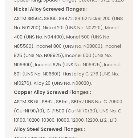
Nickel Alloy Screwed Flanges :
ASTM SB564, SB160, SB472, SB162 Nickel 200 (UNS
No. N02200), Nickel 201 (UNS No. N02201), Monel
400 (UNS No. N04400), Monel 500 (UNS No.
N05500), Inconel 800 (UNS No. N08800), Inconel
825 (UNS No. N08825), Inconel 600 (UNS No.
N06600), Inconel 625 (UNS No. N06625), Inconel
601 (UNS No. N06601), Hastelloy C 276 (UNS No.
N10276), Alloy 20 (UNS No. N08020).
Copper Alloy Screwed Flanges :
ASTM SB 61 , SB62 , SB151 , SB152 UNS No. C 70600
(Cu-Ni 90/10), C 71500 (Cu-Ni 70/30), UNS No. C
10100, 10200, 10300, 10800, 12000, 12200, LF2 , LF3.
Alloy Steel Screwed Flanges :