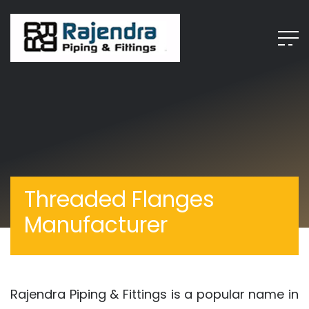
Threaded Flanges
Manufacturer
Rajendra Piping & Fittings is a popular name in