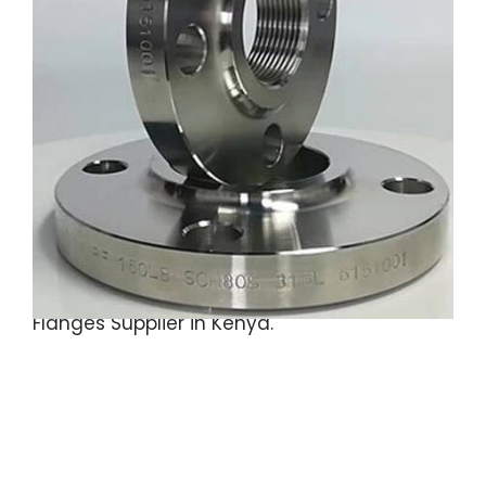
SS 304 Threaded Flanges, ASTM A182
Stainless Steel Gr.F316 Threaded Flanges, SS
310 Threaded Flanges, Austainitic Stainless
Steel 310S Threaded Flanges, SS Grade 321
Threaded Flanges, ASME SA182 Stainless
Steel 317L Threaded Flanges, MSS SP-44 SS
Threaded Flanges, Gr.321H Stainless Steel
Threaded Flanges, F347 Stainless Steel
Screwed Flanges, Stainless Steel 446
Flanges, Gr.F904L SS Threaded Flanges
Supplier in Saudi Arabia, SS 304 Threaded
Flanges Supplier in Kenya.