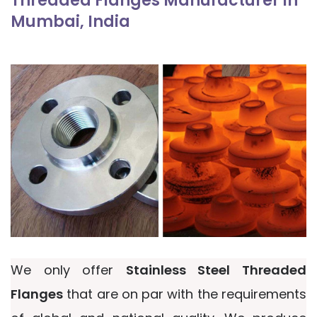
Threaded Flanges Manufacturer in
Mumbai, India
We only offer
Stainless Steel Threaded
Flanges
that are on par with the requirements