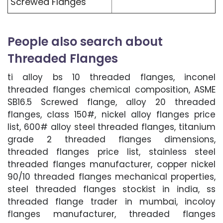
Screwed Flanges
People also search about
Threaded Flanges
ti alloy bs 10 threaded flanges, inconel
threaded flanges chemical composition, ASME
SB16.5 Screwed flange, alloy 20 threaded
flanges, class 150#, nickel alloy flanges price
list, 600# alloy steel threaded flanges, titanium
grade 2 threaded flanges dimensions,
threaded flanges price list, stainless steel
threaded flanges manufacturer, copper nickel
90/10 threaded flanges mechanical properties,
steel threaded flanges stockist in india, ss
threaded flange trader in mumbai, incoloy
flanges manufacturer, threaded flanges