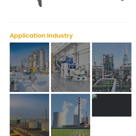
Application Industry