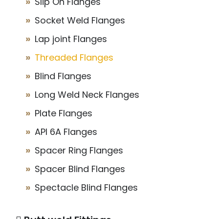
Slip On Flanges
Socket Weld Flanges
Lap joint Flanges
Threaded Flanges
Blind Flanges
Long Weld Neck Flanges
Plate Flanges
API 6A Flanges
Spacer Ring Flanges
Spacer Blind Flanges
Spectacle Blind Flanges