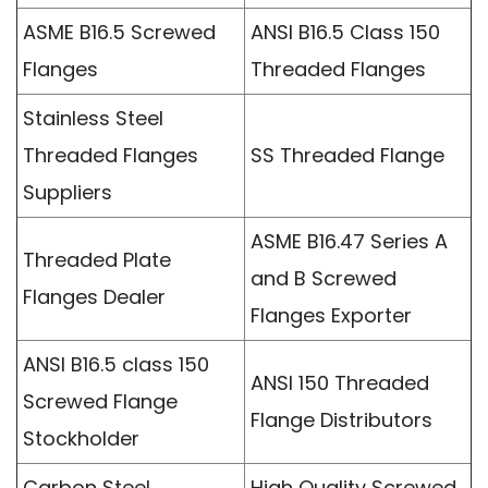
ASME B16.5 Screwed
ANSI B16.5 Class 150
Flanges
Threaded Flanges
Stainless Steel
Threaded Flanges
SS Threaded Flange
Suppliers
ASME B16.47 Series A
Threaded Plate
and B Screwed
Flanges Dealer
Flanges Exporter
ANSI B16.5 class 150
ANSI 150 Threaded
Screwed Flange
Flange Distributors
Stockholder
Carbon Steel
High Quality Screwed