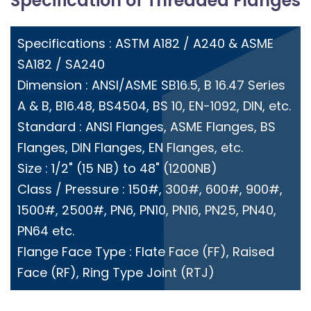
Specification of Threaded Flanges
Specifications : ASTM A182 / A240 & ASME
SA182 / SA240
Dimension : ANSI/ASME SB16.5, B 16.47 Series
A & B, B16.48, BS4504, BS 10, EN-1092, DIN, etc.
Standard : ANSI Flanges, ASME Flanges, BS
Flanges, DIN Flanges, EN Flanges, etc.
Size : 1/2" (15 NB) to 48" (1200NB)
Class / Pressure : 150#, 300#, 600#, 900#,
1500#, 2500#, PN6, PN10, PN16, PN25, PN40,
PN64 etc.
Flange Face Type : Flate Face (FF), Raised
Face (RF), Ring Type Joint (RTJ)