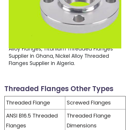
600 Threaded Flanges, Monel 400 Threaded
Flanges, ASTM B564 Incoloy 800 Threaded
Flanges, High Nickel Alloy Threaded Flanges,
ASME SA564 Alloy 825 Threaded Flanges, MSS
SP-44 Hastelloy C22 Threaded Flanges,
Copper Nickel Screwed Flanges, High Nickel
Alloy Flanges, Titanium Threaded Flanges
Supplier in Ghana, Nickel Alloy Threaded
Flanges Supplier in Algeria.
Threaded Flanges Other Types
Threaded Flange
Screwed Flanges
ANSI B16.5 Threaded
Threaded Flange
Flanges
Dimensions