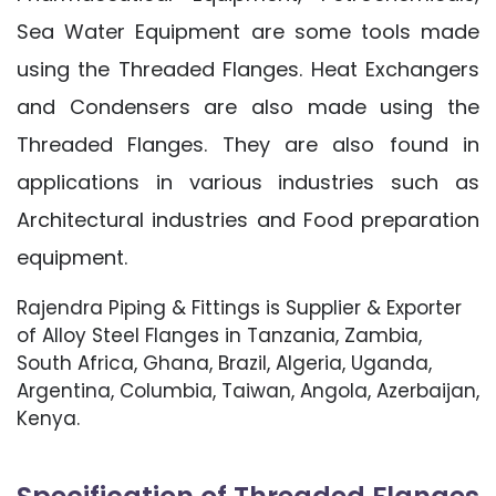
Sea Water Equipment are some tools made
using the Threaded Flanges. Heat Exchangers
and Condensers are also made using the
Threaded Flanges. They are also found in
applications in various industries such as
Architectural industries and Food preparation
equipment.
Rajendra Piping & Fittings is Supplier & Exporter
of Alloy Steel Flanges in Tanzania, Zambia,
South Africa, Ghana, Brazil, Algeria, Uganda,
Argentina, Columbia, Taiwan, Angola, Azerbaijan,
Kenya.