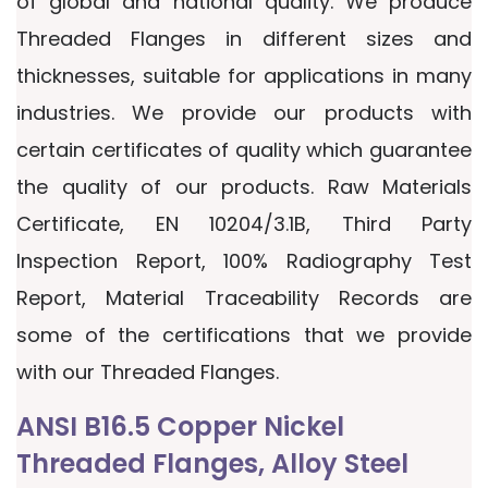
of global and national quality. We produce
Threaded Flanges in different sizes and
thicknesses, suitable for applications in many
industries. We provide our products with
certain certificates of quality which guarantee
the quality of our products. Raw Materials
Certificate, EN 10204/3.1B, Third Party
Inspection Report, 100% Radiography Test
Report, Material Traceability Records are
some of the certifications that we provide
with our Threaded Flanges.
ANSI B16.5 Copper Nickel
Threaded Flanges, Alloy Steel