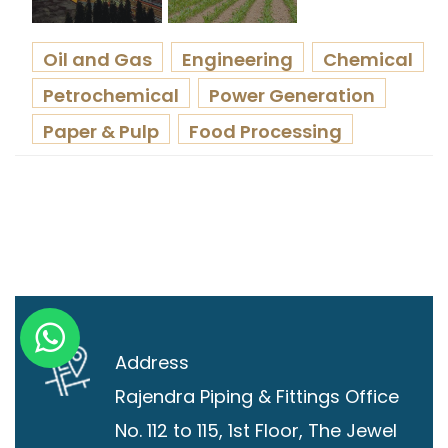
Oil and Gas
Engineering
Chemical
Petrochemical
Power Generation
Paper & Pulp
Food Processing
Address
Rajendra Piping & Fittings
Office
No. 112 to 115, 1st Floor, The Jewel