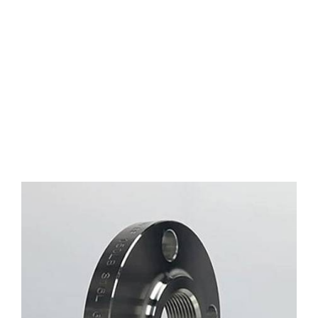
Stainless Steel Threaded
Flanges