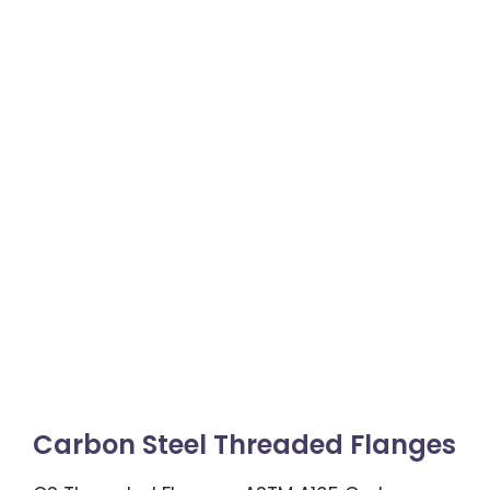
Carbon Steel Threaded Flanges