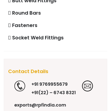
Butt weld Fittings
Round Bars
Fasteners
Socket Weld Fittings
Contact Details
+91 9769955679
+91(22) – 6743 8321
exports@rpfindia.com