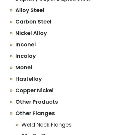
Alloy Steel
Carbon Steel
Nickel Alloy
Inconel
Incoloy
Monel
Hastelloy
Copper Nickel
Other Products
Other Flanges
Weld Neck Flanges