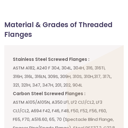
Material & Grades of Threaded
Flanges
Stainless Steel Screwed Flanges :
ASTM A182, A240 F 304, 304L, 304H, 316, 316Ti,
316H, 316L, 316LN, 309S, 309H, 310S, 310H,317, 317L,
321, 321H, 347, 347H, 201, 202, 904L
Carbon Steel Screwed Flanges :
ASTM A105/A105N, A350 LF1, LF2 CL1/CL2, LF3
CL1/CL2, A694 F42, F46, F48, F50, F52, F56, F60,
F65, F70, A516.60, 65, 70 (Spectacle Blind Flange,
Spacer Ring/Spade Flange), Steel RST37.2, C22.8