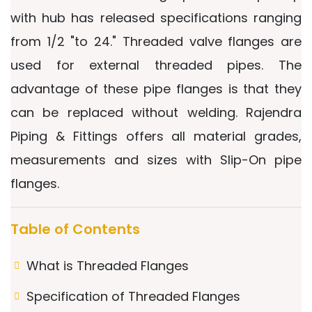
with hub has released specifications ranging
from 1/2 "to 24." Threaded valve flanges are
used for external threaded pipes. The
advantage of these pipe flanges is that they
can be replaced without welding. Rajendra
Piping & Fittings offers all material grades,
measurements and sizes with Slip-On pipe
flanges.
Table of Contents
What is Threaded Flanges
Specification of Threaded Flanges