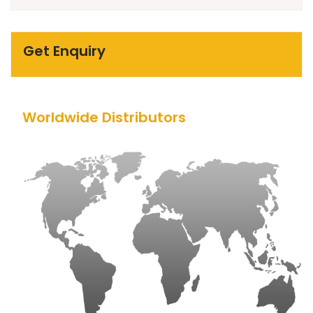
Get Enquiry
Worldwide Distributors