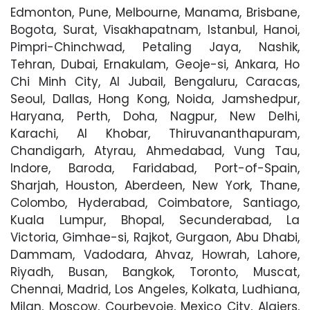
Edmonton, Pune, Melbourne, Manama, Brisbane,
Bogota, Surat, Visakhapatnam, Istanbul, Hanoi,
Pimpri-Chinchwad, Petaling Jaya, Nashik,
Tehran, Dubai, Ernakulam, Geoje-si, Ankara, Ho
Chi Minh City, Al Jubail, Bengaluru, Caracas,
Seoul, Dallas, Hong Kong, Noida, Jamshedpur,
Haryana, Perth, Doha, Nagpur, New Delhi,
Karachi, Al Khobar, Thiruvananthapuram,
Chandigarh, Atyrau, Ahmedabad, Vung Tau,
Indore, Baroda, Faridabad, Port-of-Spain,
Sharjah, Houston, Aberdeen, New York, Thane,
Colombo, Hyderabad, Coimbatore, Santiago,
Kuala Lumpur, Bhopal, Secunderabad, La
Victoria, Gimhae-si, Rajkot, Gurgaon, Abu Dhabi,
Dammam, Vadodara, Ahvaz, Howrah, Lahore,
Riyadh, Busan, Bangkok, Toronto, Muscat,
Chennai, Madrid, Los Angeles, Kolkata, Ludhiana,
Milan, Moscow, Courbevoie, Mexico City, Algiers,