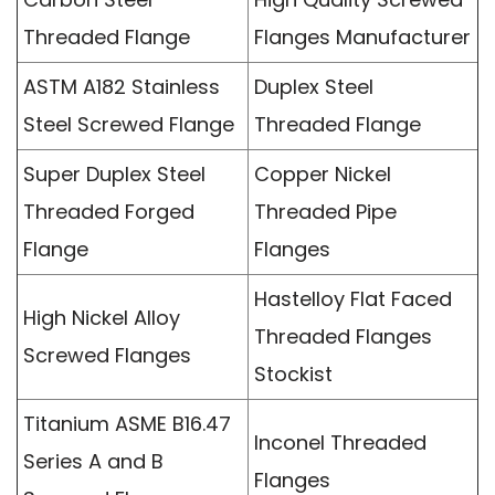
Threaded Flange
Flanges Manufacturer
ASTM A182 Stainless
Duplex Steel
Steel Screwed Flange
Threaded Flange
Super Duplex Steel
Copper Nickel
Threaded Forged
Threaded Pipe
Flange
Flanges
Hastelloy Flat Faced
High Nickel Alloy
Threaded Flanges
Screwed Flanges
Stockist
Titanium ASME B16.47
Inconel Threaded
Series A and B
Flanges