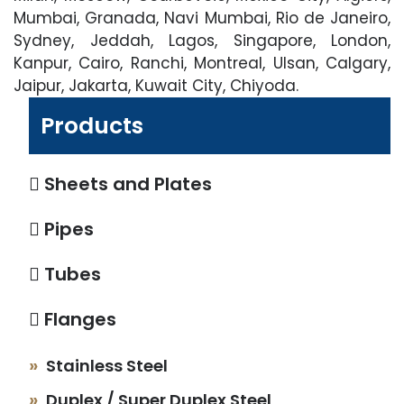
Mumbai, Granada, Navi Mumbai, Rio de Janeiro,
Sydney, Jeddah, Lagos, Singapore, London,
Kanpur, Cairo, Ranchi, Montreal, Ulsan, Calgary,
Jaipur, Jakarta, Kuwait City, Chiyoda.
Products
Sheets and Plates
Pipes
Tubes
Flanges
Stainless Steel
Duplex / Super Duplex Steel