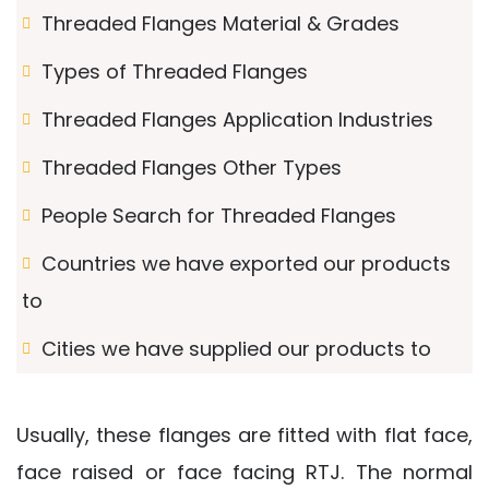
Threaded Flanges Material & Grades
Types of Threaded Flanges
Threaded Flanges Application Industries
Threaded Flanges Other Types
People Search for Threaded Flanges
Countries we have exported our products
to
Cities we have supplied our products to
Usually, these flanges are fitted with flat face,
face raised or face facing RTJ. The normal