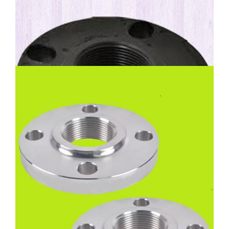
High Nickel Alloy Threaded
Flanges
Nickel Alloy 200 Threaded Flanges, Inconel