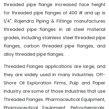
threaded pipe flange increased face height
for threaded pipe flanges of 400 # and up is
1/4". Rajendra Piping & Fittings manufactures
threaded pipe flanges in all steel material
grades, including stainless steel threaded pipe
flanges, carbon threaded pipe flanges, and
alloy threaded pipe flanges.
Threaded Flanges applications are large, and
they are widely used in many industries. Off-
Shore Oil Exploration Firms, Pulp and Paper
Industry are some of those industries that use
Threaded Flanges. Pharmaceutical Equipment,
Pharmaceutical Equipment, Petrochemicals,