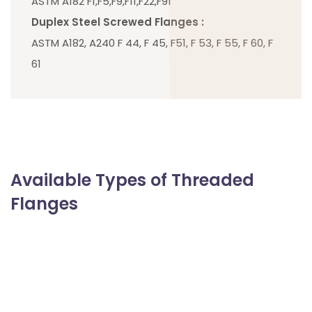
ASTM A182 F1,F5,F9,F11,F22,F91
Duplex Steel Screwed Flanges :
ASTM A182, A240 F 44, F 45, F51, F 53, F 55, F 60, F
61
Available Types of Threaded
Flanges