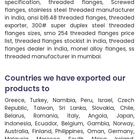
specification, threaded flanges, Screwed
flanges, stainless steel threaded manufacturer
in india, ansi b16.48 threaded flanges, threaded
exporter, 300# super duplex steel threaded
flanges sizes, smo 254 threaded flanges price
list, threaded flanges stockist in india, threaded
flanges dealer in india, monel alloy flanges, ss
threaded manufacturer in mumbai.
Countries we have exported our
products to
Greece, Turkey, Namibia, Peru, Israel, Czech
Republic, Taiwan, Sri Lanka, Slovakia, Chile,
Belarus, Romania, Italy, Angola, Japan,
Indonesia, Ecuador, Belgium, Gambia, Norway,
Australia, Finland, Philippines, Oman, Germany,