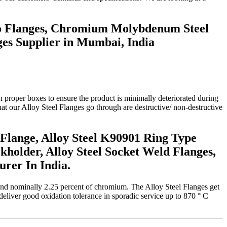
rMo Flanges, Chromium Molybdenum Steel
nges Supplier in Mumbai, India
n proper boxes to ensure the product is minimally deteriorated during
that our Alloy Steel Flanges go through are destructive/ non-destructive
Flange, Alloy Steel K90901 Ring Type
ckholder, Alloy Steel Socket Weld Flanges,
rer In India.
und nominally 2.25 percent of chromium. The Alloy Steel Flanges get
deliver good oxidation tolerance in sporadic service up to 870 ° C