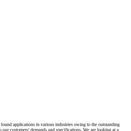
ound applications in various industries owing to the outstanding
to our customers' demands and specifications. We are looking at a