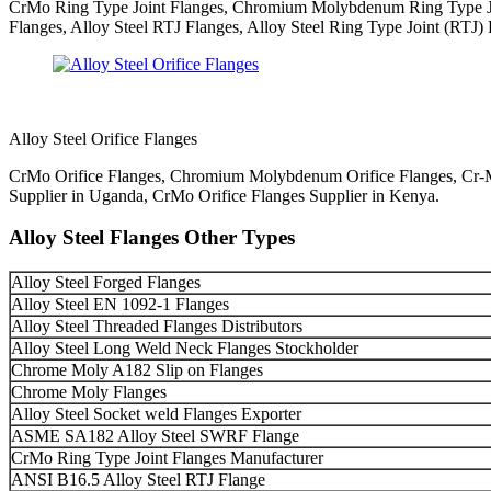
CrMo Ring Type Joint Flanges, Chromium Molybdenum Ring Type Join
Flanges, Alloy Steel RTJ Flanges, Alloy Steel Ring Type Joint (RTJ)
Alloy Steel Orifice Flanges
CrMo Orifice Flanges, Chromium Molybdenum Orifice Flanges, Cr-Mo O
Supplier in Uganda, CrMo Orifice Flanges Supplier in Kenya.
Alloy Steel Flanges Other Types
Alloy Steel Forged Flanges
Alloy Steel EN 1092-1 Flanges
Alloy Steel Threaded Flanges Distributors
Alloy Steel Long Weld Neck Flanges Stockholder
Chrome Moly A182 Slip on Flanges
Chrome Moly Flanges
Alloy Steel Socket weld Flanges Exporter
ASME SA182 Alloy Steel SWRF Flange
CrMo Ring Type Joint Flanges Manufacturer
ANSI B16.5 Alloy Steel RTJ Flange