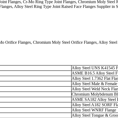
t Flanges, Cr-Mo Ring Type Joint Flanges, Chromium Moly Steel Rin
 Flanges, Alloy Steel Ring Type Joint Raised Face Flanges Supplier in
rifice Flanges, Chromium Moly Steel Orifice Flanges, Alloy Steel Or
Alloy Steel UNS K41545 F
ASME B16.5 Alloy Steel F
Alloy Steel 1.7362 Flat Fla
Alloy Steel Male & Female
Alloy Steel Weld Neck Fla
Chromium Molybdenum Bli
ASME SA182 Alloy Steel 
Alloy Steel A182 SORF Fl
Alloy Steel WNRF Flange
Alloy Steel Tongue & Groo