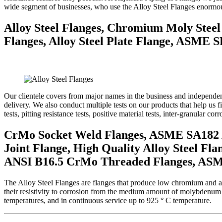
wide segment of businesses, who use the Alloy Steel Flanges enormou
Alloy Steel Flanges, Chromium Moly Steel
Flanges, Alloy Steel Plate Flange, ASME SB
Our clientele covers from major names in the business and independent 
delivery. We also conduct multiple tests on our products that help us f
tests, pitting resistance tests, positive material tests, inter-granular corr
CrMo Socket Weld Flanges, ASME SA182 All
Joint Flange, High Quality Alloy Steel Fla
ANSI B16.5 CrMo Threaded Flanges, ASME 
The Alloy Steel Flanges are flanges that produce low chromium and a
their resistivity to corrosion from the medium amount of molybdenum t
temperatures, and in continuous service up to 925 ° C temperature.