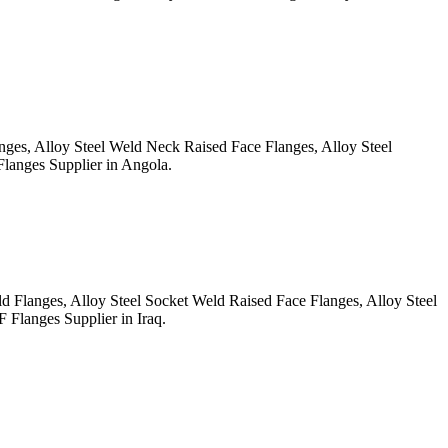
, Alloy Steel Weld Neck Raised Face Flanges, Alloy Steel
anges Supplier in Angola.
anges, Alloy Steel Socket Weld Raised Face Flanges, Alloy Steel
Flanges Supplier in Iraq.