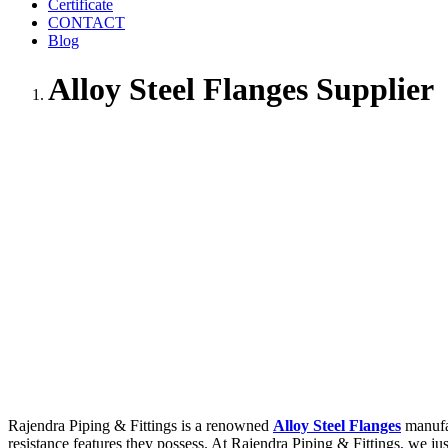
Certificate
CONTACT
Blog
Alloy Steel Flanges Supplier
Rajendra Piping & Fittings is a renowned
Alloy Steel Flanges
manufac
resistance features they possess. At Rajendra Piping & Fittings, we ju