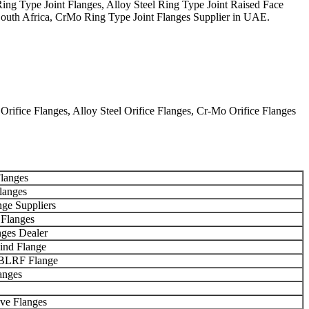
g Type Joint Flanges, Alloy Steel Ring Type Joint Raised Face
 South Africa, CrMo Ring Type Joint Flanges Supplier in UAE.
ifice Flanges, Alloy Steel Orifice Flanges, Cr-Mo Orifice Flanges
langes
langes
nge Suppliers
 Flanges
nges Dealer
nd Flange
BLRF Flange
anges
ve Flanges