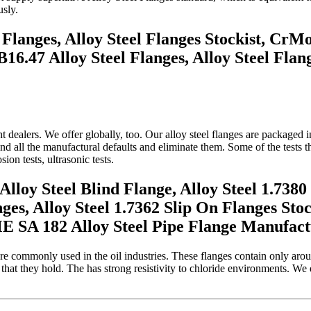
sly.
 Flanges, Alloy Steel Flanges Stockist, C
16.47 Alloy Steel Flanges, Alloy Steel Fla
dealers. We offer globally, too. Our alloy steel flanges are packaged i
ind all the manufactural defaults and eliminate them. Some of the tests 
osion tests, ultrasonic tests.
oy Steel Blind Flange, Alloy Steel 1.7380 
nges, Alloy Steel 1.7362 Slip On Flanges Sto
SA 182 Alloy Steel Pipe Flange Manufactu
re commonly used in the oil industries. These flanges contain only aro
hat they hold. The has strong resistivity to chloride environments. We 