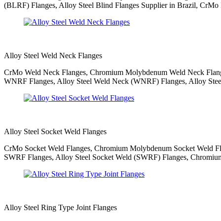
(BLRF) Flanges, Alloy Steel Blind Flanges Supplier in Brazil, CrMo B
Alloy Steel Weld Neck Flanges
CrMo Weld Neck Flanges, Chromium Molybdenum Weld Neck Flanges,
WNRF Flanges, Alloy Steel Weld Neck (WNRF) Flanges, Alloy Stee
Alloy Steel Socket Weld Flanges
CrMo Socket Weld Flanges, Chromium Molybdenum Socket Weld Flang
SWRF Flanges, Alloy Steel Socket Weld (SWRF) Flanges, Chromium M
Alloy Steel Ring Type Joint Flanges