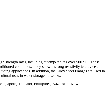
h strength rates, including at temperatures over 500 ° C. These
nditioned conditions. They show a strong resistivity to crevice and
luding applications. In addition, the Alloy Steel Flanges are used in
cultural uses in water storage networks.
 Singapore, Thailand, Phillipines, Kazahstan, Kuwait.