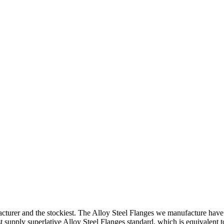
turer and the stockiest. The Alloy Steel Flanges we manufacture have f
st supply superlative Alloy Steel Flanges standard, which is equivalent 