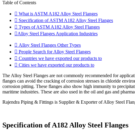
Table of Contents
What is ASTM A182 Alloy Steel Flanges
Specification of ASTM A182 Alloy Steel Flanges
Types of ASTM A182 Alloy Steel Flanges
Alloy Steel Flanges Application Industries
Alloy Steel Flanges Other Types
People Search for Alloy Steel Flanges
Countries we have exported our products to
Cities we have exported our products to
The Alloy Steel Flanges are not commonly recommended for applicatio
flanges can avoid the cracking of corrosion stresses in chloride envir
corrosion pitting. These flanges also show high immunity to precipitati
maritime industries. These are also used in the oil and gas and pharmac
Rajendra Piping & Fittings is Supplier & Exporter of Alloy Steel Fla
Specification of A182 Alloy Steel Flanges