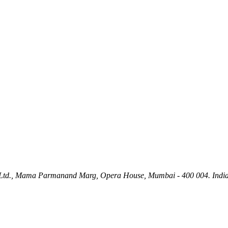
ety Ltd., Mama Parmanand Marg, Opera House, Mumbai - 400 004. India