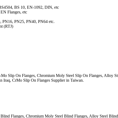
BS4504, BS 10, EN-1092, DIN, etc
EN Flanges, etc
10, PN16, PN25, PN40, PN64 etc.
nt (RTJ)
 Slip On Flanges, Chromium Moly Steel Slip On Flanges, Alloy Stee
in Iraq, CrMo Slip On Flanges Supplier in Taiwan.
nd Flanges, Chromium Moly Steel Blind Flanges, Alloy Steel Blind R