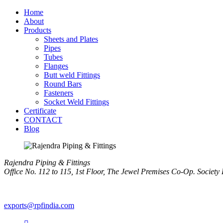
Home
About
Products
Sheets and Plates
Pipes
Tubes
Flanges
Butt weld Fittings
Round Bars
Fasteners
Socket Weld Fittings
Certificate
CONTACT
Blog
Rajendra Piping & Fittings
Office No. 112 to 115, 1st Floor, The Jewel Premises Co-Op. Soci
+91 9769955679
exports@rpfindia.com