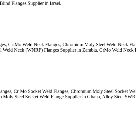
lind Flanges Supplier in Israel.
 Cr-Mo Weld Neck Flanges, Chromium Moly Steel Weld Neck Flanges
l Weld Neck (WNRF) Flanges Supplier in Zambia, CrMo Weld Neck Fl
es, Cr-Mo Socket Weld Flanges, Chromium Moly Steel Socket Weld Fl
oly Steel Socket Weld Flange Supplier in Ghana, Alloy Steel SWRF 