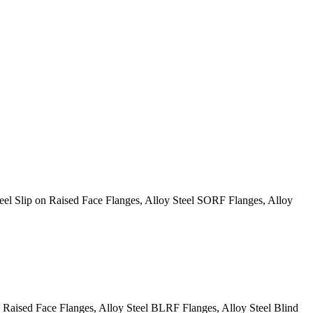
l Slip on Raised Face Flanges, Alloy Steel SORF Flanges, Alloy
aised Face Flanges, Alloy Steel BLRF Flanges, Alloy Steel Blind