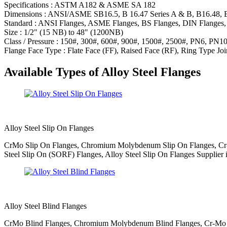
Specifications : ASTM A182 & ASME SA 182
Dimensions : ANSI/ASME SB16.5, B 16.47 Series A & B, B16.48, 
Standard : ANSI Flanges, ASME Flanges, BS Flanges, DIN Flanges, 
Size : 1/2" (15 NB) to 48" (1200NB)
Class / Pressure : 150#, 300#, 600#, 900#, 1500#, 2500#, PN6, PN
Flange Face Type : Flate Face (FF), Raised Face (RF), Ring Type Joi
Available Types of Alloy Steel Flanges
Alloy Steel Slip On Flanges
CrMo Slip On Flanges, Chromium Molybdenum Slip On Flanges, Cr-Mo
Steel Slip On (SORF) Flanges, Alloy Steel Slip On Flanges Supplier 
Alloy Steel Blind Flanges
CrMo Blind Flanges, Chromium Molybdenum Blind Flanges, Cr-Mo Bli