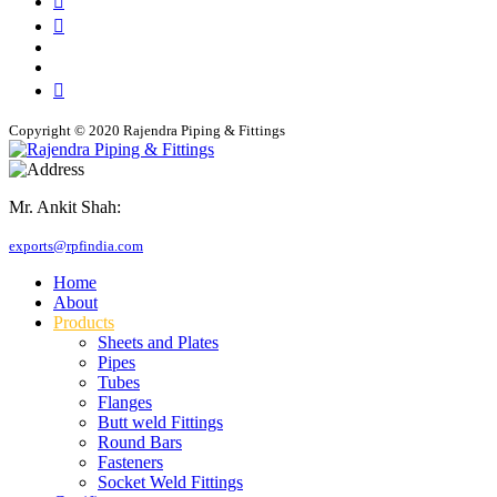
Copyright © 2020 Rajendra Piping & Fittings
Mr. Ankit Shah:
+91 9769955679
exports@rpfindia.com
Home
About
Products
Sheets and Plates
Pipes
Tubes
Flanges
Butt weld Fittings
Round Bars
Fasteners
Socket Weld Fittings