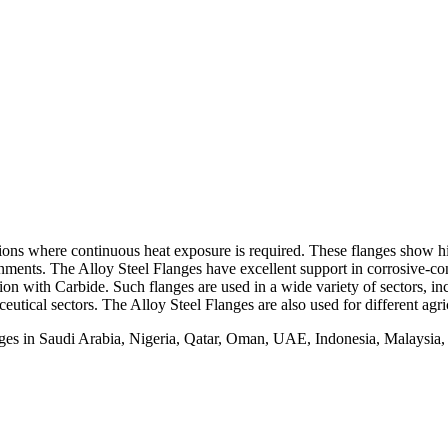
ns where continuous heat exposure is required. These flanges show hig
onments. The Alloy Steel Flanges have excellent support in corrosive-co
on with Carbide. Such flanges are used in a wide variety of sectors, inc
eutical sectors. The Alloy Steel Flanges are also used for different agri
nges in Saudi Arabia, Nigeria, Qatar, Oman, UAE, Indonesia, Malaysia,