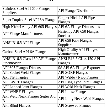
Stainless Steel API 650 Flanges
API Flange Distributors
Suppliers
Copper Nickel API Pipe
Super Duplex Steel API 6A Flange
Flanges
High Nickel Alloy API 605 Flanges
API 6A Flange Dimensions
Hastelloy API 650 Flanges
API Flange Manufacturers
Stockist
API 650 Face Flanges
ANSI B16.5 API Flanges
Suppliers
High Quality API Flanges
Carbon Steel API 6A Flange
Manufacturer
ANSI B16.5 Class 150 API Flange
ANSI B16.5 Class 150 API
Stockholder
Flanges
API 605 Flanges Dimension
SS API 6A Flange Exporter
API Socket Weld Flanges
API SORF Flanges
API Flat Flanges
API Weldo / Nipo Flanges
API SWRF Flanges
API Ring Type Joint Flanges
API Lapped Joint Flanges
API Weld Neck Flanges
API WNRF Flanges
API Loose Flanges
API Weld Neck Flanges Series A or
API Long Neck Weld Flanges
B
API Blind Flanges
API Screwed Flanges