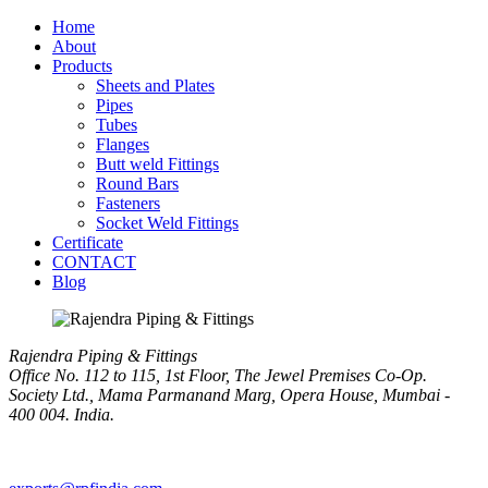
Home
About
Products
Sheets and Plates
Pipes
Tubes
Flanges
Butt weld Fittings
Round Bars
Fasteners
Socket Weld Fittings
Certificate
CONTACT
Blog
Rajendra Piping & Fittings
Office No. 112 to 115, 1st Floor, The Jewel Premises Co-Op.
Society Ltd., Mama Parmanand Marg, Opera House, Mumbai -
400 004. India.
+91 9769955679