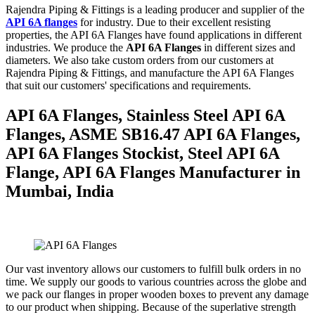
Rajendra Piping & Fittings is a leading producer and supplier of the
API 6A flanges
for industry. Due to their excellent resisting
properties, the API 6A Flanges have found applications in different
industries. We produce the
API 6A Flanges
in different sizes and
diameters. We also take custom orders from our customers at
Rajendra Piping & Fittings, and manufacture the API 6A Flanges
that suit our customers' specifications and requirements.
API 6A Flanges, Stainless Steel API 6A
Flanges, ASME SB16.47 API 6A Flanges,
API 6A Flanges Stockist, Steel API 6A
Flange, API 6A Flanges Manufacturer in
Mumbai, India
Our vast inventory allows our customers to fulfill bulk orders in no
time. We supply our goods to various countries across the globe and
we pack our flanges in proper wooden boxes to prevent any damage
to our product when shipping. Because of the superlative strength