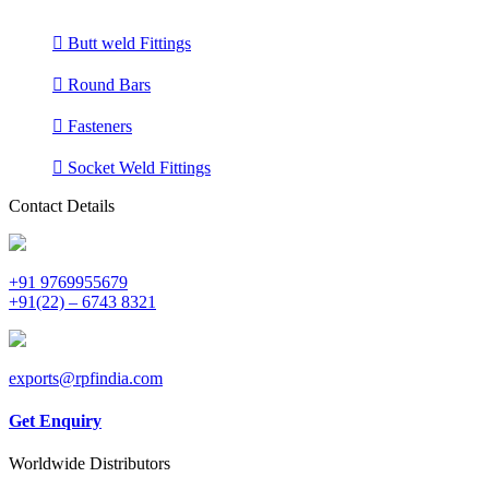
Butt weld Fittings
Round Bars
Fasteners
Socket Weld Fittings
Contact Details
+91 9769955679
+91(22) – 6743 8321
exports@rpfindia.com
Get Enquiry
Worldwide Distributors