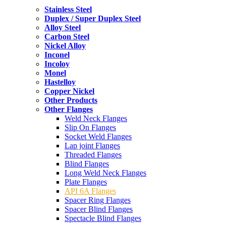
Stainless Steel
Duplex / Super Duplex Steel
Alloy Steel
Carbon Steel
Nickel Alloy
Inconel
Incoloy
Monel
Hastelloy
Copper Nickel
Other Products
Other Flanges
Weld Neck Flanges
Slip On Flanges
Socket Weld Flanges
Lap joint Flanges
Threaded Flanges
Blind Flanges
Long Weld Neck Flanges
Plate Flanges
API 6A Flanges
Spacer Ring Flanges
Spacer Blind Flanges
Spectacle Blind Flanges