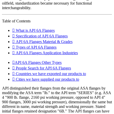
oilfield, standardization became necessary for functional
interchangeability.
Table of Contents
What is API 6A Flanges
Specification of API 6A Flanges
API 6A Flanges Material & Grades
Types of API 6A Flanges
API 6A Flanges Application Industries
API 6A Flanges Other Types
People Search for API 6A Flanges
Countries we have exported our products to
Cities we have supplied our products to
API distinguished their flanges from the original ASA flanges by
modifying the ASA term "lb." to the API term "SERIES" (e.g. ASA
4 "900 lb. flange, 2160 psi working pressure, opposed to API 4"
900 flanges, 3000 psi working pressure), dimensionally the same but
different in name, material strength and working pressure. Stated
initial flanges retained designation "6B." The API flanges can have