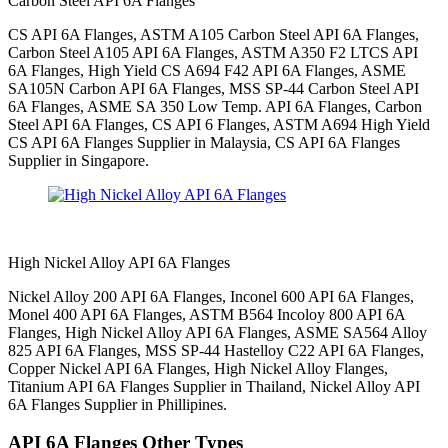
Carbon Steel API 6A Flanges
CS API 6A Flanges, ASTM A105 Carbon Steel API 6A Flanges,
Carbon Steel A105 API 6A Flanges, ASTM A350 F2 LTCS API
6A Flanges, High Yield CS A694 F42 API 6A Flanges, ASME
SA105N Carbon API 6A Flanges, MSS SP-44 Carbon Steel API
6A Flanges, ASME SA 350 Low Temp. API 6A Flanges, Carbon
Steel API 6A Flanges, CS API 6 Flanges, ASTM A694 High Yield
CS API 6A Flanges Supplier in Malaysia, CS API 6A Flanges
Supplier in Singapore.
High Nickel Alloy API 6A Flanges
Nickel Alloy 200 API 6A Flanges, Inconel 600 API 6A Flanges,
Monel 400 API 6A Flanges, ASTM B564 Incoloy 800 API 6A
Flanges, High Nickel Alloy API 6A Flanges, ASME SA564 Alloy
825 API 6A Flanges, MSS SP-44 Hastelloy C22 API 6A Flanges,
Copper Nickel API 6A Flanges, High Nickel Alloy Flanges,
Titanium API 6A Flanges Supplier in Thailand, Nickel Alloy API
6A Flanges Supplier in Phillipines.
API 6A Flanges Other Types