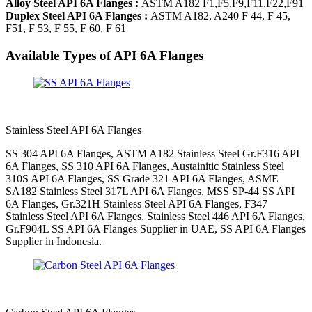
Alloy Steel API 6A Flanges :
ASTM A182 F1,F5,F9,F11,F22,F91
Duplex Steel API 6A Flanges :
ASTM A182, A240 F 44, F 45,
F51, F 53, F 55, F 60, F 61
Available Types of API 6A Flanges
Stainless Steel API 6A Flanges
SS 304 API 6A Flanges, ASTM A182 Stainless Steel Gr.F316 API
6A Flanges, SS 310 API 6A Flanges, Austainitic Stainless Steel
310S API 6A Flanges, SS Grade 321 API 6A Flanges, ASME
SA182 Stainless Steel 317L API 6A Flanges, MSS SP-44 SS API
6A Flanges, Gr.321H Stainless Steel API 6A Flanges, F347
Stainless Steel API 6A Flanges, Stainless Steel 446 API 6A Flanges,
Gr.F904L SS API 6A Flanges Supplier in UAE, SS API 6A Flanges
Supplier in Indonesia.