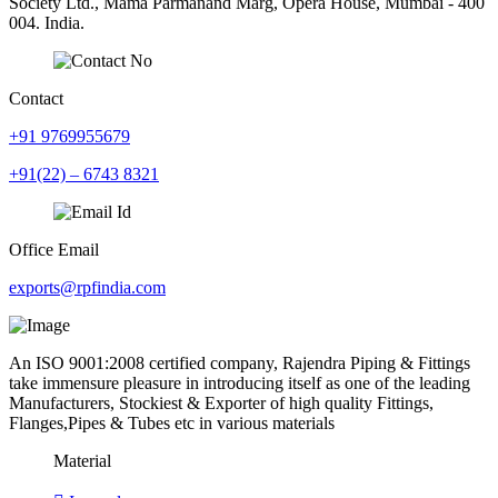
Society Ltd., Mama Parmanand Marg, Opera House, Mumbai - 400
004. India.
Contact
+91 9769955679
+91(22) – 6743 8321
Office Email
exports@rpfindia.com
An ISO 9001:2008 certified company, Rajendra Piping & Fittings
take immensure pleasure in introducing itself as one of the leading
Manufacturers, Stockiest & Exporter of high quality Fittings,
Flanges,Pipes & Tubes etc in various materials
Material