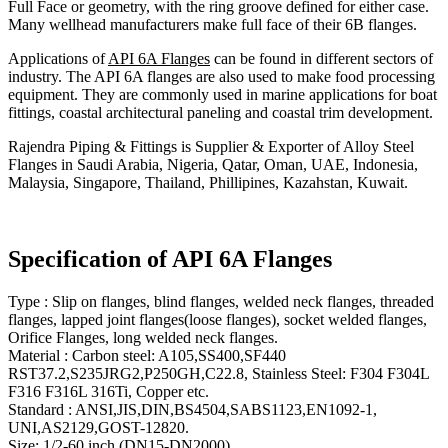
Full Face or geometry, with the ring groove defined for either case.
Many wellhead manufacturers make full face of their 6B flanges.
Applications of
API 6A Flanges
can be found in different sectors of
industry. The API 6A flanges are also used to make food processing
equipment. They are commonly used in marine applications for boat
fittings, coastal architectural paneling and coastal trim development.
Rajendra Piping & Fittings is Supplier & Exporter of Alloy Steel
Flanges in Saudi Arabia, Nigeria, Qatar, Oman, UAE, Indonesia,
Malaysia, Singapore, Thailand, Phillipines, Kazahstan, Kuwait.
Specification of API 6A Flanges
Type : Slip on flanges, blind flanges, welded neck flanges, threaded
flanges, lapped joint flanges(loose flanges), socket welded flanges,
Orifice Flanges, long welded neck flanges.
Material : Carbon steel: A105,SS400,SF440
RST37.2,S235JRG2,P250GH,C22.8, Stainless Steel: F304 F304L
F316 F316L 316Ti, Copper etc.
Standard : ANSI,JIS,DIN,BS4504,SABS1123,EN1092-1,
UNI,AS2129,GOST-12820.
Size: 1/2-60 inch (DN15-DN2000).