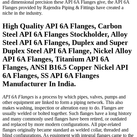
and dimensional precision these API 6A Flanges give, the API 6A
Flanges provided by Rajendra Piping & Fittings have created a
niche in the industry.
High Quality API 6A Flanges, Carbon
Steel API 6A Flanges Stockholder, Alloy
Steel API 6A Flanges, Duplex and Super
Duplex Steel API 6A Flange, Nickel Alloy
API 6A Flanges, Titanium API 6A
Flanges, ANSI B16.5 Copper Nickel API
6A Flanges, SS API 6A Flanges
Manufacturer In India.
API 6A Flanges
is a process by which pipes, valves, pumps and
other equipment are linked to form a piping network. This also
makes washing, inspection or alteration easy to do. Flanges are
usually welded or bolted together. Such flanges have a long history
and many commonly used flanges have been retired, or outdated
and replaced by more modern configurations. All pipe-related
flanges originally became standard as welded collar, threaded and
blind configurations. As equipment with integral flanges came to the