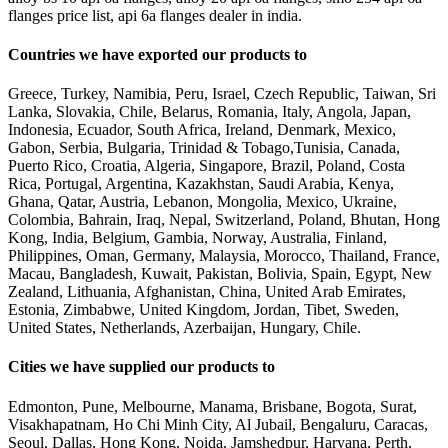
flanges price list, api 6a flanges dealer in india.
Countries we have exported our products to
Greece, Turkey, Namibia, Peru, Israel, Czech Republic, Taiwan, Sri
Lanka, Slovakia, Chile, Belarus, Romania, Italy, Angola, Japan,
Indonesia, Ecuador, South Africa, Ireland, Denmark, Mexico,
Gabon, Serbia, Bulgaria, Trinidad & Tobago,Tunisia, Canada,
Puerto Rico, Croatia, Algeria, Singapore, Brazil, Poland, Costa
Rica, Portugal, Argentina, Kazakhstan, Saudi Arabia, Kenya,
Ghana, Qatar, Austria, Lebanon, Mongolia, Mexico, Ukraine,
Colombia, Bahrain, Iraq, Nepal, Switzerland, Poland, Bhutan, Hong
Kong, India, Belgium, Gambia, Norway, Australia, Finland,
Philippines, Oman, Germany, Malaysia, Morocco, Thailand, France,
Macau, Bangladesh, Kuwait, Pakistan, Bolivia, Spain, Egypt, New
Zealand, Lithuania, Afghanistan, China, United Arab Emirates,
Estonia, Zimbabwe, United Kingdom, Jordan, Tibet, Sweden,
United States, Netherlands, Azerbaijan, Hungary, Chile.
Cities we have supplied our products to
Edmonton, Pune, Melbourne, Manama, Brisbane, Bogota, Surat,
Visakhapatnam, Ho Chi Minh City, Al Jubail, Bengaluru, Caracas,
Seoul, Dallas, Hong Kong, Noida, Jamshedpur, Haryana, Perth,