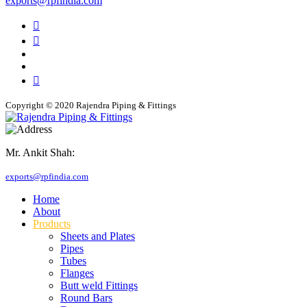
exports@rpfindia.com
Copyright © 2020 Rajendra Piping & Fittings
Mr. Ankit Shah:
+91 9769955679
exports@rpfindia.com
Home
About
Products
Sheets and Plates
Pipes
Tubes
Flanges
Butt weld Fittings
Round Bars