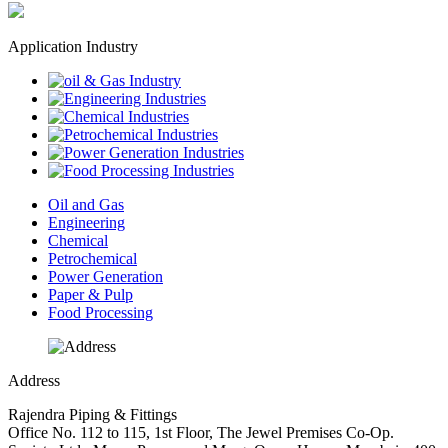
Application Industry
Oil and Gas
Engineering
Chemical
Petrochemical
Power Generation
Paper & Pulp
Food Processing
Address
Rajendra Piping & Fittings
Office No. 112 to 115, 1st Floor, The Jewel Premises Co-Op.