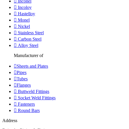
Inconel
Incoloy
Hastelloy
Monel
Nickel
Stainless Steel
Carbon Steel
Alloy Steel
Manufacturer of
Sheets and Plates
Pipes
Tubes
Flanges
Buttweld Fittings
Socket Weld Fittings
Fasteners
Round Bars
Address