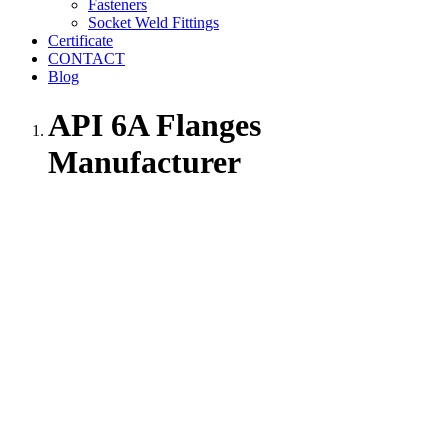
Fasteners
Socket Weld Fittings
Certificate
CONTACT
Blog
API 6A Flanges
Manufacturer