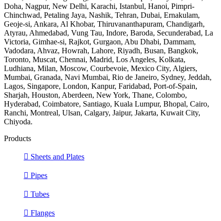
Doha, Nagpur, New Delhi, Karachi, Istanbul, Hanoi, Pimpri-
Chinchwad, Petaling Jaya, Nashik, Tehran, Dubai, Ernakulam,
Geoje-si, Ankara, Al Khobar, Thiruvananthapuram, Chandigarh,
Atyrau, Ahmedabad, Vung Tau, Indore, Baroda, Secunderabad, La
Victoria, Gimhae-si, Rajkot, Gurgaon, Abu Dhabi, Dammam,
Vadodara, Ahvaz, Howrah, Lahore, Riyadh, Busan, Bangkok,
Toronto, Muscat, Chennai, Madrid, Los Angeles, Kolkata,
Ludhiana, Milan, Moscow, Courbevoie, Mexico City, Algiers,
Mumbai, Granada, Navi Mumbai, Rio de Janeiro, Sydney, Jeddah,
Lagos, Singapore, London, Kanpur, Faridabad, Port-of-Spain,
Sharjah, Houston, Aberdeen, New York, Thane, Colombo,
Hyderabad, Coimbatore, Santiago, Kuala Lumpur, Bhopal, Cairo,
Ranchi, Montreal, Ulsan, Calgary, Jaipur, Jakarta, Kuwait City,
Chiyoda.
Products
Sheets and Plates
Pipes
Tubes
Flanges