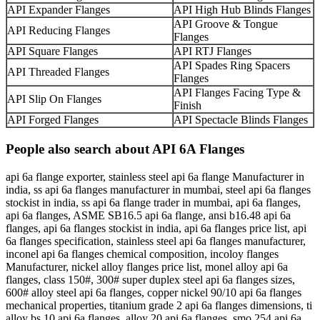
API Expander Flanges
API High Hub Blinds Flanges
API Groove & Tongue
API Reducing Flanges
Flanges
API Square Flanges
API RTJ Flanges
API Spades Ring Spacers
API Threaded Flanges
Flanges
API Flanges Facing Type &
API Slip On Flanges
Finish
API Forged Flanges
API Spectacle Blinds Flanges
People also search about API 6A Flanges
api 6a flange exporter, stainless steel api 6a flange Manufacturer in
india, ss api 6a flanges manufacturer in mumbai, steel api 6a flanges
stockist in india, ss api 6a flange trader in mumbai, api 6a flanges,
api 6a flanges, ASME SB16.5 api 6a flange, ansi b16.48 api 6a
flanges, api 6a flanges stockist in india, api 6a flanges price list, api
6a flanges specification, stainless steel api 6a flanges manufacturer,
inconel api 6a flanges chemical composition, incoloy flanges
Manufacturer, nickel alloy flanges price list, monel alloy api 6a
flanges, class 150#, 300# super duplex steel api 6a flanges sizes,
600# alloy steel api 6a flanges, copper nickel 90/10 api 6a flanges
mechanical properties, titanium grade 2 api 6a flanges dimensions, ti
alloy bs 10 api 6a flanges, alloy 20 api 6a flanges, smo 254 api 6a