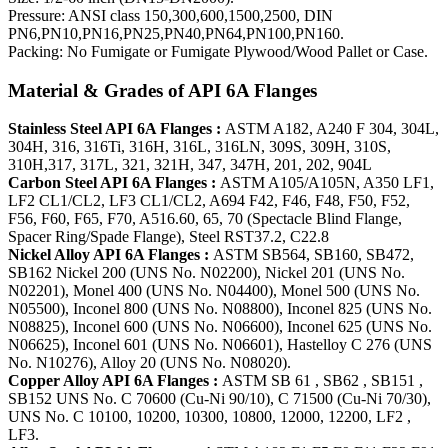
Pressure: ANSI class 150,300,600,1500,2500, DIN
PN6,PN10,PN16,PN25,PN40,PN64,PN100,PN160.
Packing: No Fumigate or Fumigate Plywood/Wood Pallet or Case.
Material & Grades of API 6A Flanges
Stainless Steel API 6A Flanges :
ASTM A182, A240 F 304, 304L,
304H, 316, 316Ti, 316H, 316L, 316LN, 309S, 309H, 310S,
310H,317, 317L, 321, 321H, 347, 347H, 201, 202, 904L
Carbon Steel API 6A Flanges :
ASTM A105/A105N, A350 LF1,
LF2 CL1/CL2, LF3 CL1/CL2, A694 F42, F46, F48, F50, F52,
F56, F60, F65, F70, A516.60, 65, 70 (Spectacle Blind Flange,
Spacer Ring/Spade Flange), Steel RST37.2, C22.8
Nickel Alloy API 6A Flanges :
ASTM SB564, SB160, SB472,
SB162 Nickel 200 (UNS No. N02200), Nickel 201 (UNS No.
N02201), Monel 400 (UNS No. N04400), Monel 500 (UNS No.
N05500), Inconel 800 (UNS No. N08800), Inconel 825 (UNS No.
N08825), Inconel 600 (UNS No. N06600), Inconel 625 (UNS No.
N06625), Inconel 601 (UNS No. N06601), Hastelloy C 276 (UNS
No. N10276), Alloy 20 (UNS No. N08020).
Copper Alloy API 6A Flanges :
ASTM SB 61 , SB62 , SB151 ,
SB152 UNS No. C 70600 (Cu-Ni 90/10), C 71500 (Cu-Ni 70/30),
UNS No. C 10100, 10200, 10300, 10800, 12000, 12200, LF2 ,
LF3.