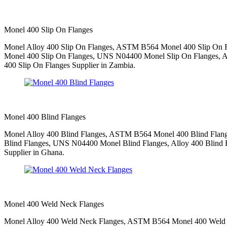
Monel 400 Slip On Flanges
Monel Alloy 400 Slip On Flanges, ASTM B564 Monel 400 Slip On F
Monel 400 Slip On Flanges, UNS N04400 Monel Slip On Flanges, All
400 Slip On Flanges Supplier in Zambia.
Monel 400 Blind Flanges
Monel Alloy 400 Blind Flanges, ASTM B564 Monel 400 Blind Flang
Blind Flanges, UNS N04400 Monel Blind Flanges, Alloy 400 Blind R
Supplier in Ghana.
Monel 400 Weld Neck Flanges
Monel Alloy 400 Weld Neck Flanges, ASTM B564 Monel 400 Weld N