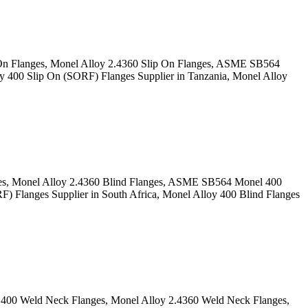
 On Flanges, Monel Alloy 2.4360 Slip On Flanges, ASME SB564
 400 Slip On (SORF) Flanges Supplier in Tanzania, Monel Alloy
ges, Monel Alloy 2.4360 Blind Flanges, ASME SB564 Monel 400
 Flanges Supplier in South Africa, Monel Alloy 400 Blind Flanges
400 Weld Neck Flanges, Monel Alloy 2.4360 Weld Neck Flanges,