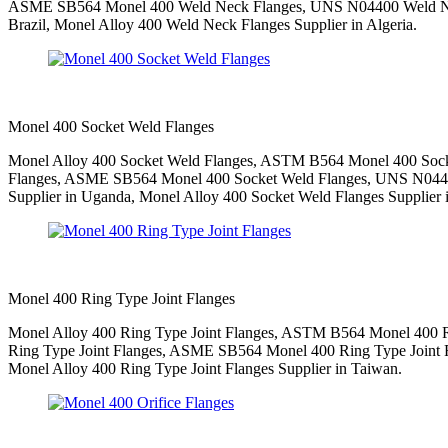
ASME SB564 Monel 400 Weld Neck Flanges, UNS N04400 Weld Neck
Brazil, Monel Alloy 400 Weld Neck Flanges Supplier in Algeria.
Monel 400 Socket Weld Flanges
Monel Alloy 400 Socket Weld Flanges, ASTM B564 Monel 400 Socke
Flanges, ASME SB564 Monel 400 Socket Weld Flanges, UNS N04400
Supplier in Uganda, Monel Alloy 400 Socket Weld Flanges Supplier i
Monel 400 Ring Type Joint Flanges
Monel Alloy 400 Ring Type Joint Flanges, ASTM B564 Monel 400 Rin
Ring Type Joint Flanges, ASME SB564 Monel 400 Ring Type Joint Fl
Monel Alloy 400 Ring Type Joint Flanges Supplier in Taiwan.