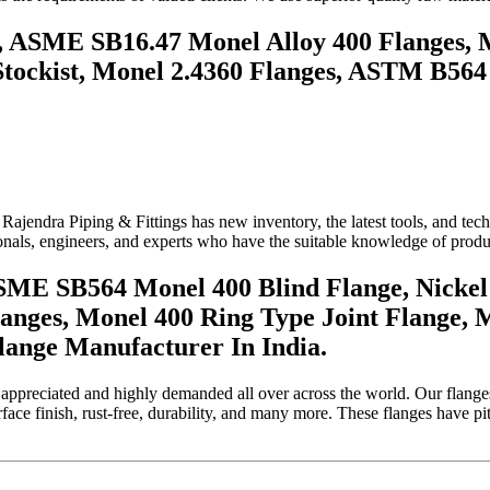
e, ASME SB16.47 Monel Alloy 400 Flanges, 
tockist, Monel 2.4360 Flanges, ASTM B564
 Rajendra Piping & Fittings has new inventory, the latest tools, and 
als, engineers, and experts who have the suitable knowledge of produci
SME SB564 Monel 400 Blind Flange, Nickel 
anges, Monel 400 Ring Type Joint Flange, 
lange Manufacturer In India.
 appreciated and highly demanded all over across the world. Our flanges 
ace finish, rust-free, durability, and many more. These flanges have pitt