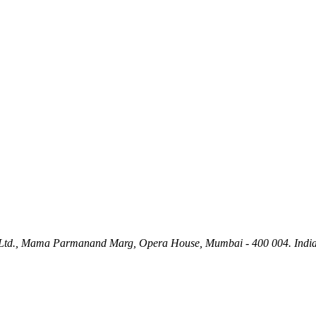
ety Ltd., Mama Parmanand Marg, Opera House, Mumbai - 400 004. India