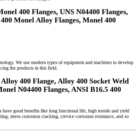
Monel 400 Flanges, UNS N04400 Flanges,
 400 Monel Alloy Flanges, Monel 400
technology. We use modern types of equipment and machines to develop
ng the products in this field.
Alloy 400 Flange, Alloy 400 Socket Weld
Monel N04400 Flanges, ANSI B16.5 400
have good benefits like long functional life, high tensile and yield
ing, stress corrosion cracking, crevice corrosion resistance, and so