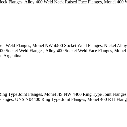
 Flanges, Alloy 400 Weld Neck Raised Face Flanges, Monel 400 W
t Weld Flanges, Monel NW 4400 Socket Weld Flanges, Nickel Alloy 
 Socket Weld Flanges, Alloy 400 Socket Weld Face Flanges, Monel
n Argentina.
g Type Joint Flanges, Monel JIS NW 4400 Ring Type Joint Flanges, 
anges, UNS N04400 Ring Type Joint Flanges, Monel 400 RTJ Flanges,