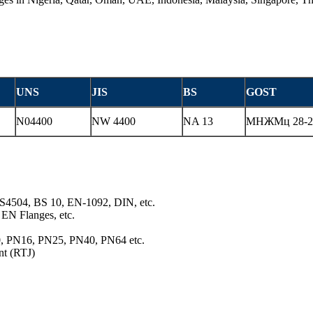
UNS
JIS
BS
GOST
N04400
NW 4400
NA 13
МНЖМц 28-2,
S4504, BS 10, EN-1092, DIN, etc.
EN Flanges, etc.
10, PN16, PN25, PN40, PN64 etc.
nt (RTJ)