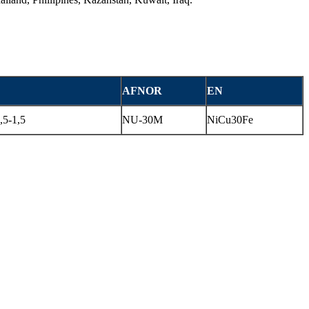
AFNOR
EN
5-1,5
NU-30M
NiCu30Fe