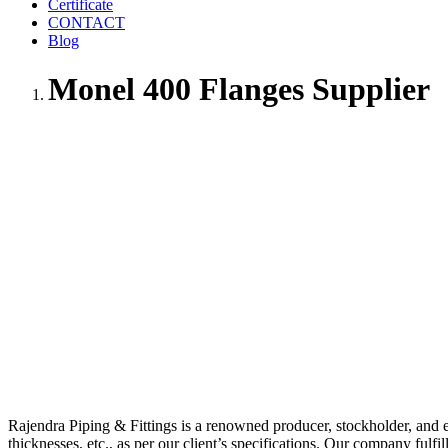
Certificate
CONTACT
Blog
Monel 400 Flanges Supplier
Rajendra Piping & Fittings is a renowned producer, stockholder, and 
thicknesses, etc., as per our client’s specifications. Our company fulfi