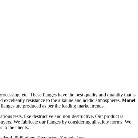
ocessing, etc. These flanges have the best quality and quantity that is
d excellently resistance to the alkaline and acidic atmospheres.
Monel
flanges are produced as per the leading market trends.
rious tests, like destructive and non-destructive. Our product is
uyers. We fabricate our flanges by considering all safety norms. We
 to the clients.
iland, Phillipines, Kazahstan, Kuwait, Iraq.