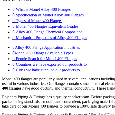
What is Monel Alloy 400 Flanges
Specification of Monel Alloy 400 Flanges
Types of Monel 400 Flanges
Monel 400 Flanges Equivalent Grades
Alloy 400 Flange Chemical Composition
Mechanical Properties of Alloy 400 Flanges
Alloy 400 Flange Application Industries
Monel 400 Flanges Available Types
People Search for Monel 400 Flanges
Countries we have exported our products to
Cities we have supplied our products to
Monel 400 flanges are popularly used in several applications including
useful in various industries. Our flanges contain some chemical elemen
400 flanges
have good ductility and thermal conductivity. These flang
Rajendra Piping & Fittings has a quality checker team. Before packa
packed using standards, smooth, and convenient, packaging materials.
take care of our Monel 400 flanges to provide a 100% safe delivery to t
Rajendra Piping & Fittings is Supplier & Exporter of Alloy Steel Fla