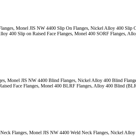
langes, Monel JIS NW 4400 Slip On Flanges, Nickel Alloy 400 Slip
oy 400 Slip on Raised Face Flanges, Monel 400 SORF Flanges, Alloy
es, Monel JIS NW 4400 Blind Flanges, Nickel Alloy 400 Blind Flan
aised Face Flanges, Monel 400 BLRF Flanges, Alloy 400 Blind (BLRF)
eck Flanges, Monel JIS NW 4400 Weld Neck Flanges, Nickel Alloy 