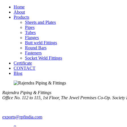
Home
About
Products
Sheets and Plates
Pipes
Tubes
Flanges
Butt weld Fittings
Round Bars
Fasteners
Socket Weld Fittings
Certificate
CONTACT
Blog
Rajendra Piping & Fittings
Office No. 112 to 115, 1st Floor, The Jewel Premises Co-Op. Soci
+91 9769955679
exports@rpfindia.com