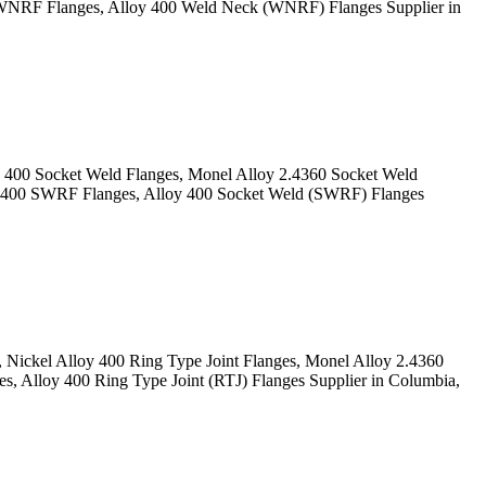
NRF Flanges, Alloy 400 Weld Neck (WNRF) Flanges Supplier in
400 Socket Weld Flanges, Monel Alloy 2.4360 Socket Weld
 400 SWRF Flanges, Alloy 400 Socket Weld (SWRF) Flanges
Nickel Alloy 400 Ring Type Joint Flanges, Monel Alloy 2.4360
 Alloy 400 Ring Type Joint (RTJ) Flanges Supplier in Columbia,