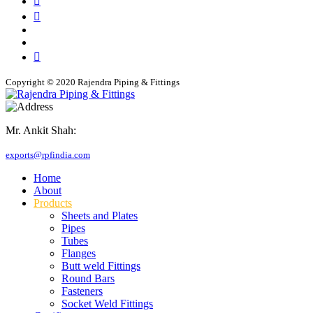
Copyright © 2020 Rajendra Piping & Fittings
Mr. Ankit Shah:
+91 9769955679
exports@rpfindia.com
Home
About
Products
Sheets and Plates
Pipes
Tubes
Flanges
Butt weld Fittings
Round Bars
Fasteners
Socket Weld Fittings