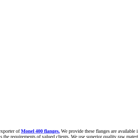
exporter of
Monel 400 flanges.
We provide these flanges are available in
lls the requirements of valued clients. We use superior quality raw mater