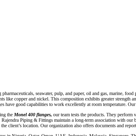
 pharmaceuticals, seawater, pulp, and paper, oil and gas, marine, food pr
ts like copper and nickel. This composition exhibits greater strength an
es have good capabilities to work excellently at room temperature. Our 
ging the
Monel 400 flanges,
our team tests the products. They perform va
 Rajendra Piping & Fittings maintain a long-term association with our b
he client’s location. Our organization also offers documents and reports
nges in Nigeria, Qatar, Oman, UAE, Indonesia, Malaysia, Singapore, Tha