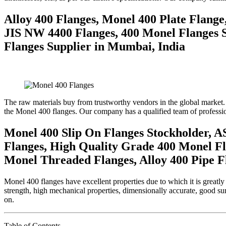
Alloy 400 Flanges, Monel 400 Plate Flang
JIS NW 4400 Flanges, 400 Monel Flanges S
Flanges Supplier in Mumbai, India
The raw materials buy from trustworthy vendors in the global market.
the Monel 400 flanges. Our company has a qualified team of profession
Monel 400 Slip On Flanges Stockholder, A
Flanges, High Quality Grade 400 Monel Fl
Monel Threaded Flanges, Alloy 400 Pipe F
Monel 400 flanges have excellent properties due to which it is greatly
strength, high mechanical properties, dimensionally accurate, good surf
on.
Table of Contents