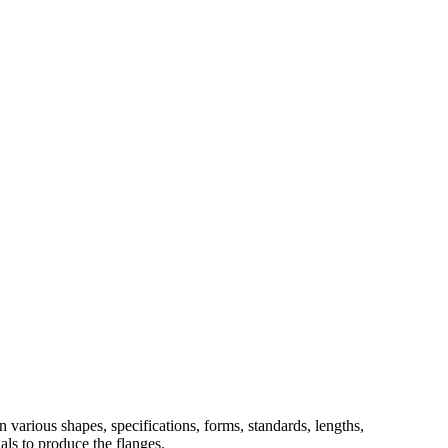
 various shapes, specifications, forms, standards, lengths,
ials to produce the flanges.