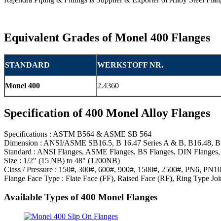
Equivalent Grades of Monel 400 Flanges
STANDARD
WERKSTOFF NR.
Monel 400
2.4360
Specification of 400 Monel Alloy Flanges
Specifications : ASTM B564 & ASME SB 564
Dimension : ANSI/ASME SB16.5, B 16.47 Series A & B, B16.48, B
Standard : ANSI Flanges, ASME Flanges, BS Flanges, DIN Flanges, 
Size : 1/2" (15 NB) to 48" (1200NB)
Class / Pressure : 150#, 300#, 600#, 900#, 1500#, 2500#, PN6, PN
Flange Face Type : Flate Face (FF), Raised Face (RF), Ring Type Joi
Available Types of 400 Monel Flanges