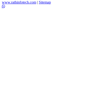
www.rathinfotech.com
|
Sitemap