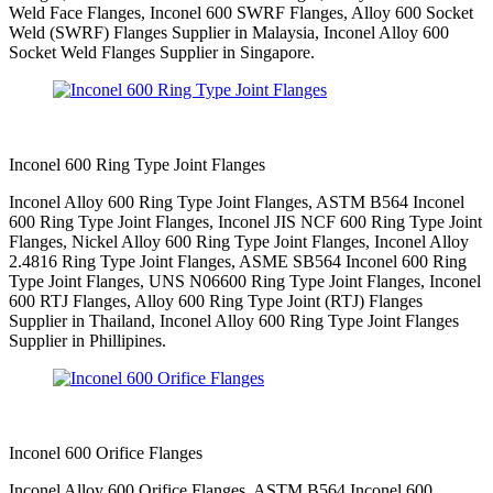
Weld Face Flanges, Inconel 600 SWRF Flanges, Alloy 600 Socket
Weld (SWRF) Flanges Supplier in Malaysia, Inconel Alloy 600
Socket Weld Flanges Supplier in Singapore.
Inconel 600 Ring Type Joint Flanges
Inconel Alloy 600 Ring Type Joint Flanges, ASTM B564 Inconel
600 Ring Type Joint Flanges, Inconel JIS NCF 600 Ring Type Joint
Flanges, Nickel Alloy 600 Ring Type Joint Flanges, Inconel Alloy
2.4816 Ring Type Joint Flanges, ASME SB564 Inconel 600 Ring
Type Joint Flanges, UNS N06600 Ring Type Joint Flanges, Inconel
600 RTJ Flanges, Alloy 600 Ring Type Joint (RTJ) Flanges
Supplier in Thailand, Inconel Alloy 600 Ring Type Joint Flanges
Supplier in Phillipines.
Inconel 600 Orifice Flanges
Inconel Alloy 600 Orifice Flanges, ASTM B564 Inconel 600