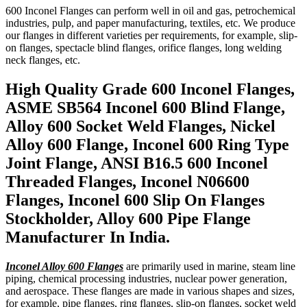
600 Inconel Flanges can perform well in oil and gas, petrochemical
industries, pulp, and paper manufacturing, textiles, etc. We produce
our flanges in different varieties per requirements, for example, slip-
on flanges, spectacle blind flanges, orifice flanges, long welding
neck flanges, etc.
High Quality Grade 600 Inconel Flanges,
ASME SB564 Inconel 600 Blind Flange,
Alloy 600 Socket Weld Flanges, Nickel
Alloy 600 Flange, Inconel 600 Ring Type
Joint Flange, ANSI B16.5 600 Inconel
Threaded Flanges, Inconel N06600
Flanges, Inconel 600 Slip On Flanges
Stockholder, Alloy 600 Pipe Flange
Manufacturer In India.
Inconel Alloy 600 Flanges
are primarily used in marine, steam line
piping, chemical processing industries, nuclear power generation,
and aerospace. These flanges are made in various shapes and sizes,
for example, pipe flanges, ring flanges, slip-on flanges, socket weld