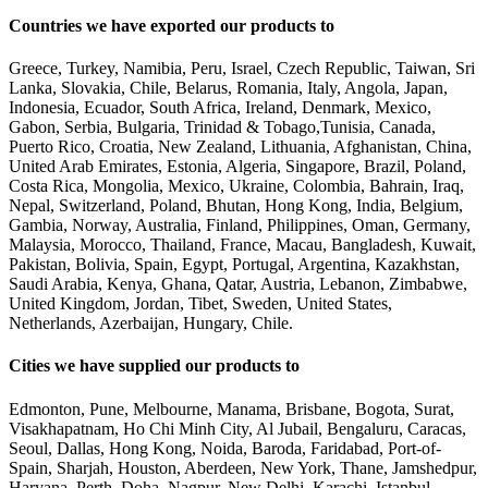
Countries we have exported our products to
Greece, Turkey, Namibia, Peru, Israel, Czech Republic, Taiwan, Sri
Lanka, Slovakia, Chile, Belarus, Romania, Italy, Angola, Japan,
Indonesia, Ecuador, South Africa, Ireland, Denmark, Mexico,
Gabon, Serbia, Bulgaria, Trinidad & Tobago,Tunisia, Canada,
Puerto Rico, Croatia, New Zealand, Lithuania, Afghanistan, China,
United Arab Emirates, Estonia, Algeria, Singapore, Brazil, Poland,
Costa Rica, Mongolia, Mexico, Ukraine, Colombia, Bahrain, Iraq,
Nepal, Switzerland, Poland, Bhutan, Hong Kong, India, Belgium,
Gambia, Norway, Australia, Finland, Philippines, Oman, Germany,
Malaysia, Morocco, Thailand, France, Macau, Bangladesh, Kuwait,
Pakistan, Bolivia, Spain, Egypt, Portugal, Argentina, Kazakhstan,
Saudi Arabia, Kenya, Ghana, Qatar, Austria, Lebanon, Zimbabwe,
United Kingdom, Jordan, Tibet, Sweden, United States,
Netherlands, Azerbaijan, Hungary, Chile.
Cities we have supplied our products to
Edmonton, Pune, Melbourne, Manama, Brisbane, Bogota, Surat,
Visakhapatnam, Ho Chi Minh City, Al Jubail, Bengaluru, Caracas,
Seoul, Dallas, Hong Kong, Noida, Baroda, Faridabad, Port-of-
Spain, Sharjah, Houston, Aberdeen, New York, Thane, Jamshedpur,
Haryana, Perth, Doha, Nagpur, New Delhi, Karachi, Istanbul,