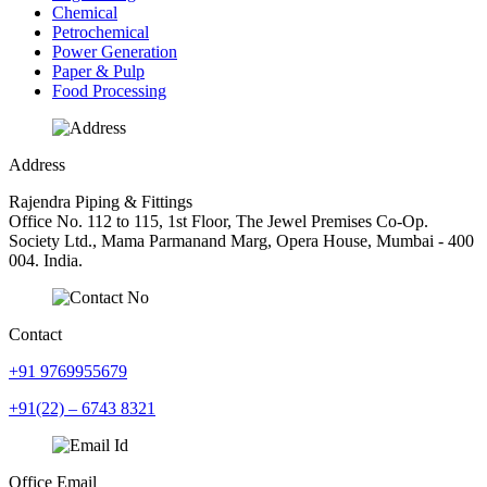
Chemical
Petrochemical
Power Generation
Paper & Pulp
Food Processing
Address
Rajendra Piping & Fittings
Office No. 112 to 115, 1st Floor, The Jewel Premises Co-Op.
Society Ltd., Mama Parmanand Marg, Opera House, Mumbai - 400
004. India.
Contact
+91 9769955679
+91(22) – 6743 8321
Office Email