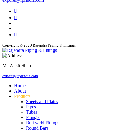
exports@rpfindia.com
Copyright © 2020 Rajendra Piping & Fittings
Mr. Ankit Shah:
+91 9769955679
exports@rpfindia.com
Home
About
Products
Sheets and Plates
Pipes
Tubes
Flanges
Butt weld Fittings
Round Bars