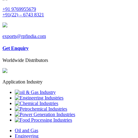
+91 9769955679
+91(22) – 6743 8321
exports@rpfindia.com
Get Enquiry
Worldwide Distributors
Application Industry
Oil and Gas
Engineering