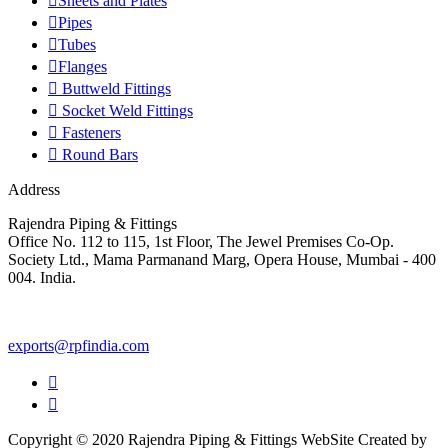
Sheets and Plates
Pipes
Tubes
Flanges
Buttweld Fittings
Socket Weld Fittings
Fasteners
Round Bars
Address
Rajendra Piping & Fittings
Office No. 112 to 115, 1st Floor, The Jewel Premises Co-Op.
Society Ltd., Mama Parmanand Marg, Opera House, Mumbai - 400
004. India.
+91 9769955679
exports@rpfindia.com
Copyright © 2020 Rajendra Piping & Fittings
WebSite Created by