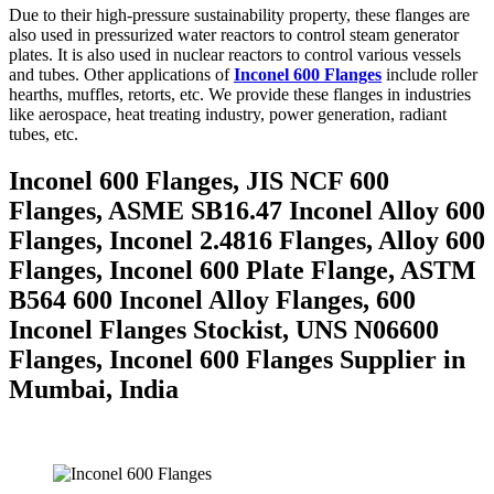
Due to their high-pressure sustainability property, these flanges are
also used in pressurized water reactors to control steam generator
plates. It is also used in nuclear reactors to control various vessels
and tubes. Other applications of
Inconel 600 Flanges
include roller
hearths, muffles, retorts, etc. We provide these flanges in industries
like aerospace, heat treating industry, power generation, radiant
tubes, etc.
Inconel 600 Flanges, JIS NCF 600
Flanges, ASME SB16.47 Inconel Alloy 600
Flanges, Inconel 2.4816 Flanges, Alloy 600
Flanges, Inconel 600 Plate Flange, ASTM
B564 600 Inconel Alloy Flanges, 600
Inconel Flanges Stockist, UNS N06600
Flanges, Inconel 600 Flanges Supplier in
Mumbai, India