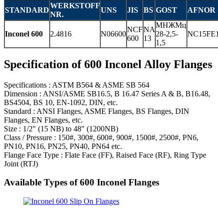
WERKSTOFF
STANDARD
UNS
JIS
BS
GOST
AFNOR
NR.
МНЖМц
NCF
NA
Inconel 600
2.4816
N06600
28-2,5-
NC15FE
600
13
1,5
Specification of 600 Inconel Alloy Flanges
Specifications : ASTM B564 & ASME SB 564
Dimension : ANSI/ASME SB16.5, B 16.47 Series A & B, B16.48,
BS4504, BS 10, EN-1092, DIN, etc.
Standard : ANSI Flanges, ASME Flanges, BS Flanges, DIN
Flanges, EN Flanges, etc.
Size : 1/2" (15 NB) to 48" (1200NB)
Class / Pressure : 150#, 300#, 600#, 900#, 1500#, 2500#, PN6,
PN10, PN16, PN25, PN40, PN64 etc.
Flange Face Type : Flate Face (FF), Raised Face (RF), Ring Type
Joint (RTJ)
Available Types of 600 Inconel Flanges