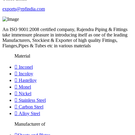
exports@rpfindia.com
An ISO 9001:2008 certified company, Rajendra Piping & Fittings
take immensure pleasure in introducing itself as one of the leading
Manufacturers, Stockiest & Exporter of high quality Fittings,
Flanges,Pipes & Tubes etc in various materials
Material
Inconel
Incoloy
Hastelloy
Monel
Nickel
Stainless Steel
Carbon Steel
Alloy Steel
Manufacturer of