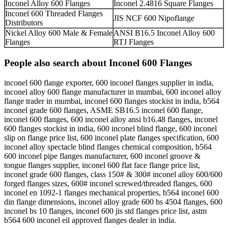
Inconel Alloy 600 Flanges
Inconel 2.4816 Square Flanges
Inconel 600 Threaded Flanges
JIS NCF 600 Nipoflange
Distributors
Nickel Alloy 600 Male & Female
ANSI B16.5 Inconel Alloy 600
Flanges
RTJ Flanges
People also search about Inconel 600 Flanges
inconel 600 flange exporter, 600 inconel flanges supplier in india,
inconel alloy 600 flange manufacturer in mumbai, 600 inconel alloy
flange trader in mumbai, inconel 600 flanges stockist in india, b564
inconel grade 600 flanges, ASME SB16.5 inconel 600 flange,
inconel 600 flanges, 600 inconel alloy ansi b16.48 flanges, inconel
600 flanges stockist in india, 600 inconel blind flange, 600 inconel
slip on flange price list, 600 inconel plate flanges specification, 600
inconel alloy spectacle blind flanges chemical composition, b564
600 inconel pipe flanges manufacturer, 600 inconel groove &
tongue flanges supplier, inconel 600 flat face flange price list,
inconel grade 600 flanges, class 150# & 300# inconel alloy 600/600
forged flanges sizes, 600# inconel screwed/threaded flanges, 600
inconel en 1092-1 flanges mechanical properties, b564 inconel 600
din flange dimensions, inconel alloy grade 600 bs 4504 flanges, 600
inconel bs 10 flanges, inconel 600 jis std flanges price list, astm
b564 600 inconel eil approved flanges dealer in india.