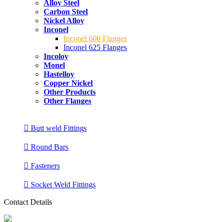
Alloy Steel
Carbon Steel
Nickel Alloy
Inconel
Inconel 600 Flanges
Inconel 625 Flanges
Incoloy
Monel
Hastelloy
Copper Nickel
Other Products
Other Flanges
Butt weld Fittings
Round Bars
Fasteners
Socket Weld Fittings
Contact Details