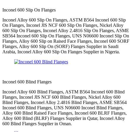
Inconel 600 Slip On Flanges
Inconel Alloy 600 Slip On Flanges, ASTM B564 Inconel 600 Slip
On Flanges, Inconel JIS NCF 600 Slip On Flanges, Nickel Alloy
600 Slip On Flanges, Inconel Alloy 2.4816 Slip On Flanges, ASME
SB564 Inconel 600 Slip On Flanges, UNS N06600 Inconel Slip On
Flanges, Alloy 600 Slip on Raised Face Flanges, Inconel 600 SORF
Flanges, Alloy 600 Slip On (SORF) Flanges Supplier in Saudi
Arabia, Inconel Alloy 600 Slip On Flanges Supplier in Nigeria.
Inconel 600 Blind Flanges
Inconel Alloy 600 Blind Flanges, ASTM B564 Inconel 600 Blind
Flanges, Inconel JIS NCF 600 Blind Flanges, Nickel Alloy 600
Blind Flanges, Inconel Alloy 2.4816 Blind Flanges, ASME SB564
Inconel 600 Blind Flanges, UNS N06600 Inconel Blind Flanges,
Alloy 600 Blind Raised Face Flanges, Inconel 600 BLRF Flanges,
Alloy 600 Blind (BLRF) Flanges Supplier in Qatar, Inconel Alloy
600 Blind Flanges Supplier in Oman.