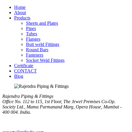
Home
About
Products
Sheets and Plates
Pipes
Tubes
Flanges
Butt weld Fittings
Round Bars
Fasteners
Socket Weld Fittings
Certificate
CONTACT
Blog
Rajendra Piping & Fittings
Office No. 112 to 115, 1st Floor, The Jewel Premises Co-Op.
Society Ltd., Mama Parmanand Marg, Opera House, Mumbai -
400 004. India.
+91 9769955679