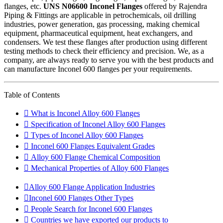
flanges, etc.
UNS N06600 Inconel Flanges
offered by Rajendra
Piping & Fittings are applicable in petrochemicals, oil drilling
industries, power generation, gas processing, making chemical
equipment, pharmaceutical equipment, heat exchangers, and
condensers. We test these flanges after production using different
testing methods to check their efficiency and precision. We, as a
company, are always ready to serve you with the best products and
can manufacture Inconel 600 flanges per your requirements.
Table of Contents
What is Inconel Alloy 600 Flanges
Specification of Inconel Alloy 600 Flanges
Types of Inconel Alloy 600 Flanges
Inconel 600 Flanges Equivalent Grades
Alloy 600 Flange Chemical Composition
Mechanical Properties of Alloy 600 Flanges
Alloy 600 Flange Application Industries
Inconel 600 Flanges Other Types
People Search for Inconel 600 Flanges
Countries we have exported our products to