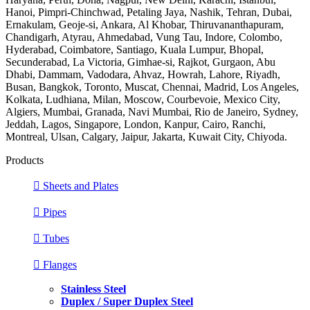
Hanoi, Pimpri-Chinchwad, Petaling Jaya, Nashik, Tehran, Dubai,
Ernakulam, Geoje-si, Ankara, Al Khobar, Thiruvananthapuram,
Chandigarh, Atyrau, Ahmedabad, Vung Tau, Indore, Colombo,
Hyderabad, Coimbatore, Santiago, Kuala Lumpur, Bhopal,
Secunderabad, La Victoria, Gimhae-si, Rajkot, Gurgaon, Abu
Dhabi, Dammam, Vadodara, Ahvaz, Howrah, Lahore, Riyadh,
Busan, Bangkok, Toronto, Muscat, Chennai, Madrid, Los Angeles,
Kolkata, Ludhiana, Milan, Moscow, Courbevoie, Mexico City,
Algiers, Mumbai, Granada, Navi Mumbai, Rio de Janeiro, Sydney,
Jeddah, Lagos, Singapore, London, Kanpur, Cairo, Ranchi,
Montreal, Ulsan, Calgary, Jaipur, Jakarta, Kuwait City, Chiyoda.
Products
Sheets and Plates
Pipes
Tubes
Flanges
Stainless Steel
Duplex / Super Duplex Steel