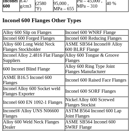
Inconel
8.47
Psi – 45,000 ,
(2580
95,000 ,
40 %
600
g/cm3
MPa – 310
°F)
MPa – 655
Inconel 600 Flanges Other Types
Alloy 600 Slip on Flanges
Inconel 600 WNRF Flange
Inconel 600 Forged Flanges
Inconel 600 Reducing Flanges
Alloy 600 Long Weld Neck
ASME SB564 Inconel® Alloy
Flanges Stockholder
600 BLRF Flange
Inconel Alloy 2.4816 Flat Flange
Alloy 600 Tongue & Groove
Suppliers
Flanges
Alloy 600 Ring Type Joint
600 Inconel Blind Flange
Flanges Manufacturer
ASME B16.5 Inconel 600
Inconel 600 Raised Face Flanges
Flanges
Inconel Alloy 600 Socket weld
Inconel 600 SORF Flanges
Flanges Exporter
Nickel Alloy 600 Screwed
Inconel 600 EN 1092-1 Flanges
Flanges Stockist
Inconel® Alloy UNS N06600
ASTM B564 Inconel 600 Lap
Flanges
Joint Flanges
Alloy 600 Weld Neck Flanges
ASME SB564 Inconel 600
Dealer
SWRF Flange