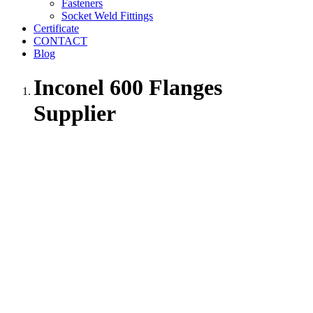
Fasteners
Socket Weld Fittings
Certificate
CONTACT
Blog
Inconel 600 Flanges
Supplier