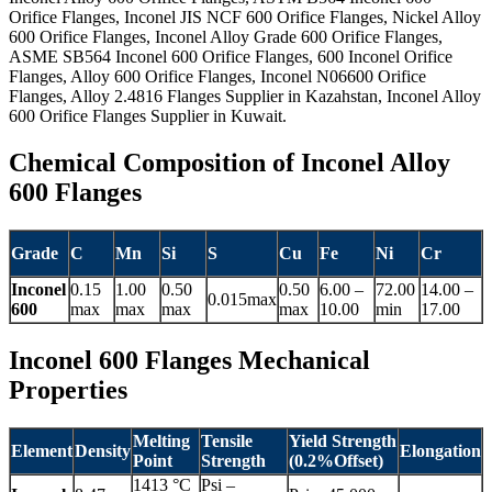
Orifice Flanges, Inconel JIS NCF 600 Orifice Flanges, Nickel Alloy
600 Orifice Flanges, Inconel Alloy Grade 600 Orifice Flanges,
ASME SB564 Inconel 600 Orifice Flanges, 600 Inconel Orifice
Flanges, Alloy 600 Orifice Flanges, Inconel N06600 Orifice
Flanges, Alloy 2.4816 Flanges Supplier in Kazahstan, Inconel Alloy
600 Orifice Flanges Supplier in Kuwait.
Chemical Composition of Inconel Alloy
600 Flanges
Grade
C
Mn
Si
S
Cu
Fe
Ni
Cr
Inconel
0.15
1.00
0.50
0.50
6.00 –
72.00
14.00 –
0.015max
600
max
max
max
max
10.00
min
17.00
Inconel 600 Flanges Mechanical
Properties
Melting
Tensile
Yield Strength
Element
Density
Elongation
Point
Strength
(0.2%Offset)
1413 °C
Psi –