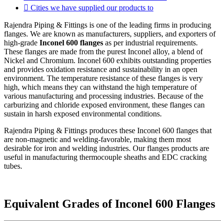
Cities we have supplied our products to
Rajendra Piping & Fittings is one of the leading firms in producing
flanges. We are known as manufacturers, suppliers, and exporters of
high-grade
Inconel 600 flanges
as per industrial requirements.
These flanges are made from the purest Inconel alloy, a blend of
Nickel and Chromium. Inconel 600 exhibits outstanding properties
and provides oxidation resistance and sustainability in an open
environment. The temperature resistance of these flanges is very
high, which means they can withstand the high temperature of
various manufacturing and processing industries. Because of the
carburizing and chloride exposed environment, these flanges can
sustain in harsh exposed environmental conditions.
Rajendra Piping & Fittings produces these Inconel 600 flanges that
are non-magnetic and welding-favorable, making them most
desirable for iron and welding industries. Our flanges products are
useful in manufacturing thermocouple sheaths and EDC cracking
tubes.
Equivalent Grades of Inconel 600 Flanges