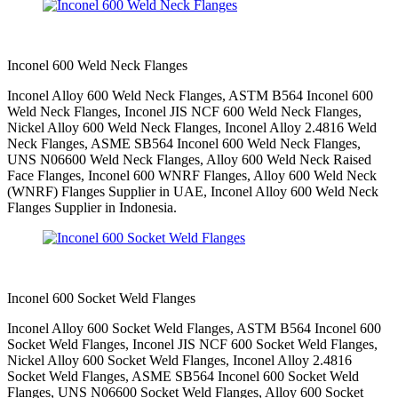
Inconel 600 Weld Neck Flanges
Inconel Alloy 600 Weld Neck Flanges, ASTM B564 Inconel 600
Weld Neck Flanges, Inconel JIS NCF 600 Weld Neck Flanges,
Nickel Alloy 600 Weld Neck Flanges, Inconel Alloy 2.4816 Weld
Neck Flanges, ASME SB564 Inconel 600 Weld Neck Flanges,
UNS N06600 Weld Neck Flanges, Alloy 600 Weld Neck Raised
Face Flanges, Inconel 600 WNRF Flanges, Alloy 600 Weld Neck
(WNRF) Flanges Supplier in UAE, Inconel Alloy 600 Weld Neck
Flanges Supplier in Indonesia.
Inconel 600 Socket Weld Flanges
Inconel Alloy 600 Socket Weld Flanges, ASTM B564 Inconel 600
Socket Weld Flanges, Inconel JIS NCF 600 Socket Weld Flanges,
Nickel Alloy 600 Socket Weld Flanges, Inconel Alloy 2.4816
Socket Weld Flanges, ASME SB564 Inconel 600 Socket Weld
Flanges, UNS N06600 Socket Weld Flanges, Alloy 600 Socket