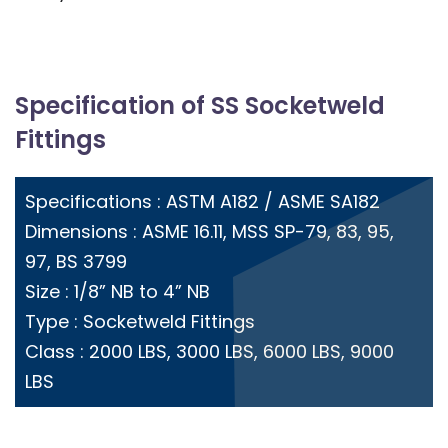
Specification of SS Socketweld
Fittings
Specifications : ASTM A182 / ASME SA182
Dimensions : ASME 16.11, MSS SP-79, 83, 95,
97, BS 3799
Size : 1/8” NB to 4” NB
Type : Socketweld Fittings
Class : 2000 LBS, 3000 LBS, 6000 LBS, 9000
LBS