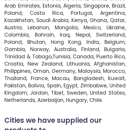
Arab Emirates, Estonia, Algeria, Singapore, Brazil,
Poland, Costa Rica, Portugal, Argentina,
Kazakhstan, Saudi Arabia, Kenya, Ghana, Qatar,
Austria, Lebanon, Mongolia, Mexico, Ukraine,
Colombia, Bahrain, Iraq, Nepal, Switzerland,
Poland, Bhutan, Hong Kong, India, Belgium,
Gambia, Norway, Australia, Finland, Bulgaria,
Trinidad & Tobago,Tunisia, Canada, Puerto Rico,
Croatia, New Zealand, Lithuania, Afghanistan,
Philippines, Oman, Germany, Malaysia, Morocco,
Thailand, France, Macau, Bangladesh, Kuwait,
Pakistan, Bolivia, Spain, Egypt, Zimbabwe, United
Kingdom, Jordan, Tibet, Sweden, United States,
Netherlands, Azerbaijan, Hungary, Chile.
Cities we have supplied our