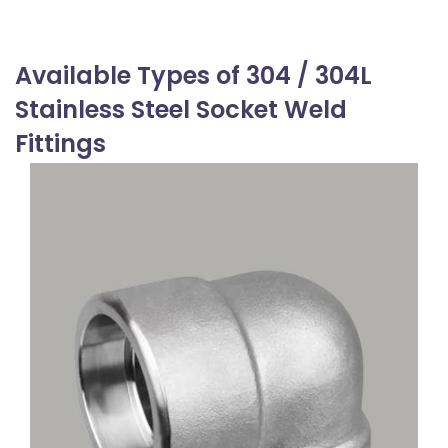
Available Types of 304 / 304L
Stainless Steel Socket Weld
Fittings