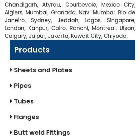
Chandigarh, Atyrau, Courbevoie, Mexico City,
Algiers, Mumbai, Granada, Navi Mumbai, Rio de
Janeiro, Sydney, Jeddah, Lagos, Singapore,
London, Kanpur, Cairo, Ranchi, Montreal, Ulsan,
Calgary, Jaipur, Jakarta, Kuwait City, Chiyoda.
Products
Sheets and Plates
Pipes
Tubes
Flanges
Butt weld Fittings