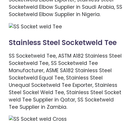
Socketweld Elbow Supplier in Saudi Arabia, SS
Socketweld Elbow Supplier in Nigeria.
Stainless Steel Socketweld Tee
SS Socketweld Tee, ASTM A182 Stainless Steel
Socketweld Tee, SS Socketweld Tee
Manufacturer, ASME SA182 Stainless Steel
Socketweld Equal Tee, Stainless Steel
Unequal Socketweld Tee Exporter, Stainless
Steel Sockel Weld Tee, Stainless Steel Socket
weld Tee Supplier in Qatar, SS Socketweld
Tee Supplier in Zambia.