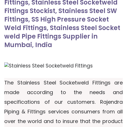
Fittings, Stainless Steel Socketweld
Fittings Stockist, Stainless Steel SW
Fittings, SS High Pressure Socket
Weld Fittings, Stainless Steel Socket
weld Pipe Fittings Supplier in
Mumbai, India
The Stainless Steel Socketweld Fittings are
made according to the needs and
specifications of our customers. Rajendra
Piping & Fittings services consumers from all
over the world and to insure that the product