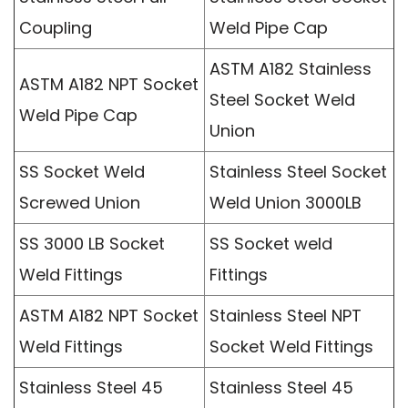
Coupling
Weld Pipe Cap
ASTM A182 Stainless
ASTM A182 NPT Socket
Steel Socket Weld
Weld Pipe Cap
Union
SS Socket Weld
Stainless Steel Socket
Screwed Union
Weld Union 3000LB
SS 3000 LB Socket
SS Socket weld
Weld Fittings
Fittings
ASTM A182 NPT Socket
Stainless Steel NPT
Weld Fittings
Socket Weld Fittings
Stainless Steel 45
Stainless Steel 45