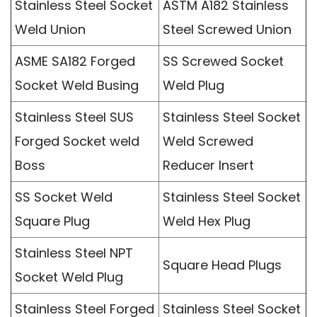
Stainless Steel Socket
ASTM A182 Stainless
Weld Union
Steel Screwed Union
ASME SA182 Forged
SS Screwed Socket
Socket Weld Busing
Weld Plug
Stainless Steel SUS
Stainless Steel Socket
Forged Socket weld
Weld Screwed
Boss
Reducer Insert
SS Socket Weld
Stainless Steel Socket
Square Plug
Weld Hex Plug
Stainless Steel NPT
Square Head Plugs
Socket Weld Plug
Stainless Steel Forged
Stainless Steel Socket