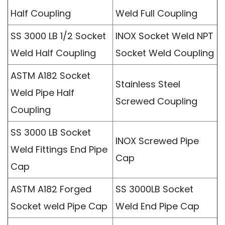
Half Coupling
Weld Full Coupling
SS 3000 LB 1/2 Socket
INOX Socket Weld NPT
Weld Half Coupling
Socket Weld Coupling
ASTM A182 Socket
Stainless Steel
Weld Pipe Half
Screwed Coupling
Coupling
SS 3000 LB Socket
INOX Screwed Pipe
Weld Fittings End Pipe
Cap
Cap
ASTM A182 Forged
SS 3000LB Socket
Socket weld Pipe Cap
Weld End Pipe Cap