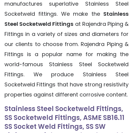
manufactures superlative Stainless Steel
Socketweld fittings. We make the
Stainless
Steel Socketweld Fittings
at Rajendra Piping &
Fittings in a variety of sizes and diameters for
our clients to choose from. Rajendra Piping &
Fittings is a popular name for making the
world-famous Stainless Steel Socketweld
Fittings. We produce Stainless Steel
Socketweld Fittings that have strong resistivity
properties against different corrosive content.
Stainless Steel Socketweld Fittings,
SS Socketweld Fittings, ASME SB16.11
SS Socket Weld Fittings, SS SW