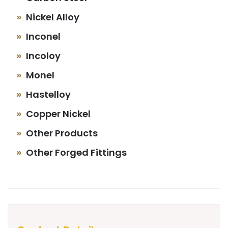
Nickel Alloy
Inconel
Incoloy
Monel
Hastelloy
Copper Nickel
Other Products
Other Forged Fittings