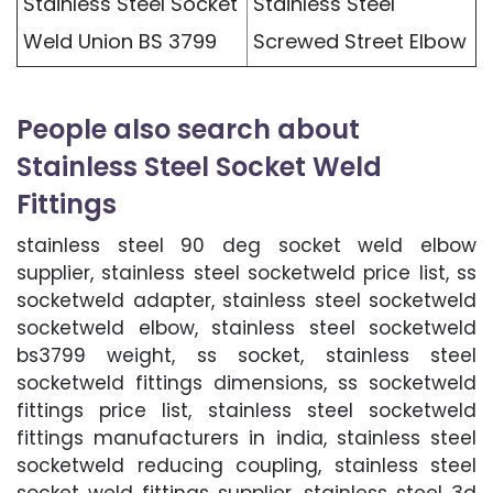
Stainless Steel Socket
Stainless Steel
Weld Union BS 3799
Screwed Street Elbow
People also search about
Stainless Steel Socket Weld
Fittings
stainless steel 90 deg socket weld elbow
supplier, stainless steel socketweld price list, ss
socketweld adapter, stainless steel socketweld
socketweld elbow, stainless steel socketweld
bs3799 weight, ss socket, stainless steel
socketweld fittings dimensions, ss socketweld
fittings price list, stainless steel socketweld
fittings manufacturers in india, stainless steel
socketweld reducing coupling, stainless steel
socket weld fittings supplier, stainless steel 3d