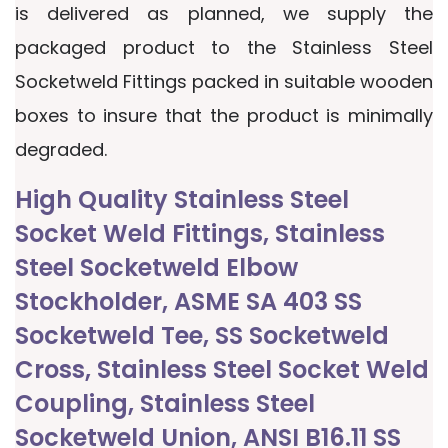
is delivered as planned, we supply the
packaged product to the Stainless Steel
Socketweld Fittings packed in suitable wooden
boxes to insure that the product is minimally
degraded.
High Quality Stainless Steel
Socket Weld Fittings, Stainless
Steel Socketweld Elbow
Stockholder, ASME SA 403 SS
Socketweld Tee, SS Socketweld
Cross, Stainless Steel Socket Weld
Coupling, Stainless Steel
Socketweld Union, ANSI B16.11 SS