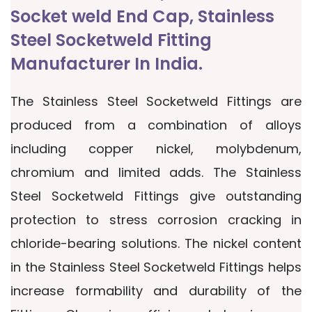
Socket weld End Cap, Stainless
Steel Socketweld Fitting
Manufacturer In India.
The Stainless Steel Socketweld Fittings are
produced from a combination of alloys
including copper nickel, molybdenum,
chromium and limited adds. The Stainless
Steel Socketweld Fittings give outstanding
protection to stress corrosion cracking in
chloride-bearing solutions. The nickel content
in the Stainless Steel Socketweld Fittings helps
increase formability and durability of the