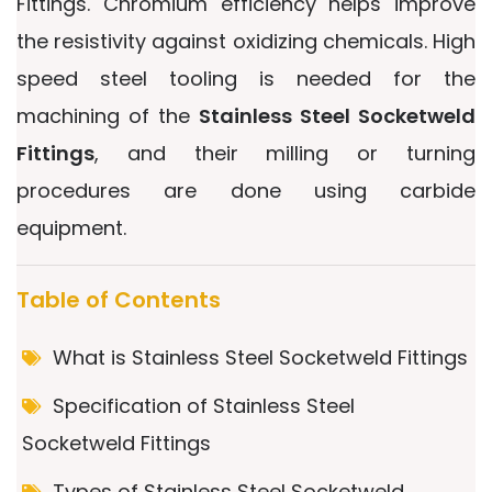
Fittings. Chromium efficiency helps improve
the resistivity against oxidizing chemicals. High
speed steel tooling is needed for the
machining of the
Stainless Steel Socketweld
Fittings
, and their milling or turning
procedures are done using carbide
equipment.
Table of Contents
What is Stainless Steel Socketweld Fittings
Specification of Stainless Steel
Socketweld Fittings
Types of Stainless Steel Socketweld