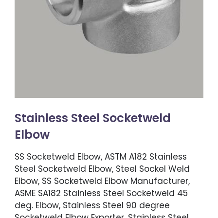
Stainless Steel Socketweld
Elbow
SS Socketweld Elbow, ASTM A182 Stainless
Steel Socketweld Elbow, Steel Sockel Weld
Elbow, SS Socketweld Elbow Manufacturer,
ASME SA182 Stainless Steel Socketweld 45
deg. Elbow, Stainless Steel 90 degree
Socketweld Elbow Exporter, Stainless Steel