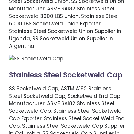
Steel Socketweld Union, SS Socketweld Union
Manufacturer, ASME SA182 Stainless Steel
Socketweld 3000 LBS Union, Stainless Steel
6000 LBS Socketweld Union Exporter,
Stainless Steel Socketweld Union Supplier in
Uganda, SS Socketweld Union Supplier in
Argentina.
Stainless Steel Socketweld Cap
SS Socketweld Cap, ASTM A182 Stainless
Steel Socketweld Cap, Socketweld End Cap
Manufacturer, ASME SA182 Stainless Steel
Socketweld Cap, Stainless Steel Socketweld
Cap Exporter, Stainless Steel Sockel Weld End
Cap, Stainless Steel Socketweld Cap Supplier
in Columbia, SS Socketweld Cap Supplier in