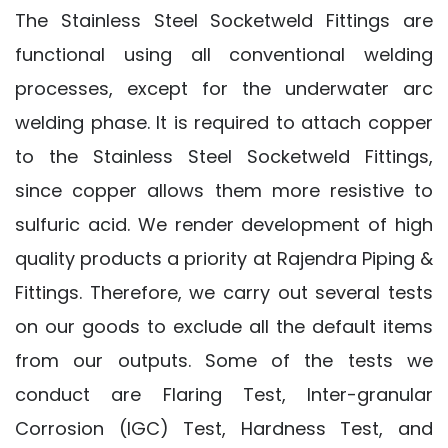
The Stainless Steel Socketweld Fittings are
functional using all conventional welding
processes, except for the underwater arc
welding phase. It is required to attach copper
to the Stainless Steel Socketweld Fittings,
since copper allows them more resistive to
sulfuric acid. We render development of high
quality products a priority at Rajendra Piping &
Fittings. Therefore, we carry out several tests
on our goods to exclude all the default items
from our outputs. Some of the tests we
conduct are Flaring Test, Inter-granular
Corrosion (IGC) Test, Hardness Test, and