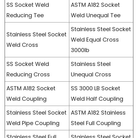
SS Socket Weld
ASTM A182 Socket
Reducing Tee
Weld Unequal Tee
Stainless Steel Socket
Stainless Steel Socket
Weld Equal Cross
Weld Cross
3000lb
SS Socket Weld
Stainless Steel
Reducing Cross
Unequal Cross
ASTM A182 Socket
SS 3000 LB Socket
Weld Coupling
Weld Half Coupling
Stainless Steel Socket
ASTM A182 Stainless
Weld Pipe Coupling
Steel Full Coupling
Stainless Steel Full
Stainless Steel Socket