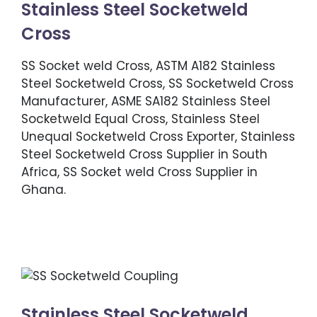
Stainless Steel Socketweld
Cross
SS Socket weld Cross, ASTM A182 Stainless
Steel Socketweld Cross, SS Socketweld Cross
Manufacturer, ASME SA182 Stainless Steel
Socketweld Equal Cross, Stainless Steel
Unequal Socketweld Cross Exporter, Stainless
Steel Socketweld Cross Supplier in South
Africa, SS Socket weld Cross Supplier in
Ghana.
Stainless Steel Socketweld