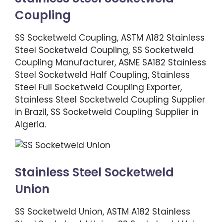
Coupling
SS Socketweld Coupling, ASTM A182 Stainless
Steel Socketweld Coupling, SS Socketweld
Coupling Manufacturer, ASME SA182 Stainless
Steel Socketweld Half Coupling, Stainless
Steel Full Socketweld Coupling Exporter,
Stainless Steel Socketweld Coupling Supplier
in Brazil, SS Socketweld Coupling Supplier in
Algeria.
Stainless Steel Socketweld
Union
SS Socketweld Union, ASTM A182 Stainless