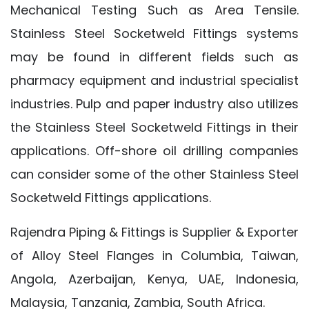
Mechanical Testing Such as Area Tensile.
Stainless Steel Socketweld Fittings systems
may be found in different fields such as
pharmacy equipment and industrial specialist
industries. Pulp and paper industry also utilizes
the Stainless Steel Socketweld Fittings in their
applications. Off-shore oil drilling companies
can consider some of the other Stainless Steel
Socketweld Fittings applications.
Rajendra Piping & Fittings is Supplier & Exporter
of Alloy Steel Flanges in Columbia, Taiwan,
Angola, Azerbaijan, Kenya, UAE, Indonesia,
Malaysia, Tanzania, Zambia, South Africa.