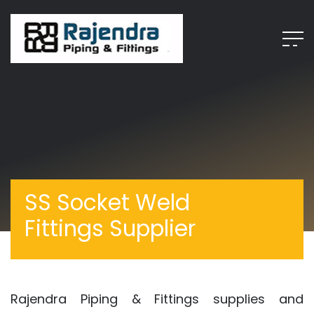
SS Socket Weld
Fittings Supplier
Rajendra Piping & Fittings supplies and