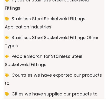
Fittings
Stainless Steel Socketweld Fittings
Application Industries
Stainless Steel Socketweld Fittings Other
Types
People Search for Stainless Steel
Socketweld Fittings
Countries we have exported our products
to
Cities we have supplied our products to