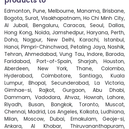
products to
Edmonton, Pune, Melbourne, Manama, Brisbane,
Bogota, Surat, Visakhapatnam, Ho Chi Minh City,
Al Jubail, Bengaluru, Caracas, Seoul, Dallas,
Hong Kong, Noida, Jamshedpur, Haryana, Perth,
Doha, Nagpur, New Delhi, Karachi, Istanbul,
Hanoi, Pimpri-Chinchwad, Petaling Jaya, Nashik,
Tehran, Ahmedabad, Vung Tau, Indore, Baroda,
Faridabad, Port-of-Spain, Sharjah, Houston,
Aberdeen, New York, Thane, Colombo,
Hyderabad, Coimbatore, Santiago, Kuala
Lumpur, Bhopal, Secunderabad, La Victoria,
Gimhae-si, Rajkot, Gurgaon, Abu Dhabi,
Dammam, Vadodara, Ahvaz, Howrah, Lahore,
Riyadh, Busan, Bangkok, Toronto, Muscat,
Chennai, Madrid, Los Angeles, Kolkata, Ludhiana,
Milan, Moscow, Dubai, Ernakulam, Geoje-si,
Ankara, Al Khobar, Thiruvananthapuram,