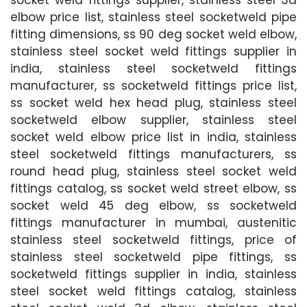
elbow price list, stainless steel socketweld pipe
fitting dimensions, ss 90 deg socket weld elbow,
stainless steel socket weld fittings supplier in
india, stainless steel socketweld fittings
manufacturer, ss socketweld fittings price list,
ss socket weld hex head plug, stainless steel
socketweld elbow supplier, stainless steel
socket weld elbow price list in india, stainless
steel socketweld fittings manufacturers, ss
round head plug, stainless steel socket weld
fittings catalog, ss socket weld street elbow, ss
socket weld 45 deg elbow, ss socketweld
fittings manufacturer in mumbai, austenitic
stainless steel socketweld fittings, price of
stainless steel socketweld pipe fittings, ss
socketweld fittings supplier in india, stainless
steel socket weld fittings catalog, stainless