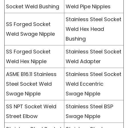
Socket Weld Bushing
Weld Pipe Nipples
Stainless Steel Socket
SS Forged Socket
Weld Hex Head
Weld Swage Nipple
Bushing
SS Forged Socket
Stainless Steel Socket
Weld Hex Nipple
Weld Adapter
ASME B16.11 Stainless
Stainless Steel Socket
Steel Socket Weld
Weld Eccentric
Swage Nipple
Swage Nipple
SS NPT Socket Weld
Stainless Steel BSP
Street Elbow
Swage Nipple