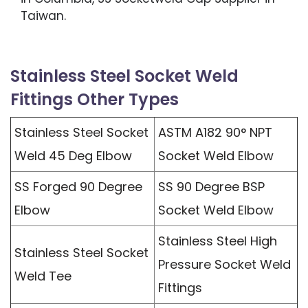
Taiwan.
Stainless Steel Socket Weld
Fittings Other Types
Stainless Steel Socket
ASTM A182 90° NPT
Weld 45 Deg Elbow
Socket Weld Elbow
SS Forged 90 Degree
SS 90 Degree BSP
Elbow
Socket Weld Elbow
Stainless Steel High
Stainless Steel Socket
Pressure Socket Weld
Weld Tee
Fittings