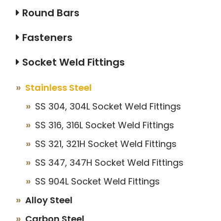
Round Bars
Fasteners
Socket Weld Fittings
Stainless Steel
SS 304, 304L Socket Weld Fittings
SS 316, 316L Socket Weld Fittings
SS 321, 321H Socket Weld Fittings
SS 347, 347H Socket Weld Fittings
SS 904L Socket Weld Fittings
Alloy Steel
Carbon Steel