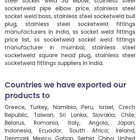
steel socket weld 3d elbow, stainless steel
socketweld pipe elbow price, stainless steel
socket weld boss, stainless steel socketweld bull
plug, stainless steel socketweld fittings
manufacturers in india, ss socket weld fittings
price list, ss socketweld socket weld fittings
manufacturer in mumbai, stainless steel
socketweld square head plug, stainless steel
socketweld fittings suppliers in india.
Countries we have exported our
products to
Greece, Turkey, Namibia, Peru, Israel, Czech
Republic, Taiwan, Sri Lanka, Slovakia, Chile,
Belarus, Romania, Italy, Angola, Japan,
Indonesia, Ecuador, South Africa, Ireland,
Denmark, Mexico, Gabon, Serbia, China, United