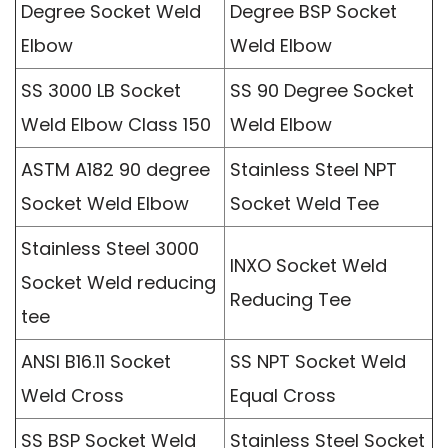
Degree Socket Weld
Degree BSP Socket
Elbow
Weld Elbow
SS 3000 LB Socket
SS 90 Degree Socket
Weld Elbow Class 150
Weld Elbow
ASTM A182 90 degree
Stainless Steel NPT
Socket Weld Elbow
Socket Weld Tee
Stainless Steel 3000
INXO Socket Weld
Socket Weld reducing
Reducing Tee
tee
ANSI B16.11 Socket
SS NPT Socket Weld
Weld Cross
Equal Cross
SS BSP Socket Weld
Stainless Steel Socket