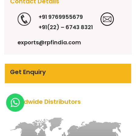
Contact Details
+91 9769955679
+91(22) – 6743 8321
exports@rpfindia.com
Get Enquiry
Worldwide Distributors