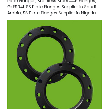
Plate Flanges, Stainless Steel 446 Flanges,
Gr.F904L SS Plate Flanges Supplier in Saudi
Arabia, SS Plate Flanges Supplier in Nigeria.