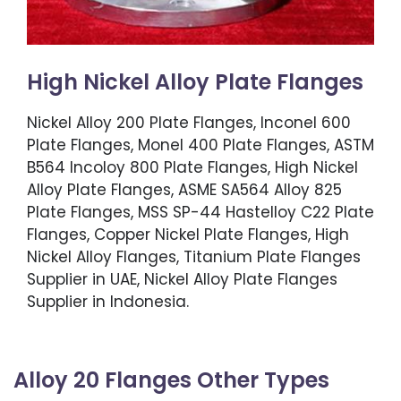
High Nickel Alloy Plate Flanges
Nickel Alloy 200 Plate Flanges, Inconel 600
Plate Flanges, Monel 400 Plate Flanges, ASTM
B564 Incoloy 800 Plate Flanges, High Nickel
Alloy Plate Flanges, ASME SA564 Alloy 825
Plate Flanges, MSS SP-44 Hastelloy C22 Plate
Flanges, Copper Nickel Plate Flanges, High
Nickel Alloy Flanges, Titanium Plate Flanges
Supplier in UAE, Nickel Alloy Plate Flanges
Supplier in Indonesia.
Alloy 20 Flanges Other Types