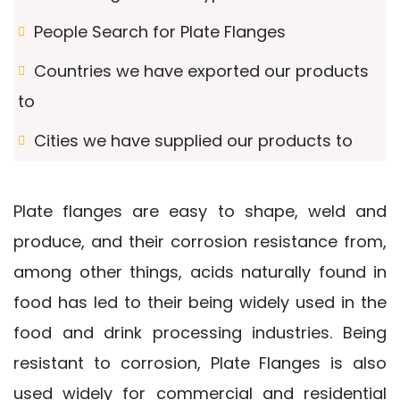
People Search for Plate Flanges
Countries we have exported our products
to
Cities we have supplied our products to
Plate flanges are easy to shape, weld and
produce, and their corrosion resistance from,
among other things, acids naturally found in
food has led to their being widely used in the
food and drink processing industries. Being
resistant to corrosion, Plate Flanges is also
used widely for commercial and residential