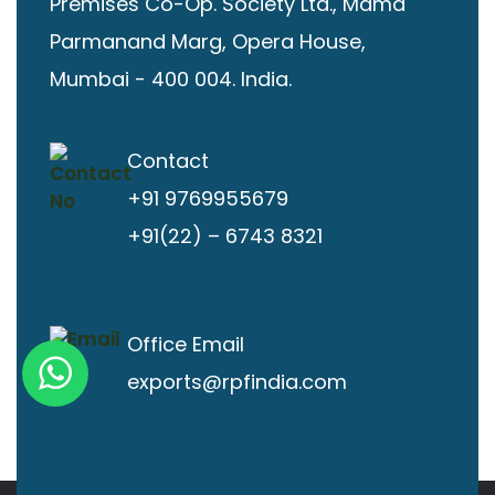
Premises Co-Op. Society Ltd., Mama
Parmanand Marg, Opera House,
Mumbai - 400 004. India.
Contact
+91 9769955679
+91(22) – 6743 8321
Office Email
exports@rpfindia.com