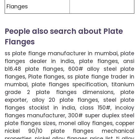
Flanges
People also search about Plate
Flanges
ss plate flange manufacturer in mumbai, plate
flanges dealer in india, plate flanges, ansi
b16.48 plate flanges, 600# alloy steel plate
flanges, Plate flanges, ss plate flange trader in
mumbai, plate flanges specification, titanium
grade 2 plate flanges dimensions, plate
exporter, alloy 20 plate flanges, steel plate
flanges stockist in india, class 150#, incoloy
flanges manufacturer, 300# super duplex steel
plate flanges sizes, monel alloy flanges, copper
nickel 90/10 plate flanges mechanical
properties, nickel alloy flanges price list, ti alloy