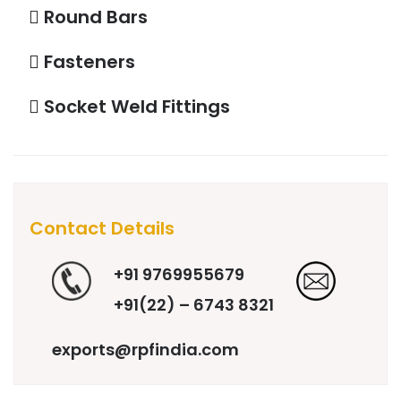
Round Bars
Fasteners
Socket Weld Fittings
Contact Details
+91 9769955679
+91(22) – 6743 8321
exports@rpfindia.com