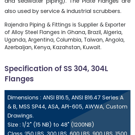
and seawater piping). The Plate Flanges are
also used by service & industrial scrubbers.
Rajendra Piping & Fittings is Supplier & Exporter
of Alloy Steel Flanges in Ghana, Brazil, Algeria,
Uganda, Argentina, Columbia, Taiwan, Angola,
Azerbaijan, Kenya, Kazahstan, Kuwait.
Specification of SS 304, 304L
Flanges
Dimensions : ANSI B16.5, ANSI B16.47 Series A
& B, MSS SP44, ASA, API-605, AWWA, Custom
Drawings.
Size : 1/2" (15 NB) to 48" (1200NB)
Class :150 LBS, 300 LBS, 600 LBS, 900 LBS, 1500