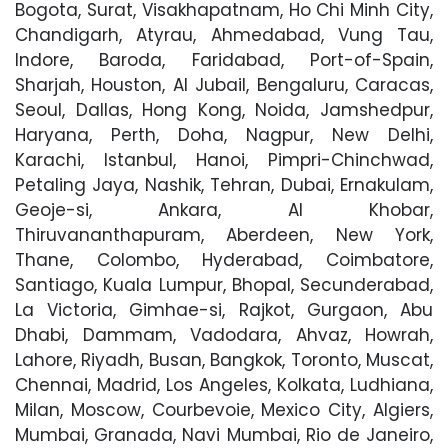
Bogota, Surat, Visakhapatnam, Ho Chi Minh City,
Chandigarh, Atyrau, Ahmedabad, Vung Tau,
Indore, Baroda, Faridabad, Port-of-Spain,
Sharjah, Houston, Al Jubail, Bengaluru, Caracas,
Seoul, Dallas, Hong Kong, Noida, Jamshedpur,
Haryana, Perth, Doha, Nagpur, New Delhi,
Karachi, Istanbul, Hanoi, Pimpri-Chinchwad,
Petaling Jaya, Nashik, Tehran, Dubai, Ernakulam,
Geoje-si, Ankara, Al Khobar,
Thiruvananthapuram, Aberdeen, New York,
Thane, Colombo, Hyderabad, Coimbatore,
Santiago, Kuala Lumpur, Bhopal, Secunderabad,
La Victoria, Gimhae-si, Rajkot, Gurgaon, Abu
Dhabi, Dammam, Vadodara, Ahvaz, Howrah,
Lahore, Riyadh, Busan, Bangkok, Toronto, Muscat,
Chennai, Madrid, Los Angeles, Kolkata, Ludhiana,
Milan, Moscow, Courbevoie, Mexico City, Algiers,
Mumbai, Granada, Navi Mumbai, Rio de Janeiro,