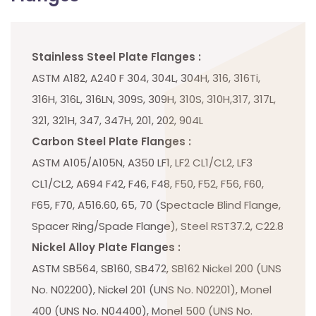
Stainless Steel Plate Flanges :
ASTM A182, A240 F 304, 304L, 304H, 316, 316Ti,
316H, 316L, 316LN, 309S, 309H, 310S, 310H,317, 317L,
321, 321H, 347, 347H, 201, 202, 904L
Carbon Steel Plate Flanges :
ASTM A105/A105N, A350 LF1, LF2 CL1/CL2, LF3
CL1/CL2, A694 F42, F46, F48, F50, F52, F56, F60,
F65, F70, A516.60, 65, 70 (Spectacle Blind Flange,
Spacer Ring/Spade Flange), Steel RST37.2, C22.8
Nickel Alloy Plate Flanges :
ASTM SB564, SB160, SB472, SB162 Nickel 200 (UNS
No. N02200), Nickel 201 (UNS No. N02201), Monel
400 (UNS No. N04400), Monel 500 (UNS No.