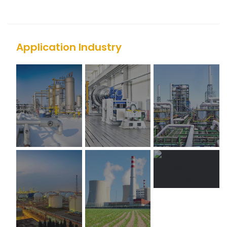
Application Industry