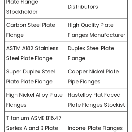
Plate Flange
Distributors
Stockholder
Carbon Steel Plate
High Quality Plate
Flange
Flanges Manufacturer
ASTM A182 Stainless
Duplex Steel Plate
Steel Plate Flange
Flange
Super Duplex Steel
Copper Nickel Plate
Plate Plate Flange
Pipe Flanges
High Nickel Alloy Plate
Hastelloy Flat Faced
Flanges
Plate Flanges Stockist
Titanium ASME B16.47
Series A and B Plate
Inconel Plate Flanges