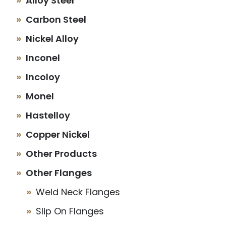
Alloy Steel
Carbon Steel
Nickel Alloy
Inconel
Incoloy
Monel
Hastelloy
Copper Nickel
Other Products
Other Flanges
Weld Neck Flanges
Slip On Flanges