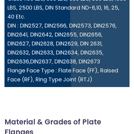
LBS, 2500 LBS, DIN Standard ND-6,10, 16, 25,
40 Etc.
DIN : DIN2527, DIN2566, DIN2573, DIN2576,
DIN2641, DIN2642, DIN2655, DIN2656,
DIN2627, DIN2628, DIN2629, DIN 2631,
DIN2632, DIN2633, DIN2634, DIN2635,
DIN2636,DIN2637, DIN2638, DIN2673
Flange Face Type : Flate Face (FF), Raised
Face (RF), Ring Type Joint (RTJ)
Material & Grades of Plate
Flanges