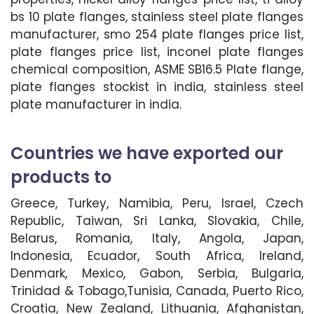
bs 10 plate flanges, stainless steel plate flanges
manufacturer, smo 254 plate flanges price list,
plate flanges price list, inconel plate flanges
chemical composition, ASME SB16.5 Plate flange,
plate flanges stockist in india, stainless steel
plate manufacturer in india.
Countries we have exported our
products to
Greece, Turkey, Namibia, Peru, Israel, Czech
Republic, Taiwan, Sri Lanka, Slovakia, Chile,
Belarus, Romania, Italy, Angola, Japan,
Indonesia, Ecuador, South Africa, Ireland,
Denmark, Mexico, Gabon, Serbia, Bulgaria,
Trinidad & Tobago,Tunisia, Canada, Puerto Rico,
Croatia, New Zealand, Lithuania, Afghanistan,