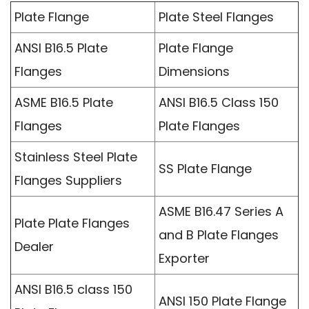
Plate Flange
Plate Steel Flanges
ANSI B16.5 Plate
Plate Flange
Flanges
Dimensions
ASME B16.5 Plate
ANSI B16.5 Class 150
Flanges
Plate Flanges
Stainless Steel Plate
SS Plate Flange
Flanges Suppliers
ASME B16.47 Series A
Plate Plate Flanges
and B Plate Flanges
Dealer
Exporter
ANSI B16.5 class 150
ANSI 150 Plate Flange