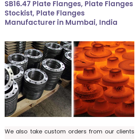
SB16.47 Plate Flanges, Plate Flanges
Stockist, Plate Flanges
Manufacturer in Mumbai, India
We also take custom orders from our clients