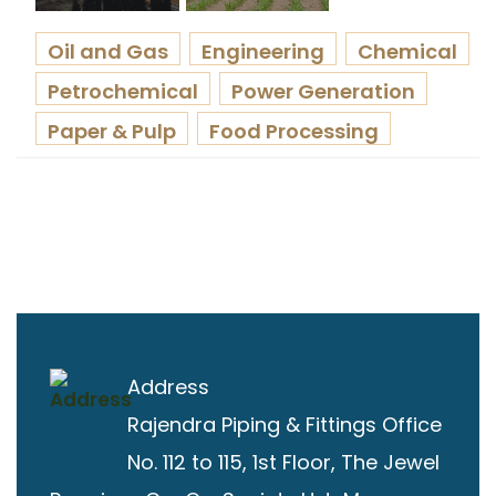
Oil and Gas
Engineering
Chemical
Petrochemical
Power Generation
Paper & Pulp
Food Processing
Address
Rajendra Piping & Fittings
Office
No. 112 to 115, 1st Floor, The Jewel