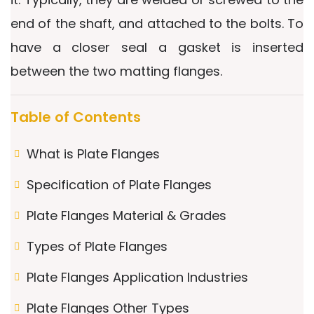
end of the shaft, and attached to the bolts. To
have a closer seal a gasket is inserted
between the two matting flanges.
Table of Contents
What is Plate Flanges
Specification of Plate Flanges
Plate Flanges Material & Grades
Types of Plate Flanges
Plate Flanges Application Industries
Plate Flanges Other Types