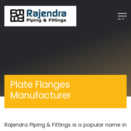
Plate Flanges
Manufacturer
Rajendra Piping & Fittings is a popular name in