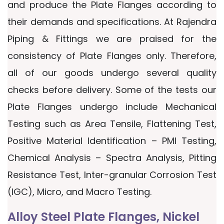
and produce the Plate Flanges according to
their demands and specifications. At Rajendra
Piping & Fittings we are praised for the
consistency of Plate Flanges only. Therefore,
all of our goods undergo several quality
checks before delivery. Some of the tests our
Plate Flanges undergo include Mechanical
Testing such as Area Tensile, Flattening Test,
Positive Material Identification – PMI Testing,
Chemical Analysis – Spectra Analysis, Pitting
Resistance Test, Inter-granular Corrosion Test
(IGC), Micro, and Macro Testing.
Alloy Steel Plate Flanges, Nickel