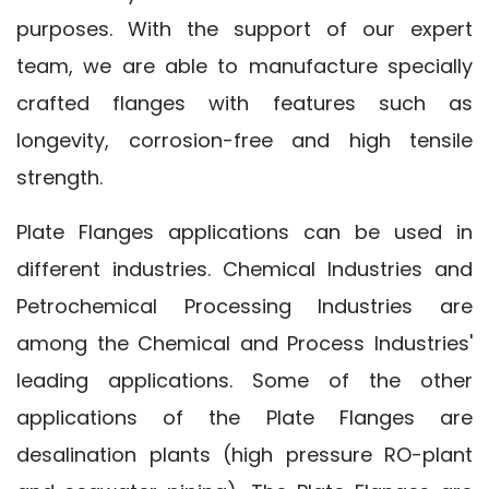
purposes. With the support of our expert
team, we are able to manufacture specially
crafted flanges with features such as
longevity, corrosion-free and high tensile
strength.
Plate Flanges applications can be used in
different industries. Chemical Industries and
Petrochemical Processing Industries are
among the Chemical and Process Industries'
leading applications. Some of the other
applications of the Plate Flanges are
desalination plants (high pressure RO-plant