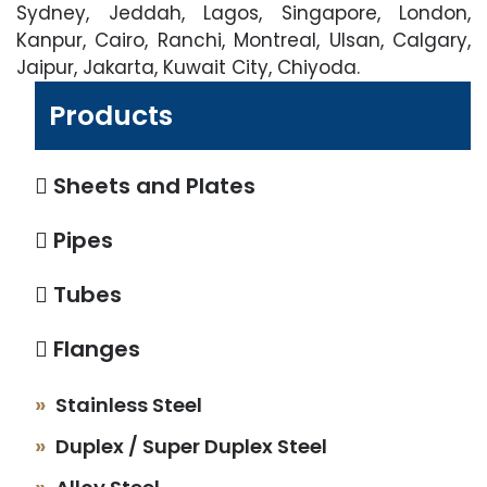
Sydney, Jeddah, Lagos, Singapore, London,
Kanpur, Cairo, Ranchi, Montreal, Ulsan, Calgary,
Jaipur, Jakarta, Kuwait City, Chiyoda.
Products
Sheets and Plates
Pipes
Tubes
Flanges
Stainless Steel
Duplex / Super Duplex Steel