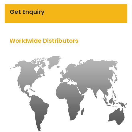
Get Enquiry
Worldwide Distributors