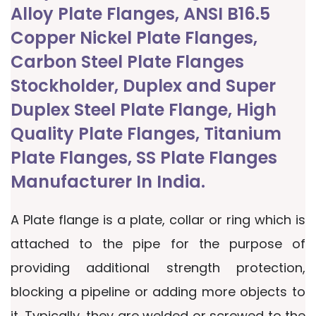
Alloy Plate Flanges, ANSI B16.5
Copper Nickel Plate Flanges,
Carbon Steel Plate Flanges
Stockholder, Duplex and Super
Duplex Steel Plate Flange, High
Quality Plate Flanges, Titanium
Plate Flanges, SS Plate Flanges
Manufacturer In India.
A Plate flange is a plate, collar or ring which is
attached to the pipe for the purpose of
providing additional strength protection,
blocking a pipeline or adding more objects to
it. Typically, they are welded or screwed to the