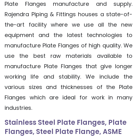
Plate Flanges manufacture and supply.
Rajendra Piping & Fittings houses a state-of-
the-art facility where we use all the new
equipment and the latest technologies to
manufacture Plate Flanges of high quality. We
use the best raw materials available to
manufacture Plate Flanges that give longer
working life and stability. We include the
various sizes and thicknesses of the Plate
Flanges which are ideal for work in many
industries.
Stainless Steel Plate Flanges, Plate
Flanges, Steel Plate Flange, ASME