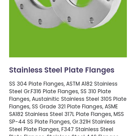
Stainless Steel Plate Flanges
SS 304 Plate Flanges, ASTM A182 Stainless
Steel Gr.F316 Plate Flanges, SS 310 Plate
Flanges, Austainitic Stainless Steel 310S Plate
Flanges, SS Grade 321 Plate Flanges, ASME
SA182 Stainless Steel 317L Plate Flanges, MSS
SP-44 SS Plate Flanges, Gr.321H Stainless
Steel Plate Flanges, F347 Stainless Steel