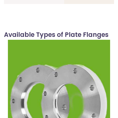
Available Types of Plate Flanges