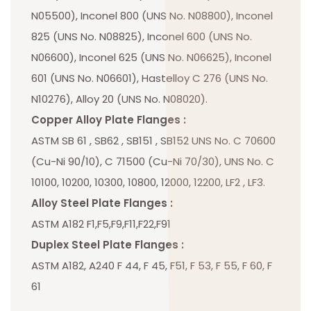
N05500), Inconel 800 (UNS No. N08800), Inconel
825 (UNS No. N08825), Inconel 600 (UNS No.
N06600), Inconel 625 (UNS No. N06625), Inconel
601 (UNS No. N06601), Hastelloy C 276 (UNS No.
N10276), Alloy 20 (UNS No. N08020).
Copper Alloy Plate Flanges :
ASTM SB 61 , SB62 , SB151 , SB152 UNS No. C 70600
(Cu-Ni 90/10), C 71500 (Cu-Ni 70/30), UNS No. C
10100, 10200, 10300, 10800, 12000, 12200, LF2 , LF3.
Alloy Steel Plate Flanges :
ASTM A182 F1,F5,F9,F11,F22,F91
Duplex Steel Plate Flanges :
ASTM A182, A240 F 44, F 45, F51, F 53, F 55, F 60, F
61