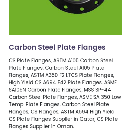
Carbon Steel Plate Flanges
CS Plate Flanges, ASTM A105 Carbon Steel
Plate Flanges, Carbon Steel A105 Plate
Flanges, ASTM A350 F2 LTCS Plate Flanges,
High Yield CS A694 F42 Plate Flanges, ASME
SA105N Carbon Plate Flanges, MSS SP-44
Carbon Steel Plate Flanges, ASME SA 350 Low
Temp. Plate Flanges, Carbon Steel Plate
Flanges, CS Flanges, ASTM A694 High Yield
CS Plate Flanges Supplier in Qatar, CS Plate
Flanges Supplier in Oman.