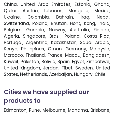
China, United Arab Emirates, Estonia, Ghana,
Qatar, Austria, Lebanon, Mongolia, Mexico,
Ukraine, Colombia, Bahrain, Iraq, Nepal,
Switzerland, Poland, Bhutan, Hong Kong, India,
Belgium, Gambia, Norway, Australia, Finland,
Algeria, Singapore, Brazil, Poland, Costa Rica,
Portugal, Argentina, Kazakhstan, Saudi Arabia,
Kenya, Philippines, Oman, Germany, Malaysia,
Morocco, Thailand, France, Macau, Bangladesh,
Kuwait, Pakistan, Bolivia, Spain, Egypt, Zimbabwe,
United Kingdom, Jordan, Tibet, Sweden, United
States, Netherlands, Azerbaijan, Hungary, Chile.
Cities we have supplied our
products to
Edmonton, Pune, Melbourne, Manama, Brisbane,