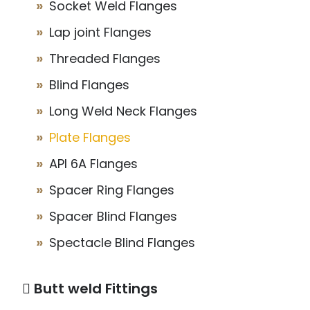
Socket Weld Flanges
Lap joint Flanges
Threaded Flanges
Blind Flanges
Long Weld Neck Flanges
Plate Flanges
API 6A Flanges
Spacer Ring Flanges
Spacer Blind Flanges
Spectacle Blind Flanges
Butt weld Fittings