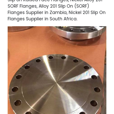
SORF Flanges, Alloy 201 Slip On (SORF)
Flanges Supplier in Zambia, Nickel 201 Slip On
Flanges Supplier in South Africa.