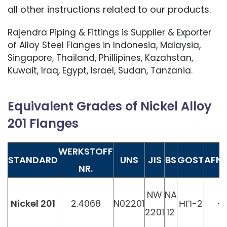
all other instructions related to our products.
Rajendra Piping & Fittings is Supplier & Exporter
of Alloy Steel Flanges in Indonesia, Malaysia,
Singapore, Thailand, Phillipines, Kazahstan,
Kuwait, Iraq, Egypt, Israel, Sudan, Tanzania.
Equivalent Grades of Nickel Alloy
201 Flanges
WERKSTOFF
STANDARD
UNS
JIS
BS
GOST
AFN
NR.
NW
NA
Nickel 201
2.4068
N02201
НП-2
-
2201
12