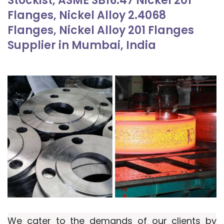
Stockist, ASME SB16.47 Nickel 201
Flanges, Nickel Alloy 2.4068
Flanges, Nickel Alloy 201 Flanges
Supplier in Mumbai, India
We cater to the demands of our clients by