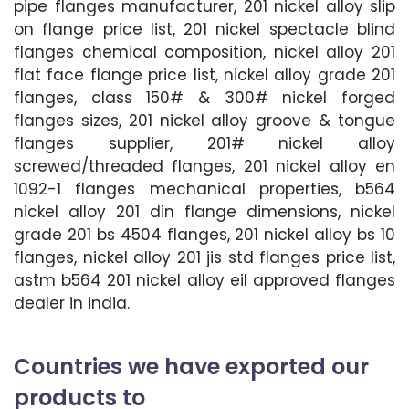
pipe flanges manufacturer, 201 nickel alloy slip
on flange price list, 201 nickel spectacle blind
flanges chemical composition, nickel alloy 201
flat face flange price list, nickel alloy grade 201
flanges, class 150# & 300# nickel forged
flanges sizes, 201 nickel alloy groove & tongue
flanges supplier, 201# nickel alloy
screwed/threaded flanges, 201 nickel alloy en
1092-1 flanges mechanical properties, b564
nickel alloy 201 din flange dimensions, nickel
grade 201 bs 4504 flanges, 201 nickel alloy bs 10
flanges, nickel alloy 201 jis std flanges price list,
astm b564 201 nickel alloy eil approved flanges
dealer in india.
Countries we have exported our
products to