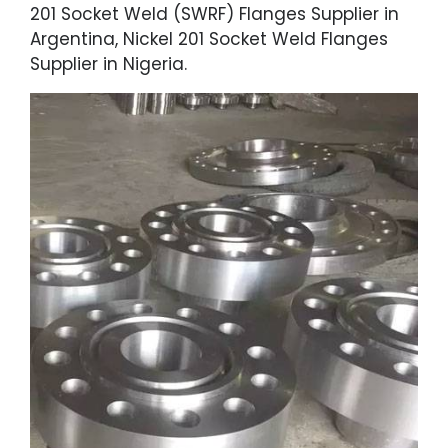
201 Socket Weld (SWRF) Flanges Supplier in
Argentina, Nickel 201 Socket Weld Flanges
Supplier in Nigeria.