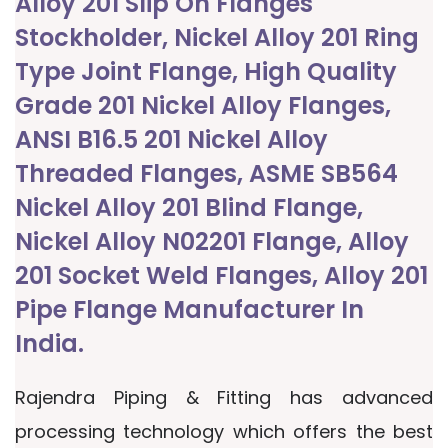
Alloy 201 Slip On Flanges
Stockholder, Nickel Alloy 201 Ring
Type Joint Flange, High Quality
Grade 201 Nickel Alloy Flanges,
ANSI B16.5 201 Nickel Alloy
Threaded Flanges, ASME SB564
Nickel Alloy 201 Blind Flange,
Nickel Alloy N02201 Flange, Alloy
201 Socket Weld Flanges, Alloy 201
Pipe Flange Manufacturer In
India.
Rajendra Piping & Fitting has advanced
processing technology which offers the best