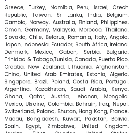
Greece, Turkey, Namibia, Peru, Israel, Czech
Republic, Taiwan, Sri Lanka, India, Belgium,
Gambia, Norway, Australia, Finland, Philippines,
Oman, Germany, Malaysia, Morocco, Thailand,
Slovakia, Chile, Belarus, Romania, Italy, Angola,
Japan, Indonesia, Ecuador, South Africa, Ireland,
Denmark, Mexico, Gabon, Serbia, Bulgaria,
Trinidad & Tobago,Tunisia, Canada, Puerto Rico,
Croatia, New Zealand, Lithuania, Afghanistan,
China, United Arab Emirates, Estonia, Algeria,
Singapore, Brazil, Poland, Costa Rica, Portugal,
Argentina, Kazakhstan, Saudi Arabia, Kenya,
Ghana, Qatar, Austria, Lebanon, Mongolia,
Mexico, Ukraine, Colombia, Bahrain, Iraq, Nepal,
Switzerland, Poland, Bhutan, Hong Kong, France,
Macau, Bangladesh, Kuwait, Pakistan, Bolivia,
Spain, Egypt, Zimbabwe, United Kingdom,