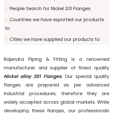
People Search for Nickel 201 Flanges
Countries we have exported our products
to
Cities we have supplied our products to
Rajendra Piping & Fitting is a renowned
manufacturer and supplier of finest quality
Nickel alloy 201 Flanges
. Our special quality
flanges are prepared as per advanced
industrial procedures; therefore they are
widely accepted across global markets. While
developing these flanges, our professionals