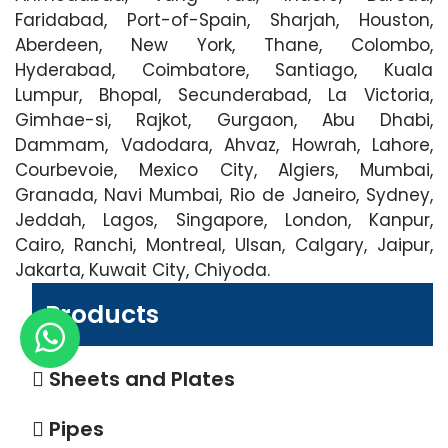
Faridabad, Port-of-Spain, Sharjah, Houston,
Aberdeen, New York, Thane, Colombo,
Hyderabad, Coimbatore, Santiago, Kuala
Lumpur, Bhopal, Secunderabad, La Victoria,
Gimhae-si, Rajkot, Gurgaon, Abu Dhabi,
Dammam, Vadodara, Ahvaz, Howrah, Lahore,
Courbevoie, Mexico City, Algiers, Mumbai,
Granada, Navi Mumbai, Rio de Janeiro, Sydney,
Jeddah, Lagos, Singapore, London, Kanpur,
Cairo, Ranchi, Montreal, Ulsan, Calgary, Jaipur,
Jakarta, Kuwait City, Chiyoda.
Products
Sheets and Plates
Pipes