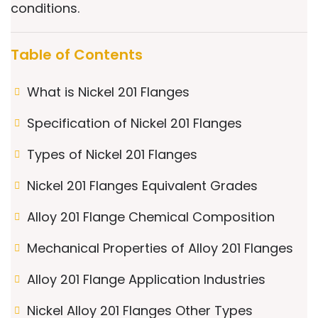
conditions.
Table of Contents
What is Nickel 201 Flanges
Specification of Nickel 201 Flanges
Types of Nickel 201 Flanges
Nickel 201 Flanges Equivalent Grades
Alloy 201 Flange Chemical Composition
Mechanical Properties of Alloy 201 Flanges
Alloy 201 Flange Application Industries
Nickel Alloy 201 Flanges Other Types