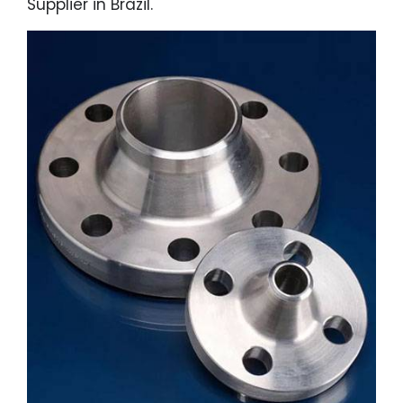
Supplier in Brazil.