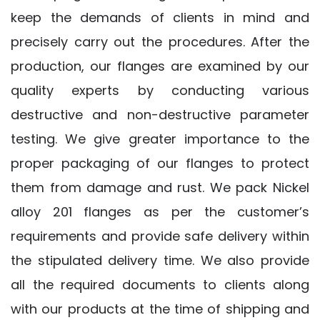
keep the demands of clients in mind and
precisely carry out the procedures. After the
production, our flanges are examined by our
quality experts by conducting various
destructive and non-destructive parameter
testing. We give greater importance to the
proper packaging of our flanges to protect
them from damage and rust. We pack Nickel
alloy 201 flanges as per the customer’s
requirements and provide safe delivery within
the stipulated delivery time. We also provide
all the required documents to clients along
with our products at the time of shipping and