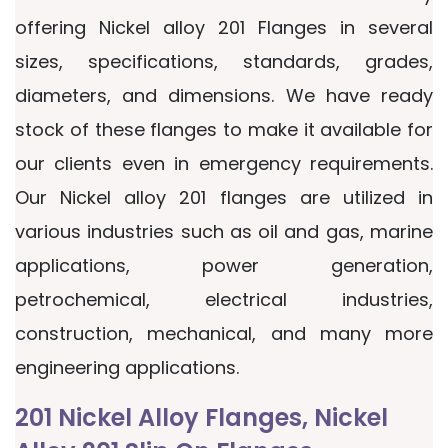
offering Nickel alloy 201 Flanges in several
sizes, specifications, standards, grades,
diameters, and dimensions. We have ready
stock of these flanges to make it available for
our clients even in emergency requirements.
Our Nickel alloy 201 flanges are utilized in
various industries such as oil and gas, marine
applications, power generation,
petrochemical, electrical industries,
construction, mechanical, and many more
engineering applications.
201 Nickel Alloy Flanges, Nickel