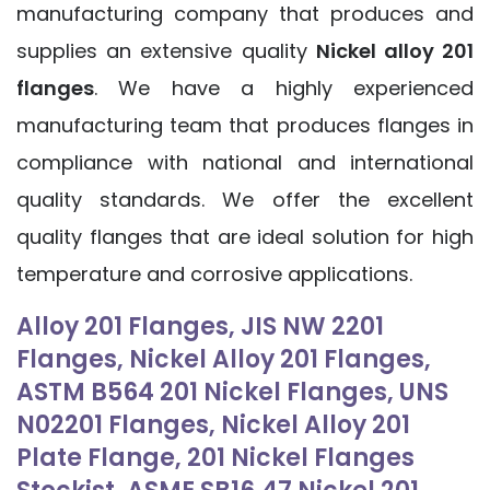
manufacturing company that produces and
supplies an extensive quality
Nickel alloy 201
flanges
. We have a highly experienced
manufacturing team that produces flanges in
compliance with national and international
quality standards. We offer the excellent
quality flanges that are ideal solution for high
temperature and corrosive applications.
Alloy 201 Flanges, JIS NW 2201
Flanges, Nickel Alloy 201 Flanges,
ASTM B564 201 Nickel Flanges, UNS
N02201 Flanges, Nickel Alloy 201
Plate Flange, 201 Nickel Flanges