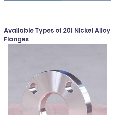
Available Types of 201 Nickel Alloy
Flanges