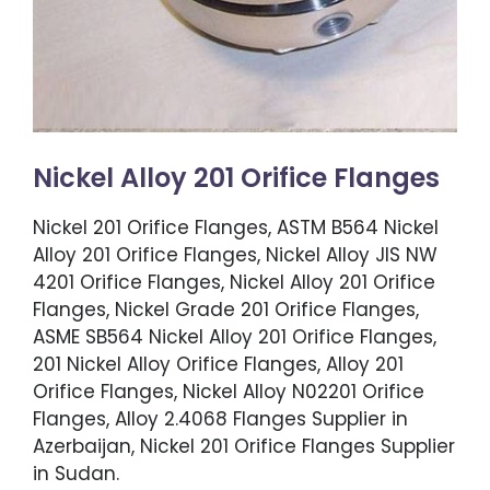
Nickel Alloy 201 Orifice Flanges
Nickel 201 Orifice Flanges, ASTM B564 Nickel
Alloy 201 Orifice Flanges, Nickel Alloy JIS NW
4201 Orifice Flanges, Nickel Alloy 201 Orifice
Flanges, Nickel Grade 201 Orifice Flanges,
ASME SB564 Nickel Alloy 201 Orifice Flanges,
201 Nickel Alloy Orifice Flanges, Alloy 201
Orifice Flanges, Nickel Alloy N02201 Orifice
Flanges, Alloy 2.4068 Flanges Supplier in
Azerbaijan, Nickel 201 Orifice Flanges Supplier
in Sudan.