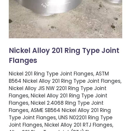
Nickel Alloy 201 Ring Type Joint
Flanges
Nickel 201 Ring Type Joint Flanges, ASTM
B564 Nickel Alloy 201 Ring Type Joint Flanges,
Nickel Alloy JIS NW 2201 Ring Type Joint
Flanges, Nickel Alloy 201 Ring Type Joint
Flanges, Nickel 2.4068 Ring Type Joint
Flanges, ASME SB564 Nickel Alloy 201 Ring
Type Joint Flanges, UNS N02201 Ring Type
Joint Flanges, Nickel Alloy 201 RTJ Flanges,