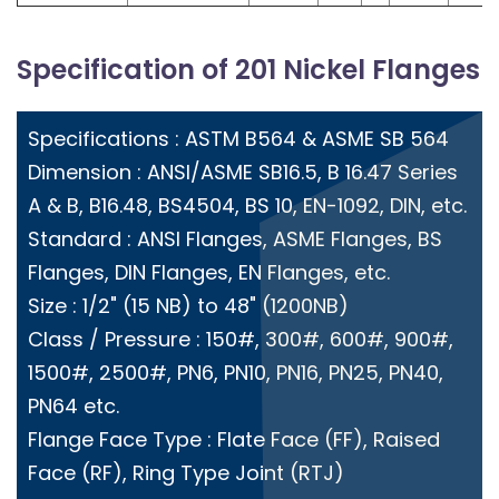
Specification of 201 Nickel Flanges
Specifications : ASTM B564 & ASME SB 564
Dimension : ANSI/ASME SB16.5, B 16.47 Series
A & B, B16.48, BS4504, BS 10, EN-1092, DIN, etc.
Standard : ANSI Flanges, ASME Flanges, BS
Flanges, DIN Flanges, EN Flanges, etc.
Size : 1/2" (15 NB) to 48" (1200NB)
Class / Pressure : 150#, 300#, 600#, 900#,
1500#, 2500#, PN6, PN10, PN16, PN25, PN40,
PN64 etc.
Flange Face Type : Flate Face (FF), Raised
Face (RF), Ring Type Joint (RTJ)