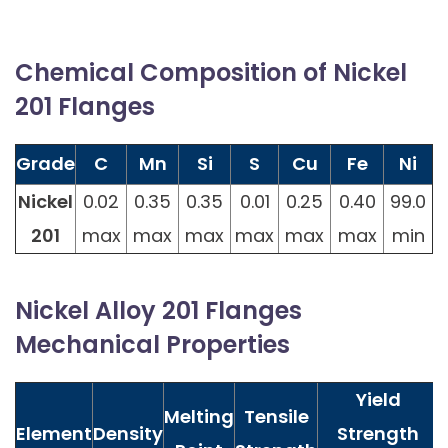
Chemical Composition of Nickel
201 Flanges
Grade
C
Mn
Si
S
Cu
Fe
Ni
Nickel
0.02
0.35
0.35
0.01
0.25
0.40
99.0
201
max
max
max
max
max
max
min
Nickel Alloy 201 Flanges
Mechanical Properties
Yield
Melting
Tensile
Element
Density
Strength