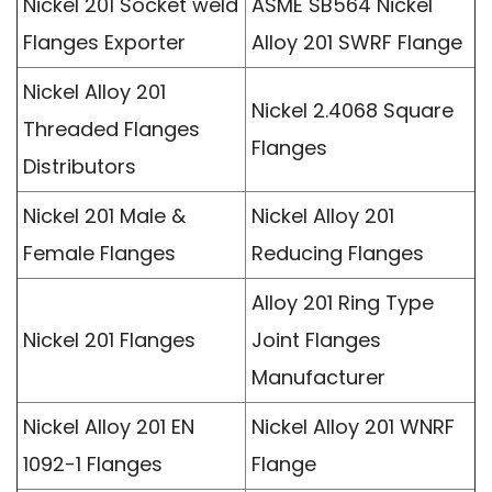
Nickel 201 Socket weld
ASME SB564 Nickel
Flanges Exporter
Alloy 201 SWRF Flange
Nickel Alloy 201
Nickel 2.4068 Square
Threaded Flanges
Flanges
Distributors
Nickel 201 Male &
Nickel Alloy 201
Female Flanges
Reducing Flanges
Alloy 201 Ring Type
Nickel 201 Flanges
Joint Flanges
Manufacturer
Nickel Alloy 201 EN
Nickel Alloy 201 WNRF
1092-1 Flanges
Flange