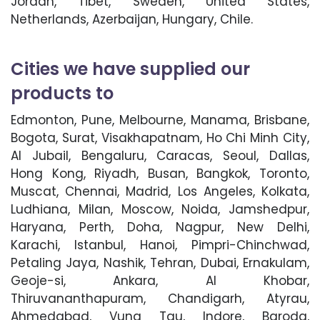
Jordan, Tibet, Sweden, United States,
Netherlands, Azerbaijan, Hungary, Chile.
Cities we have supplied our
products to
Edmonton, Pune, Melbourne, Manama, Brisbane,
Bogota, Surat, Visakhapatnam, Ho Chi Minh City,
Al Jubail, Bengaluru, Caracas, Seoul, Dallas,
Hong Kong, Riyadh, Busan, Bangkok, Toronto,
Muscat, Chennai, Madrid, Los Angeles, Kolkata,
Ludhiana, Milan, Moscow, Noida, Jamshedpur,
Haryana, Perth, Doha, Nagpur, New Delhi,
Karachi, Istanbul, Hanoi, Pimpri-Chinchwad,
Petaling Jaya, Nashik, Tehran, Dubai, Ernakulam,
Geoje-si, Ankara, Al Khobar,
Thiruvananthapuram, Chandigarh, Atyrau,
Ahmedabad, Vung Tau, Indore, Baroda,