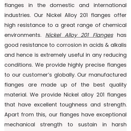
flanges in the domestic and international
industries. Our Nickel Alloy 201 flanges offer
high resistance to a great range of chemical
environments.
Nickel Alloy 201 Flanges
has
good resistance to corrosion in acids & alkalis
and hence is extremely useful in any reducing
conditions. We provide highly precise flanges
to our customer’s globally. Our manufactured
flanges are made up of the best quality
material. We provide Nickel alloy 201 flanges
that have excellent toughness and strength.
Apart from this, our flanges have exceptional
mechanical strength to sustain in harsh