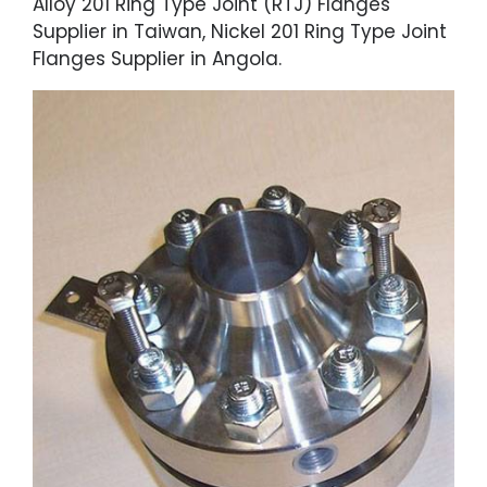
Alloy 201 Ring Type Joint (RTJ) Flanges
Supplier in Taiwan, Nickel 201 Ring Type Joint
Flanges Supplier in Angola.