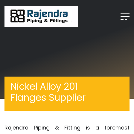
Nickel Alloy 201
Flanges Supplier
Rajendra Piping & Fitting is a foremost