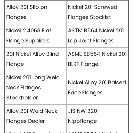
Alloy 201 Slip on
Nickel 201 Screwed
Flanges
Flanges Stockist
Nickel 2.4068 Flat
ASTM B564 Nickel 201
Flange Suppliers
Lap Joint Flanges
201 Nickel Alloy Blind
ASME SB564 Nickel 201
Flange
BLRF Flange
Nickel 201 Long Weld
Nickel Alloy 201 Raised
Neck Flanges
Face Flanges
Stockholder
Alloy 201 Weld Neck
JIS NW 2201
Flanges Dealer
Nipoflange