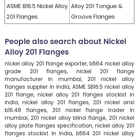
ASME B16.5 Nickel Alloy
Alloy 201 Tongue &
201 Flanges
Groove Flanges
People also search about Nickel
Alloy 201 Flanges
nickel alloy 201 flange exporter, b564 nickel alloy
grade 201 flanges, nickel 201 flange
manufacturer in mumbai, 201 nickel alloy
flanges supplier in india, ASME SB16.5 nickel alloy
201 flange, nickel alloy 201 flanges stockist in
india, nickel alloy 201 flanges, 201 nickel ansi
b16.48 flanges, 201 nickel flange trader in
mumbai, 201 nickel alloy blind flange, 201 nickel
alloy plate flanges specification, nickel alloy 201
flanges stockist in india, b564 201 nickel alloy