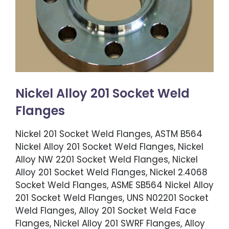
Nickel Alloy 201 Socket Weld
Flanges
Nickel 201 Socket Weld Flanges, ASTM B564
Nickel Alloy 201 Socket Weld Flanges, Nickel
Alloy NW 2201 Socket Weld Flanges, Nickel
Alloy 201 Socket Weld Flanges, Nickel 2.4068
Socket Weld Flanges, ASME SB564 Nickel Alloy
201 Socket Weld Flanges, UNS N02201 Socket
Weld Flanges, Alloy 201 Socket Weld Face
Flanges, Nickel Alloy 201 SWRF Flanges, Alloy