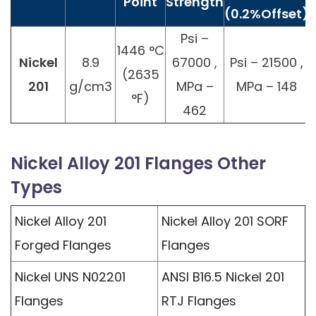
Point
Strength
(0.2%Offset)
Psi –
1446 °C
Nickel
8.9
67000 ,
Psi – 21500 ,
(2635
201
g/cm3
MPa –
MPa – 148
°F)
462
Nickel Alloy 201 Flanges Other
Types
Nickel Alloy 201
Nickel Alloy 201 SORF
Forged Flanges
Flanges
Nickel UNS N02201
ANSI B16.5 Nickel 201
Flanges
RTJ Flanges