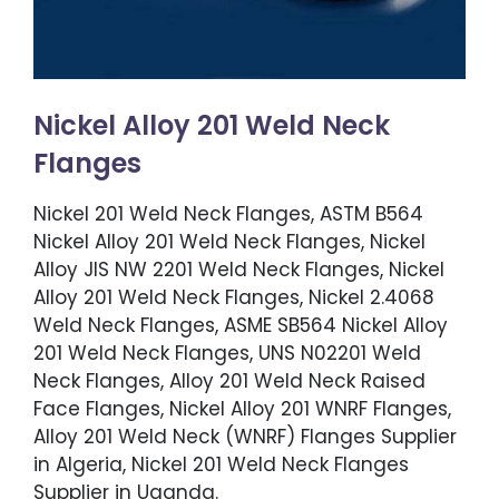
Nickel Alloy 201 Weld Neck
Flanges
Nickel 201 Weld Neck Flanges, ASTM B564
Nickel Alloy 201 Weld Neck Flanges, Nickel
Alloy JIS NW 2201 Weld Neck Flanges, Nickel
Alloy 201 Weld Neck Flanges, Nickel 2.4068
Weld Neck Flanges, ASME SB564 Nickel Alloy
201 Weld Neck Flanges, UNS N02201 Weld
Neck Flanges, Alloy 201 Weld Neck Raised
Face Flanges, Nickel Alloy 201 WNRF Flanges,
Alloy 201 Weld Neck (WNRF) Flanges Supplier
in Algeria, Nickel 201 Weld Neck Flanges
Supplier in Uganda.