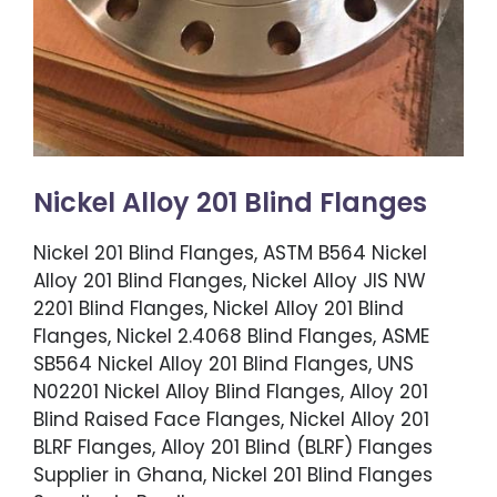
Nickel Alloy 201 Blind Flanges
Nickel 201 Blind Flanges, ASTM B564 Nickel
Alloy 201 Blind Flanges, Nickel Alloy JIS NW
2201 Blind Flanges, Nickel Alloy 201 Blind
Flanges, Nickel 2.4068 Blind Flanges, ASME
SB564 Nickel Alloy 201 Blind Flanges, UNS
N02201 Nickel Alloy Blind Flanges, Alloy 201
Blind Raised Face Flanges, Nickel Alloy 201
BLRF Flanges, Alloy 201 Blind (BLRF) Flanges
Supplier in Ghana, Nickel 201 Blind Flanges