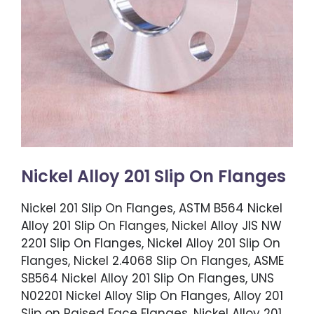
Nickel Alloy 201 Slip On Flanges
Nickel 201 Slip On Flanges, ASTM B564 Nickel
Alloy 201 Slip On Flanges, Nickel Alloy JIS NW
2201 Slip On Flanges, Nickel Alloy 201 Slip On
Flanges, Nickel 2.4068 Slip On Flanges, ASME
SB564 Nickel Alloy 201 Slip On Flanges, UNS
N02201 Nickel Alloy Slip On Flanges, Alloy 201
Slip on Raised Face Flanges, Nickel Alloy 201