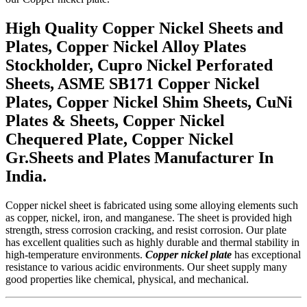
High Quality Copper Nickel Sheets and
Plates, Copper Nickel Alloy Plates
Stockholder, Cupro Nickel Perforated
Sheets, ASME SB171 Copper Nickel
Plates, Copper Nickel Shim Sheets, CuNi
Plates & Sheets, Copper Nickel
Chequered Plate, Copper Nickel
Gr.Sheets and Plates Manufacturer In
India.
Copper nickel sheet is fabricated using some alloying elements such
as copper, nickel, iron, and manganese. The sheet is provided high
strength, stress corrosion cracking, and resist corrosion. Our plate
has excellent qualities such as highly durable and thermal stability in
high-temperature environments.
Copper nickel plate
has exceptional
resistance to various acidic environments. Our sheet supply many
good properties like chemical, physical, and mechanical.