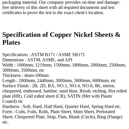
packaging material. Our company provides on-time and damage-
free delivery of this sheet with all required documents and test
certificates to prove the test to the exact client’s location.
Specification of Copper Nickel Sheets &
Plates
Specifications : ASTM B171 / ASME SB171
Dimensions : ASTM, ASME, and API
Width : 1000mm, 1219mm, 1500mm, 1800mm, 2000mm, 2500mm,
3000mm, 3500mm, etc
Thickness : 4mm-100mm
Length : 2000mm, 2440mm, 3000mm, 5800mm, 6000mm, etc
Surface Finish : 2B, 2D, BA, NO.1, NO.4, NO.8, 8K, mirror,
chequered, embossed, hairline, sand blast, Brush, etching, Hot rolled
plate (HR), Cold rolled sheet (CR), SATIN (Met with Plastic
Coated) etc
Hardness : Soft, Hard, Half Hard, Quarter Hard, Spring Hard etc.
Form : Coils, Foils, Rolls, Plain Sheet, Shim Sheet, Perforated
Sheet, Chequered Plate, Strip, Flats, Blank (Circle), Ring (Flange)
etc.