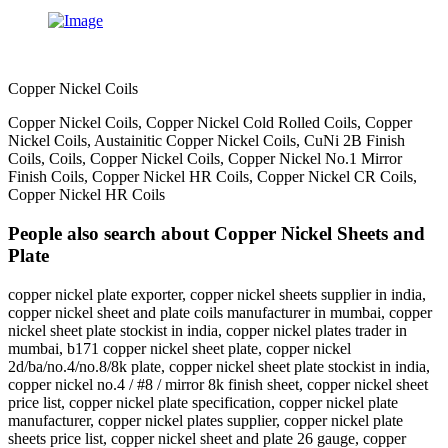
Copper Nickel Coils
Copper Nickel Coils, Copper Nickel Cold Rolled Coils, Copper
Nickel Coils, Austainitic Copper Nickel Coils, CuNi 2B Finish
Coils, Coils, Copper Nickel Coils, Copper Nickel No.1 Mirror
Finish Coils, Copper Nickel HR Coils, Copper Nickel CR Coils,
Copper Nickel HR Coils
People also search about Copper Nickel Sheets and
Plate
copper nickel plate exporter, copper nickel sheets supplier in india,
copper nickel sheet and plate coils manufacturer in mumbai, copper
nickel sheet plate stockist in india, copper nickel plates trader in
mumbai, b171 copper nickel sheet plate, copper nickel
2d/ba/no.4/no.8/8k plate, copper nickel sheet plate stockist in india,
copper nickel no.4 / #8 / mirror 8k finish sheet, copper nickel sheet
price list, copper nickel plate specification, copper nickel plate
manufacturer, copper nickel plates supplier, copper nickel plate
sheets price list, copper nickel sheet and plate 26 gauge, copper