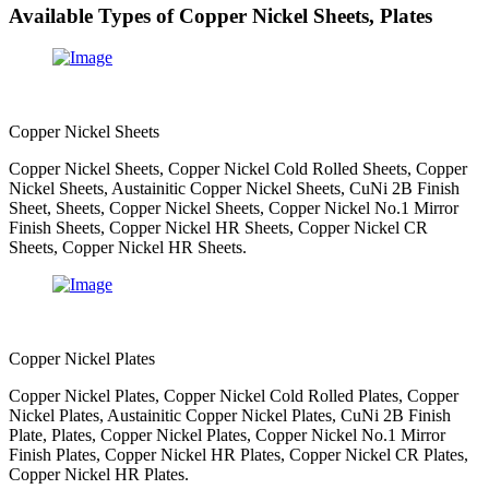
Available Types of Copper Nickel Sheets, Plates
Copper Nickel Sheets
Copper Nickel Sheets, Copper Nickel Cold Rolled Sheets, Copper
Nickel Sheets, Austainitic Copper Nickel Sheets, CuNi 2B Finish
Sheet, Sheets, Copper Nickel Sheets, Copper Nickel No.1 Mirror
Finish Sheets, Copper Nickel HR Sheets, Copper Nickel CR
Sheets, Copper Nickel HR Sheets.
Copper Nickel Plates
Copper Nickel Plates, Copper Nickel Cold Rolled Plates, Copper
Nickel Plates, Austainitic Copper Nickel Plates, CuNi 2B Finish
Plate, Plates, Copper Nickel Plates, Copper Nickel No.1 Mirror
Finish Plates, Copper Nickel HR Plates, Copper Nickel CR Plates,
Copper Nickel HR Plates.