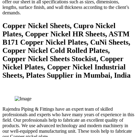
offer our sheet in all specifications such as sizes, dimensions,
lengths, surface finish, and wall thickness according to the client’s
demands.
Copper Nickel Sheets, Cupro Nickel
Plates, Copper Nickel HR Sheets, ASTM
B171 Copper Nickel Plates, CuNi Sheets,
Copper Nickel Cold Rolled Plates,
Copper Nickel Sheets Stockist, Copper
Nickel Plates, Copper Nickel Industrial
Sheets, Plates Supplier in Mumbai, India
Rajendra Piping & Fittings have an expert team of skilled
professionals and experts who have many years of experience in this
field. Our professionals help to fabricate an excellent quality of
products. We use advanced technology and modern machinery in
our well-equipped manufacturing unit. These tools help to fabricate
our Copper nickel plate.