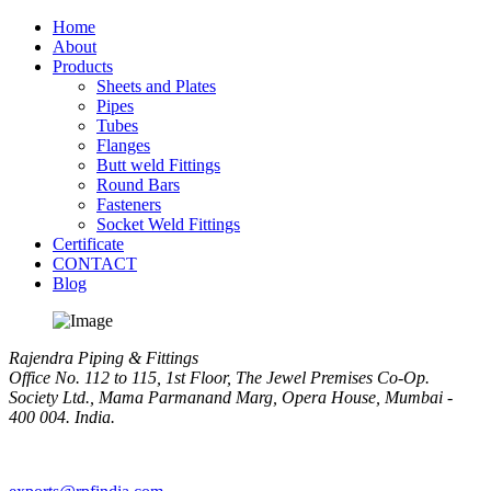
Home
About
Products
Sheets and Plates
Pipes
Tubes
Flanges
Butt weld Fittings
Round Bars
Fasteners
Socket Weld Fittings
Certificate
CONTACT
Blog
Rajendra Piping & Fittings
Office No. 112 to 115, 1st Floor, The Jewel Premises Co-Op.
Society Ltd., Mama Parmanand Marg, Opera House, Mumbai -
400 004. India.
+91 9769955679