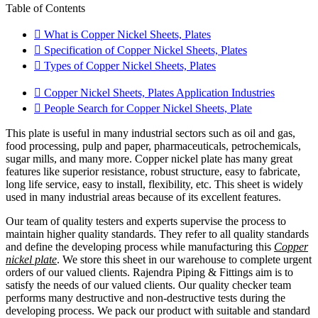
Table of Contents
What is Copper Nickel Sheets, Plates
Specification of Copper Nickel Sheets, Plates
Types of Copper Nickel Sheets, Plates
Copper Nickel Sheets, Plates Application Industries
People Search for Copper Nickel Sheets, Plate
This plate is useful in many industrial sectors such as oil and gas,
food processing, pulp and paper, pharmaceuticals, petrochemicals,
sugar mills, and many more. Copper nickel plate has many great
features like superior resistance, robust structure, easy to fabricate,
long life service, easy to install, flexibility, etc. This sheet is widely
used in many industrial areas because of its excellent features.
Our team of quality testers and experts supervise the process to
maintain higher quality standards. They refer to all quality standards
and define the developing process while manufacturing this
Copper
nickel plate
. We store this sheet in our warehouse to complete urgent
orders of our valued clients. Rajendra Piping & Fittings aim is to
satisfy the needs of our valued clients. Our quality checker team
performs many destructive and non-destructive tests during the
developing process. We pack our product with suitable and standard