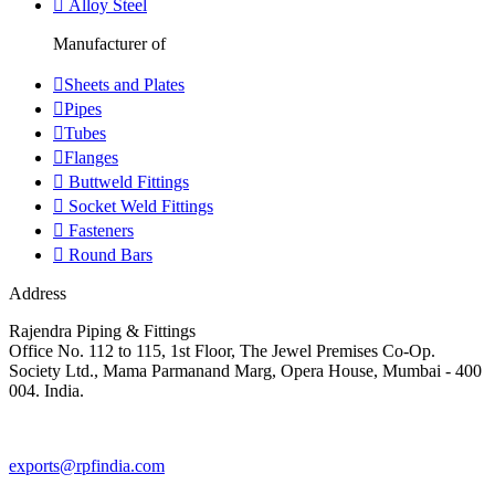
Alloy Steel
Manufacturer of
Sheets and Plates
Pipes
Tubes
Flanges
Buttweld Fittings
Socket Weld Fittings
Fasteners
Round Bars
Address
Rajendra Piping & Fittings
Office No. 112 to 115, 1st Floor, The Jewel Premises Co-Op.
Society Ltd., Mama Parmanand Marg, Opera House, Mumbai - 400
004. India.
+91 9769955679
exports@rpfindia.com