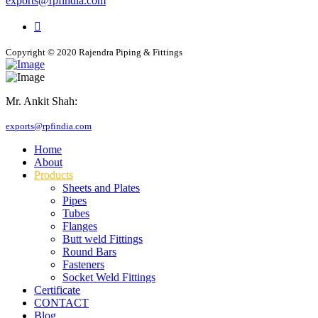
exports@rpfindia.com
Copyright © 2020 Rajendra Piping & Fittings
Mr. Ankit Shah:
+91 9769955679
exports@rpfindia.com
Home
About
Products
Sheets and Plates
Pipes
Tubes
Flanges
Butt weld Fittings
Round Bars
Fasteners
Socket Weld Fittings
Certificate
CONTACT
Blog