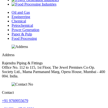
Oil and Gas
Engineering
Chemical
Petrochemical
Power Generation
Paper & Pulp
Food Processing
Address
Rajendra Piping & Fittings
Office No. 112 to 115, 1st Floor, The Jewel Premises Co-Op.
Society Ltd., Mama Parmanand Marg, Opera House, Mumbai - 400
004. India.
Contact
+91 9769955679