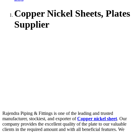
Copper Nickel Sheets, Plates
Supplier
Rajendra Piping & Fittings is one of the leading and trusted
manufacturer, stockiest, and exporter of
Copper nickel sheet
. Our
company provides the excellent quality of the plate to our valuable
clients in the required amount and with all beneficial features. We