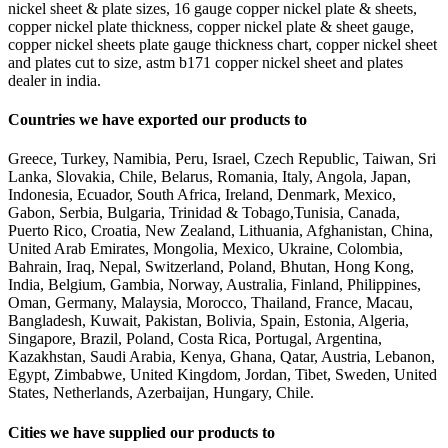
nickel sheet & plate sizes, 16 gauge copper nickel plate & sheets,
copper nickel plate thickness, copper nickel plate & sheet gauge,
copper nickel sheets plate gauge thickness chart, copper nickel sheet
and plates cut to size, astm b171 copper nickel sheet and plates
dealer in india.
Countries we have exported our products to
Greece, Turkey, Namibia, Peru, Israel, Czech Republic, Taiwan, Sri
Lanka, Slovakia, Chile, Belarus, Romania, Italy, Angola, Japan,
Indonesia, Ecuador, South Africa, Ireland, Denmark, Mexico,
Gabon, Serbia, Bulgaria, Trinidad & Tobago,Tunisia, Canada,
Puerto Rico, Croatia, New Zealand, Lithuania, Afghanistan, China,
United Arab Emirates, Mongolia, Mexico, Ukraine, Colombia,
Bahrain, Iraq, Nepal, Switzerland, Poland, Bhutan, Hong Kong,
India, Belgium, Gambia, Norway, Australia, Finland, Philippines,
Oman, Germany, Malaysia, Morocco, Thailand, France, Macau,
Bangladesh, Kuwait, Pakistan, Bolivia, Spain, Estonia, Algeria,
Singapore, Brazil, Poland, Costa Rica, Portugal, Argentina,
Kazakhstan, Saudi Arabia, Kenya, Ghana, Qatar, Austria, Lebanon,
Egypt, Zimbabwe, United Kingdom, Jordan, Tibet, Sweden, United
States, Netherlands, Azerbaijan, Hungary, Chile.
Cities we have supplied our products to