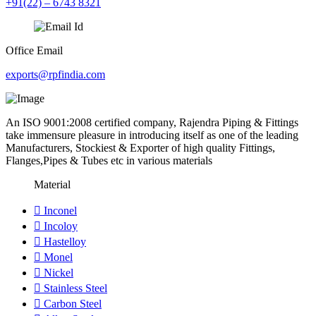
+91(22) – 6743 8321
Office Email
exports@rpfindia.com
An ISO 9001:2008 certified company, Rajendra Piping & Fittings
take immensure pleasure in introducing itself as one of the leading
Manufacturers, Stockiest & Exporter of high quality Fittings,
Flanges,Pipes & Tubes etc in various materials
Material
Inconel
Incoloy
Hastelloy
Monel
Nickel
Stainless Steel
Carbon Steel