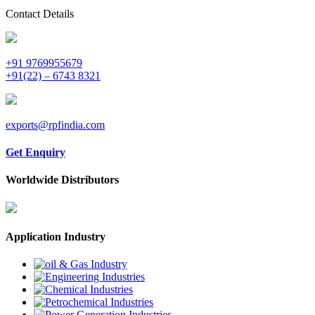
Contact Details
+91 9769955679
+91(22) – 6743 8321
exports@rpfindia.com
Get Enquiry
Worldwide Distributors
Application Industry