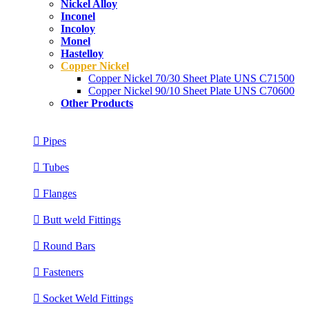
Nickel Alloy
Inconel
Incoloy
Monel
Hastelloy
Copper Nickel
Copper Nickel 70/30 Sheet Plate UNS C71500
Copper Nickel 90/10 Sheet Plate UNS C70600
Other Products
Pipes
Tubes
Flanges
Butt weld Fittings
Round Bars
Fasteners
Socket Weld Fittings