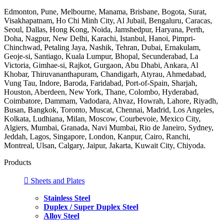
Edmonton, Pune, Melbourne, Manama, Brisbane, Bogota, Surat,
Visakhapatnam, Ho Chi Minh City, Al Jubail, Bengaluru, Caracas,
Seoul, Dallas, Hong Kong, Noida, Jamshedpur, Haryana, Perth,
Doha, Nagpur, New Delhi, Karachi, Istanbul, Hanoi, Pimpri-
Chinchwad, Petaling Jaya, Nashik, Tehran, Dubai, Ernakulam,
Geoje-si, Santiago, Kuala Lumpur, Bhopal, Secunderabad, La
Victoria, Gimhae-si, Rajkot, Gurgaon, Abu Dhabi, Ankara, Al
Khobar, Thiruvananthapuram, Chandigarh, Atyrau, Ahmedabad,
Vung Tau, Indore, Baroda, Faridabad, Port-of-Spain, Sharjah,
Houston, Aberdeen, New York, Thane, Colombo, Hyderabad,
Coimbatore, Dammam, Vadodara, Ahvaz, Howrah, Lahore, Riyadh,
Busan, Bangkok, Toronto, Muscat, Chennai, Madrid, Los Angeles,
Kolkata, Ludhiana, Milan, Moscow, Courbevoie, Mexico City,
Algiers, Mumbai, Granada, Navi Mumbai, Rio de Janeiro, Sydney,
Jeddah, Lagos, Singapore, London, Kanpur, Cairo, Ranchi,
Montreal, Ulsan, Calgary, Jaipur, Jakarta, Kuwait City, Chiyoda.
Products
Sheets and Plates
Stainless Steel
Duplex / Super Duplex Steel
Alloy Steel