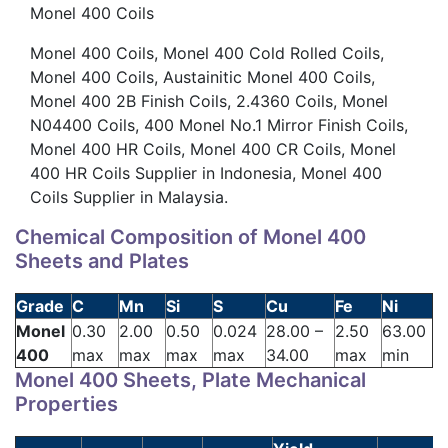
Monel 400 Coils
Monel 400 Coils, Monel 400 Cold Rolled Coils,
Monel 400 Coils, Austainitic Monel 400 Coils,
Monel 400 2B Finish Coils, 2.4360 Coils, Monel
N04400 Coils, 400 Monel No.1 Mirror Finish Coils,
Monel 400 HR Coils, Monel 400 CR Coils, Monel
400 HR Coils Supplier in Indonesia, Monel 400
Coils Supplier in Malaysia.
Chemical Composition of Monel 400
Sheets and Plates
Grade
C
Mn
Si
S
Cu
Fe
Ni
Monel
0.30
2.00
0.50
0.024
28.00 –
2.50
63.00
400
max
max
max
max
34.00
max
min
Monel 400 Sheets, Plate Mechanical
Properties