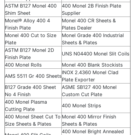
ASTM B127 Monel 400
400 Monel 2B Finish Plate
Shim Sheet
Supplier
Monel® Alloy 400 4
Monel 400 CR Sheets &
Finish Plate
Plates Dealer
Monel 400 Cut to Size
Monel Grade 400 Industrial
Plate
Sheets & Plates
ASTM B127 Monel 2D
UNS N04400 Monel Slit Coils
Finish Plate
400 Monel Rolls
Monel 400 Blank Stockists
INOX 2.4360 Monel Clad
AMS 5511 Gr 400 Sheets
Plate Exporter
B127 Grade 400 Sheet
ASME SB127 400 Monel
No 4 Finish
Custom Cut Plate
400 Monel Plasma
400 Monel Strips
Cutting Plate
400 Monel Sheet Cut To
Monel 400 Mirror Finish
Size Sheets & Plates
Sheets & Plates
400 Monel Bright Annealed