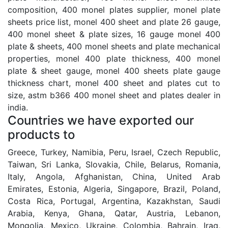
composition, 400 monel plates supplier, monel plate
sheets price list, monel 400 sheet and plate 26 gauge,
400 monel sheet & plate sizes, 16 gauge monel 400
plate & sheets, 400 monel sheets and plate mechanical
properties, monel 400 plate thickness, 400 monel
plate & sheet gauge, monel 400 sheets plate gauge
thickness chart, monel 400 sheet and plates cut to
size, astm b366 400 monel sheet and plates dealer in
india.
Countries we have exported our
products to
Greece, Turkey, Namibia, Peru, Israel, Czech Republic,
Taiwan, Sri Lanka, Slovakia, Chile, Belarus, Romania,
Italy, Angola, Afghanistan, China, United Arab
Emirates, Estonia, Algeria, Singapore, Brazil, Poland,
Costa Rica, Portugal, Argentina, Kazakhstan, Saudi
Arabia, Kenya, Ghana, Qatar, Austria, Lebanon,
Mongolia, Mexico, Ukraine, Colombia, Bahrain, Iraq,