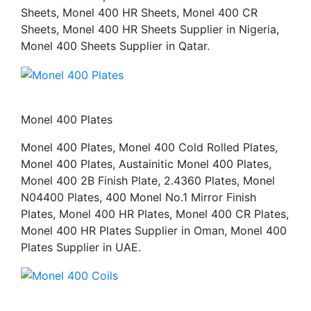
Sheets, Monel 400 HR Sheets, Monel 400 CR
Sheets, Monel 400 HR Sheets Supplier in Nigeria,
Monel 400 Sheets Supplier in Qatar.
Monel 400 Plates
Monel 400 Plates, Monel 400 Cold Rolled Plates,
Monel 400 Plates, Austainitic Monel 400 Plates,
Monel 400 2B Finish Plate, 2.4360 Plates, Monel
N04400 Plates, 400 Monel No.1 Mirror Finish
Plates, Monel 400 HR Plates, Monel 400 CR Plates,
Monel 400 HR Plates Supplier in Oman, Monel 400
Plates Supplier in UAE.