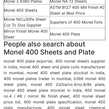
Monel 2.4360 Plates
Monel NA 13 Sheets
ASTM B127 400 Mill Finish #2
Monel 400 Sheets
Sheet at Best Price
Monel NiCu30Fe Sheet
Suppliers of 400 Monel Folis
Cut To Size Supplier
Mirror Finish Monel 400
Monel 400 Plate
Sheet
People also search about
Monel 400 Sheets and Plate
monel 400 plate exporter, 400 monel sheets supplier
in india, monel 400 sheet and plate coils manufacturer
in mumbai, monel 400 sheet plate stockist in india,
400 monel plates trader in mumbai, b366 monel 400
sheet plate, monel 400 2d/ba/no.4/no.8/8k plate,
monel 400 sheet plate stockist in india, 400 monel
no.4 / #8 / mirror 8k finish sheet, 400 monel sheet
price list, 400 monel plate specification, monel 400
plate manufacturer, 400 monel sheet chemical