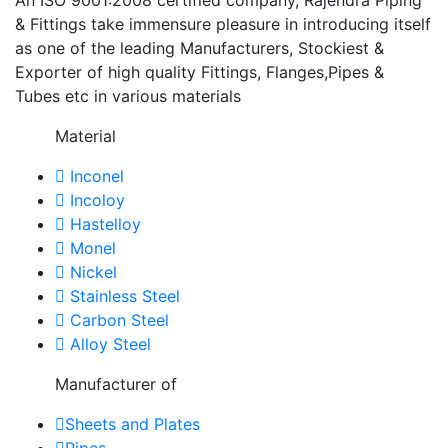
& Fittings take immensure pleasure in introducing itself
as one of the leading Manufacturers, Stockiest &
Exporter of high quality Fittings, Flanges,Pipes &
Tubes etc in various materials
Material
Inconel
Incoloy
Hastelloy
Monel
Nickel
Stainless Steel
Carbon Steel
Alloy Steel
Manufacturer of
Sheets and Plates
Pipes