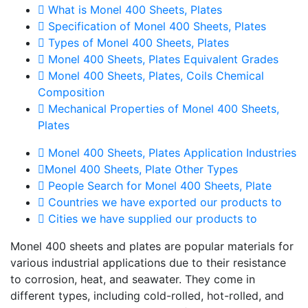
What is Monel 400 Sheets, Plates
Specification of Monel 400 Sheets, Plates
Types of Monel 400 Sheets, Plates
Monel 400 Sheets, Plates Equivalent Grades
Monel 400 Sheets, Plates, Coils Chemical
Composition
Mechanical Properties of Monel 400 Sheets,
Plates
Monel 400 Sheets, Plates Application Industries
Monel 400 Sheets, Plate Other Types
People Search for Monel 400 Sheets, Plate
Countries we have exported our products to
Cities we have supplied our products to
Monel 400 sheets and plates are popular materials for
various industrial applications due to their resistance
to corrosion, heat, and seawater. They come in
different types, including cold-rolled, hot-rolled, and