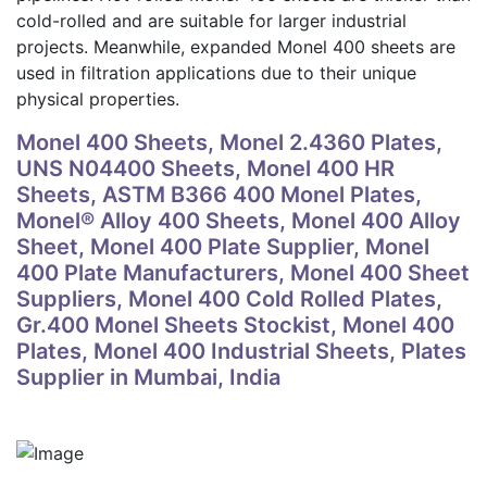
cold-rolled and are suitable for larger industrial
projects. Meanwhile, expanded Monel 400 sheets are
used in filtration applications due to their unique
physical properties.
Monel 400 Sheets, Monel 2.4360 Plates,
UNS N04400 Sheets, Monel 400 HR
Sheets, ASTM B366 400 Monel Plates,
Monel® Alloy 400 Sheets, Monel 400 Alloy
Sheet, Monel 400 Plate Supplier, Monel
400 Plate Manufacturers, Monel 400 Sheet
Suppliers, Monel 400 Cold Rolled Plates,
Gr.400 Monel Sheets Stockist, Monel 400
Plates, Monel 400 Industrial Sheets, Plates
Supplier in Mumbai, India