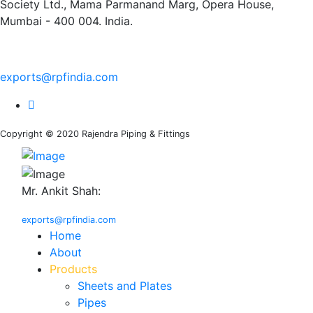
Society Ltd., Mama Parmanand Marg, Opera House,
Mumbai - 400 004. India.
+91 9769955679
exports@rpfindia.com
Copyright © 2020 Rajendra Piping & Fittings
Mr. Ankit Shah:
+91 9769955679
exports@rpfindia.com
Home
About
Products
Sheets and Plates
Pipes