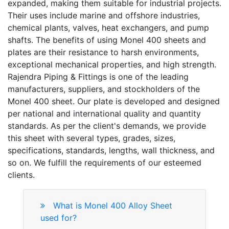
expanded, making them suitable for industrial projects.
Their uses include marine and offshore industries,
chemical plants, valves, heat exchangers, and pump
shafts. The benefits of using Monel 400 sheets and
plates are their resistance to harsh environments,
exceptional mechanical properties, and high strength.
Rajendra Piping & Fittings is one of the leading
manufacturers, suppliers, and stockholders of the
Monel 400 sheet. Our plate is developed and designed
per national and international quality and quantity
standards. As per the client's demands, we provide
this sheet with several types, grades, sizes,
specifications, standards, lengths, wall thickness, and
so on. We fulfill the requirements of our esteemed
clients.
What is Monel 400 Alloy Sheet
used for?