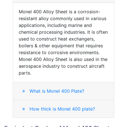
Monel 400 Alloy Sheet is a corrosion-
resistant alloy commonly used in various
applications, including marine and
chemical processing industries. It is often
used to construct heat exchangers,
boilers & other equipment that requires
resistance to corrosive environments.
Monel 400 Alloy Sheet is also used in the
aerospace industry to construct aircraft
parts.
What is Monel 400 Plate?
How thick is Monel 400 plate?