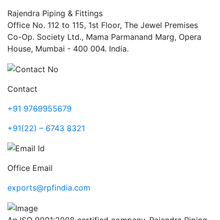
Rajendra Piping & Fittings
Office No. 112 to 115, 1st Floor, The Jewel Premises
Co-Op. Society Ltd., Mama Parmanand Marg, Opera
House, Mumbai - 400 004. India.
Contact
+91 9769955679
+91(22) – 6743 8321
Office Email
exports@rpfindia.com
An ISO 9001:2008 certified company, Rajendra Piping