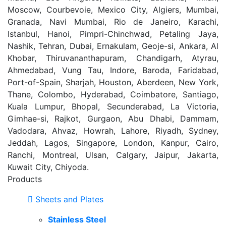
Moscow, Courbevoie, Mexico City, Algiers, Mumbai,
Granada, Navi Mumbai, Rio de Janeiro, Karachi,
Istanbul, Hanoi, Pimpri-Chinchwad, Petaling Jaya,
Nashik, Tehran, Dubai, Ernakulam, Geoje-si, Ankara, Al
Khobar, Thiruvananthapuram, Chandigarh, Atyrau,
Ahmedabad, Vung Tau, Indore, Baroda, Faridabad,
Port-of-Spain, Sharjah, Houston, Aberdeen, New York,
Thane, Colombo, Hyderabad, Coimbatore, Santiago,
Kuala Lumpur, Bhopal, Secunderabad, La Victoria,
Gimhae-si, Rajkot, Gurgaon, Abu Dhabi, Dammam,
Vadodara, Ahvaz, Howrah, Lahore, Riyadh, Sydney,
Jeddah, Lagos, Singapore, London, Kanpur, Cairo,
Ranchi, Montreal, Ulsan, Calgary, Jaipur, Jakarta,
Kuwait City, Chiyoda.
Products
Sheets and Plates
Stainless Steel