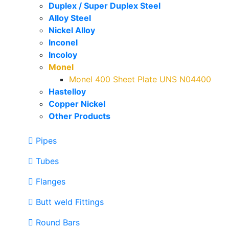
Duplex / Super Duplex Steel
Alloy Steel
Nickel Alloy
Inconel
Incoloy
Monel
Monel 400 Sheet Plate UNS N04400
Hastelloy
Copper Nickel
Other Products
Pipes
Tubes
Flanges
Butt weld Fittings
Round Bars