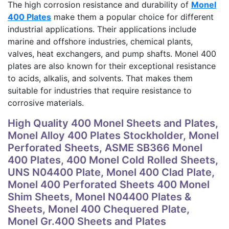
The high corrosion resistance and durability of
Monel
400 Plates
make them a popular choice for different
industrial applications. Their applications include
marine and offshore industries, chemical plants,
valves, heat exchangers, and pump shafts. Monel 400
plates are also known for their exceptional resistance
to acids, alkalis, and solvents. That makes them
suitable for industries that require resistance to
corrosive materials.
High Quality 400 Monel Sheets and Plates,
Monel Alloy 400 Plates Stockholder, Monel
Perforated Sheets, ASME SB366 Monel
400 Plates, 400 Monel Cold Rolled Sheets,
UNS N04400 Plate, Monel 400 Clad Plate,
Monel 400 Perforated Sheets 400 Monel
Shim Sheets, Monel N04400 Plates &
Sheets, Monel 400 Chequered Plate,
Monel Gr.400 Sheets and Plates