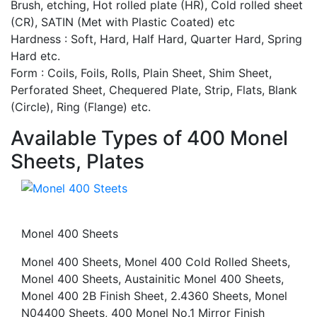
Brush, etching, Hot rolled plate (HR), Cold rolled sheet
(CR), SATIN (Met with Plastic Coated) etc
Hardness : Soft, Hard, Half Hard, Quarter Hard, Spring
Hard etc.
Form : Coils, Foils, Rolls, Plain Sheet, Shim Sheet,
Perforated Sheet, Chequered Plate, Strip, Flats, Blank
(Circle), Ring (Flange) etc.
Available Types of 400 Monel
Sheets, Plates
Monel 400 Sheets
Monel 400 Sheets, Monel 400 Cold Rolled Sheets,
Monel 400 Sheets, Austainitic Monel 400 Sheets,
Monel 400 2B Finish Sheet, 2.4360 Sheets, Monel
N04400 Sheets, 400 Monel No.1 Mirror Finish