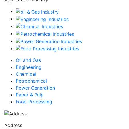
Oil and Gas
Engineering
Chemical
Petrochemical
Power Generation
Paper & Pulp
Food Processing
Address