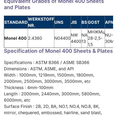
Equivalent Grades of Monel 400 Sheets
and Plates
WERKSTOFF
STANDARD
UNS
JIS
BS
GOST
AFNO
NR.
МНЖМц
NW
NA
NU-
Monel 400
2.4360
N04400
28-2,5-
4400
13
30M
1,5
Specification of Monel 400 Sheets & Plates
Specifications : ASTM B366 / ASME SB366
Dimensions : ASTM, ASME, and API
Width : 1000mm, 1219mm, 1500mm, 1800mm,
2000mm, 2500mm, 3000mm, 3500mm, etc
Thickness : 4mm-100mm
Length : 2000mm, 2440mm, 3000mm, 5800mm,
6000mm, etc
Surface Finish : 2B, 2D, BA, NO.1, NO.4, NO.8, 8K,
mirror, chequered, embossed, hairline, sand blast,