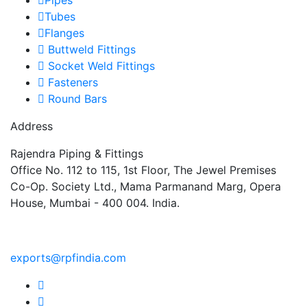
Tubes
Flanges
Buttweld Fittings
Socket Weld Fittings
Fasteners
Round Bars
Address
Rajendra Piping & Fittings
Office No. 112 to 115, 1st Floor, The Jewel Premises
Co-Op. Society Ltd., Mama Parmanand Marg, Opera
House, Mumbai - 400 004. India.
+91 9769955679
exports@rpfindia.com