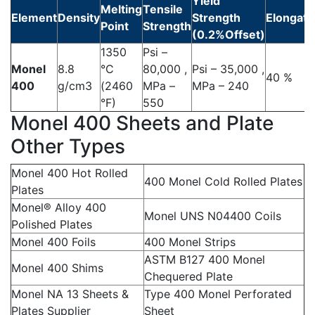
Yield
Melting
Tensile
Element
Density
Strength
Elongati
Point
Strength
(0.2%Offset)
1350
Psi –
Monel
8.8
°C
80,000 ,
Psi – 35,000 ,
40 %
400
g/cm3
(2460
MPa –
MPa – 240
°F)
550
Monel 400 Sheets and Plate
Other Types
Monel 400 Hot Rolled
400 Monel Cold Rolled Plates
Plates
Monel® Alloy 400
Monel UNS N04400 Coils
Polished Plates
Monel 400 Foils
400 Monel Strips
ASTM B127 400 Monel
Monel 400 Shims
Chequered Plate
Monel NA 13 Sheets &
Type 400 Monel Perforated
Plates Supplier
Sheet