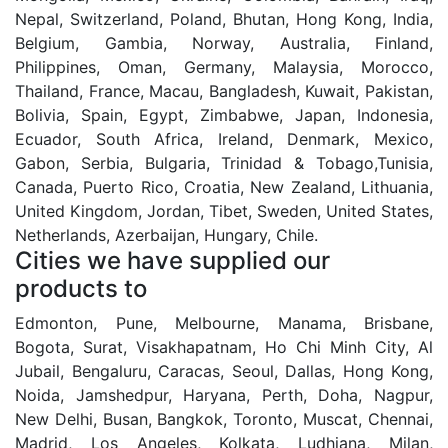
Nepal, Switzerland, Poland, Bhutan, Hong Kong, India,
Belgium, Gambia, Norway, Australia, Finland,
Philippines, Oman, Germany, Malaysia, Morocco,
Thailand, France, Macau, Bangladesh, Kuwait, Pakistan,
Bolivia, Spain, Egypt, Zimbabwe, Japan, Indonesia,
Ecuador, South Africa, Ireland, Denmark, Mexico,
Gabon, Serbia, Bulgaria, Trinidad & Tobago,Tunisia,
Canada, Puerto Rico, Croatia, New Zealand, Lithuania,
United Kingdom, Jordan, Tibet, Sweden, United States,
Netherlands, Azerbaijan, Hungary, Chile.
Cities we have supplied our
products to
Edmonton, Pune, Melbourne, Manama, Brisbane,
Bogota, Surat, Visakhapatnam, Ho Chi Minh City, Al
Jubail, Bengaluru, Caracas, Seoul, Dallas, Hong Kong,
Noida, Jamshedpur, Haryana, Perth, Doha, Nagpur,
New Delhi, Busan, Bangkok, Toronto, Muscat, Chennai,
Madrid, Los Angeles, Kolkata, Ludhiana, Milan,