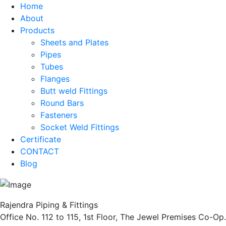
Home
About
Products
Sheets and Plates
Pipes
Tubes
Flanges
Butt weld Fittings
Round Bars
Fasteners
Socket Weld Fittings
Certificate
CONTACT
Blog
Rajendra Piping & Fittings
Office No. 112 to 115, 1st Floor, The Jewel Premises Co-Op.