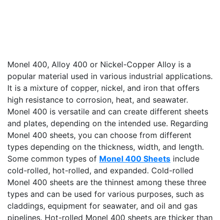
Monel 400, Alloy 400 or Nickel-Copper Alloy is a
popular material used in various industrial applications.
It is a mixture of copper, nickel, and iron that offers
high resistance to corrosion, heat, and seawater.
Monel 400 is versatile and can create different sheets
and plates, depending on the intended use. Regarding
Monel 400 sheets, you can choose from different
types depending on the thickness, width, and length.
Some common types of
Monel 400 Sheets
include
cold-rolled, hot-rolled, and expanded. Cold-rolled
Monel 400 sheets are the thinnest among these three
types and can be used for various purposes, such as
claddings, equipment for seawater, and oil and gas
pipelines. Hot-rolled Monel 400 sheets are thicker than