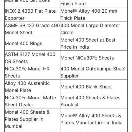
Monel 400 Slit Coils
Finish Plate
INOX 2.4360 Flat Plate
Monel® Alloy 400 20 mm
Exporter
Thick Plate
ASME SB 127 Grade 400
400 Monel Large Diameter
Monel Sheet
Circle
Monel 400 Sheet at Best
Monel 400 Rings
Price in India
ASTM B127 Monel 400
Monel NiCu30Fe Sheets
CR Sheets
NiCu30Fe Monel HR
400 Monel Outokumpu Sheet
Sheets
Supplier
Alloy 400 Austenitic
Monel 400 Blank Sheet
Monel Plate
NiCu30Fe Monel Matte
Monel 400 Sheets & Plates
Sheet Dealer
Stockist
Monel 400 Sheets &
Monel® Alloy 400 Sheets &
Plates Supplier in
Plates Manufacturer in India
Mumbai