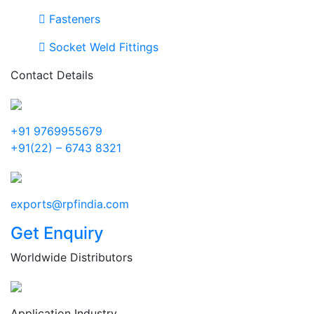
Fasteners
Socket Weld Fittings
Contact Details
+91 9769955679
+91(22) – 6743 8321
exports@rpfindia.com
Get Enquiry
Worldwide Distributors
Application Industry