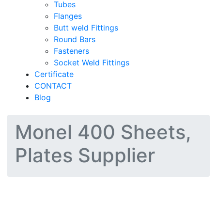
Tubes
Flanges
Butt weld Fittings
Round Bars
Fasteners
Socket Weld Fittings
Certificate
CONTACT
Blog
Monel 400 Sheets,
Plates Supplier