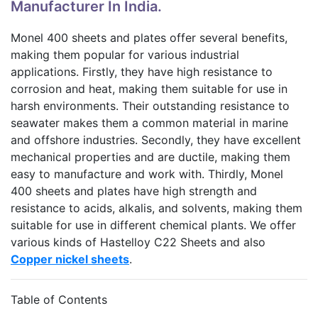
Manufacturer In India.
Monel 400 sheets and plates offer several benefits,
making them popular for various industrial
applications. Firstly, they have high resistance to
corrosion and heat, making them suitable for use in
harsh environments. Their outstanding resistance to
seawater makes them a common material in marine
and offshore industries. Secondly, they have excellent
mechanical properties and are ductile, making them
easy to manufacture and work with. Thirdly, Monel
400 sheets and plates have high strength and
resistance to acids, alkalis, and solvents, making them
suitable for use in different chemical plants. We offer
various kinds of Hastelloy C22 Sheets and also
Copper nickel sheets
.
Table of Contents