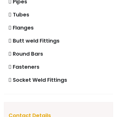
Pipes
Tubes
Flanges
Butt weld Fittings
Round Bars
Fasteners
Socket Weld Fittings
Contact Details