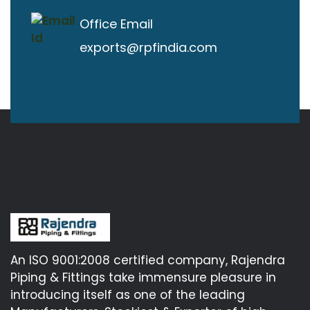
Office Email
exports@rpfindia.com
An ISO 9001:2008 certified company, Rajendra
Piping & Fittings take immensure pleasure in
introducing itself as one of the leading