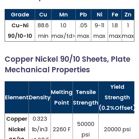
Grade
Cu
Mn
Pb
Ni
Fe
Zn
Cu-Ni
88.6
1.0
.05
9-11
1.8
1
90/10-10
min
max/td>
max
max
max
max
Copper Nickel 90/10 Sheets, Plate
Mechanical Properties
Yield
Melting
Tensile
Element
Density
Strength
Point
Strength
(0.2%Offset)
Copper
0.323
50000
Nickel
lb/in3
2260 F
20000 psi
psi