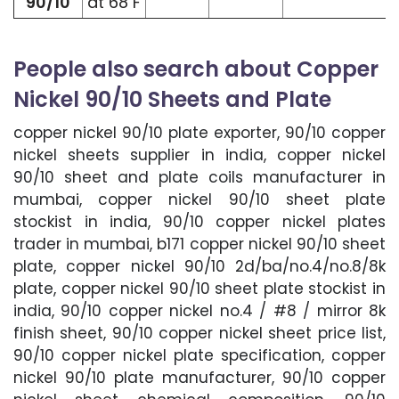
90/10
at 68 F
People also search about Copper
Nickel 90/10 Sheets and Plate
copper nickel 90/10 plate exporter, 90/10 copper
nickel sheets supplier in india, copper nickel
90/10 sheet and plate coils manufacturer in
mumbai, copper nickel 90/10 sheet plate
stockist in india, 90/10 copper nickel plates
trader in mumbai, b171 copper nickel 90/10 sheet
plate, copper nickel 90/10 2d/ba/no.4/no.8/8k
plate, copper nickel 90/10 sheet plate stockist in
india, 90/10 copper nickel no.4 / #8 / mirror 8k
finish sheet, 90/10 copper nickel sheet price list,
90/10 copper nickel plate specification, copper
nickel 90/10 plate manufacturer, 90/10 copper