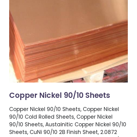
Copper Nickel 90/10 Sheets
Copper Nickel 90/10 Sheets, Copper Nickel
90/10 Cold Rolled Sheets, Copper Nickel
90/10 Sheets, Austainitic Copper Nickel 90/10
Sheets, CuNi 90/10 2B Finish Sheet, 2.0872