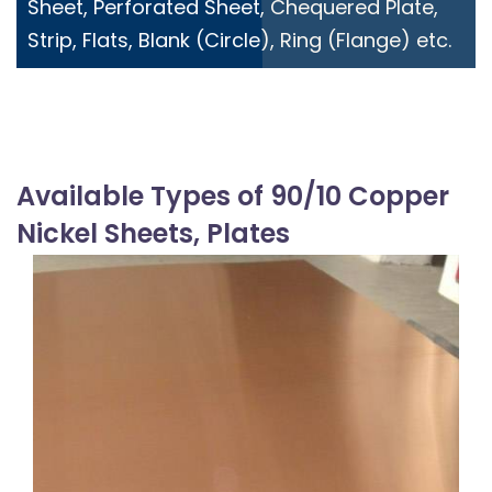
Sheet, Perforated Sheet, Chequered Plate,
Strip, Flats, Blank (Circle), Ring (Flange) etc.
Available Types of 90/10 Copper
Nickel Sheets, Plates