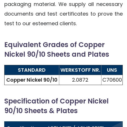
packaging material. We supply all necessary
documents and test certificates to prove the
test to our esteemed clients.
Equivalent Grades of Copper
Nickel 90/10 Sheets and Plates
STANDARD
WERKSTOFF NR.
UNS
Copper Nickel 90/10
2.0872
C70600
Specification of Copper Nickel
90/10 Sheets & Plates