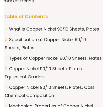
market trends.
Table of Contents
What is Copper Nickel 90/10 Sheets, Plates
Specification of Copper Nickel 90/10
Sheets, Plates
Types of Copper Nickel 90/10 Sheets, Plates
Copper Nickel 90/10 Sheets, Plates
Equivalent Grades
Copper Nickel 90/10 Sheets, Plates, Coils
Chemical Composition
Mechanical Properties of Copper Nickel