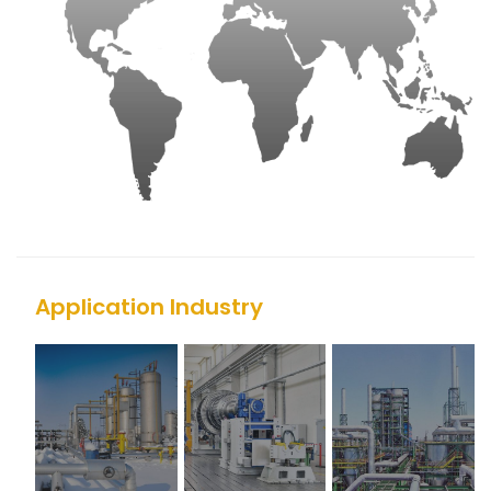
Application Industry