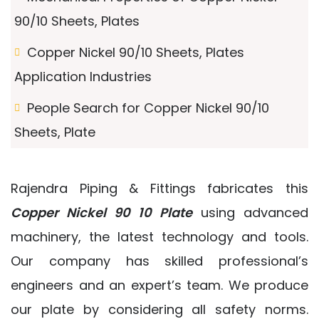
90/10 Sheets, Plates
Copper Nickel 90/10 Sheets, Plates
Application Industries
People Search for Copper Nickel 90/10
Sheets, Plate
Rajendra Piping & Fittings fabricates this
Copper Nickel 90 10 Plate
using advanced
machinery, the latest technology and tools.
Our company has skilled professional’s
engineers and an expert’s team. We produce
our plate by considering all safety norms.