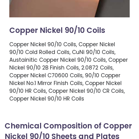
Copper Nickel 90/10 Coils
Copper Nickel 90/10 Coils, Copper Nickel
90/10 Cold Rolled Coils, CuNi 90/10 Coils,
Austainitic Copper Nickel 90/10 Coils, Copper
Nickel 90/10 2B Finish Coils, 2.0872 Coils,
Copper Nickel C70600 Coils, 90/10 Copper
Nickel No.1 Mirror Finish Coils, Copper Nickel
90/10 HR Coils, Copper Nickel 90/10 CR Coils,
Copper Nickel 90/10 HR Coils
Chemical Composition of Copper
Nickel 90/10 Sheets and Plates