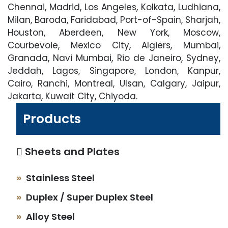
Chennai, Madrid, Los Angeles, Kolkata, Ludhiana,
Milan, Baroda, Faridabad, Port-of-Spain, Sharjah,
Houston, Aberdeen, New York, Moscow,
Courbevoie, Mexico City, Algiers, Mumbai,
Granada, Navi Mumbai, Rio de Janeiro, Sydney,
Jeddah, Lagos, Singapore, London, Kanpur,
Cairo, Ranchi, Montreal, Ulsan, Calgary, Jaipur,
Jakarta, Kuwait City, Chiyoda.
Products
Sheets and Plates
Stainless Steel
Duplex / Super Duplex Steel
Alloy Steel