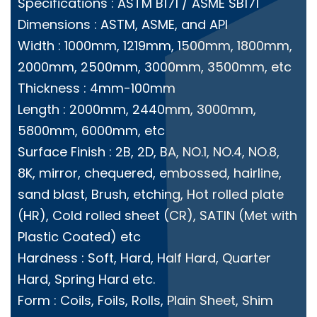
Specifications : ASTM B171 / ASME SB171
Dimensions : ASTM, ASME, and API
Width : 1000mm, 1219mm, 1500mm, 1800mm,
2000mm, 2500mm, 3000mm, 3500mm, etc
Thickness : 4mm-100mm
Length : 2000mm, 2440mm, 3000mm,
5800mm, 6000mm, etc
Surface Finish : 2B, 2D, BA, NO.1, NO.4, NO.8,
8K, mirror, chequered, embossed, hairline,
sand blast, Brush, etching, Hot rolled plate
(HR), Cold rolled sheet (CR), SATIN (Met with
Plastic Coated) etc
Hardness : Soft, Hard, Half Hard, Quarter
Hard, Spring Hard etc.
Form : Coils, Foils, Rolls, Plain Sheet, Shim