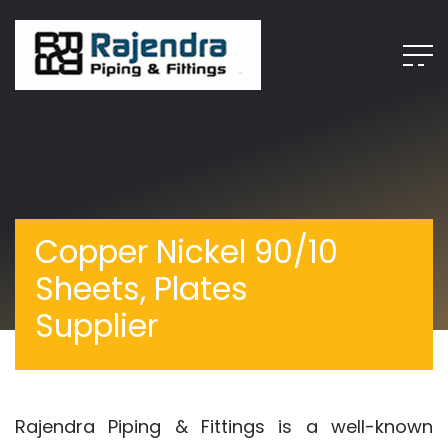
Copper Nickel 90/10
Sheets, Plates
Supplier
Rajendra Piping & Fittings is a well-known