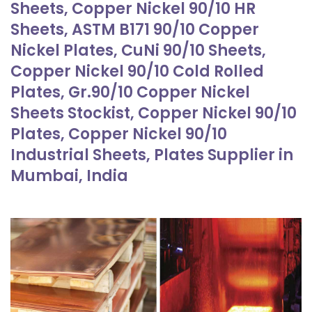
Sheets, Copper Nickel 90/10 HR
Sheets, ASTM B171 90/10 Copper
Nickel Plates, CuNi 90/10 Sheets,
Copper Nickel 90/10 Cold Rolled
Plates, Gr.90/10 Copper Nickel
Sheets Stockist, Copper Nickel 90/10
Plates, Copper Nickel 90/10
Industrial Sheets, Plates Supplier in
Mumbai, India