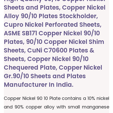
Sheets and Plates, Copper Nickel
Alloy 90/10 Plates Stockholder,
Cupro Nickel Perforated Sheets,
ASME SB171 Copper Nickel 90/10
Plates, 90/10 Copper Nickel Shim
Sheets, CuNi C70600 Plates &
Sheets, Copper Nickel 90/10
Chequered Plate, Copper Nickel
Gr.90/10 Sheets and Plates
Manufacturer In India.
Copper Nickel 90 10 Plate contains a 10% nickel
and 90% copper alloy with small manganese