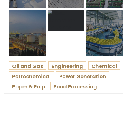
Oil and Gas
Engineering
Chemical
Petrochemical
Power Generation
Paper & Pulp
Food Processing