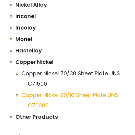
Nickel Alloy
Inconel
Incoloy
Monel
Hastelloy
Copper Nickel
Copper Nickel 70/30 Sheet Plate UNS
C71500
Copper Nickel 90/10 Sheet Plate UNS
C70600
Other Products