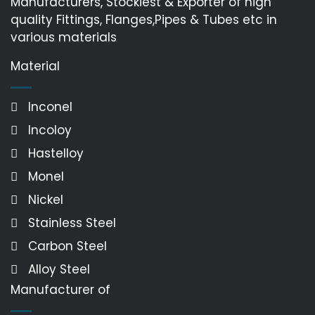
Manufacturers, Stockiest & Exporter of high
quality Fittings, Flanges,Pipes & Tubes etc in
various materials
Material
Inconel
Incoloy
Hastelloy
Monel
Nickel
Stainless Steel
Carbon Steel
Alloy Steel
Manufacturer of