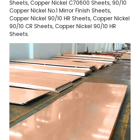
Sheets, Copper Nickel C70600 Sheets, 90/10
Copper Nickel No.1 Mirror Finish Sheets,
Copper Nickel 90/10 HR Sheets, Copper Nickel
90/10 CR Sheets, Copper Nickel 90/10 HR
Sheets.