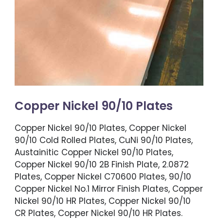
Copper Nickel 90/10 Plates
Copper Nickel 90/10 Plates, Copper Nickel
90/10 Cold Rolled Plates, CuNi 90/10 Plates,
Austainitic Copper Nickel 90/10 Plates,
Copper Nickel 90/10 2B Finish Plate, 2.0872
Plates, Copper Nickel C70600 Plates, 90/10
Copper Nickel No.1 Mirror Finish Plates, Copper
Nickel 90/10 HR Plates, Copper Nickel 90/10
CR Plates, Copper Nickel 90/10 HR Plates.