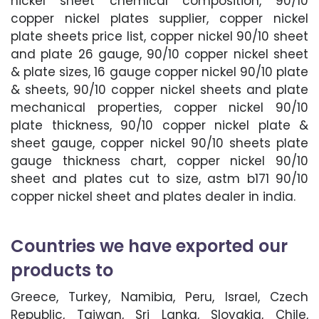
nickel sheet chemical composition, 90/10
copper nickel plates supplier, copper nickel
plate sheets price list, copper nickel 90/10 sheet
and plate 26 gauge, 90/10 copper nickel sheet
& plate sizes, 16 gauge copper nickel 90/10 plate
& sheets, 90/10 copper nickel sheets and plate
mechanical properties, copper nickel 90/10
plate thickness, 90/10 copper nickel plate &
sheet gauge, copper nickel 90/10 sheets plate
gauge thickness chart, copper nickel 90/10
sheet and plates cut to size, astm b171 90/10
copper nickel sheet and plates dealer in india.
Countries we have exported our
products to
Greece, Turkey, Namibia, Peru, Israel, Czech
Republic, Taiwan, Sri Lanka, Slovakia, Chile,