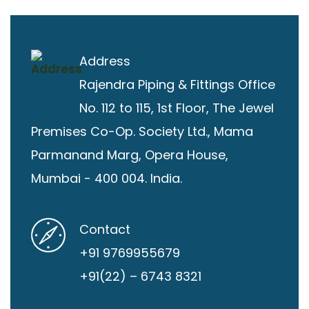
Address
Rajendra Piping & Fittings
Office
No. 112 to 115, 1st Floor, The Jewel
Premises Co-Op. Society Ltd., Mama
Parmanand Marg, Opera House,
Mumbai - 400 004. India.
Contact
+91 9769955679
+91(22) – 6743 8321