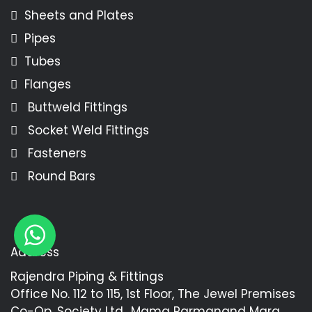
Sheets and Plates
Pipes
Tubes
Flanges
Buttweld Fittings
Socket Weld Fittings
Fasteners
Round Bars
Address
Rajendra Piping & Fittings
Office No. 112 to 115, 1st Floor, The Jewel Premises
Co-Op. Society Ltd., Mama Parmanand Marg,