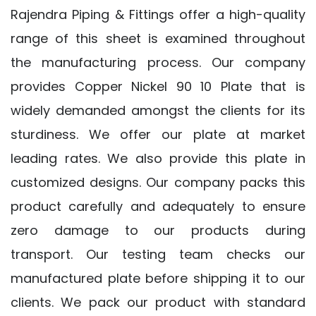
Rajendra Piping & Fittings offer a high-quality
range of this sheet is examined throughout
the manufacturing process. Our company
provides Copper Nickel 90 10 Plate that is
widely demanded amongst the clients for its
sturdiness. We offer our plate at market
leading rates. We also provide this plate in
customized designs. Our company packs this
product carefully and adequately to ensure
zero damage to our products during
transport. Our testing team checks our
manufactured plate before shipping it to our
clients. We pack our product with standard