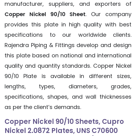
manufacturer, suppliers, and exporters of
Copper Nickel 90/10 Sheet
. Our company
provides this plate in high quality with best
specifications to our worldwide clients.
Rajendra Piping & Fittings develop and design
this plate based on national and international
quality and quantity standards. Copper Nickel
90/10 Plate is available in different sizes,
lengths, types, diameters, grades,
specifications, shapes, and wall thicknesses
as per the client’s demands.
Copper Nickel 90/10 Sheets, Cupro
Nickel 2.0872 Plates, UNS C70600