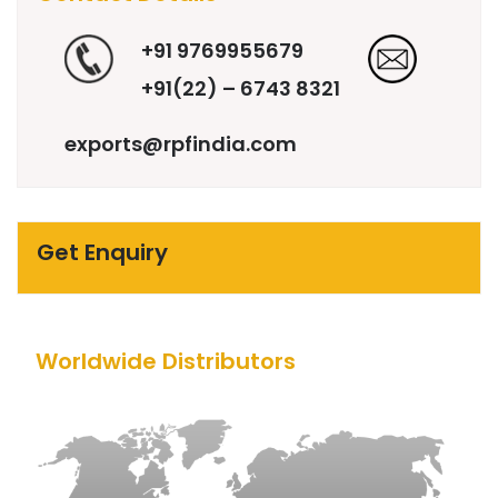
+91 9769955679
+91(22) – 6743 8321
exports@rpfindia.com
Get Enquiry
Worldwide Distributors