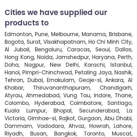
Cities we have supplied our
products to
Edmonton, Pune, Melbourne, Manama, Brisbane,
Bogota, Surat, Visakhapatnam, Ho Chi Minh City,
Al Jubail, Bengaluru, Caracas, Seoul, Dallas,
Hong Kong, Noida, Jamshedpur, Haryana, Perth,
Doha, Nagpur, New Delhi, Karachi, Istanbul,
Hanoi, Pimpri-Chinchwad, Petaling Jaya, Nashik,
Tehran, Dubai, Ernakulam, Geoje-si, Ankara, Al
Khobar, Thiruvananthapuram, Chandigarh,
Atyrau, Ahmedabad, Vung Tau, Indore, Thane,
Colombo, Hyderabad, Coimbatore, Santiago,
Kuala Lumpur, Bhopal, Secunderabad, La
Victoria, Gimhae-si, Rajkot, Gurgaon, Abu Dhabi,
Dammam, Vadodara, Ahvaz, Howrah, Lahore,
Riyadh, Busan, Bangkok, Toronto, Muscat,