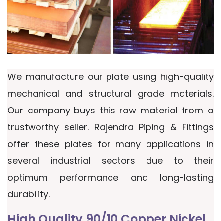
We manufacture our plate using high-quality
mechanical and structural grade materials.
Our company buys this raw material from a
trustworthy seller. Rajendra Piping & Fittings
offer these plates for many applications in
several industrial sectors due to their
optimum performance and long-lasting
durability.
High Quality 90/10 Copper Nickel