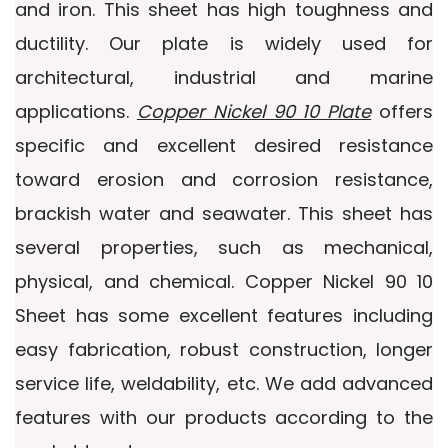
and iron. This sheet has high toughness and
ductility. Our plate is widely used for
architectural, industrial and marine
applications.
Copper Nickel 90 10 Plate
offers
specific and excellent desired resistance
toward erosion and corrosion resistance,
brackish water and seawater. This sheet has
several properties, such as mechanical,
physical, and chemical. Copper Nickel 90 10
Sheet has some excellent features including
easy fabrication, robust construction, longer
service life, weldability, etc. We add advanced
features with our products according to the