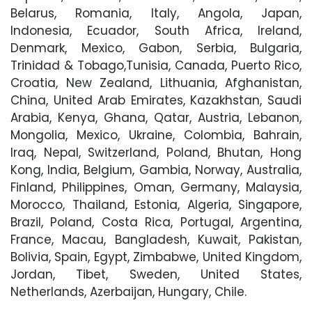
Belarus, Romania, Italy, Angola, Japan,
Indonesia, Ecuador, South Africa, Ireland,
Denmark, Mexico, Gabon, Serbia, Bulgaria,
Trinidad & Tobago,Tunisia, Canada, Puerto Rico,
Croatia, New Zealand, Lithuania, Afghanistan,
China, United Arab Emirates, Kazakhstan, Saudi
Arabia, Kenya, Ghana, Qatar, Austria, Lebanon,
Mongolia, Mexico, Ukraine, Colombia, Bahrain,
Iraq, Nepal, Switzerland, Poland, Bhutan, Hong
Kong, India, Belgium, Gambia, Norway, Australia,
Finland, Philippines, Oman, Germany, Malaysia,
Morocco, Thailand, Estonia, Algeria, Singapore,
Brazil, Poland, Costa Rica, Portugal, Argentina,
France, Macau, Bangladesh, Kuwait, Pakistan,
Bolivia, Spain, Egypt, Zimbabwe, United Kingdom,
Jordan, Tibet, Sweden, United States,
Netherlands, Azerbaijan, Hungary, Chile.