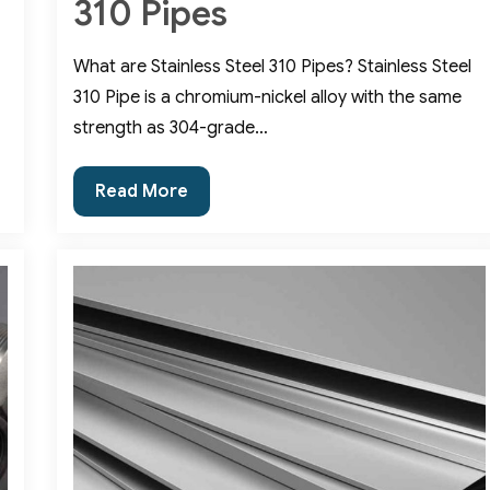
310 Pipes
What are Stainless Steel 310 Pipes? Stainless Steel
310 Pipe is a chromium-nickel alloy with the same
strength as 304-grade…
Various
Read More
Benefits
of
SS
310
Pipes