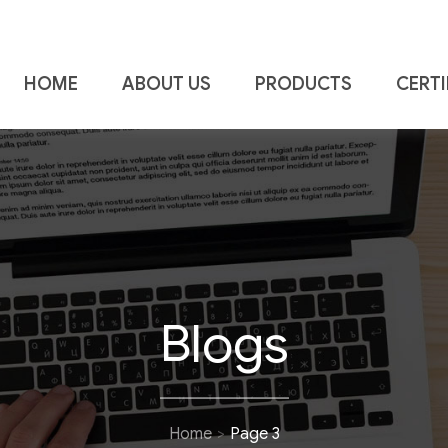
HOME
ABOUT US
PRODUCTS
CERTI
a Piping & Fittings
Blogs
Home
Page 3