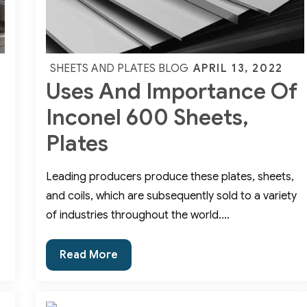
Posted
APRIL 13, 2022
SHEETS AND PLATES BLOG
Uses And Importance Of
on
Inconel 600 Sheets,
Plates
Leading producers produce these plates, sheets,
and coils, which are subsequently sold to a variety
of industries throughout the world.…
Uses
Read More
And
Importance