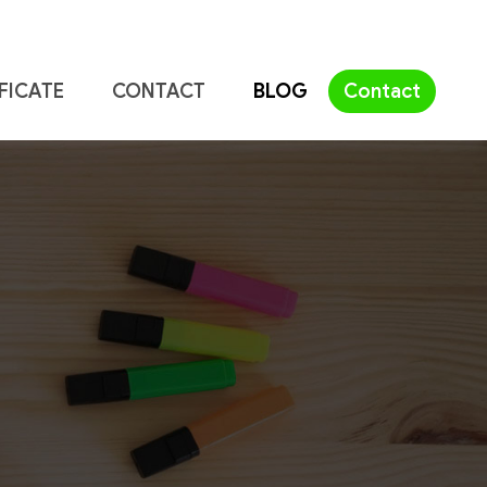
FICATE
CONTACT
BLOG
Contact