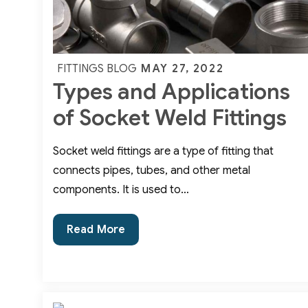
Posted
MAY 27, 2022
FITTINGS BLOG
Types and Applications
on
of Socket Weld Fittings
Socket weld fittings are a type of fitting that
connects pipes, tubes, and other metal
components. It is used to…
Types
Read More
and
Applications
of
Socket