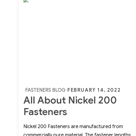
Weld
Fittings
Posted
FEBRUARY 14, 2022
FASTENERS BLOG
All About Nickel 200
on
Fasteners
Nickel 200 Fasteners are manufactured from
commercially pure material. The fastener lengths