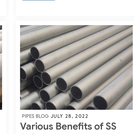
Basic
Guide
on
Carbon
Steel
Pipes
Posted
JULY 28, 2022
PIPES BLOG
Various Benefits of SS
on