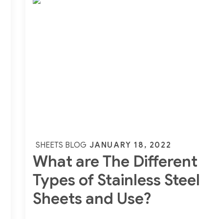
Of
Inconel
600
Sheets,
Plates
Posted
JANUARY 18, 2022
SHEETS BLOG
What are The Different
on
Types of Stainless Steel
Sheets and Use?