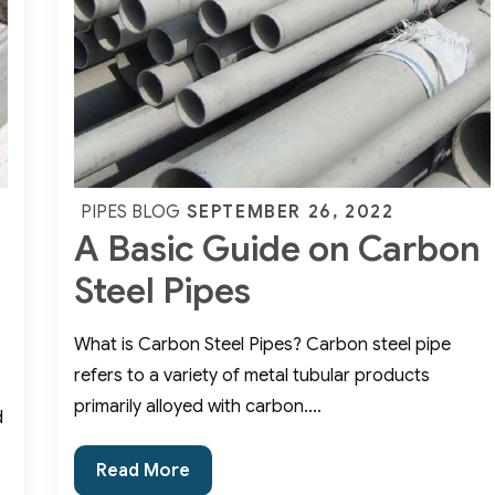
Fittings
2
Posted
SEPTEMBER 26, 2022
PIPES BLOG
A Basic Guide on Carbon
on
Steel Pipes
What is Carbon Steel Pipes? Carbon steel pipe
refers to a variety of metal tubular products
primarily alloyed with carbon.…
d
A
Read More