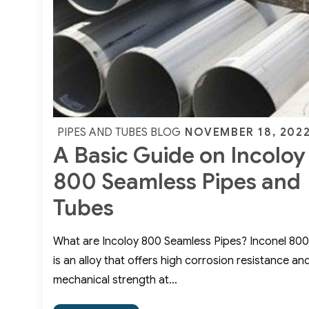
400
Sheets
Posted
NOVEMBER 18, 202
PIPES AND TUBES BLOG
A Basic Guide on Incoloy
on
800 Seamless Pipes and
Tubes
What are Incoloy 800 Seamless Pipes? Inconel 800
is an alloy that offers high corrosion resistance an
mechanical strength at…