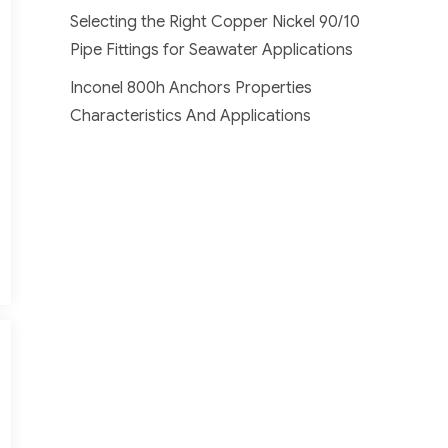
Selecting the Right Copper Nickel 90/10
Pipe Fittings for Seawater Applications
Inconel 800h Anchors Properties
Characteristics And Applications