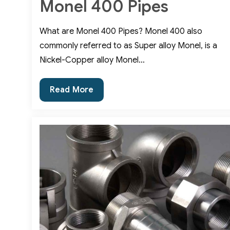
Monel 400 Pipes
What are Monel 400 Pipes? Monel 400 also
commonly referred to as Super alloy Monel, is a
Nickel-Copper alloy Monel…
Uses
Read More
and
Advantages
of
Monel
400
Pipes