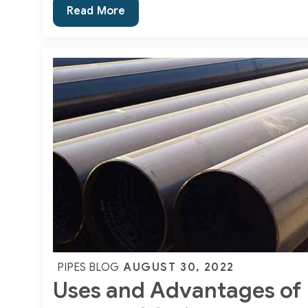
A
Read More
Basic
Guide
on
Incoloy
800
Seamless
Pipes
and
Tubes
Posted
AUGUST 30, 2022
PIPES BLOG
Uses and Advantages of
on