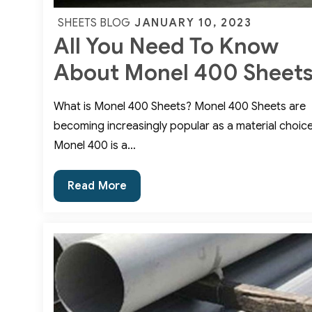
Posted
JANUARY 10, 2023
SHEETS BLOG
All You Need To Know
on
About Monel 400 Sheet
What is Monel 400 Sheets? Monel 400 Sheets are
becoming increasingly popular as a material choice
Monel 400 is a…
All
Read More
You
Need
To
Know
About
Monel