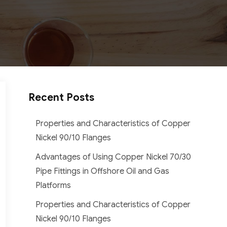
Recent Posts
Properties and Characteristics of Copper
Nickel 90/10 Flanges
Advantages of Using Copper Nickel 70/30
Pipe Fittings in Offshore Oil and Gas
Platforms
Properties and Characteristics of Copper
Nickel 90/10 Flanges