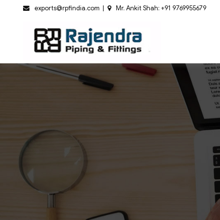
Skip
exports@rpfindia.com
Mr. Ankit Shah: +91 9769955679
to
content
Rajendr