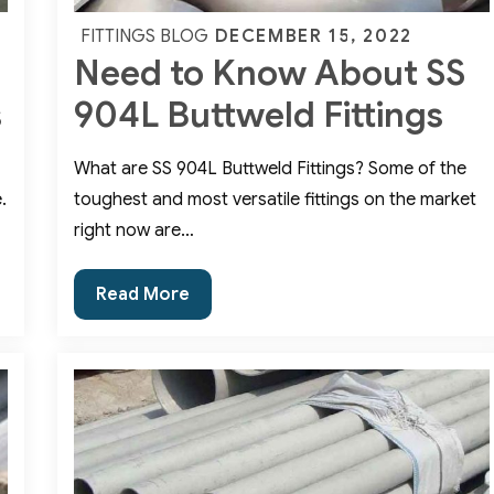
Posted
DECEMBER 15, 2022
FITTINGS BLOG
Need to Know About SS
on
s
904L Buttweld Fittings
What are SS 904L Buttweld Fittings? Some of the
.
toughest and most versatile fittings on the market
right now are…
Need
Read More
to
Know
About
SS
904L
Buttweld