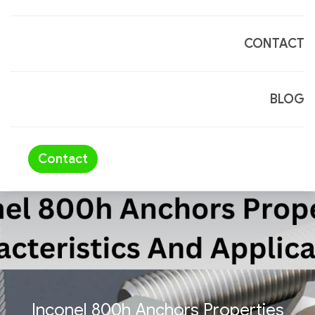
CONTACT
BLOG
Contact
Inconel 800h Anchors Properties