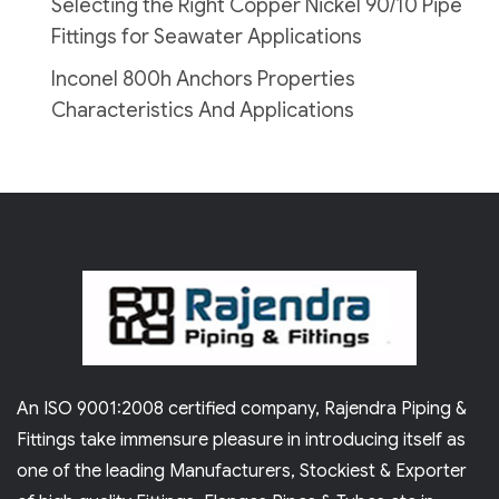
Selecting the Right Copper Nickel 90/10 Pipe
Fittings for Seawater Applications
Inconel 800h Anchors Properties
Characteristics And Applications
An ISO 9001:2008 certified company, Rajendra Piping &
Fittings take immensure pleasure in introducing itself as
one of the leading Manufacturers, Stockiest & Exporter