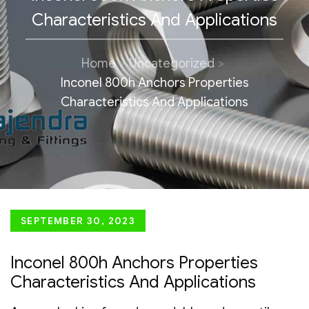
Characteristics And Applications
Home
Uncategorized
Inconel 800h Anchors Properties
Characteristics And Applications
Posted
SEPTEMBER 30, 2023
on
Inconel 800h Anchors Properties
Characteristics And Applications