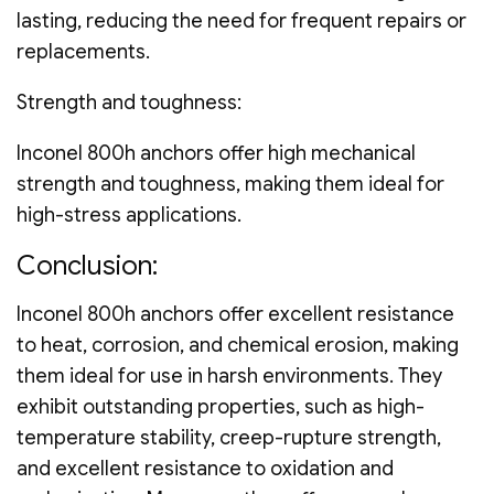
lasting, reducing the need for frequent repairs or
replacements.
Strength and toughness:
Inconel 800h anchors offer high mechanical
strength and toughness, making them ideal for
high-stress applications.
Conclusion:
Inconel 800h anchors offer excellent resistance
to heat, corrosion, and chemical erosion, making
them ideal for use in harsh environments. They
exhibit outstanding properties, such as high-
temperature stability, creep-rupture strength,
and excellent resistance to oxidation and