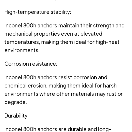
High-temperature stability:
Inconel 800h anchors maintain their strength and
mechanical properties even at elevated
temperatures, making them ideal for high-heat
environments.
Corrosion resistance:
Inconel 800h anchors resist corrosion and
chemical erosion, making them ideal for harsh
environments where other materials may rust or
degrade.
Durability:
Inconel 800h anchors are durable and long-