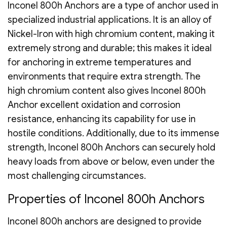
Inconel 800h Anchors are a type of anchor used in
specialized industrial applications. It is an alloy of
Nickel-Iron with high chromium content, making it
extremely strong and durable; this makes it ideal
for anchoring in extreme temperatures and
environments that require extra strength. The
high chromium content also gives Inconel 800h
Anchor excellent oxidation and corrosion
resistance, enhancing its capability for use in
hostile conditions. Additionally, due to its immense
strength, Inconel 800h Anchors can securely hold
heavy loads from above or below, even under the
most challenging circumstances.
Properties of Inconel 800h Anchors
Inconel 800h anchors are designed to provide