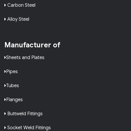
Carbon Steel
Alloy Steel
Manufacturer of
Sheets and Plates
Pipes
Tubes
Flanges
Buttweld Fittings
Socket Weld Fittings