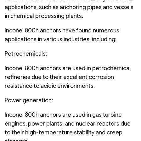
applications, such as anchoring pipes and vessels
in chemical processing plants.
Inconel 800h anchors have found numerous
applications in various industries, including:
Petrochemicals:
Inconel 800h anchors are used in petrochemical
refineries due to their excellent corrosion
resistance to acidic environments.
Power generation:
Inconel 800h anchors are used in gas turbine
engines, power plants, and nuclear reactors due
to their high-temperature stability and creep