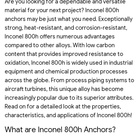
Are you looking for a dependable and versatile
material for your next project? Inconel 800h
anchors may be just what you need. Exceptionally
strong, heat-resistant, and corrosion-resistant,
Inconel 800h offers numerous advantages
compared to other alloys. With low carbon
content that provides improved resistance to
oxidation, Inconel 800h is widely used in industrial
equipment and chemical production processes
across the globe. From process piping systems to
aircraft turbines, this unique alloy has become
increasingly popular due to its superior attributes.
Read on for a detailed look at the properties,
characteristics, and applications of Inconel 800h!
What are Inconel 800h Anchors?