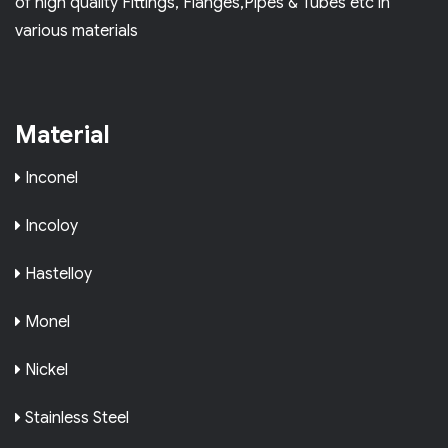
of high quality Fittings, Flanges,Pipes & Tubes etc in
various materials
Material
Inconel
Incoloy
Hastelloy
Monel
Nickel
Stainless Steel