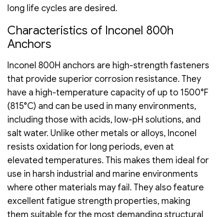
long life cycles are desired.
Characteristics of Inconel 800h
Anchors
Inconel 800H anchors are high-strength fasteners
that provide superior corrosion resistance. They
have a high-temperature capacity of up to 1500°F
(815°C) and can be used in many environments,
including those with acids, low-pH solutions, and
salt water. Unlike other metals or alloys, Inconel
resists oxidation for long periods, even at
elevated temperatures. This makes them ideal for
use in harsh industrial and marine environments
where other materials may fail. They also feature
excellent fatigue strength properties, making
them suitable for the most demanding structural