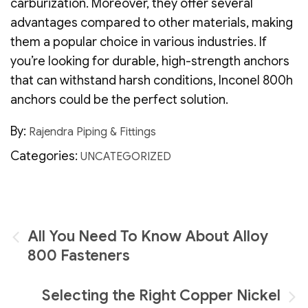
carburization. Moreover, they offer several
advantages compared to other materials, making
them a popular choice in various industries. If
you’re looking for durable, high-strength anchors
that can withstand harsh conditions, Inconel 800h
anchors could be the perfect solution.
By:
Rajendra Piping & Fittings
Categories:
UNCATEGORIZED
Post
All You Need To Know About Alloy
navigation
800 Fasteners
Selecting the Right Copper Nickel