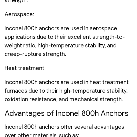
strength.
Aerospace:
Inconel 800h anchors are used in aerospace
applications due to their excellent strength-to-
weight ratio, high-temperature stability, and
creep-rupture strength.
Heat treatment:
Inconel 800h anchors are used in heat treatment
furnaces due to their high-temperature stability,
oxidation resistance, and mechanical strength.
Advantages of Inconel 800h Anchors
Inconel 800h anchors offer several advantages
over other materials, such as: