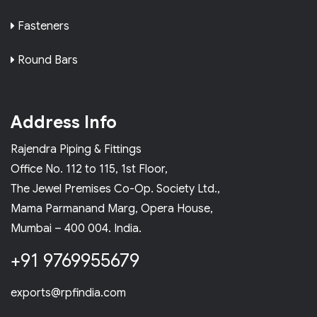
Fasteners
Round Bars
Address Info
Rajendra Piping & Fittings
Office No. 112 to 115, 1st Floor,
The Jewel Premises Co-Op. Society Ltd.,
Mama Parmanand Marg, Opera House,
Mumbai – 400 004. India.
+91 9769955679
exports@rpfindia.com