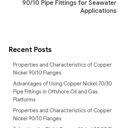
90/10 Pipe Fittings for Seawater
Applications
Recent Posts
Properties and Characteristics of Copper
Nickel 90/10 Flanges
Advantages of Using Copper Nickel 70/30
Pipe Fittings in Offshore Oil and Gas
Platforms
Properties and Characteristics of Copper
Nickel 90/10 Flanges