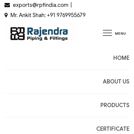
Skip
exports@rpfindia.com
to
Mr. Ankit Shah: +91 9769955679
content
MENU
Rajendra
Piping &
Fittings
HOME
ABOUT US
PRODUCTS
CERTIFICATE