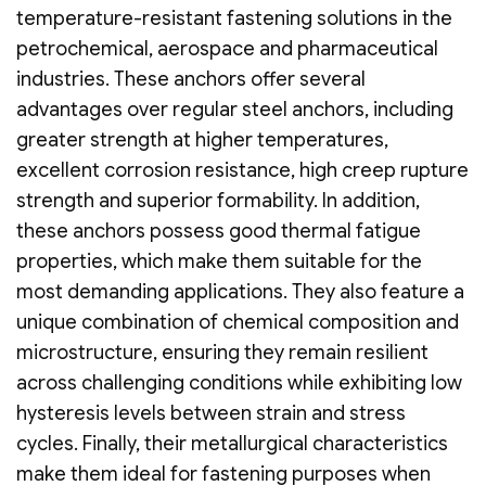
temperature-resistant fastening solutions in the
petrochemical, aerospace and pharmaceutical
industries. These anchors offer several
advantages over regular steel anchors, including
greater strength at higher temperatures,
excellent corrosion resistance, high creep rupture
strength and superior formability. In addition,
these anchors possess good thermal fatigue
properties, which make them suitable for the
most demanding applications. They also feature a
unique combination of chemical composition and
microstructure, ensuring they remain resilient
across challenging conditions while exhibiting low
hysteresis levels between strain and stress
cycles. Finally, their metallurgical characteristics
make them ideal for fastening purposes when