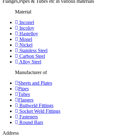
Flanges,Pipes & Tubes etc in various materials
Material
Inconel
Incoloy
Hastelloy
Monel
Nickel
Stainless Steel
Carbon Steel
Alloy Steel
Manufacturer of
Sheets and Plates
Pipes
Tubes
Flanges
Buttweld Fittings
Socket Weld Fittings
Fasteners
Round Bars
Address