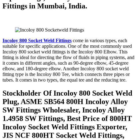
Fittings in Mumbai, India.
Incoloy 800 Socket Weld Fittings
come in various types, each
suitable for specific applications. One of the most commonly used
Incoloy 800 socket weld fittings is the Incoloy 800 Elbow. This
fitting is ideal for directing the flow of fluids in piping systems, and
it comes in different angles, such as 90-degree elbow, 45-degree
elbow, and 180-degree elbow. Another Incoloy 800 socket weld
fitting type is the Incoloy 800 Tee, which connects three pipes or
tubes. It comes in two types, the equal tee and the reducing tee.
Stockholder Of Incoloy 800 Socket Weld
Plug, ASME SB564 800H Incoloy Alloy
SW Fittings Wholesaler, Incoloy Alloy
1.4958 SW Fittings, Best Price of 800HT
Incoloy Socket Weld Fittings Exporter,
JIS NCF 800HT Socket Weld Fittings,