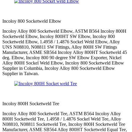
Incoloy 800 Socketweld Elbow
Incoloy Alloy 800 Socketweld Elbow, ASTM B564 Incoloy 800H
Socketweld Elbow, Incoloy 800HT SW Elbow, Incoloy 800
Socketweld Elbow, 1.4958 / 1.4876 Sockel Weld Elbow, Alloy
UNS N08810, N08811 SW Fittings, Alloy 800H SW Fittings
Manufacturer, ASME SB564 Incoloy Alloy 800HT Socketweld 45
deg. Elbow, Incoloy 800 90 degree SW Elbow Exporter, Nickel
Alloy 800H Sockel Weld Elbow, Incoloy 800 Socketweld Elbow
Supplier in Columbia, Incoloy Alloy 800 Socketweld Elbow
Supplier in Taiwan.
Incoloy 800H Socketweld Tee
Incoloy Alloy 800 Socketweld Tee, ASTM B564 Incoloy Alloy
800H Socketweld Tee, 1.4958 / 1.4876 Sockel Weld Tee, Alloy
N08810, N08811 Socketweld Tee, Incoloy 800H Socketweld Tee
Manufacturer, ASME SB564 Alloy 800HT Socketweld Equal Tee,