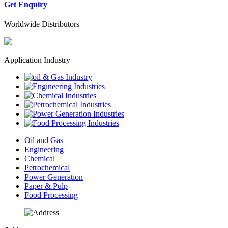
Get Enquiry
Worldwide Distributors
Application Industry
Oil and Gas
Engineering
Chemical
Petrochemical
Power Generation
Paper & Pulp
Food Processing