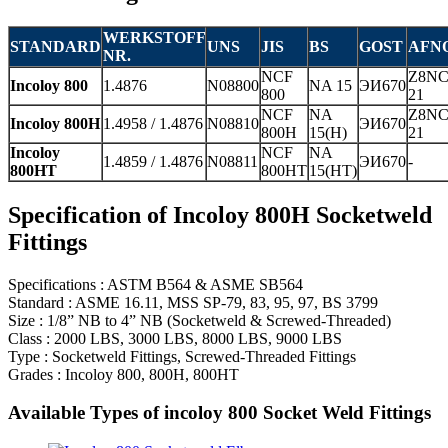
WERKSTOFF
STANDARD
UNS
JIS
BS
GOST
AFN
NR.
NCF
Z8NC
Incoloy 800
1.4876
N08800
NA 15
ЭИ670
800
21
NCF
NA
Z8NC
Incoloy 800H
1.4958 / 1.4876
N08810
ЭИ670
800H
15(H)
21
Incoloy
NCF
NA
1.4859 / 1.4876
N08811
ЭИ670
-
800HT
800HT
15(HT)
Specification of Incoloy 800H Socketweld
Fittings
Specifications : ASTM B564 & ASME SB564
Standard : ASME 16.11, MSS SP-79, 83, 95, 97, BS 3799
Size : 1/8” NB to 4” NB (Socketweld & Screwed-Threaded)
Class : 2000 LBS, 3000 LBS, 8000 LBS, 9000 LBS
Type : Socketweld Fittings, Screwed-Threaded Fittings
Grades : Incoloy 800, 800H, 800HT
Available Types of incoloy 800 Socket Weld Fittings