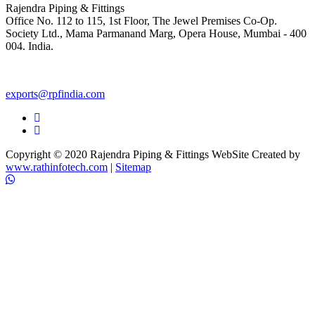
Rajendra Piping & Fittings
Office No. 112 to 115, 1st Floor, The Jewel Premises Co-Op.
Society Ltd., Mama Parmanand Marg, Opera House, Mumbai - 400
004. India.
+91 9769955679
exports@rpfindia.com
Copyright © 2020 Rajendra Piping & Fittings
WebSite Created by
www.rathinfotech.com
|
Sitemap