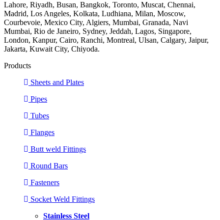
Lahore, Riyadh, Busan, Bangkok, Toronto, Muscat, Chennai,
Madrid, Los Angeles, Kolkata, Ludhiana, Milan, Moscow,
Courbevoie, Mexico City, Algiers, Mumbai, Granada, Navi
Mumbai, Rio de Janeiro, Sydney, Jeddah, Lagos, Singapore,
London, Kanpur, Cairo, Ranchi, Montreal, Ulsan, Calgary, Jaipur,
Jakarta, Kuwait City, Chiyoda.
Products
Sheets and Plates
Pipes
Tubes
Flanges
Butt weld Fittings
Round Bars
Fasteners
Socket Weld Fittings
Stainless Steel