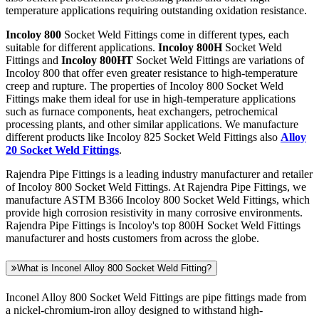
temperature applications requiring outstanding oxidation resistance.
Incoloy 800
Socket Weld Fittings come in different types, each
suitable for different applications.
Incoloy 800H
Socket Weld
Fittings and
Incoloy 800HT
Socket Weld Fittings are variations of
Incoloy 800 that offer even greater resistance to high-temperature
creep and rupture. The properties of Incoloy 800 Socket Weld
Fittings make them ideal for use in high-temperature applications
such as furnace components, heat exchangers, petrochemical
processing plants, and other similar applications. We manufacture
different products like Incoloy 825 Socket Weld Fittings also
Alloy
20 Socket Weld Fittings
.
Rajendra Pipe Fittings is a leading industry manufacturer and retailer
of Incoloy 800 Socket Weld Fittings. At Rajendra Pipe Fittings, we
manufacture ASTM B366 Incoloy 800 Socket Weld Fittings, which
provide high corrosion resistivity in many corrosive environments.
Rajendra Pipe Fittings is Incoloy's top 800H Socket Weld Fittings
manufacturer and hosts customers from across the globe.
What is Inconel Alloy 800 Socket Weld Fitting?
Inconel Alloy 800 Socket Weld Fittings are pipe fittings made from
a nickel-chromium-iron alloy designed to withstand high-