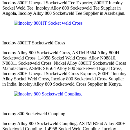
Incoloy 800H Unequal Socketweld Tee Exporter, 800HT Incoloy
Sockel Weld Tee, Incoloy Alloy 800 Socketweld Tee Supplier in
Angola, Incoloy Alloy 800 Socketweld Tee Supplier in Azerbaijan.
Incoloy 800HT Socketweld Cross
Incoloy Alloy 800 Socketweld Cross, ASTM B564 Alloy 800H
Socketweld Cross, 1.4958 Sockel Weld Cross, Alloy N08810,
N08811 Socketweld Cross, Nickel Alloy 800HT Socketweld Cross
Manufacturer, ASME SB564 Alloy 800 Socketweld Equal Cross,
Incoloy 800H Unequal Socketweld Cross Exporter, 800HT Incoloy
Alloy Sockel Weld Cross, Incoloy 800 Socketweld Cross Supplier
in India, Incoloy Alloy 800 Socketweld Cross Supplier in Kenya.
Incoloy 800 Socketweld Coupling
Incoloy Alloy 800 Socketweld Coupling, ASTM B564 Alloy 800H
Socketweld Coupling, 1.4958 Sockel Weld Coupling, Incoloy