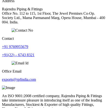
Address
Rajendra Piping & Fittings
Office No. 112 to 115, 1st Floor, The Jewel Premises Co-Op.
Society Ltd., Mama Parmanand Marg, Opera House, Mumbai - 400
004. India.
Contact
+91 9769955679
+91(22) – 6743 8321
Office Email
exports@rpfindia.com
An ISO 9001:2008 certified company, Rajendra Piping & Fittings
take immensure pleasure in introducing itself as one of the leading
Manufacturers, Stockiest & Exporter of high quality Fittings,