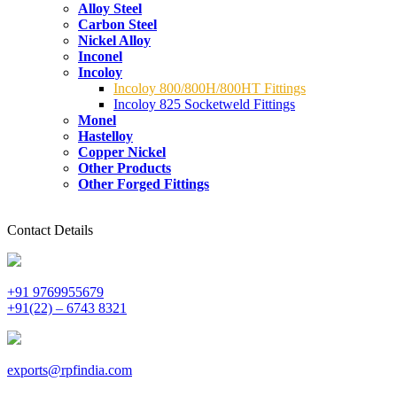
Alloy Steel
Carbon Steel
Nickel Alloy
Inconel
Incoloy
Incoloy 800/800H/800HT Fittings
Incoloy 825 Socketweld Fittings
Monel
Hastelloy
Copper Nickel
Other Products
Other Forged Fittings
Contact Details
+91 9769955679
+91(22) – 6743 8321
exports@rpfindia.com