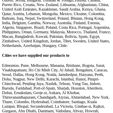
Gabon, Serbia, Bulgaria, Trinidad & Tobago,Tunisia, Canada,
Puerto Rico, Croatia, New Zealand, Lithuania, Afghanistan, China,
United Arab Emirates, Kazakhstan, Saudi Arabia, Kenya, Ghana,
Qatar, Austria, Lebanon, Mongolia, Mexico, Ukraine, Colombia,
Bahrain, Iraq, Nepal, Switzerland, Poland, Bhutan, Hong Kong,
India, Belgium, Gambia, Norway, Australia, Finland, Estonia,
Algeria, Singapore, Brazil, Poland, Costa Rica, Portugal, Argentina,
Philippines, Oman, Germany, Malaysia, Morocco, Thailand, France,
Macau, Bangladesh, Kuwait, Pakistan, Bolivia, Spain, Egypt,
Zimbabwe, United Kingdom, Jordan, Tibet, Sweden, United States,
Netherlands, Azerbaijan, Hungary, Chile.
Cities we have supplied our products to
Edmonton, Pune, Melbourne, Manama, Brisbane, Bogota, Surat,
Visakhapatnam, Ho Chi Minh City, Al Jubail, Bengaluru, Caracas,
Seoul, Dallas, Hong Kong, Noida, Jamshedpur, Haryana, Perth,
Doha, Nagpur, New Delhi, Karachi, Istanbul, Hanoi, Pimpri-
Chinchwad, Petaling Jaya, Nashik, Tehran, Vung Tau, Indore,
Baroda, Faridabad, Port-of-Spain, Sharjah, Houston, Aberdeen,
Dubai, Ernakulam, Geoje-si, Ankara, Al Khobar,
Thiruvananthapuram, Chandigarh, Atyrau, Ahmedabad, New York,
Thane, Colombo, Hyderabad, Coimbatore, Santiago, Kuala
Lumpur, Bhopal, Secunderabad, La Victoria, Gimhae-si, Rajkot,
Gurgaon, Abu Dhabi, Dammam, Vadodara, Ahvaz, Howrah,