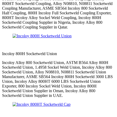
800HT Socketweld Coupling, Alloy N08810, N08811 Socketweld
Coupling Manufacturer, ASME SB564 Incoloy 800 Socketweld
Half Coupling, 800H Incoloy Full Socketweld Coupling Exporter,
800HT Incoloy Alloy Sockel Weld Coupling, Incoloy 800H
Socketweld Coupling Supplier in Nigeria, Incoloy Alloy 800
Socketweld Coupling Supplier in Qatar.
Incoloy 800H Socketweld Union
Incoloy Alloy 800 Socketweld Union, ASTM B564 Alloy 800H
Socketweld Union, 1.4958 Sockel Weld Union, Incoloy Alloy 800
Socketweld Union, Alloy N08810, N08811 Socketweld Union
Manufacturer, ASME SB564 Incoloy 800H Socketweld 3000 LBS
Union, Incoloy Alloy 800HT 6000 LBS Socketweld Union
Exporter, 800 Incoloy Sockel Weld Union, Incoloy 800H
Socketweld Union Supplier in Oman, Incoloy Alloy 800
Socketweld Union Supplier in UAE.