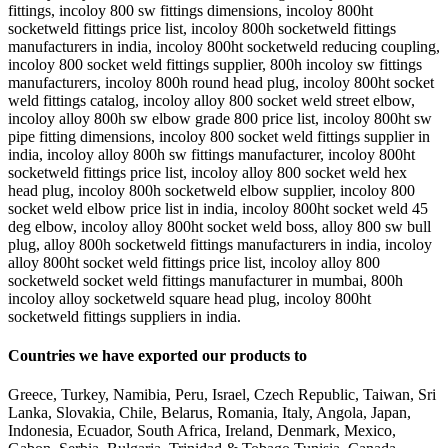
fittings, incoloy 800 sw fittings dimensions, incoloy 800ht
socketweld fittings price list, incoloy 800h socketweld fittings
manufacturers in india, incoloy 800ht socketweld reducing coupling,
incoloy 800 socket weld fittings supplier, 800h incoloy sw fittings
manufacturers, incoloy 800h round head plug, incoloy 800ht socket
weld fittings catalog, incoloy alloy 800 socket weld street elbow,
incoloy alloy 800h sw elbow grade 800 price list, incoloy 800ht sw
pipe fitting dimensions, incoloy 800 socket weld fittings supplier in
india, incoloy alloy 800h sw fittings manufacturer, incoloy 800ht
socketweld fittings price list, incoloy alloy 800 socket weld hex
head plug, incoloy 800h socketweld elbow supplier, incoloy 800
socket weld elbow price list in india, incoloy 800ht socket weld 45
deg elbow, incoloy alloy 800ht socket weld boss, alloy 800 sw bull
plug, alloy 800h socketweld fittings manufacturers in india, incoloy
alloy 800ht socket weld fittings price list, incoloy alloy 800
socketweld socket weld fittings manufacturer in mumbai, 800h
incoloy alloy socketweld square head plug, incoloy 800ht
socketweld fittings suppliers in india.
Countries we have exported our products to
Greece, Turkey, Namibia, Peru, Israel, Czech Republic, Taiwan, Sri
Lanka, Slovakia, Chile, Belarus, Romania, Italy, Angola, Japan,
Indonesia, Ecuador, South Africa, Ireland, Denmark, Mexico,