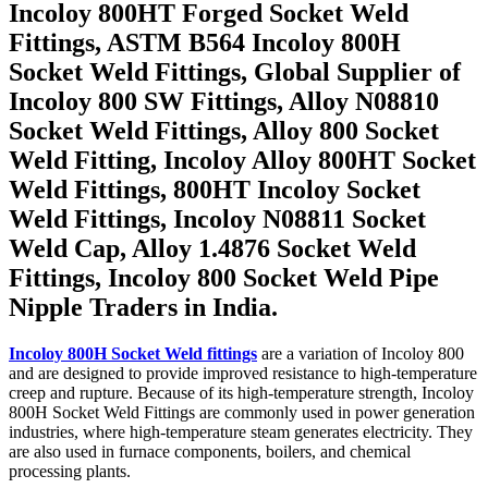
Incoloy 800HT Forged Socket Weld
Fittings, ASTM B564 Incoloy 800H
Socket Weld Fittings, Global Supplier of
Incoloy 800 SW Fittings, Alloy N08810
Socket Weld Fittings, Alloy 800 Socket
Weld Fitting, Incoloy Alloy 800HT Socket
Weld Fittings, 800HT Incoloy Socket
Weld Fittings, Incoloy N08811 Socket
Weld Cap, Alloy 1.4876 Socket Weld
Fittings, Incoloy 800 Socket Weld Pipe
Nipple Traders in India.
Incoloy 800H Socket Weld fittings
are a variation of Incoloy 800
and are designed to provide improved resistance to high-temperature
creep and rupture. Because of its high-temperature strength, Incoloy
800H Socket Weld Fittings are commonly used in power generation
industries, where high-temperature steam generates electricity. They
are also used in furnace components, boilers, and chemical
processing plants.