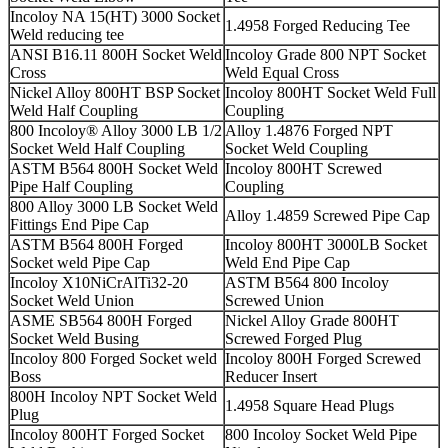
Incoloy NA 15(HT) 3000 Socket
1.4958 Forged Reducing Tee
Weld reducing tee
ANSI B16.11 800H Socket Weld
Incoloy Grade 800 NPT Socket
Cross
Weld Equal Cross
Nickel Alloy 800HT BSP Socket
Incoloy 800HT Socket Weld Full
Weld Half Coupling
Coupling
800 Incoloy® Alloy 3000 LB 1/2
Alloy 1.4876 Forged NPT
Socket Weld Half Coupling
Socket Weld Coupling
ASTM B564 800H Socket Weld
Incoloy 800HT Screwed
Pipe Half Coupling
Coupling
800 Alloy 3000 LB Socket Weld
Alloy 1.4859 Screwed Pipe Cap
Fittings End Pipe Cap
ASTM B564 800H Forged
Incoloy 800HT 3000LB Socket
Socket weld Pipe Cap
Weld End Pipe Cap
Incoloy X10NiCrAlTi32-20
ASTM B564 800 Incoloy
Socket Weld Union
Screwed Union
ASME SB564 800H Forged
Nickel Alloy Grade 800HT
Socket Weld Busing
Screwed Forged Plug
Incoloy 800 Forged Socket weld
Incoloy 800H Forged Screwed
Boss
Reducer Insert
800H Incoloy NPT Socket Weld
1.4958 Square Head Plugs
Plug
Incoloy 800HT Forged Socket
800 Incoloy Socket Weld Pipe