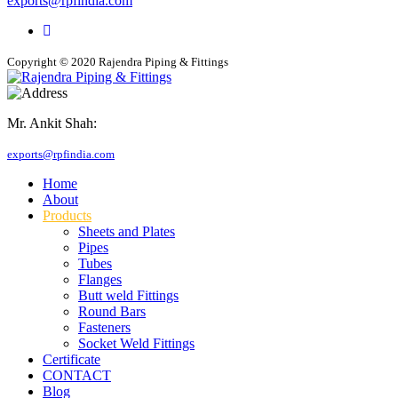
exports@rpfindia.com
Copyright © 2020 Rajendra Piping & Fittings
Mr. Ankit Shah:
+91 9769955679
exports@rpfindia.com
Home
About
Products
Sheets and Plates
Pipes
Tubes
Flanges
Butt weld Fittings
Round Bars
Fasteners
Socket Weld Fittings
Certificate
CONTACT
Blog