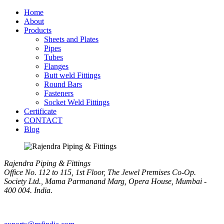
Home
About
Products
Sheets and Plates
Pipes
Tubes
Flanges
Butt weld Fittings
Round Bars
Fasteners
Socket Weld Fittings
Certificate
CONTACT
Blog
Rajendra Piping & Fittings
Office No. 112 to 115, 1st Floor, The Jewel Premises Co-Op.
Society Ltd., Mama Parmanand Marg, Opera House, Mumbai -
400 004. India.
+91 9769955679