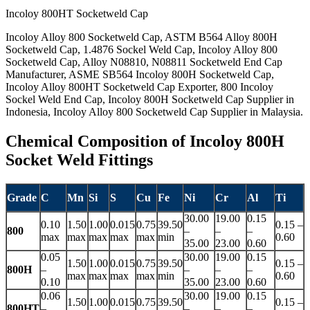
Incoloy 800HT Socketweld Cap
Incoloy Alloy 800 Socketweld Cap, ASTM B564 Alloy 800H
Socketweld Cap, 1.4876 Sockel Weld Cap, Incoloy Alloy 800
Socketweld Cap, Alloy N08810, N08811 Socketweld End Cap
Manufacturer, ASME SB564 Incoloy 800H Socketweld Cap,
Incoloy Alloy 800HT Socketweld Cap Exporter, 800 Incoloy
Sockel Weld End Cap, Incoloy 800H Socketweld Cap Supplier in
Indonesia, Incoloy Alloy 800 Socketweld Cap Supplier in Malaysia.
Chemical Composition of Incoloy 800H
Socket Weld Fittings
Grade
C
Mn
Si
S
Cu
Fe
Ni
Cr
Al
Ti
30.00
19.00
0.15
0.10
1.50
1.00
0.015
0.75
39.50
0.15 –
800
–
–
–
max
max
max
max
max
min
0.60
35.00
23.00
0.60
0.05
30.00
19.00
0.15
1.50
1.00
0.015
0.75
39.50
0.15 –
800H
–
–
–
–
max
max
max
max
min
0.60
0.10
35.00
23.00
0.60
0.06
30.00
19.00
0.15
1.50
1.00
0.015
0.75
39.50
0.15 –
800HT
–
–
–
–