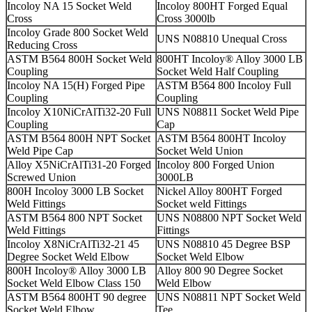
Incoloy NA 15 Socket Weld
Incoloy 800HT Forged Equal
Cross
Cross 3000lb
Incoloy Grade 800 Socket Weld
UNS N08810 Unequal Cross
Reducing Cross
ASTM B564 800H Socket Weld
800HT Incoloy® Alloy 3000 LB
Coupling
Socket Weld Half Coupling
Incoloy NA 15(H) Forged Pipe
ASTM B564 800 Incoloy Full
Coupling
Coupling
Incoloy X10NiCrAlTi32-20 Full
UNS N08811 Socket Weld Pipe
Coupling
Cap
ASTM B564 800H NPT Socket
ASTM B564 800HT Incoloy
Weld Pipe Cap
Socket Weld Union
Alloy X5NiCrAlTi31-20 Forged
Incoloy 800 Forged Union
Screwed Union
3000LB
800H Incoloy 3000 LB Socket
Nickel Alloy 800HT Forged
Weld Fittings
Socket weld Fittings
ASTM B564 800 NPT Socket
UNS N08800 NPT Socket Weld
Weld Fittings
Fittings
Incoloy X8NiCrAlTi32-21 45
UNS N08810 45 Degree BSP
Degree Socket Weld Elbow
Socket Weld Elbow
800H Incoloy® Alloy 3000 LB
Alloy 800 90 Degree Socket
Socket Weld Elbow Class 150
Weld Elbow
ASTM B564 800HT 90 degree
UNS N08811 NPT Socket Weld
Socket Weld Elbow
Tee