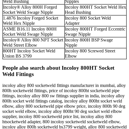
Weld Bushing
Nipples
Incoloy® Alloy 800H Forged
Incoloy 800HT Socket Weld Hex
Socket Weld Swage Nipple
Head Bushing
1.4876 Incoloy Forged Socket
Incoloy 800 Socket Weld
Weld Hex Nipple
Adapter
ASME B16.11 Incoloy 800H
Incoloy 800HT Forged Eccentric
Socket Weld Swage Nipple
Swage Nipple
Incoloy® Alloy 800 NPT Socket
Incoloy 800H BSP Swage
Weld Street Elbow
Nipple
800HT Incoloy Socket Weld
Incoloy 800 Screwed Street
Union BS 3799
Elbow
People also search about Incoloy 800HT Socket
Weld Fittings
incoloy alloy 800 socketweld fittings manufacturer in mumbai, alloy
800h socketweld fittings, price of incoloy 800ht socketweld pipe
fittings, incoloy alloy 800 sw fittings supplier in india, incoloy alloy
800h socket weld fittings catalog, incoloy alloy 800ht socket weld
elbow, alloy 800 socketweld pipe elbow price, incoloy 800h 90 deg
socket weld elbow, incoloy alloy 800ht 90 deg socket weld elbow
supplier, incoloy 800 socketweld price list, incoloy alloy 800
htsocketweld adapter, 800 incoloy socketweld socketweld elbow,
incoloy alloy 800h socketweld bs3799 weight, alloy 800 socketweld