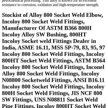
petrochemical processing. This alloy is known for its excellent
resistance to corrosion, oxidation and high-temperature strength.
Stockist of Alloy 800 Socket Weld Elbow,
Incoloy 800 Socket Weld Fittings,
Manufacturer Of ASTM B366 800H
Incoloy Alloy SW Bushing, 800HT
Incoloy Socket weld Fittings Dealer in
India, ASME 16.11, MSS SP-79, 83, 95, 97
Incoloy 800 Socket Weld Fittings, Incoloy
800HT Socket Weld Fittings, ASTM B564
Incoloy 800 Socket Weld Fittings, Inconel
Alloy 800 Socket Weld Fittings, Incoloy
N08800 Socketweld Fittings, ANSI B16.11
Incoloy 800 Socket Weld Fittings, Incoloy
800H Socket Weld Fittings, JIS NCF 800
SW Fittings, UNS N08811 Socket Weld
Pipe Fittings, Incoloy 800HT Socket Weld