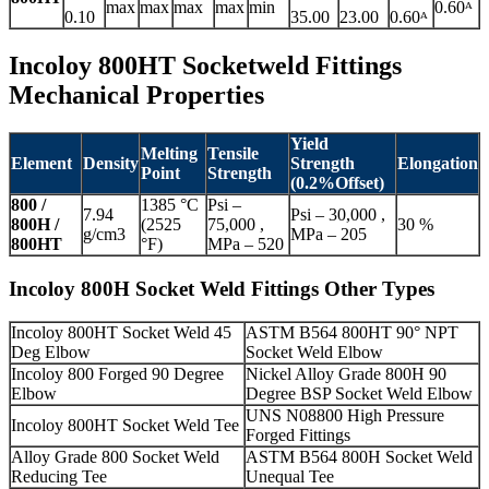
max
max
max
max
min
0.60ᴬ
0.10
35.00
23.00
0.60ᴬ
Incoloy 800HT Socketweld Fittings
Mechanical Properties
Yield
Melting
Tensile
Element
Density
Strength
Elongation
Point
Strength
(0.2%Offset)
800 /
1385 °C
Psi –
7.94
Psi – 30,000 ,
800H /
(2525
75,000 ,
30 %
g/cm3
MPa – 205
800HT
°F)
MPa – 520
Incoloy 800H Socket Weld Fittings Other Types
Incoloy 800HT Socket Weld 45
ASTM B564 800HT 90° NPT
Deg Elbow
Socket Weld Elbow
Incoloy 800 Forged 90 Degree
Nickel Alloy Grade 800H 90
Elbow
Degree BSP Socket Weld Elbow
UNS N08800 High Pressure
Incoloy 800HT Socket Weld Tee
Forged Fittings
Alloy Grade 800 Socket Weld
ASTM B564 800H Socket Weld
Reducing Tee
Unequal Tee