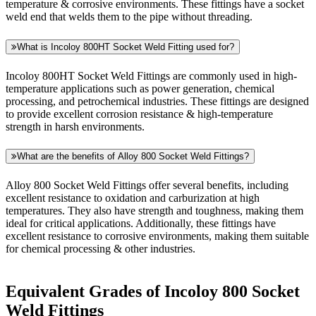
temperature & corrosive environments. These fittings have a socket
weld end that welds them to the pipe without threading.
What is Incoloy 800HT Socket Weld Fitting used for?
Incoloy 800HT Socket Weld Fittings are commonly used in high-
temperature applications such as power generation, chemical
processing, and petrochemical industries. These fittings are designed
to provide excellent corrosion resistance & high-temperature
strength in harsh environments.
What are the benefits of Alloy 800 Socket Weld Fittings?
Alloy 800 Socket Weld Fittings offer several benefits, including
excellent resistance to oxidation and carburization at high
temperatures. They also have strength and toughness, making them
ideal for critical applications. Additionally, these fittings have
excellent resistance to corrosive environments, making them suitable
for chemical processing & other industries.
Equivalent Grades of Incoloy 800 Socket
Weld Fittings