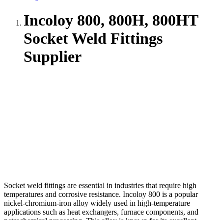
Incoloy 800, 800H, 800HT
Socket Weld Fittings
Supplier
Socket weld fittings are essential in industries that require high
temperatures and corrosive resistance. Incoloy 800 is a popular
nickel-chromium-iron alloy widely used in high-temperature
applications such as heat exchangers, furnace components, and