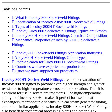
Table of Contents
What is Incoloy 800 Socketweld Fittings
Specification of Incoloy Alloy 800H Socketweld Fittings
Types of Incoloy 800HT Socketweld Fittings
Incoloy Alloy 800 Socketweld Fittings Equivalent Grades
Incoloy 800H Socketweld Fittings Chemical Composition
Mechanical Properties of Incoloy 800HT Socketweld
Fittings
Incoloy 800 Socketweld Fittings Application Industries
Alloy 800H Socketweld Fittings Other Types
People Search for Alloy 800HT Socketweld Fittings
Countries we have exported our products to
Cities we have supplied our products to
Incoloy 800HT Socket Weld Fittings
are another variation of
Incoloy 800 designed to provide even higher strength and greater
resistance to high-temperature corrosion and oxidation. Thus it is
excellent for use in severe environments. The high-temperature
strength of Incoloy 800HT makes it perfect for use in heat
exchangers, thermocouple sheaths, nuclear steam generator tubing,
and other similar applications. Incoloy 800HT Socket Weld Fittings
also benefit petrochemical processing plants and other high-