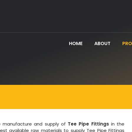
HOME
ABOUT
PR
the manufacture and supply of
Tee Pipe Fittings
in the
best available raw materials to supply Tee Pipe Fittings