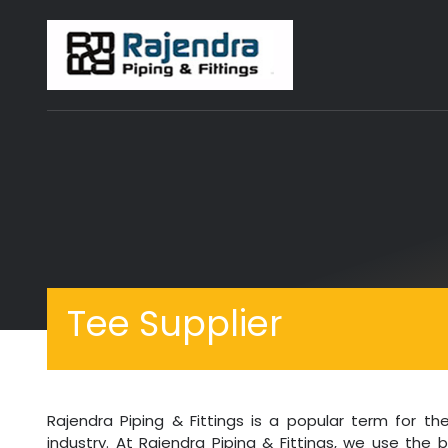
Tee Supplier
Rajendra Piping & Fittings is a popular term for 
industry. At Rajendra Piping & Fittings, we use the 