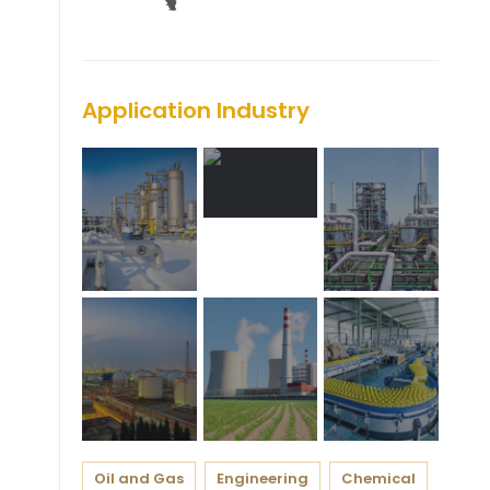
Application Industry
Oil and Gas
Engineering
Chemical