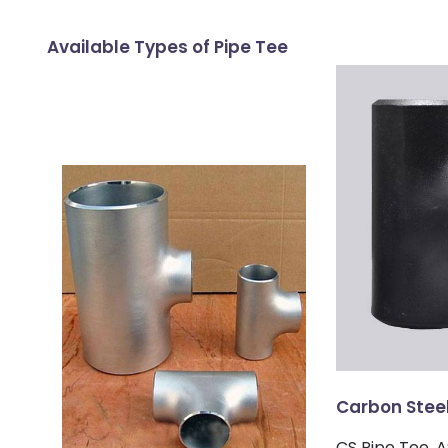
Available Types of Pipe Tee
Carbon Steel
CS Pipe Tee,