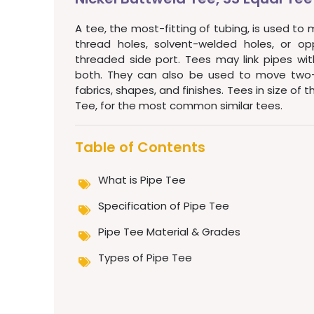
A tee, the most-fitting of tubing, is used to 
thread holes, solvent-welded holes, or op
threaded side port. Tees may link pipes with
both. They can also be used to move two-fl
fabrics, shapes, and finishes. Tees in size of 
Tee, for the most common similar tees.
Table of Contents
What is Pipe Tee
Specification of Pipe Tee
Pipe Tee Material & Grades
Types of Pipe Tee