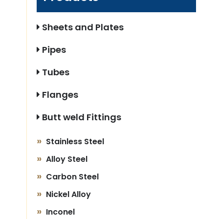
Sheets and Plates
Pipes
Tubes
Flanges
Butt weld Fittings
Stainless Steel
Alloy Steel
Carbon Steel
Nickel Alloy
Inconel