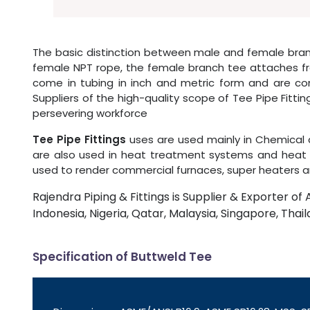
The basic distinction between male and female branc
female NPT rope, the female branch tee attaches fra
come in tubing in inch and metric form and are com
Suppliers of the high-quality scope of Tee Pipe Fitti
persevering workforce
Tee Pipe Fittings
uses are used mainly in Chemical 
are also used in heat treatment systems and heat e
used to render commercial furnaces, super heaters a
Rajendra Piping & Fittings is Supplier & Exporter of 
Indonesia, Nigeria, Qatar, Malaysia, Singapore, Thail
Specification of Buttweld Tee