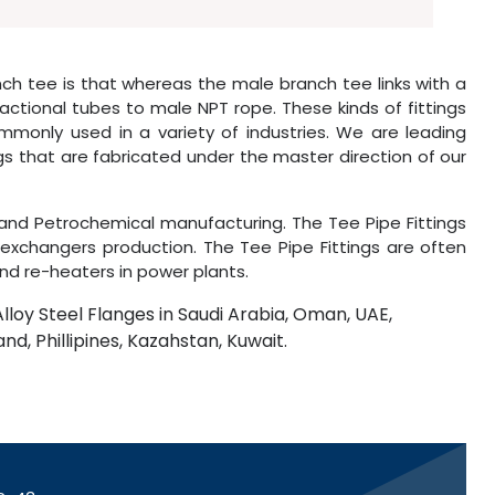
h tee is that whereas the male branch tee links with a
ctional tubes to male NPT rope. These kinds of fittings
monly used in a variety of industries. We are leading
ngs that are fabricated under the master direction of our
and Petrochemical manufacturing. The Tee Pipe Fittings
xchangers production. The Tee Pipe Fittings are often
nd re-heaters in power plants.
Alloy Steel Flanges in Saudi Arabia, Oman, UAE,
and, Phillipines, Kazahstan, Kuwait.