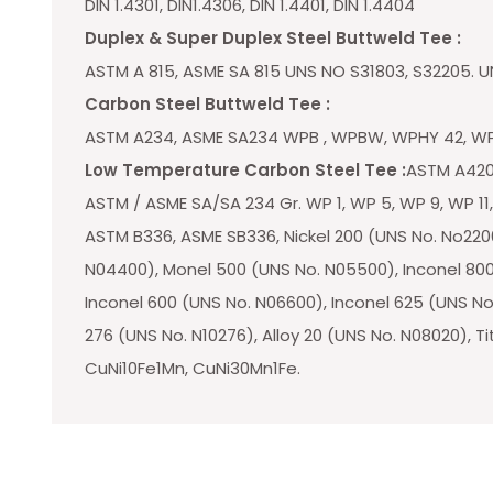
DIN 1.4301, DIN1.4306, DIN 1.4401, DIN 1.4404
Duplex & Super Duplex Steel Buttweld Tee :
ASTM A 815, ASME SA 815 UNS NO S31803, S32205. U
Carbon Steel Buttweld Tee :
ASTM A234, ASME SA234 WPB , WPBW, WPHY 42, WP
Low Temperature Carbon Steel Tee :
ASTM A420
ASTM / ASME SA/SA 234 Gr. WP 1, WP 5, WP 9, WP 11,
ASTM B336, ASME SB336, Nickel 200 (UNS No. No2200
N04400), Monel 500 (UNS No. N05500), Inconel 800
Inconel 600 (UNS No. N06600), Inconel 625 (UNS No.
276 (UNS No. N10276), Alloy 20 (UNS No. N08020), Ti
CuNi10Fe1Mn, CuNi30Mn1Fe.