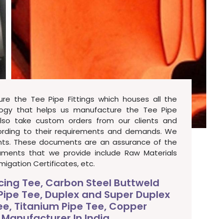
re the Tee Pipe Fittings which houses all the
ogy that helps us manufacture the Tee Pipe
also take custom orders from our clients and
cording to their requirements and demands. We
ents. These documents are an assurance of the
cuments that we provide include Raw Materials
migation Certificates, etc.
ucing Tee, Carbon Steel Buttweld
 Pipe Tee, Duplex and Super Duplex
Tee, Titanium Pipe Tee, Copper
 Manufacturer In India.