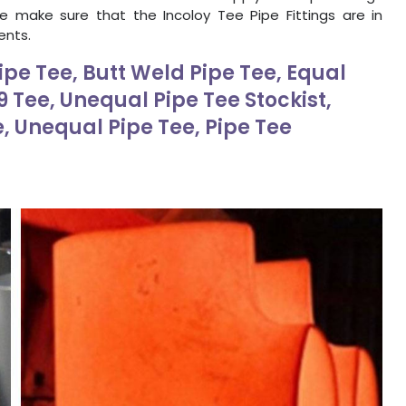
We make sure that the Incoloy Tee Pipe Fittings are in
ents.
ipe Tee, Butt Weld Pipe Tee, Equal
 Tee, Unequal Pipe Tee Stockist,
e, Unequal Pipe Tee, Pipe Tee