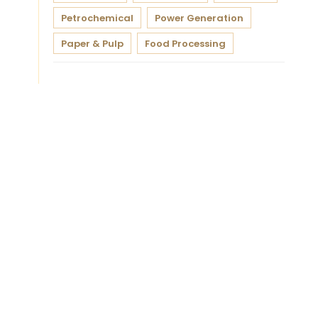
Petrochemical
Power Generation
Paper & Pulp
Food Processing