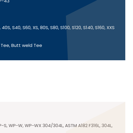
SP-43
 40S, S40, S60, XS, 80S, S80, S100, S120, S140, S160, XXS
 Tee, Butt weld Tee
-S, WP-W, WP-WX 304/304L, ASTM A182 F316L, 304L,