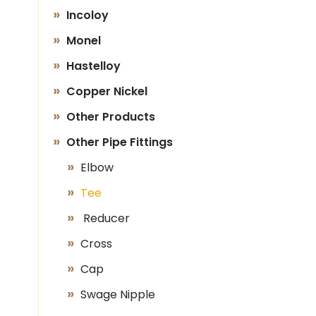
Incoloy
Monel
Hastelloy
Copper Nickel
Other Products
Other Pipe Fittings
Elbow
Tee
Reducer
Cross
Cap
Swage Nipple