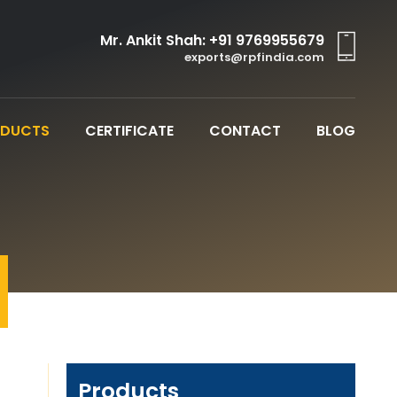
Mr. Ankit Shah:
+91 9769955679
exports@rpfindia.com
ODUCTS
CERTIFICATE
CONTACT
BLOG
Products