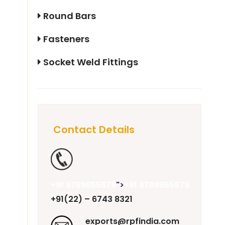
Round Bars
Fasteners
Socket Weld Fittings
Contact Details
+91 9769955679
">
+91 9769955679
+91(22) – 6743 8321
exports@rpfindia.com