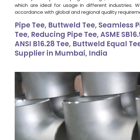
which are ideal for usage in different industries. 
accordance with global and regional quality requirem
Pipe Tee, Buttweld Tee, Seamless P
Tee, Reducing Pipe Tee, ASME SB16.9
ANSI B16.28 Tee, Buttweld Equal Te
Supplier in Mumbai, India