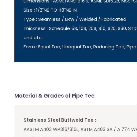
Dimensions : ASME/ANSI B16.9, ASME SB16.28, MSS-
Size : 1/2"NB TO 48"NB IN
Type : Seamless / ERW / Welded / Fabricated
Thickness : Schedule 5S, 10S, 20S, S10, S20, S30, STD,
and etc.
Form : Equal Tee, Unequal Tee, Reducing Tee, Pipe
Material & Grades of Pipe Tee
Stainless Steel Buttweld Tee :
AASTM A403 WP316/316L, ASTM A403 SA / A 774 WP