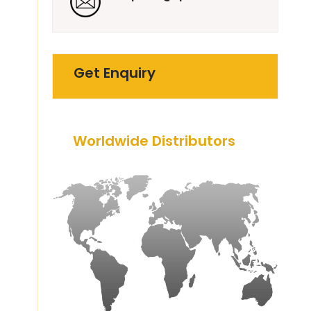
Get Enquiry
Worldwide Distributors