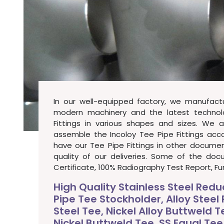
In our well-equipped factory, we manufactu
modern machinery and the latest technol
Fittings in various shapes and sizes. We 
assemble the Incoloy Tee Pipe Fittings ac
have our Tee Pipe Fittings in other docum
quality of our deliveries. Some of the do
Certificate, 100% Radiography Test Report, Fu
High Quality Stainless Steel Red
Pipe Tee Stockholder, Alloy Steel
Steel Tee, Nickel Alloy Buttweld 
Nickel Buttweld Tee, SS Equal Tee