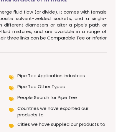
merge fluid flow (or divide). It comes with female
posite solvent-welded sockets, and a single-
 different diameters or alter a pipe's path, or
uid mixtures, and are available in a range of
their three links can be Comparable Tee or Inferior
Pipe Tee Application Industries
Pipe Tee Other Types
People Search for Pipe Tee
Countries we have exported our
products to
Cities we have supplied our products to