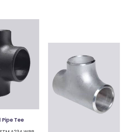
 Pipe Tee
 ASTM A234 WPB