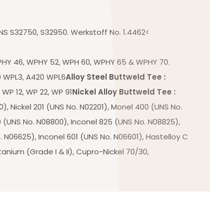
NS S32750, S32950. Werkstoff No. 1.4462<
HY 46, WPHY 52, WPH 60, WPHY 65 & WPHY 70.
 WPL3, A420 WPL6
Alloy Steel Buttweld Tee :
 WP 12, WP 22, WP 91
Nickel Alloy Buttweld Tee :
), Nickel 201 (UNS No. N02201), Monel 400 (UNS No.
 (UNS No. N08800), Inconel 825 (UNS No. N08825),
 N06625), Inconel 601 (UNS No. N06601), Hastelloy C
tanium (Grade I & II), Cupro-Nickel 70/30,