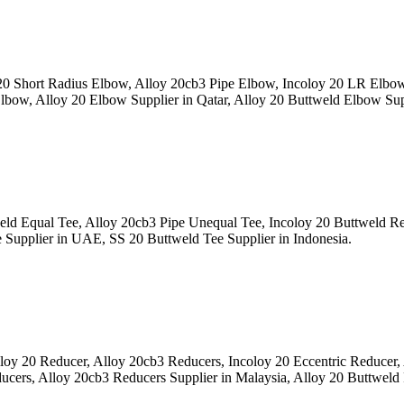
 Short Radius Elbow, Alloy 20cb3 Pipe Elbow, Incoloy 20 LR Elbo
bow, Alloy 20 Elbow Supplier in Qatar, Alloy 20 Buttweld Elbow Sup
ld Equal Tee, Alloy 20cb3 Pipe Unequal Tee, Incoloy 20 Buttweld 
e Supplier in UAE, SS 20 Buttweld Tee Supplier in Indonesia.
y 20 Reducer, Alloy 20cb3 Reducers, Incoloy 20 Eccentric Reducer
ucers, Alloy 20cb3 Reducers Supplier in Malaysia, Alloy 20 Buttweld 