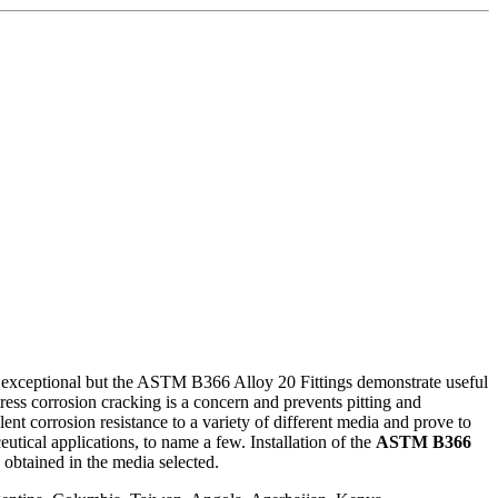
ly exceptional but the ASTM B366 Alloy 20 Fittings demonstrate useful
ss corrosion cracking is a concern and prevents pitting and
ent corrosion resistance to a variety of different media and prove to
utical applications, to name a few. Installation of the
ASTM B366
 obtained in the media selected.