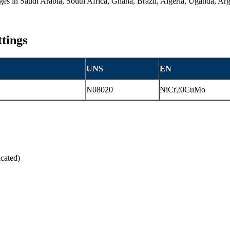
anges in Saudi Arabia, South Africa, Ghana, Brazil, Algeria, Uganda, A
ttings
UNS
EN
N08020
NiCr20CuMo
cated)