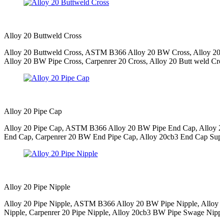
Alloy 20 Buttweld Cross
Alloy 20 Buttweld Cross, ASTM B366 Alloy 20 BW Cross, Alloy 20 
Alloy 20 BW Pipe Cross, Carpenrer 20 Cross, Alloy 20 Butt weld Cros
Alloy 20 Pipe Cap
Alloy 20 Pipe Cap, ASTM B366 Alloy 20 BW Pipe End Cap, Alloy 2
End Cap, Carpenrer 20 BW End Pipe Cap, Alloy 20cb3 End Cap Suppl
Alloy 20 Pipe Nipple
Alloy 20 Pipe Nipple, ASTM B366 Alloy 20 BW Pipe Nipple, Alloy 
Nipple, Carpenrer 20 Pipe Nipple, Alloy 20cb3 BW Pipe Swage Nipple