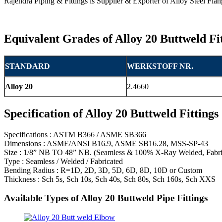
Rajendra Piping & Fittings is Supplier & Exporter of Alloy Steel Fl
Equivalent Grades of Alloy 20 Buttweld Fi
STANDARD
WERKSTOFF NR.
Alloy 20
2.4660
Specification of Alloy 20 Buttweld Fittings
Specifications : ASTM B366 / ASME SB366
Dimensions : ASME/ANSI B16.9, ASME SB16.28, MSS-SP-43
Size : 1/8” NB TO 48” NB. (Seamless & 100% X-Ray Welded, Fabri
Type : Seamless / Welded / Fabricated
Bending Radius : R=1D, 2D, 3D, 5D, 6D, 8D, 10D or Custom
Thickness : Sch 5s, Sch 10s, Sch 40s, Sch 80s, Sch 160s, Sch XXS
Available Types of Alloy 20 Buttweld Pipe Fittings