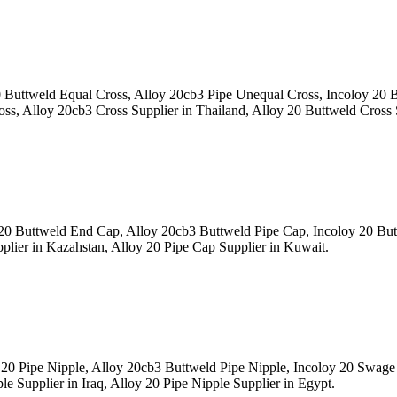
Buttweld Equal Cross, Alloy 20cb3 Pipe Unequal Cross, Incoloy 20
s, Alloy 20cb3 Cross Supplier in Thailand, Alloy 20 Buttweld Cross Su
0 Buttweld End Cap, Alloy 20cb3 Buttweld Pipe Cap, Incoloy 20 Bu
ier in Kazahstan, Alloy 20 Pipe Cap Supplier in Kuwait.
20 Pipe Nipple, Alloy 20cb3 Buttweld Pipe Nipple, Incoloy 20 Swa
 Supplier in Iraq, Alloy 20 Pipe Nipple Supplier in Egypt.