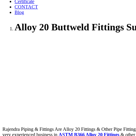
Certificate
CONTACT
Blog
Alloy 20 Buttweld Fittings S
Rajendra Piping & Fittings Are Alloy 20 Fittings & Other Pipe Fitting
very experienced business in
ASTM B366 Alloy 20 Fittings
& other 