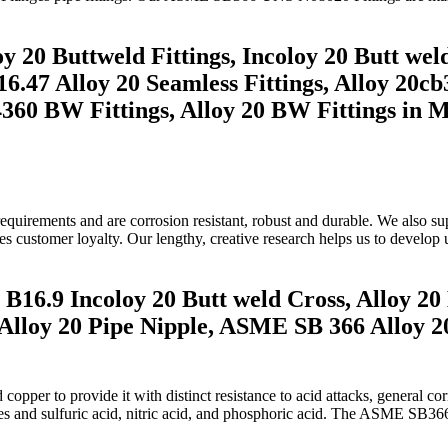
 20 Buttweld Fittings, Incoloy 20 Butt weld
.47 Alloy 20 Seamless Fittings, Alloy 20cb3
2.4360 BW Fittings, Alloy 20 BW Fittings in 
ty requirements and are corrosion resistant, robust and durable. We al
ees customer loyalty. Our lengthy, creative research helps us to develop 
B16.9 Incoloy 20 Butt weld Cross, Alloy 20
Alloy 20 Pipe Nipple, ASME SB 366 Alloy 20
pper to provide it with distinct resistance to acid attacks, general cor
des and sulfuric acid, nitric acid, and phosphoric acid. The ASME SB36