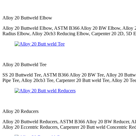
Alloy 20 Buttweld Elbow
Alloy 20 Buttweld Elbow, ASTM B366 Alloy 20 BW Elbow, Alloy 20
Radius Elbow, Alloy 20cb3 Reducing Elbow, Carpenter 20 2D, 5D El
Alloy 20 Buttweld Tee
SS 20 Buttweld Tee, ASTM B366 Alloy 20 BW Tee, Alloy 20 Buttwe
Pipe Tee, Alloy 20cb3 Tee, Carpenrer 20 Butt weld Tee, Alloy 20 Te
Alloy 20 Reducers
Alloy 20 Buttweld Reducers, ASTM B366 Alloy 20 BW Reducer, Allo
Alloy 20 Eccentric Reducers, Carpenrer 20 Butt weld Concentric Red