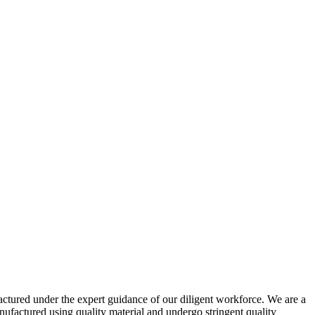
actured under the expert guidance of our diligent workforce. We are a
actured using quality material and undergo stringent quality