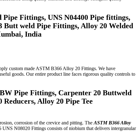
 Pipe Fittings, UNS N04400 Pipe fittings,
 Butt weld Pipe Fittings, Alloy 20 Welded
Mumbai, India
so supply custom made ASTM B366 Alloy 20 Fittings. We have
useful goods. Our entire product line faces rigorous quality controls to
 BW Pipe Fittings, Carpenter 20 Buttweld
 Reducers, Alloy 20 Pipe Tee
rosion, corrosion of the crevice and pitting. The
ASTM B366 Alloy
6 UNS N08020 Fittings consists of niobium that delivers intergranular