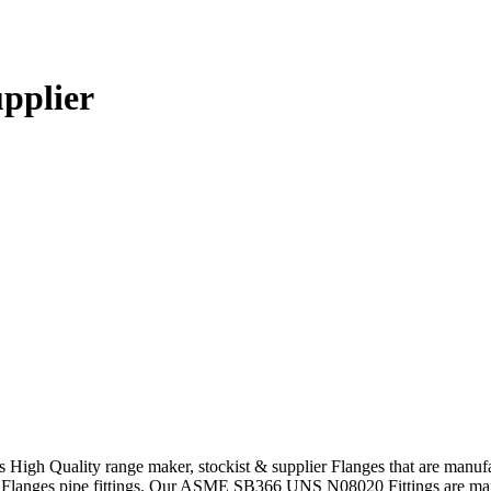
upplier
s High Quality range maker, stockist & supplier Flanges that are manuf
Flanges pipe fittings. Our ASME SB366 UNS N08020 Fittings are manuf