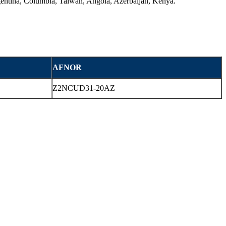
rgentina, Columbia, Taiwan, Angola, Azerbaijan, Kenya.
AFNOR
Z2NCUD31-20AZ