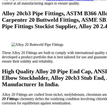
control at all manufacturing stages to ensure quality.
Alloy 20cb3 Pipe Fittings, ASTM B366 Alloy
Carpenter 20 Buttweld Fittings, ASME SB16
Pipe Fittings Stockist Supplier, Alloy 20 
These Alloy 20 Fittings are built to comply with international quali
developed a product portfolio that is best tailored for use and guarant
ensure their solidity and reliability.
High Quality Alloy 20 Pipe End Cap, ANSI 
Elbow Stockholder, Alloy 20cb3 Stub End, 
Manufacturer In India.
Alloy 20 Fittings are crafted from nickel, molybdenum, chromium and co
20 Fittings
chemistry defies the oxidizing condition involving chlori
corrosion for equilibrium against sensitization.