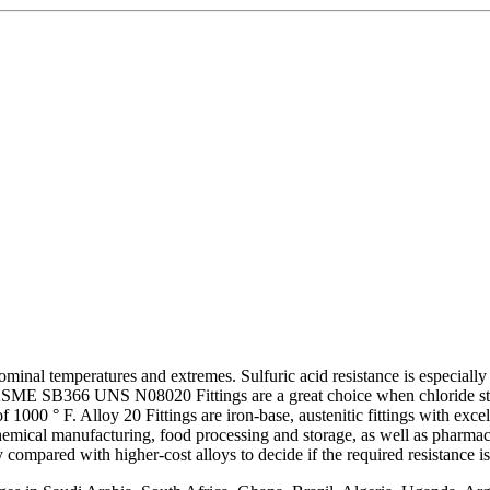
nominal temperatures and extremes. Sulfuric acid resistance is especial
. ASME SB366 UNS N08020 Fittings are a great choice when chloride stre
000 ° F. Alloy 20 Fittings are iron-base, austenitic fittings with excell
chemical manufacturing, food processing and storage, as well as pharmace
 compared with higher-cost alloys to decide if the required resistance is