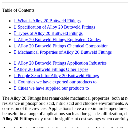
Table of Contents
What is Alloy 20 Buttweld Fittings
Specification of Alloy 20 Buttweld Fittings
Types of Alloy 20 Buttweld Fittings
Alloy 20 Buttweld Fittings Equivalent Grades
Alloy 20 Buttweld Fittings Chemical Composition
Mechanical Properties of Alloy 20 Buttweld Fittings
Alloy 20 Buttweld Fittings Application Industries
Alloy 20 Buttweld Fittings Other Types
People Search for Alloy 20 Buttweld Fittings
Countries we have exported our products to
Cities we have supplied our products to
The Alloy 20 Fittings has remarkable mechanical properties, both at 
resistance in phosphoric acid, nitric acid and chloride environments
corrosion of the crevices. Applications have a maximum temperature of 1
be useful in a range of applications such as flue gas desulfurization, 
Alloy 20 Fittings
may result in significant cost savings when carefully