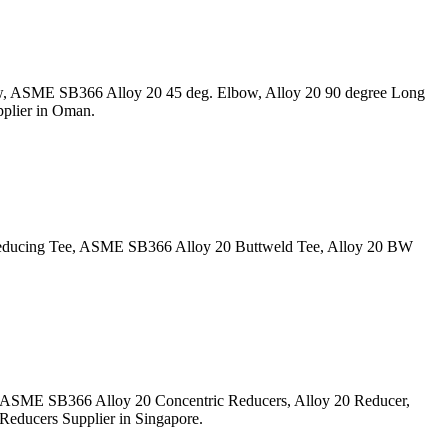
w, ASME SB366 Alloy 20 45 deg. Elbow, Alloy 20 90 degree Long
plier in Oman.
Reducing Tee, ASME SB366 Alloy 20 Buttweld Tee, Alloy 20 BW
, ASME SB366 Alloy 20 Concentric Reducers, Alloy 20 Reducer,
Reducers Supplier in Singapore.