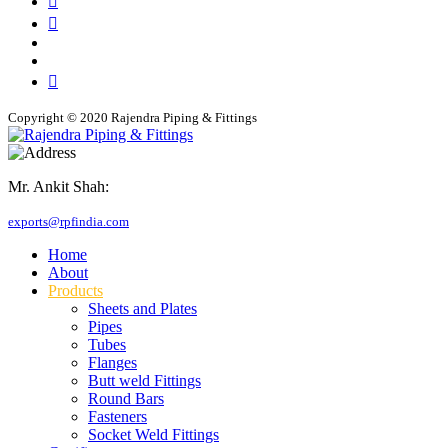
Copyright © 2020 Rajendra Piping & Fittings
Mr. Ankit Shah:
+91 9769955679
exports@rpfindia.com
Home
About
Products
Sheets and Plates
Pipes
Tubes
Flanges
Butt weld Fittings
Round Bars
Fasteners
Socket Weld Fittings