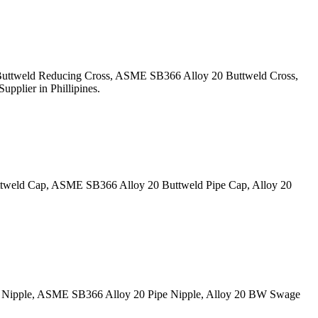
 Buttweld Reducing Cross, ASME SB366 Alloy 20 Buttweld Cross,
pplier in Phillipines.
ttweld Cap, ASME SB366 Alloy 20 Buttweld Pipe Cap, Alloy 20
ge Nipple, ASME SB366 Alloy 20 Pipe Nipple, Alloy 20 BW Swage