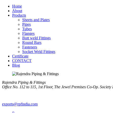
Home
About
Products
Sheets and Plates
Pipes
Tubes
Flanges
Butt weld Fittings
Round Bars
Fasteners
Socket Weld Fittings
Certificate
CONTACT
Blog
Rajendra Piping & Fittings
Office No. 112 to 115, 1st Floor, The Jewel Premises Co-Op. Soci
+91 9769955679
exports@rpfindia.com