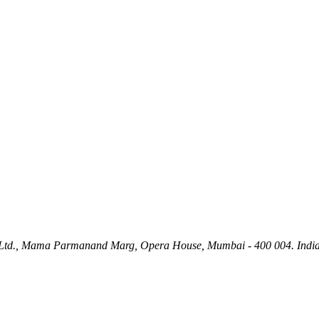
ety Ltd., Mama Parmanand Marg, Opera House, Mumbai - 400 004. India