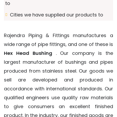
to
Cities we have supplied our products to
Rajendra Piping & Fittings manufactures a
wide range of pipe fittings, and one of these is
Hex Head Bushing
. Our company is the
largest manufacturer of bushings and pipes
produced from stainless steel. Our goods we
sell are developed and produced in
accordance with international standards. Our
qualified engineers use quality raw materials
to give consumers an excellent finished
product. In the industry, our finished goods are