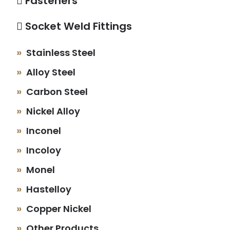
Fasteners
Socket Weld Fittings
Stainless Steel
Alloy Steel
Carbon Steel
Nickel Alloy
Inconel
Incoloy
Monel
Hastelloy
Copper Nickel
Other Products