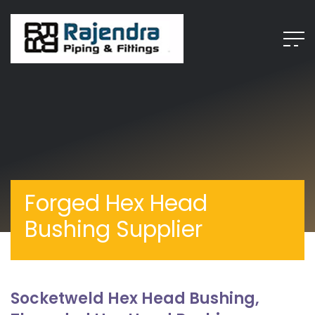
Forged Hex Head
Bushing Supplier
Socketweld Hex Head Bushing,