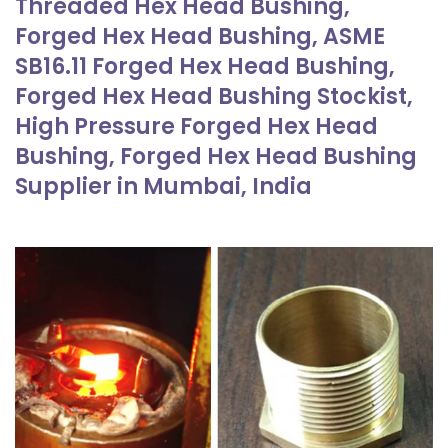
Threaded Hex Head Bushing,
Forged Hex Head Bushing, ASME
SB16.11 Forged Hex Head Bushing,
Forged Hex Head Bushing Stockist,
High Pressure Forged Hex Head
Bushing, Forged Hex Head Bushing
Supplier in Mumbai, India