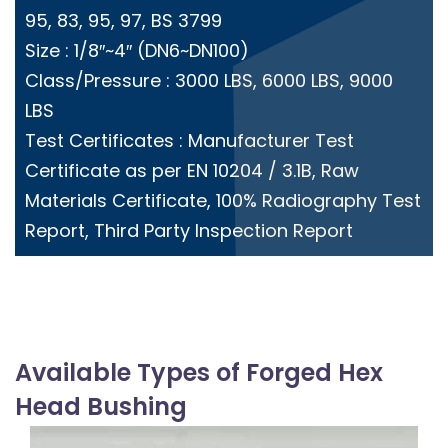
95, 83, 95, 97, BS 3799
Size : 1/8″~4″ (DN6~DN100)
Class/Pressure : 3000 LBS, 6000 LBS, 9000
LBS
Test Certificates : Manufacturer Test
Certificate as per EN 10204 / 3.1B, Raw
Materials Certificate, 100% Radiography Test
Report, Third Party Inspection Report
Available Types of Forged Hex
Head Bushing