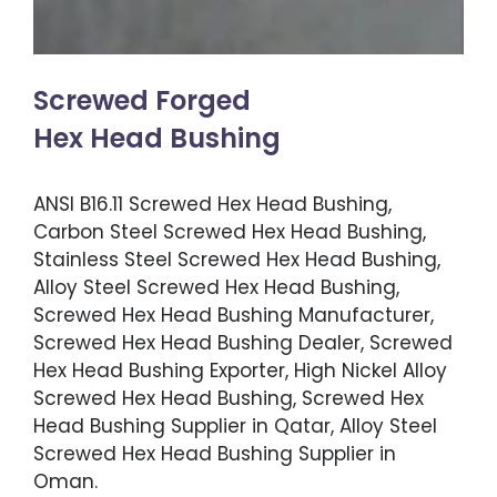
Screwed Forged
Hex Head Bushing
ANSI B16.11 Screwed Hex Head Bushing,
Carbon Steel Screwed Hex Head Bushing,
Stainless Steel Screwed Hex Head Bushing,
Alloy Steel Screwed Hex Head Bushing,
Screwed Hex Head Bushing Manufacturer,
Screwed Hex Head Bushing Dealer, Screwed
Hex Head Bushing Exporter, High Nickel Alloy
Screwed Hex Head Bushing, Screwed Hex
Head Bushing Supplier in Qatar, Alloy Steel
Screwed Hex Head Bushing Supplier in
Oman.