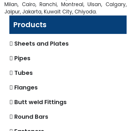
Milan, Cairo, Ranchi, Montreal, Ulsan, Calgary,
Jaipur, Jakarta, Kuwait City, Chiyoda.
Products
Sheets and Plates
Pipes
Tubes
Flanges
Butt weld Fittings
Round Bars