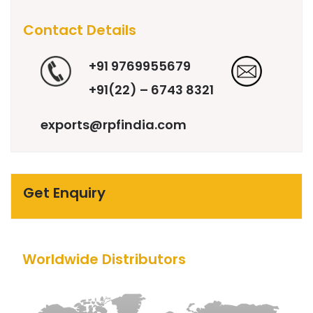
Contact Details
+91 9769955679
+91(22) – 6743 8321
exports@rpfindia.com
Get Enquiry
Worldwide Distributors