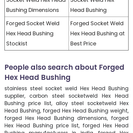
Bushing Dimensions
Head Bushing
Forged Socket Weld
Forged Socket Weld
Hex Head Bushing
Hex Head Bushing at
Stockist
Best Price
People also search about Forged
Hex Head Bushing
stainless steel socket weld Hex Head Bushing
supplier, carbon steel socketweld Hex Head
Bushing price list, alloy steel socketweld Hex
Head Bushing, forged Hex Head Bushing weight,
forged Hex Head Bushing dimensions, forged
Hex Head Bushing price list, forged Hex Head
Bushing manufacturers in india, forged Hex