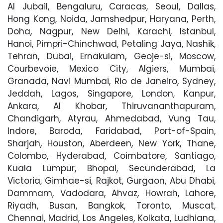
Al Jubail, Bengaluru, Caracas, Seoul, Dallas,
Hong Kong, Noida, Jamshedpur, Haryana, Perth,
Doha, Nagpur, New Delhi, Karachi, Istanbul,
Hanoi, Pimpri-Chinchwad, Petaling Jaya, Nashik,
Tehran, Dubai, Ernakulam, Geoje-si, Moscow,
Courbevoie, Mexico City, Algiers, Mumbai,
Granada, Navi Mumbai, Rio de Janeiro, Sydney,
Jeddah, Lagos, Singapore, London, Kanpur,
Ankara, Al Khobar, Thiruvananthapuram,
Chandigarh, Atyrau, Ahmedabad, Vung Tau,
Indore, Baroda, Faridabad, Port-of-Spain,
Sharjah, Houston, Aberdeen, New York, Thane,
Colombo, Hyderabad, Coimbatore, Santiago,
Kuala Lumpur, Bhopal, Secunderabad, La
Victoria, Gimhae-si, Rajkot, Gurgaon, Abu Dhabi,
Dammam, Vadodara, Ahvaz, Howrah, Lahore,
Riyadh, Busan, Bangkok, Toronto, Muscat,
Chennai, Madrid, Los Angeles, Kolkata, Ludhiana,