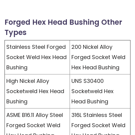
Forged Hex Head Bushing Other
Types
Stainless Steel Forged
200 Nickel Alloy
Socket Weld Hex Head
Forged Socket Weld
Bushing
Hex Head Bushing
High Nickel Alloy
UNS S30400
Socketweld Hex Head
Socketweld Hex
Bushing
Head Bushing
ASME B16.11 Alloy Steel
316L Stainless Steel
Forged Socket Weld
Forged Socket Weld