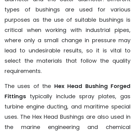
types of bushings are used for various
purposes as the use of suitable bushings is
critical when working with industrial pipes,
where only a small change in pressure may
lead to undesirable results, so it is vital to
select the materials that follow the quality
requirements.
The uses of the
Hex Head Bushing Forged
Fittings
typically include spray plates, gas
turbine engine ducting, and maritime special
uses. The Hex Head Bushings are also used in
the marine engineering and chemical