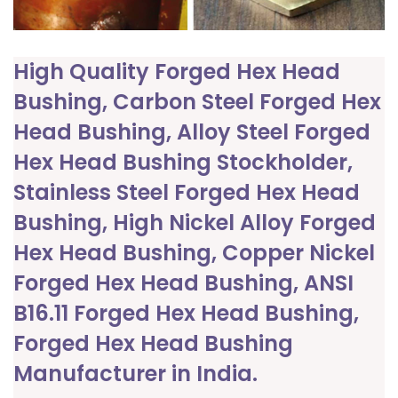
High Quality Forged Hex Head
Bushing, Carbon Steel Forged Hex
Head Bushing, Alloy Steel Forged
Hex Head Bushing Stockholder,
Stainless Steel Forged Hex Head
Bushing, High Nickel Alloy Forged
Hex Head Bushing, Copper Nickel
Forged Hex Head Bushing, ANSI
B16.11 Forged Hex Head Bushing,
Forged Hex Head Bushing
Manufacturer in India.