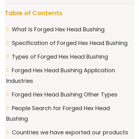
Table of Contents
What is Forged Hex Head Bushing
Specification of Forged Hex Head Bushing
Types of Forged Hex Head Bushing
Forged Hex Head Bushing Application
Industries
Forged Hex Head Bushing Other Types
People Search for Forged Hex Head
Bushing
Countries we have exported our products