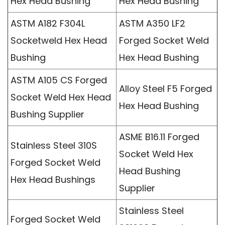
Hex Head Bushing
Hex Head Bushing
ASTM A182 F304L
ASTM A350 LF2
Socketweld Hex Head
Forged Socket Weld
Bushing
Hex Head Bushing
ASTM A105 CS Forged
Alloy Steel F5 Forged
Socket Weld Hex Head
Hex Head Bushing
Bushing Supplier
ASME B16.11 Forged
Stainless Steel 310S
Socket Weld Hex
Forged Socket Weld
Head Bushing
Hex Head Bushings
Supplier
Stainless Steel
Forged Socket Weld