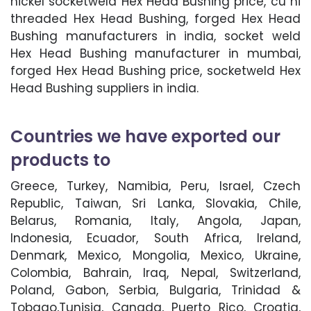
nickel socketweld Hex Head Bushing price, cu ni
threaded Hex Head Bushing, forged Hex Head
Bushing manufacturers in india, socket weld
Hex Head Bushing manufacturer in mumbai,
forged Hex Head Bushing price, socketweld Hex
Head Bushing suppliers in india.
Countries we have exported our
products to
Greece, Turkey, Namibia, Peru, Israel, Czech
Republic, Taiwan, Sri Lanka, Slovakia, Chile,
Belarus, Romania, Italy, Angola, Japan,
Indonesia, Ecuador, South Africa, Ireland,
Denmark, Mexico, Mongolia, Mexico, Ukraine,
Colombia, Bahrain, Iraq, Nepal, Switzerland,
Poland, Gabon, Serbia, Bulgaria, Trinidad &
Tobago,Tunisia, Canada, Puerto Rico, Croatia,