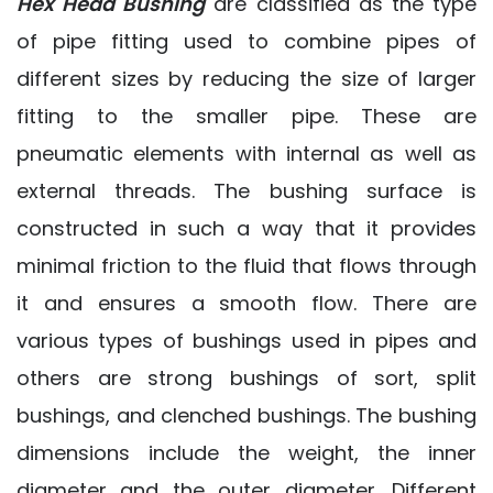
Hex Head Bushing
are classified as the type
of pipe fitting used to combine pipes of
different sizes by reducing the size of larger
fitting to the smaller pipe. These are
pneumatic elements with internal as well as
external threads. The bushing surface is
constructed in such a way that it provides
minimal friction to the fluid that flows through
it and ensures a smooth flow. There are
various types of bushings used in pipes and
others are strong bushings of sort, split
bushings, and clenched bushings. The bushing
dimensions include the weight, the inner
diameter and the outer diameter. Different