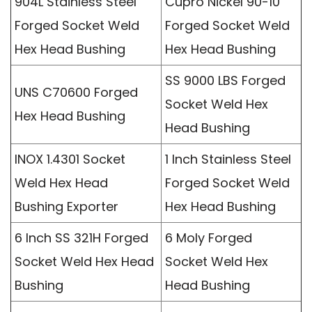
904L Stainless Steel
Cupro Nickel 90-10
Forged Socket Weld
Forged Socket Weld
Hex Head Bushing
Hex Head Bushing
SS 9000 LBS Forged
UNS C70600 Forged
Socket Weld Hex
Hex Head Bushing
Head Bushing
INOX 1.4301 Socket
1 Inch Stainless Steel
Weld Hex Head
Forged Socket Weld
Bushing Exporter
Hex Head Bushing
6 Inch SS 321H Forged
6 Moly Forged
Socket Weld Hex Head
Socket Weld Hex
Bushing
Head Bushing