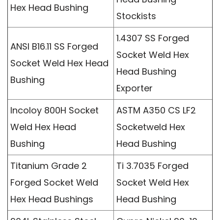
Hex Head Bushing
Stockists
1.4307 SS Forged
ANSI B16.11 SS Forged
Socket Weld Hex
Socket Weld Hex Head
Head Bushing
Bushing
Exporter
Incoloy 800H Socket
ASTM A350 CS LF2
Weld Hex Head
Socketweld Hex
Bushing
Head Bushing
Titanium Grade 2
Ti 3.7035 Forged
Forged Socket Weld
Socket Weld Hex
Hex Head Bushings
Head Bushing