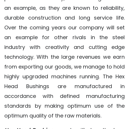
an example, as they are known to reliability,
durable construction and long service life.
Over the coming years our company will set
an example for other rivals in the steel
industry with creativity and cutting edge
technology. With the large revenues we earn
from exporting our goods, we manage to hold
highly upgraded machines running. The Hex
Head Bushings are manufactured in
accordance with defined manufacturing
standards by making optimum use of the
optimum quality of the raw materials.