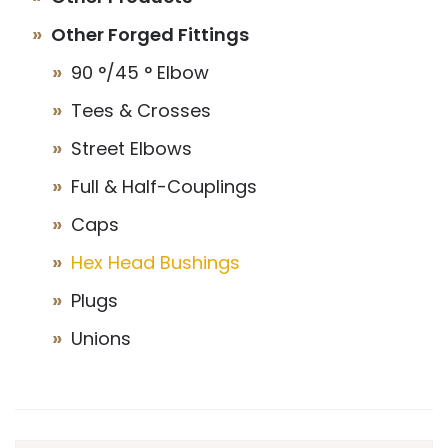
Other Forged Fittings
90 °/45 ° Elbow
Tees & Crosses
Street Elbows
Full & Half-Couplings
Caps
Hex Head Bushings
Plugs
Unions