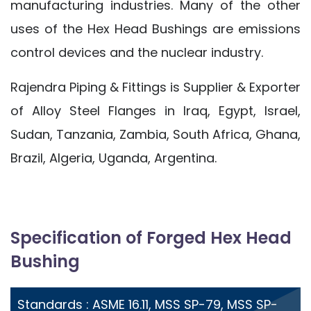
manufacturing industries. Many of the other
uses of the Hex Head Bushings are emissions
control devices and the nuclear industry.
Rajendra Piping & Fittings is Supplier & Exporter
of Alloy Steel Flanges in Iraq, Egypt, Israel,
Sudan, Tanzania, Zambia, South Africa, Ghana,
Brazil, Algeria, Uganda, Argentina.
Specification of Forged Hex Head
Bushing
Standards : ASME 16.11, MSS SP-79, MSS SP-