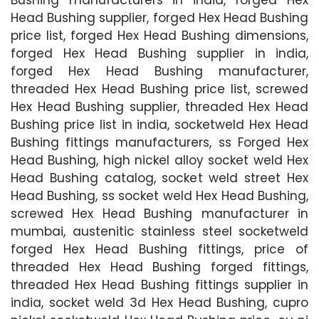
Head Bushing supplier, forged Hex Head Bushing
price list, forged Hex Head Bushing dimensions,
forged Hex Head Bushing supplier in india,
forged Hex Head Bushing manufacturer,
threaded Hex Head Bushing price list, screwed
Hex Head Bushing supplier, threaded Hex Head
Bushing price list in india, socketweld Hex Head
Bushing fittings manufacturers, ss Forged Hex
Head Bushing, high nickel alloy socket weld Hex
Head Bushing catalog, socket weld street Hex
Head Bushing, ss socket weld Hex Head Bushing,
screwed Hex Head Bushing manufacturer in
mumbai, austenitic stainless steel socketweld
forged Hex Head Bushing fittings, price of
threaded Hex Head Bushing forged fittings,
threaded Hex Head Bushing fittings supplier in
india, socket weld 3d Hex Head Bushing, cupro