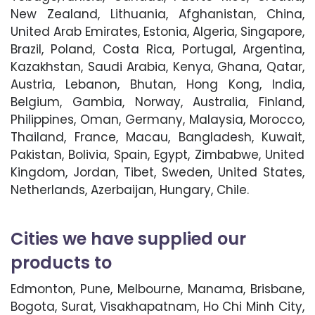
New Zealand, Lithuania, Afghanistan, China,
United Arab Emirates, Estonia, Algeria, Singapore,
Brazil, Poland, Costa Rica, Portugal, Argentina,
Kazakhstan, Saudi Arabia, Kenya, Ghana, Qatar,
Austria, Lebanon, Bhutan, Hong Kong, India,
Belgium, Gambia, Norway, Australia, Finland,
Philippines, Oman, Germany, Malaysia, Morocco,
Thailand, France, Macau, Bangladesh, Kuwait,
Pakistan, Bolivia, Spain, Egypt, Zimbabwe, United
Kingdom, Jordan, Tibet, Sweden, United States,
Netherlands, Azerbaijan, Hungary, Chile.
Cities we have supplied our
products to
Edmonton, Pune, Melbourne, Manama, Brisbane,
Bogota, Surat, Visakhapatnam, Ho Chi Minh City,