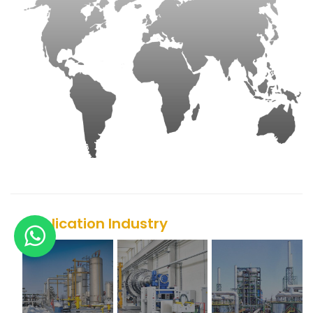
Application Industry