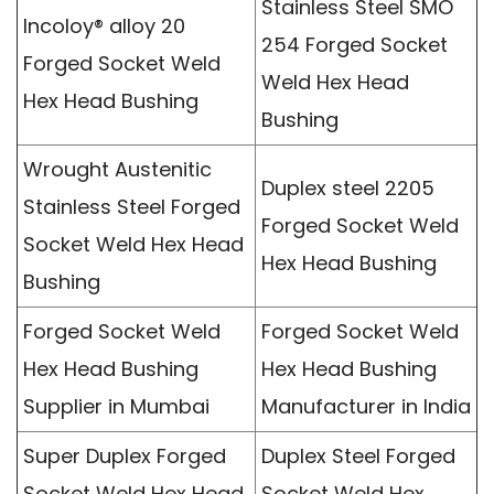
Stainless Steel SMO
Incoloy® alloy 20
254 Forged Socket
Forged Socket Weld
Weld Hex Head
Hex Head Bushing
Bushing
Wrought Austenitic
Duplex steel 2205
Stainless Steel Forged
Forged Socket Weld
Socket Weld Hex Head
Hex Head Bushing
Bushing
Forged Socket Weld
Forged Socket Weld
Hex Head Bushing
Hex Head Bushing
Supplier in Mumbai
Manufacturer in India
Super Duplex Forged
Duplex Steel Forged
Socket Weld Hex Head
Socket Weld Hex