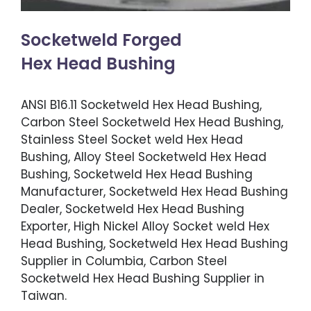
Socketweld Forged
Hex Head Bushing
ANSI B16.11 Socketweld Hex Head Bushing,
Carbon Steel Socketweld Hex Head Bushing,
Stainless Steel Socket weld Hex Head
Bushing, Alloy Steel Socketweld Hex Head
Bushing, Socketweld Hex Head Bushing
Manufacturer, Socketweld Hex Head Bushing
Dealer, Socketweld Hex Head Bushing
Exporter, High Nickel Alloy Socket weld Hex
Head Bushing, Socketweld Hex Head Bushing
Supplier in Columbia, Carbon Steel
Socketweld Hex Head Bushing Supplier in
Taiwan.