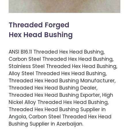
Threaded Forged
Hex Head Bushing
ANSI B16.11 Threaded Hex Head Bushing,
Carbon Steel Threaded Hex Head Bushing,
Stainless Steel Threaded Hex Head Bushing,
Alloy Steel Threaded Hex Head Bushing,
Threaded Hex Head Bushing Manufacturer,
Threaded Hex Head Bushing Dealer,
Threaded Hex Head Bushing Exporter, High
Nickel Alloy Threaded Hex Head Bushing,
Threaded Hex Head Bushing Supplier in
Angola, Carbon Steel Threaded Hex Head
Bushing Supplier in Azerbaijan.