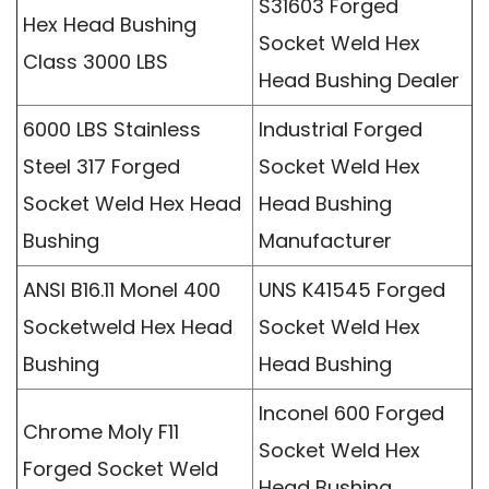
S31603 Forged
Hex Head Bushing
Socket Weld Hex
Class 3000 LBS
Head Bushing Dealer
6000 LBS Stainless
Industrial Forged
Steel 317 Forged
Socket Weld Hex
Socket Weld Hex Head
Head Bushing
Bushing
Manufacturer
ANSI B16.11 Monel 400
UNS K41545 Forged
Socketweld Hex Head
Socket Weld Hex
Bushing
Head Bushing
Inconel 600 Forged
Chrome Moly F11
Socket Weld Hex
Forged Socket Weld
Head Bushing