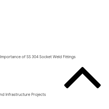
Importance of SS 304 Socket Weld Fittings
d Infrastructure Projects