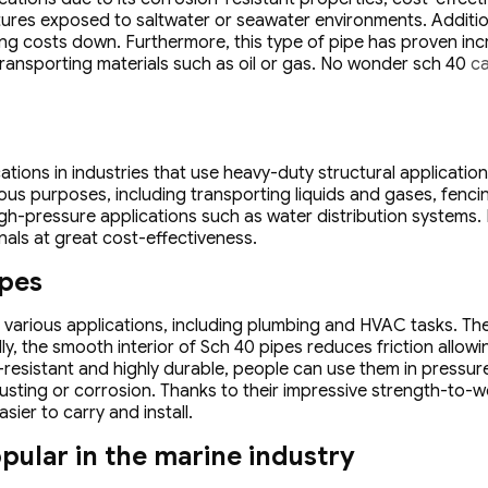
ctures exposed to saltwater or seawater environments. Addition
ng costs down. Furthermore, this type of pipe has proven inc
 transporting materials such as oil or gas. No wonder sch 40
ca
ions in industries that use heavy-duty structural applications.
ous purposes, including transporting liquids and gases, fencin
high-pressure applications such as water distribution systems.
nals at great cost-effectiveness.
ipes
arious applications, including plumbing and HVAC tasks. These
y, the smooth interior of Sch 40 pipes reduces friction allowin
n-resistant and highly durable, people can use them in pressu
usting or corrosion. Thanks to their impressive strength-to-w
ier to carry and install.
pular in the marine industry