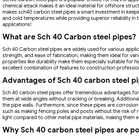
chemical attack makes it an ideal material for offshore stru
makes sch40 carbon steel pipes a smart investment in keepi
and cold temperatures while providing superior reliability in
applications!
What are Sch 40 Carbon steel pipes?
Sch 40 Carbon steel pipes are widely used for various applicat
strength, and ease of fabrication, making them ideal for vari
properties like durability make them especially suitable for 
excellent combination of features to construction professio
Advantages of Sch 40 carbon steel p
Sch 40 carbon steel pipes offer tremendous advantages for v
them at wide angles without cracking or breaking. Additionall
the pipe walls. Furthermore, since these pipes are corrosio
such as making fencing poles and posts without the risk of r
light compared to other metal pipe materials, making them eas
Why Sch 40 carbon steel pipes are po