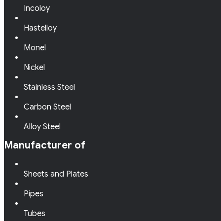
Incoloy
Hastelloy
Monel
Nickel
Stainless Steel
Carbon Steel
Alloy Steel
Manufacturer of
Sheets and Plates
Pipes
Tubes