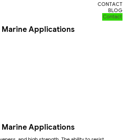
CONTACT
BLOG
Contact
 Marine Applications
 Marine Applications
eness, and high strength. The ability to resist