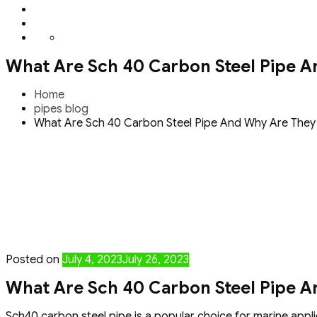
What Are Sch 40 Carbon Steel Pipe A
Home
pipes blog
What Are Sch 40 Carbon Steel Pipe And Why Are They 
Posted on
July 4, 2023
July 26, 2023
What Are Sch 40 Carbon Steel Pipe A
Sch40 carbon steel pipe is a popular choice for marine applic