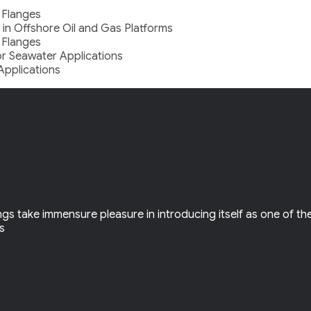
 Flanges
 in Offshore Oil and Gas Platforms
 Flanges
for Seawater Applications
Applications
gs take immensure pleasure in introducing itself as one of th
ls