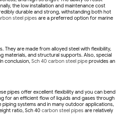
ally, the low installation and maintenance cost
redibly durable and strong, withstanding both hot
rbon steel pipes
are a preferred option for marine
 They are made from alloyed steel with flexibility,
g materials, and structural supports. Also, special
 In conclusion,
Sch 40 carbon steel pipe
provides an
 pipes offer excellent flexibility and you can bend
g for an efficient flow of liquids and gases through
re piping systems and in many outdoor applications,
eight ratio, Sch 40
carbon steel pipes
are relatively