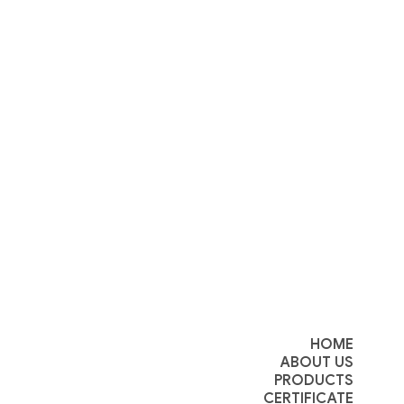
HOME
ABOUT US
PRODUCTS
CERTIFICATE