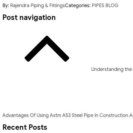
By:
Rajendra Piping & Fittings
Categories:
PIPES BLOG
Post navigation
Understanding the 
Advantages Of Using Astm A53 Steel Pipe In Construction An
Recent Posts