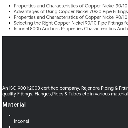
Properties and Characteristics of Copper Nickel 90/10
Advantages of Using Copper Nickel 70/30 Pipe Fittings
Properties and Characteristics of Copper Nickel 90/10
Selecting the Right Copper Nickel 90/10 Pipe Fittings 
Inconel 800h Anchors Properties Characteristics And 
An ISO 9001:2008 certified company, Rajendra Piping & Fittin
quality Fittings, Flanges,Pipes & Tubes etc in various materia
Material
Inconel