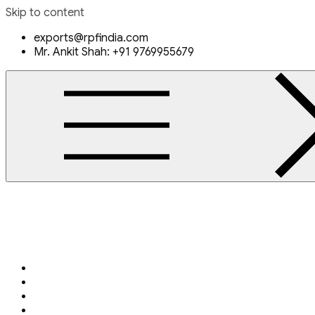
Skip to content
exports@rpfindia.com
Mr. Ankit Shah: +91 9769955679
Rajendra Piping & Fittings