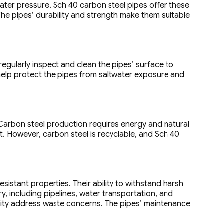
ter pressure. Sch 40 carbon steel pipes offer these
The pipes’ durability and strength make them suitable
regularly inspect and clean the pipes’ surface to
 help protect the pipes from saltwater exposure and
Carbon steel production requires energy and natural
. However, carbon steel is recyclable, and Sch 40
esistant properties. Their ability to withstand harsh
, including pipelines, water transportation, and
bility address waste concerns. The pipes’ maintenance