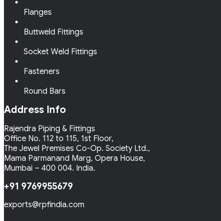
Flanges
Buttweld Fittings
Socket Weld Fittings
Fasteners
Round Bars
Address Info
Rajendra Piping & Fittings
Office No. 112 to 115, 1st Floor,
The Jewel Premises Co-Op. Society Ltd.,
Mama Parmanand Marg, Opera House,
Mumbai – 400 004. India.
+91 9769955679
exports@rpfindia.com