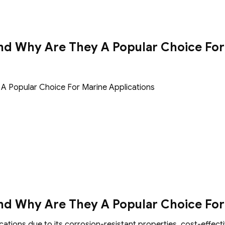
nd Why Are They A Popular Choice For
A Popular Choice For Marine Applications
nd Why Are They A Popular Choice For
ations due to its corrosion-resistant properties, cost-effectiv