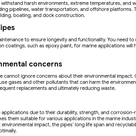
n withstand harsh environments, extreme temperatures, and wa
ding pipelines, water transportation, and offshore platforms. 
uilding, boating, and dock construction.
pipes
aintenance to ensure longevity and functionality. You need to 
n coatings, such as epoxy paint, for marine applications will
onmental concerns
we cannot ignore concerns about their environmental impact. 
se gases and other pollutants that can harm the environment
frequent replacements and ultimately reducing waste.
applications due to their durability, strength, and corrosion-r
them suitable for various applications in the marine industry
t environmental impact, the pipes’ long life span and recycla
timally.