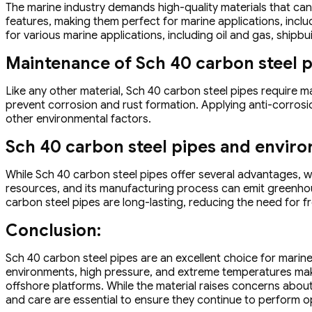
The marine industry demands high-quality materials that ca
features, making them perfect for marine applications, inclu
for various marine applications, including oil and gas, shipb
Maintenance of Sch 40 carbon steel 
Like any other material, Sch 40 carbon steel pipes require m
prevent corrosion and rust formation. Applying anti-corrosio
other environmental factors.
Sch 40 carbon steel pipes and envir
While Sch 40 carbon steel pipes offer several advantages, 
resources, and its manufacturing process can emit greenhou
carbon steel pipes are long-lasting, reducing the need for 
Conclusion:
Sch 40 carbon steel pipes are an excellent choice for marine 
environments, high pressure, and extreme temperatures makes 
offshore platforms. While the material raises concerns abou
and care are essential to ensure they continue to perform op