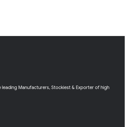
e leading Manufacturers, Stockiest & Exporter of high