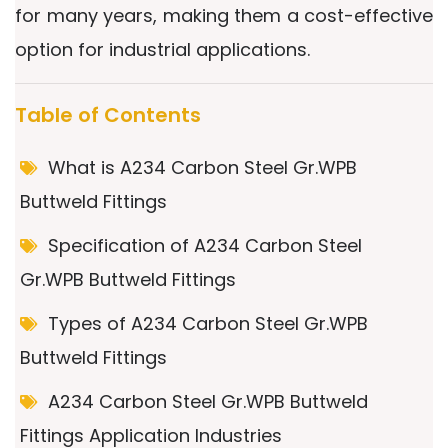
for many years, making them a cost-effective
option for industrial applications.
Table of Contents
What is A234 Carbon Steel Gr.WPB
Buttweld Fittings
Specification of A234 Carbon Steel
Gr.WPB Buttweld Fittings
Types of A234 Carbon Steel Gr.WPB
Buttweld Fittings
A234 Carbon Steel Gr.WPB Buttweld
Fittings Application Industries