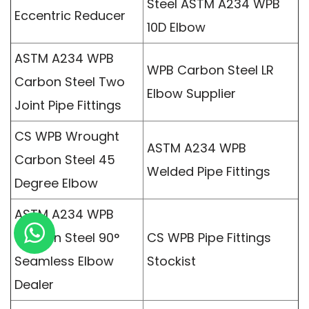
Steel ASTM A234 WPB
Eccentric Reducer
10D Elbow
ASTM A234 WPB
WPB Carbon Steel LR
Carbon Steel Two
Elbow Supplier
Joint Pipe Fittings
CS WPB Wrought
ASTM A234 WPB
Carbon Steel 45
Welded Pipe Fittings
Degree Elbow
ASTM A234 WPB
Carbon Steel 90°
CS WPB Pipe Fittings
Seamless Elbow
Stockist
Dealer