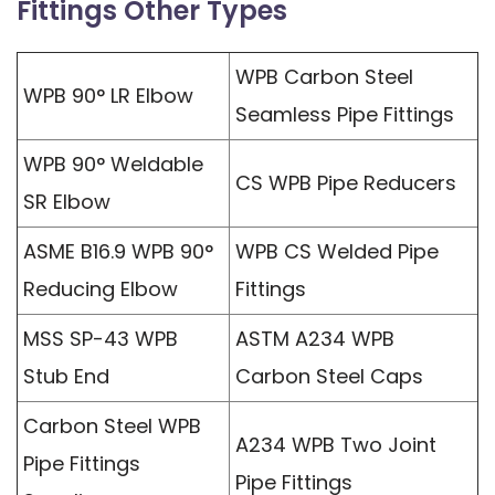
Fittings Other Types
WPB Carbon Steel
WPB 90° LR Elbow
Seamless Pipe Fittings
WPB 90° Weldable
CS WPB Pipe Reducers
SR Elbow
ASME B16.9 WPB 90°
WPB CS Welded Pipe
Reducing Elbow
Fittings
MSS SP-43 WPB
ASTM A234 WPB
Stub End
Carbon Steel Caps
Carbon Steel WPB
A234 WPB Two Joint
Pipe Fittings
Pipe Fittings