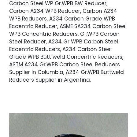
Carbon Steel WP Gr.WPB BW Reducer,
Carbon A234 WPB Reducer, Carbon A234
WPB Reducers, A234 Carbon Grade WPB
Eccentric Reducer, ASME SA234 Carbon Steel
WPB Concentric Reducers, Gr.WPB Carbon
Steel Reducer, A234 Gr WPB Carbon Steel
Eccentric Reducers, A234 Carbon Steel
Grade WPB Butt weld Concentric Reducers,
ASTM A234 Gr.WPB Carbon Steel Reducers
Supplier in Columbia, A234 Gr.WPB Buttweld
Reducers Supplier in Argentina.