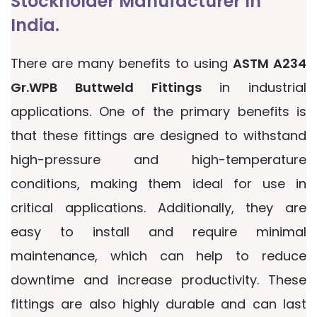
Stockholder Manufacturer In
India.
There are many benefits to using
ASTM A234
Gr.WPB Buttweld Fittings
in industrial
applications. One of the primary benefits is
that these fittings are designed to withstand
high-pressure and high-temperature
conditions, making them ideal for use in
critical applications. Additionally, they are
easy to install and require minimal
maintenance, which can help to reduce
downtime and increase productivity. These
fittings are also highly durable and can last