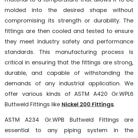
molded into the desired shape without
compromising its strength or durability. The
fittings are then cooled and tested to ensure
they meet industry safety and performance
standards. This manufacturing process is
critical in ensuring that the fittings are strong,
durable, and capable of withstanding the
demands of any industrial application. We
offer various kinds of ASTM A420 Gr.WPL6
Buttweld Fittings like
Nickel 200 Fittings
.
ASTM A234 Gr.WPB Buttweld Fittings are
essential to any piping system in the