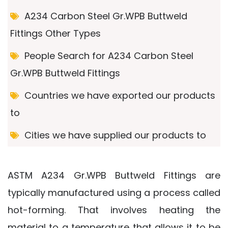
A234 Carbon Steel Gr.WPB Buttweld
Fittings Other Types
People Search for A234 Carbon Steel
Gr.WPB Buttweld Fittings
Countries we have exported our products
to
Cities we have supplied our products to
ASTM A234 Gr.WPB Buttweld Fittings are
typically manufactured using a process called
hot-forming. That involves heating the
material to a temperature that allows it to be