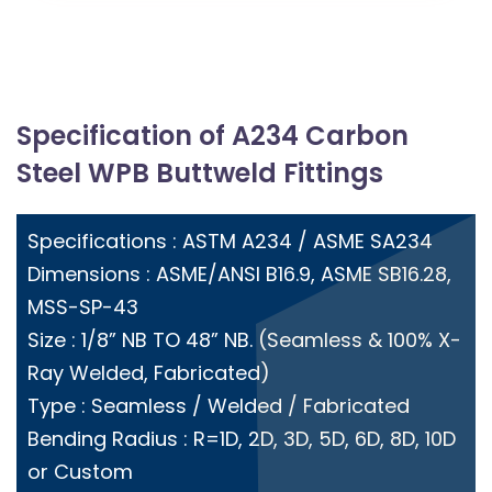
Specification of A234 Carbon
Steel WPB Buttweld Fittings
Specifications : ASTM A234 / ASME SA234
Dimensions : ASME/ANSI B16.9, ASME SB16.28,
MSS-SP-43
Size : 1/8” NB TO 48” NB. (Seamless & 100% X-
Ray Welded, Fabricated)
Type : Seamless / Welded / Fabricated
Bending Radius : R=1D, 2D, 3D, 5D, 6D, 8D, 10D
or Custom