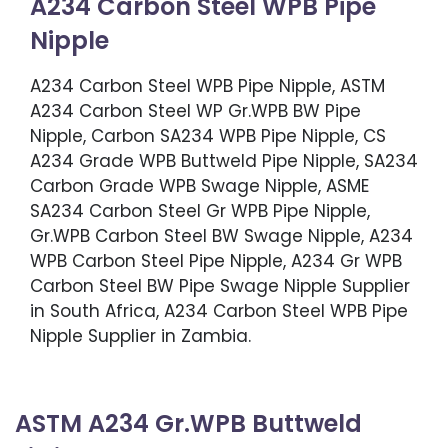
A234 Carbon Steel WPB Pipe
Nipple
A234 Carbon Steel WPB Pipe Nipple, ASTM
A234 Carbon Steel WP Gr.WPB BW Pipe
Nipple, Carbon SA234 WPB Pipe Nipple, CS
A234 Grade WPB Buttweld Pipe Nipple, SA234
Carbon Grade WPB Swage Nipple, ASME
SA234 Carbon Steel Gr WPB Pipe Nipple,
Gr.WPB Carbon Steel BW Swage Nipple, A234
WPB Carbon Steel Pipe Nipple, A234 Gr WPB
Carbon Steel BW Pipe Swage Nipple Supplier
in South Africa, A234 Carbon Steel WPB Pipe
Nipple Supplier in Zambia.
ASTM A234 Gr.WPB Buttweld