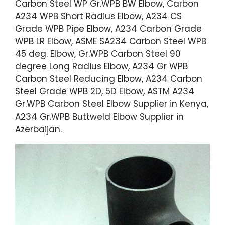
Carbon Steel WP Gr.WPB BW Elbow, Carbon
A234 WPB Short Radius Elbow, A234 CS
Grade WPB Pipe Elbow, A234 Carbon Grade
WPB LR Elbow, ASME SA234 Carbon Steel WPB
45 deg. Elbow, Gr.WPB Carbon Steel 90
degree Long Radius Elbow, A234 Gr WPB
Carbon Steel Reducing Elbow, A234 Carbon
Steel Grade WPB 2D, 5D Elbow, ASTM A234
Gr.WPB Carbon Steel Elbow Supplier in Kenya,
A234 Gr.WPB Buttweld Elbow Supplier in
Azerbaijan.