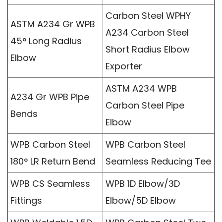
Carbon Steel WPHY
ASTM A234 Gr WPB
A234 Carbon Steel
45° Long Radius
Short Radius Elbow
Elbow
Exporter
ASTM A234 WPB
A234 Gr WPB Pipe
Carbon Steel Pipe
Bends
Elbow
WPB Carbon Steel
WPB Carbon Steel
180° LR Return Bend
Seamless Reducing Tee
WPB CS Seamless
WPB 1D Elbow/3D
Fittings
Elbow/5D Elbow