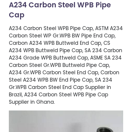
A234 Carbon Steel WPB Pipe
Cap
A234 Carbon Steel WPB Pipe Cap, ASTM A234
Carbon Steel WP Gr.WPB BW Pipe End Cap,
Carbon A234 WPB Buttweld End Cap, CS
A234 WPB Buttweld Pipe Cap, SA 234 Carbon
A234 Grade WPB Buttweld Cap, ASME SA 234
Carbon Steel Gr.WPB Buttweld Pipe Cap,
A234 Gr.WPB Carbon Steel End Cap, Carbon
Steel A234 WPB BW End Pipe Cap, SA 234
Gr.WPB Carbon Steel End Cap Supplier in
Brazil, A234 Carbon Steel WPB Pipe Cap
Supplier in Ghana.