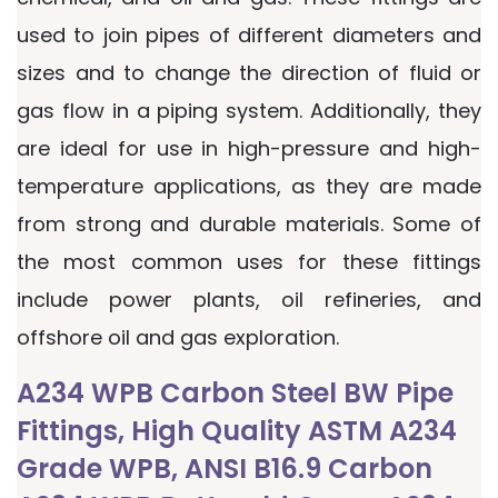
used to join pipes of different diameters and
sizes and to change the direction of fluid or
gas flow in a piping system. Additionally, they
are ideal for use in high-pressure and high-
temperature applications, as they are made
from strong and durable materials. Some of
the most common uses for these fittings
include power plants, oil refineries, and
offshore oil and gas exploration.
A234 WPB Carbon Steel BW Pipe
Fittings, High Quality ASTM A234
Grade WPB, ANSI B16.9 Carbon