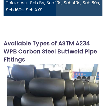
Thickness : Sch 5s, Sch 10s, Sch 40s, Sch 80s,
Sch 160s, Sch XXS
Available Types of ASTM A234
WPB Carbon Steel Buttweld Pipe
Fittings