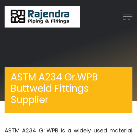
ASTM A234 Gr.WPB
Buttweld Fittings
Supplier
ASTM A234 Gr.WPB is a widely used material