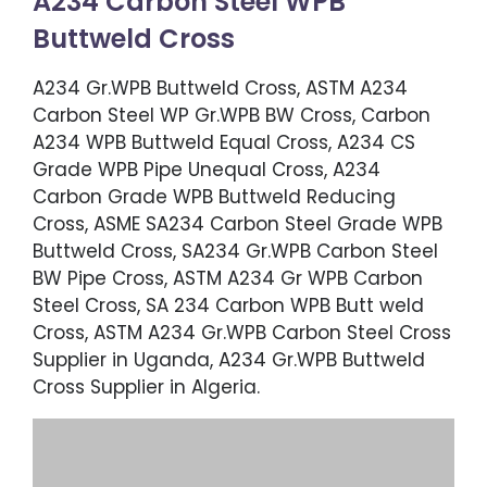
A234 Carbon Steel WPB
Buttweld Cross
A234 Gr.WPB Buttweld Cross, ASTM A234
Carbon Steel WP Gr.WPB BW Cross, Carbon
A234 WPB Buttweld Equal Cross, A234 CS
Grade WPB Pipe Unequal Cross, A234
Carbon Grade WPB Buttweld Reducing
Cross, ASME SA234 Carbon Steel Grade WPB
Buttweld Cross, SA234 Gr.WPB Carbon Steel
BW Pipe Cross, ASTM A234 Gr WPB Carbon
Steel Cross, SA 234 Carbon WPB Butt weld
Cross, ASTM A234 Gr.WPB Carbon Steel Cross
Supplier in Uganda, A234 Gr.WPB Buttweld
Cross Supplier in Algeria.