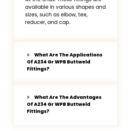
available in various shapes and
sizes, such as elbow, tee,
reducer, and cap.
What Are The Applications
Of A234 Gr WPB Buttweld
Fittings?
What Are The Advantages
Of A234 Gr WPB Buttweld
Fittings?