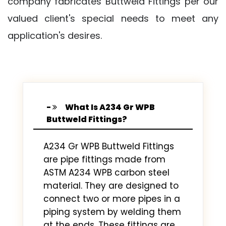
company fabricates Buttweld Fittings per our
valued client's special needs to meet any
application's desires.
What Is A234 Gr WPB
Buttweld Fittings?
A234 Gr WPB Buttweld Fittings
are pipe fittings made from
ASTM A234 WPB carbon steel
material. They are designed to
connect two or more pipes in a
piping system by welding them
at the ends. These fittings are