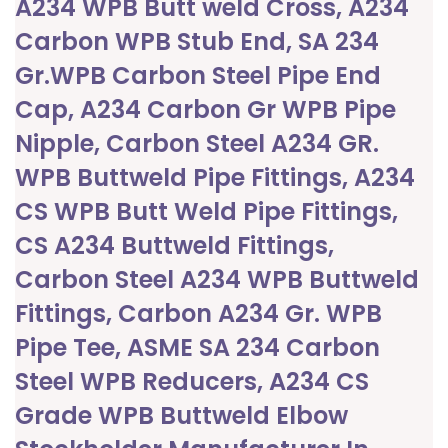
A234 WPB Butt weld Cross, A234
Carbon WPB Stub End, SA 234
Gr.WPB Carbon Steel Pipe End
Cap, A234 Carbon Gr WPB Pipe
Nipple, Carbon Steel A234 GR.
WPB Buttweld Pipe Fittings, A234
CS WPB Butt Weld Pipe Fittings,
CS A234 Buttweld Fittings,
Carbon Steel A234 WPB Buttweld
Fittings, Carbon A234 Gr. WPB
Pipe Tee, ASME SA 234 Carbon
Steel WPB Reducers, A234 CS
Grade WPB Buttweld Elbow