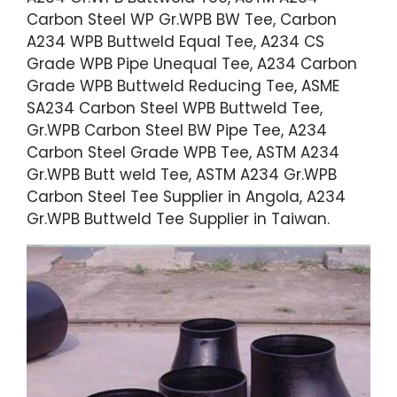
Carbon Steel WP Gr.WPB BW Tee, Carbon
A234 WPB Buttweld Equal Tee, A234 CS
Grade WPB Pipe Unequal Tee, A234 Carbon
Grade WPB Buttweld Reducing Tee, ASME
SA234 Carbon Steel WPB Buttweld Tee,
Gr.WPB Carbon Steel BW Pipe Tee, A234
Carbon Steel Grade WPB Tee, ASTM A234
Gr.WPB Butt weld Tee, ASTM A234 Gr.WPB
Carbon Steel Tee Supplier in Angola, A234
Gr.WPB Buttweld Tee Supplier in Taiwan.