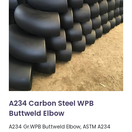
A234 Carbon Steel WPB
Buttweld Elbow
A234 Gr.WPB Buttweld Elbow, ASTM A234