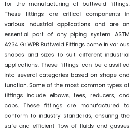
for the manufacturing of buttweld fittings.
These fittings are critical components in
various industrial applications and are an
essential part of any piping system. ASTM
A234 Gr.WPB Buttweld Fittings come in various
shapes and sizes to suit different industrial
applications. These fittings can be classified
into several categories based on shape and
function. Some of the most common types of
fittings include elbows, tees, reducers, and
caps. These fittings are manufactured to
conform to industry standards, ensuring the
safe and efficient flow of fluids and gasses