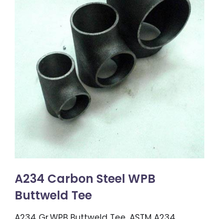
A234 Carbon Steel WPB
Buttweld Tee
A234 Gr.WPB Buttweld Tee, ASTM A234