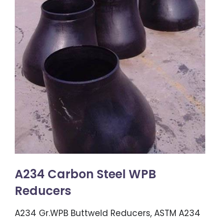
A234 Carbon Steel WPB
Reducers
A234 Gr.WPB Buttweld Reducers, ASTM A234