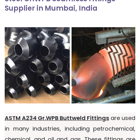
Supplier in Mumbai, India
ASTM A234 Gr.WPB Buttweld Fittings
are used
in many industries, including petrochemical,
chemical, and oil and gas. These fittings are