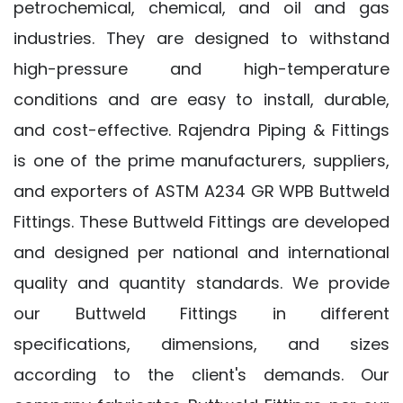
petrochemical, chemical, and oil and gas
industries. They are designed to withstand
high-pressure and high-temperature
conditions and are easy to install, durable,
and cost-effective. Rajendra Piping & Fittings
is one of the prime manufacturers, suppliers,
and exporters of ASTM A234 GR WPB Buttweld
Fittings. These Buttweld Fittings are developed
and designed per national and international
quality and quantity standards. We provide
our Buttweld Fittings in different
specifications, dimensions, and sizes
according to the client's demands. Our