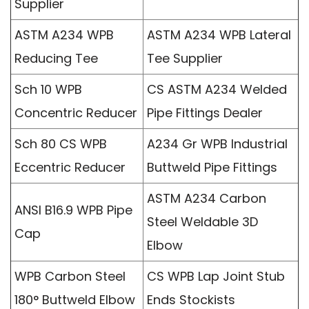
Supplier
ASTM A234 WPB
ASTM A234 WPB Lateral
Reducing Tee
Tee Supplier
Sch 10 WPB
CS ASTM A234 Welded
Concentric Reducer
Pipe Fittings Dealer
Sch 80 CS WPB
A234 Gr WPB Industrial
Eccentric Reducer
Buttweld Pipe Fittings
ASTM A234 Carbon
ANSI B16.9 WPB Pipe
Steel Weldable 3D
Cap
Elbow
WPB Carbon Steel
CS WPB Lap Joint Stub
180° Buttweld Elbow
Ends Stockists