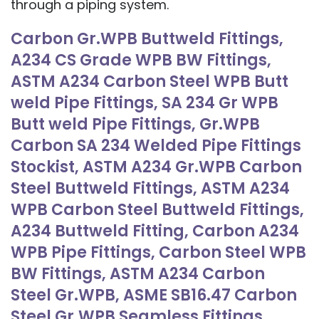
through a piping system.
Carbon Gr.WPB Buttweld Fittings,
A234 CS Grade WPB BW Fittings,
ASTM A234 Carbon Steel WPB Butt
weld Pipe Fittings, SA 234 Gr WPB
Butt weld Pipe Fittings, Gr.WPB
Carbon SA 234 Welded Pipe Fittings
Stockist, ASTM A234 Gr.WPB Carbon
Steel Buttweld Fittings, ASTM A234
WPB Carbon Steel Buttweld Fittings,
A234 Buttweld Fitting, Carbon A234
WPB Pipe Fittings, Carbon Steel WPB
BW Fittings, ASTM A234 Carbon
Steel Gr.WPB, ASME SB16.47 Carbon
Steel Gr.WPB Seamless Fittings