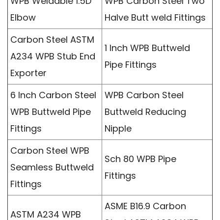
WPB Weldable 1.5D
WPB Carbon Steel Two
Elbow
Halve Butt weld Fittings
Carbon Steel ASTM
1 Inch WPB Buttweld
A234 WPB Stub End
Pipe Fittings
Exporter
6 Inch Carbon Steel
WPB Carbon Steel
WPB Buttweld Pipe
Buttweld Reducing
Fittings
Nipple
Carbon Steel WPB
Sch 80 WPB Pipe
Seamless Buttweld
Fittings
Fittings
ASME B16.9 Carbon
ASTM A234 WPB