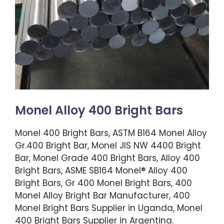
Monel Alloy 400 Bright Bars
Monel 400 Bright Bars, ASTM B164 Monel Alloy
Gr.400 Bright Bar, Monel JIS NW 4400 Bright
Bar, Monel Grade 400 Bright Bars, Alloy 400
Bright Bars, ASME SB164 Monel® Alloy 400
Bright Bars, Gr 400 Monel Bright Bars, 400
Monel Alloy Bright Bar Manufacturer, 400
Monel Bright Bars Supplier in Uganda, Monel
400 Bright Bars Supplier in Argentina.