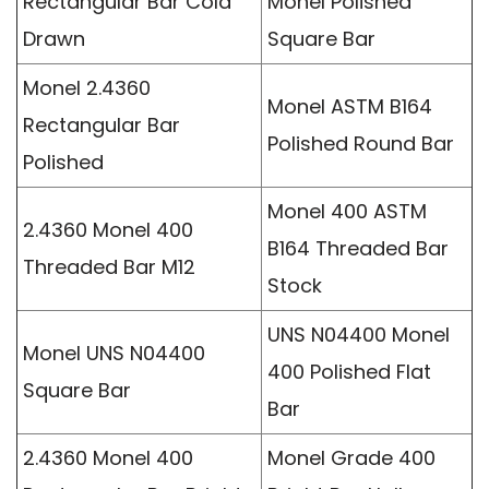
Rectangular Bar Cold
Monel Polished
Drawn
Square Bar
Monel 2.4360
Monel ASTM B164
Rectangular Bar
Polished Round Bar
Polished
Monel 400 ASTM
2.4360 Monel 400
B164 Threaded Bar
Threaded Bar M12
Stock
UNS N04400 Monel
Monel UNS N04400
400 Polished Flat
Square Bar
Bar
2.4360 Monel 400
Monel Grade 400