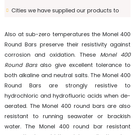
Cities we have supplied our products to
Also at sub-zero temperatures the Monel 400
Round Bars preserve their resistivity against
corrosion and oxidation. These
Monel 400
Round Bars
also give excellent tolerance to
both alkaline and neutral salts. The Monel 400
Round Bars are strongly resistive to
hydrochloric and hydrofluoric acids when de-
aerated. The Monel 400 round bars are also
resistant to running seawater or brackish
water. The Monel 400 round bar resistant