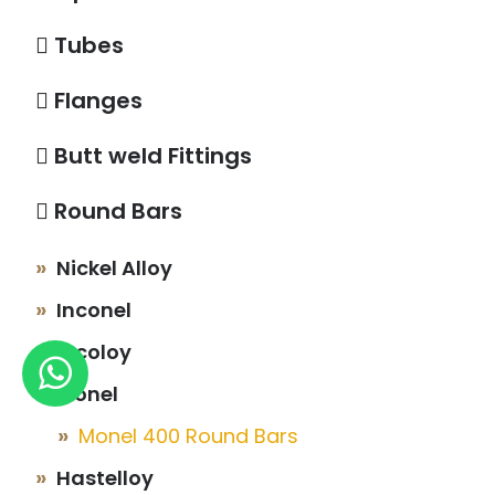
Tubes
Flanges
Butt weld Fittings
Round Bars
Nickel Alloy
Inconel
Incoloy
Monel
Monel 400 Round Bars
Hastelloy