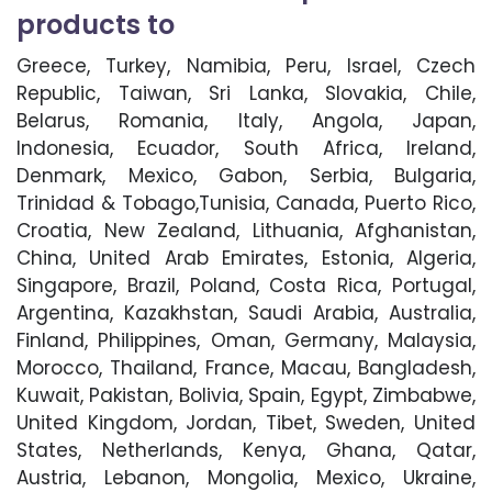
products to
Greece, Turkey, Namibia, Peru, Israel, Czech
Republic, Taiwan, Sri Lanka, Slovakia, Chile,
Belarus, Romania, Italy, Angola, Japan,
Indonesia, Ecuador, South Africa, Ireland,
Denmark, Mexico, Gabon, Serbia, Bulgaria,
Trinidad & Tobago,Tunisia, Canada, Puerto Rico,
Croatia, New Zealand, Lithuania, Afghanistan,
China, United Arab Emirates, Estonia, Algeria,
Singapore, Brazil, Poland, Costa Rica, Portugal,
Argentina, Kazakhstan, Saudi Arabia, Australia,
Finland, Philippines, Oman, Germany, Malaysia,
Morocco, Thailand, France, Macau, Bangladesh,
Kuwait, Pakistan, Bolivia, Spain, Egypt, Zimbabwe,
United Kingdom, Jordan, Tibet, Sweden, United
States, Netherlands, Kenya, Ghana, Qatar,
Austria, Lebanon, Mongolia, Mexico, Ukraine,