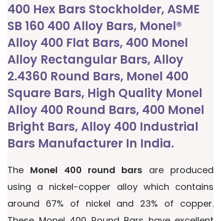
400 Hex Bars Stockholder, ASME
SB 160 400 Alloy Bars, Monel®
Alloy 400 Flat Bars, 400 Monel
Alloy Rectangular Bars, Alloy
2.4360 Round Bars, Monel 400
Square Bars, High Quality Monel
Alloy 400 Round Bars, 400 Monel
Bright Bars, Alloy 400 Industrial
Bars Manufacturer In India.
The
Monel 400 round bars
are produced
using a nickel-copper alloy which contains
around 67% of nickel and 23% of copper.
These Monel 400 Round Bars have excellent