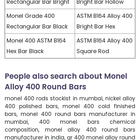
Rectangular Bar Bright
Bright Bar Hollow
Monel Grade 400
ASTM B164 Alloy 400
Rectangular Bar Black
Bright Bar Hex
Monel 400 ASTM B164
ASTM B164 Alloy 400
Hex Bar Black
Square Rod
People also search about Monel
Alloy 400 Round Bars
monel 400 rods stockist in mumbai, nickel alloy
400 polished bars, monel 400 cold finished
bars, monel 400 round bars manufacturer in
mumbai, 400 monel bars chemical
composition, monel alloy 400 round bars
manufacturer in india, gr 400 monel alloy round