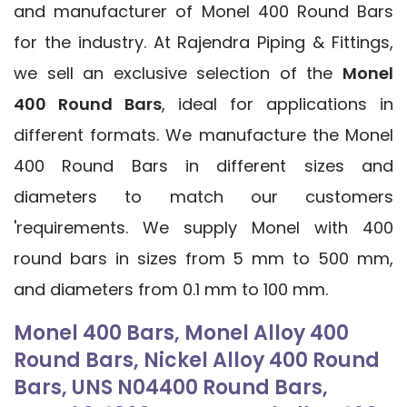
and manufacturer of Monel 400 Round Bars
for the industry. At Rajendra Piping & Fittings,
we sell an exclusive selection of the
Monel
400 Round Bars
, ideal for applications in
different formats. We manufacture the Monel
400 Round Bars in different sizes and
diameters to match our customers
'requirements. We supply Monel with 400
round bars in sizes from 5 mm to 500 mm,
and diameters from 0.1 mm to 100 mm.
Monel 400 Bars, Monel Alloy 400
Round Bars, Nickel Alloy 400 Round
Bars, UNS N04400 Round Bars,