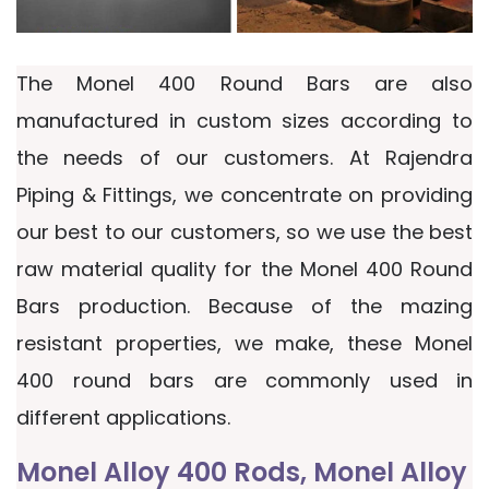
The Monel 400 Round Bars are also
manufactured in custom sizes according to
the needs of our customers. At Rajendra
Piping & Fittings, we concentrate on providing
our best to our customers, so we use the best
raw material quality for the Monel 400 Round
Bars production. Because of the mazing
resistant properties, we make, these Monel
400 round bars are commonly used in
different applications.
Monel Alloy 400 Rods, Monel Alloy