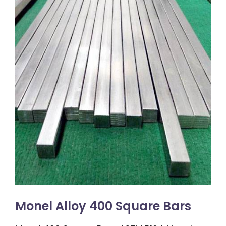
Monel Alloy 400 Square Bars