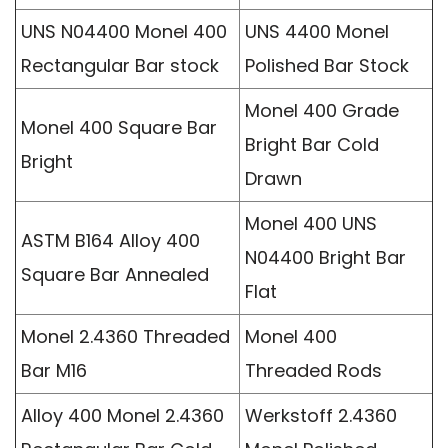
UNS N04400 Monel 400
UNS 4400 Monel
Rectangular Bar stock
Polished Bar Stock
Monel 400 Grade
Monel 400 Square Bar
Bright Bar Cold
Bright
Drawn
Monel 400 UNS
ASTM B164 Alloy 400
N04400 Bright Bar
Square Bar Annealed
Flat
Monel 2.4360 Threaded
Monel 400
Bar M16
Threaded Rods
Alloy 400 Monel 2.4360
Werkstoff 2.4360