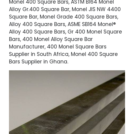
Monel 400 Square Bars, ASTM B164 Monel
Alloy Gr.400 Square Bar, Monel JIS NW 4400
Square Bar, Monel Grade 400 Square Bars,
Alloy 400 Square Bars, ASME SB164 Monel®
Alloy 400 Square Bars, Gr 400 Monel Square
Bars, 400 Monel Alloy Square Bar
Manufacturer, 400 Monel Square Bars
Supplier in South Africa, Monel 400 Square
Bars Supplier in Ghana.