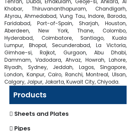
Tehran, Dubai, Ernakulam, Geoje-si, Ankara, Al
Khobar, Thiruvananthapuram, Chandigarh,
Atyrau, Ahmedabad, Vung Tau, Indore, Baroda,
Faridabad, Port-of-Spain, Sharjah, Houston,
Aberdeen, New York, Thane, Colombo,
Hyderabad, Coimbatore, Santiago, Kuala
Lumpur, Bhopal, Secunderabad, La Victoria,
Gimhae-si, Rajkot, Gurgaon, Abu Dhabi,
Dammam, Vadodara, Ahvaz, Howrah, Lahore,
Riyadh, Sydney, Jeddah, Lagos, Singapore,
London, Kanpur, Cairo, Ranchi, Montreal, Ulsan,
Calgary, Jaipur, Jakarta, Kuwait City, Chiyoda.
Products
Sheets and Plates
Pipes