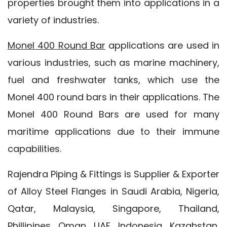
properties brought them into applications in a
variety of industries.
Monel 400 Round Bar
applications are used in
various industries, such as marine machinery,
fuel and freshwater tanks, which use the
Monel 400 round bars in their applications. The
Monel 400 Round Bars are used for many
maritime applications due to their immune
capabilities.
Rajendra Piping & Fittings is Supplier & Exporter
of Alloy Steel Flanges in Saudi Arabia, Nigeria,
Qatar, Malaysia, Singapore, Thailand,
Phillipines, Oman, UAE, Indonesia, Kazahstan,