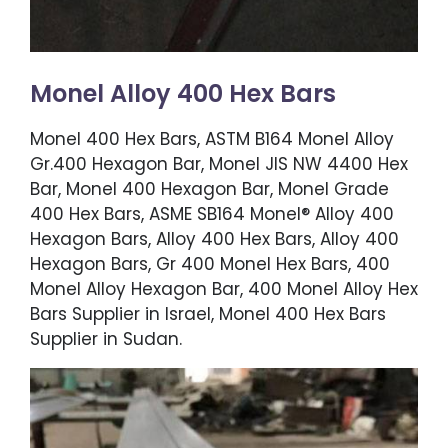
Monel Alloy 400 Hex Bars
Monel 400 Hex Bars, ASTM B164 Monel Alloy
Gr.400 Hexagon Bar, Monel JIS NW 4400 Hex
Bar, Monel 400 Hexagon Bar, Monel Grade
400 Hex Bars, ASME SB164 Monel® Alloy 400
Hexagon Bars, Alloy 400 Hex Bars, Alloy 400
Hexagon Bars, Gr 400 Monel Hex Bars, 400
Monel Alloy Hexagon Bar, 400 Monel Alloy Hex
Bars Supplier in Israel, Monel 400 Hex Bars
Supplier in Sudan.