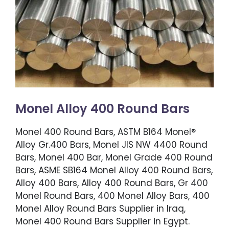
Monel Alloy 400 Round Bars
Monel 400 Round Bars, ASTM B164 Monel®
Alloy Gr.400 Bars, Monel JIS NW 4400 Round
Bars, Monel 400 Bar, Monel Grade 400 Round
Bars, ASME SB164 Monel Alloy 400 Round Bars,
Alloy 400 Bars, Alloy 400 Round Bars, Gr 400
Monel Round Bars, 400 Monel Alloy Bars, 400
Monel Alloy Round Bars Supplier in Iraq,
Monel 400 Round Bars Supplier in Egypt.