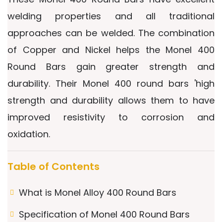
welding properties and all traditional
approaches can be welded. The combination
of Copper and Nickel helps the Monel 400
Round Bars gain greater strength and
durability. Their Monel 400 round bars 'high
strength and durability allows them to have
improved resistivity to corrosion and
oxidation.
Table of Contents
What is Monel Alloy 400 Round Bars
Specification of Monel 400 Round Bars