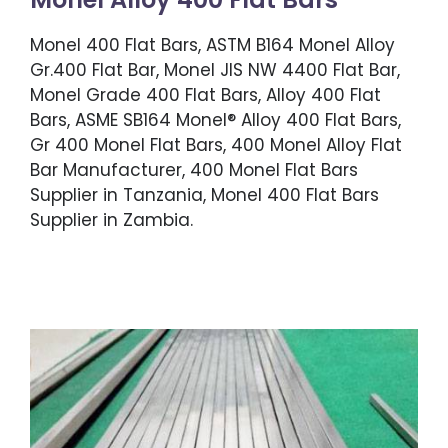
Monel 400 Flat Bars, ASTM B164 Monel Alloy
Gr.400 Flat Bar, Monel JIS NW 4400 Flat Bar,
Monel Grade 400 Flat Bars, Alloy 400 Flat
Bars, ASME SB164 Monel® Alloy 400 Flat Bars,
Gr 400 Monel Flat Bars, 400 Monel Alloy Flat
Bar Manufacturer, 400 Monel Flat Bars
Supplier in Tanzania, Monel 400 Flat Bars
Supplier in Zambia.