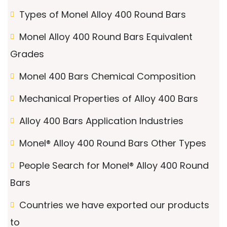
Types of Monel Alloy 400 Round Bars
Monel Alloy 400 Round Bars Equivalent
Grades
Monel 400 Bars Chemical Composition
Mechanical Properties of Alloy 400 Bars
Alloy 400 Bars Application Industries
Monel® Alloy 400 Round Bars Other Types
People Search for Monel® Alloy 400 Round
Bars
Countries we have exported our products
to