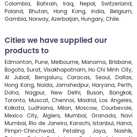
Colombia, Bahrain, Iraq, Nepal, Switzerland,
Poland, Bhutan, Hong Kong, India, Belgium,
Gambia, Norway, Azerbaijan, Hungary, Chile.
Cities we have supplied our
products to
Edmonton, Pune, Melbourne, Manama, Brisbane,
Bogota, Surat, Visakhapatnam, Ho Chi Minh City,
Al Jubail, Bengaluru, Caracas, Seoul, Dallas,
Hong Kong, Noida, Jamshedpur, Haryana, Perth,
Doha, Nagpur, New Delhi, Busan, Bangkok,
Toronto, Muscat, Chennai, Madrid, Los Angeles,
Kolkata, Ludhiana, Milan, Moscow, Courbevoie,
Mexico City, Algiers, Mumbai, Granada, Navi
Mumbai, Rio de Janeiro, Karachi, Istanbul, Hanoi,
Pimpri-Chinchwad, Petaling Jaya, Nashik,