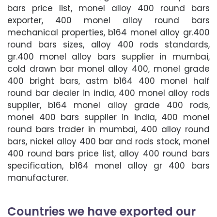
bars price list, monel alloy 400 round bars
exporter, 400 monel alloy round bars
mechanical properties, b164 monel alloy gr.400
round bars sizes, alloy 400 rods standards,
gr.400 monel alloy bars supplier in mumbai,
cold drawn bar monel alloy 400, monel grade
400 bright bars, astm b164 400 monel half
round bar dealer in india, 400 monel alloy rods
supplier, b164 monel alloy grade 400 rods,
monel 400 bars supplier in india, 400 monel
round bars trader in mumbai, 400 alloy round
bars, nickel alloy 400 bar and rods stock, monel
400 round bars price list, alloy 400 round bars
specification, b164 monel alloy gr 400 bars
manufacturer.
Countries we have exported our