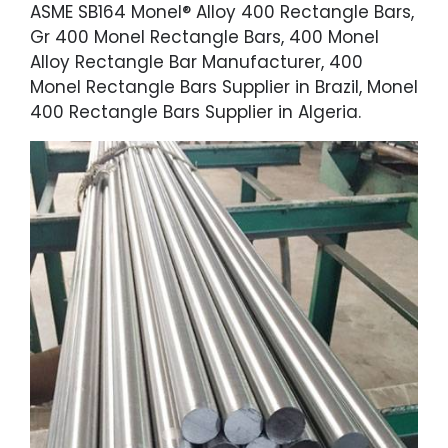
ASME SB164 Monel® Alloy 400 Rectangle Bars,
Gr 400 Monel Rectangle Bars, 400 Monel
Alloy Rectangle Bar Manufacturer, 400
Monel Rectangle Bars Supplier in Brazil, Monel
400 Rectangle Bars Supplier in Algeria.