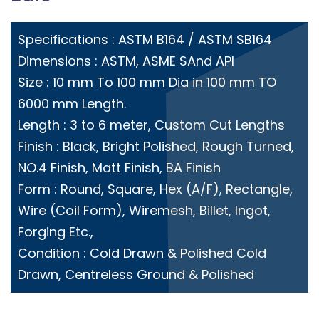
Specifications : ASTM B164 / ASTM SB164
Dimensions : ASTM, ASME SAnd API
Size : 10 mm To 100 mm Dia in 100 mm TO
6000 mm Length.
Length : 3 to 6 meter, Custom Cut Lengths
Finish : Black, Bright Polished, Rough Turned,
NO.4 Finish, Matt Finish, BA Finish
Form : Round, Square, Hex (A/F), Rectangle,
Wire (Coil Form), Wiremesh, Billet, Ingot,
Forging Etc.,
Condition : Cold Drawn & Polished Cold
Drawn, Centreless Ground & Polished