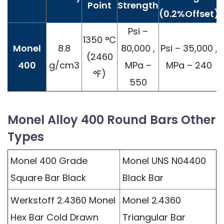
Point
Strength
(0.2%Offset)
Psi –
1350 °C
Monel
8.8
80,000 ,
Psi – 35,000 ,
(2460
400
g/cm3
MPa –
MPa – 240
°F)
550
Monel Alloy 400 Round Bars Other
Types
Monel 400 Grade
Monel UNS N04400
Square Bar Black
Black Bar
Werkstoff 2.4360 Monel
Monel 2.4360
Hex Bar Cold Drawn
Triangular Bar