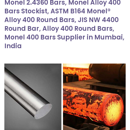
Monel 2.4360 Bars, Monel Alloy 400
Bars Stockist, ASTM B164 Monel®
Alloy 400 Round Bars, JIS NW 4400
Round Bar, Alloy 400 Round Bars,
Monel 400 Bars Supplier in Mumbai,
India