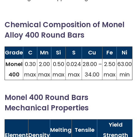
Chemical Composition of Monel
Alloy 400 Round Bars
Grade
C
Mn
Si
S
Cu
Fe
Ni
Monel
0.30
2.00
0.50
0.024
28.00 –
2.50
63.00
400
max
max
max
max
34.00
max
min
Monel 400 Round Bars
Mechanical Properties
Yield
Melting
Tensile
Element
Density
Strength