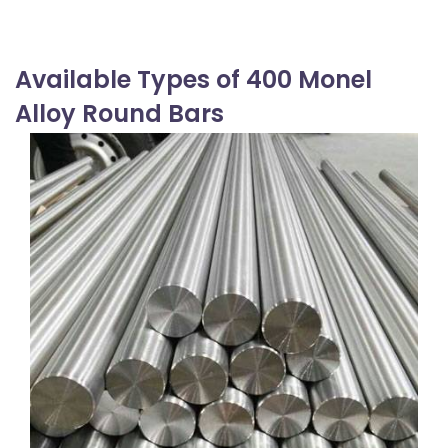
Available Types of 400 Monel
Alloy Round Bars