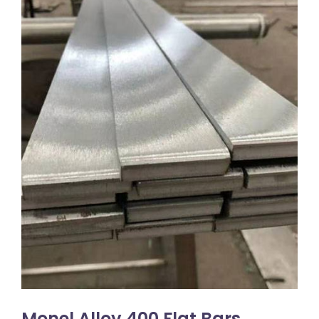
Monel Alloy 400 Flat Bars