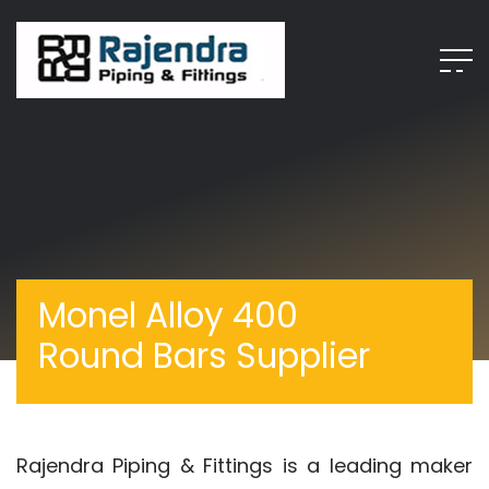
Monel Alloy 400
Round Bars Supplier
Rajendra Piping & Fittings is a leading maker