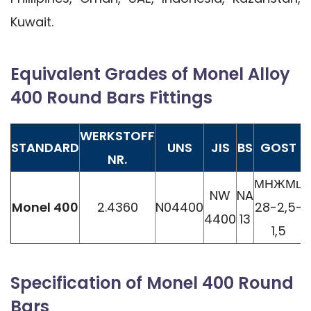
Kuwait.
Equivalent Grades of Monel Alloy
400 Round Bars Fittings
WERKSTOFF
STANDARD
UNS
JIS
BS
GOST
NR.
МНЖМц
NW
NA
Monel 400
2.4360
N04400
28-2,5-
4400
13
1,5
Specification of Monel 400 Round
Bars