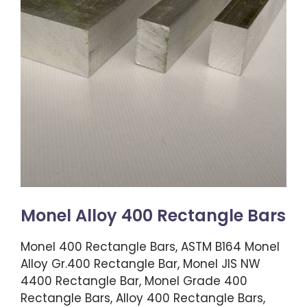
Monel Alloy 400 Rectangle Bars
Monel 400 Rectangle Bars, ASTM B164 Monel
Alloy Gr.400 Rectangle Bar, Monel JIS NW
4400 Rectangle Bar, Monel Grade 400
Rectangle Bars, Alloy 400 Rectangle Bars,