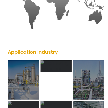
Application Industry