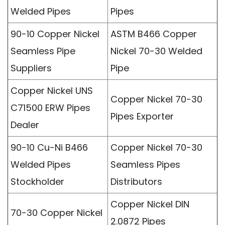
Welded Pipes
Pipes
90-10 Copper Nickel
ASTM B466 Copper
Seamless Pipe
Nickel 70-30 Welded
Suppliers
Pipe
Copper Nickel UNS
Copper Nickel 70-30
C71500 ERW Pipes
Pipes Exporter
Dealer
90-10 Cu-Ni B466
Copper Nickel 70-30
Welded Pipes
Seamless Pipes
Stockholder
Distributors
Copper Nickel DIN
70-30 Copper Nickel
2.0872 Pipes