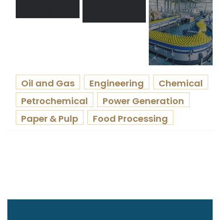
Oil and Gas
Engineering
Chemical
Petrochemical
Power Generation
Paper & Pulp
Food Processing