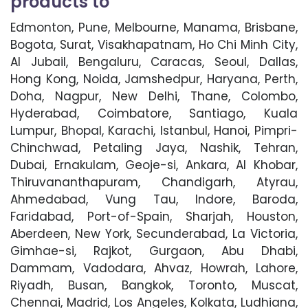
products to
Edmonton, Pune, Melbourne, Manama, Brisbane,
Bogota, Surat, Visakhapatnam, Ho Chi Minh City,
Al Jubail, Bengaluru, Caracas, Seoul, Dallas,
Hong Kong, Noida, Jamshedpur, Haryana, Perth,
Doha, Nagpur, New Delhi, Thane, Colombo,
Hyderabad, Coimbatore, Santiago, Kuala
Lumpur, Bhopal, Karachi, Istanbul, Hanoi, Pimpri-
Chinchwad, Petaling Jaya, Nashik, Tehran,
Dubai, Ernakulam, Geoje-si, Ankara, Al Khobar,
Thiruvananthapuram, Chandigarh, Atyrau,
Ahmedabad, Vung Tau, Indore, Baroda,
Faridabad, Port-of-Spain, Sharjah, Houston,
Aberdeen, New York, Secunderabad, La Victoria,
Gimhae-si, Rajkot, Gurgaon, Abu Dhabi,
Dammam, Vadodara, Ahvaz, Howrah, Lahore,
Riyadh, Busan, Bangkok, Toronto, Muscat,
Chennai, Madrid, Los Angeles, Kolkata, Ludhiana,