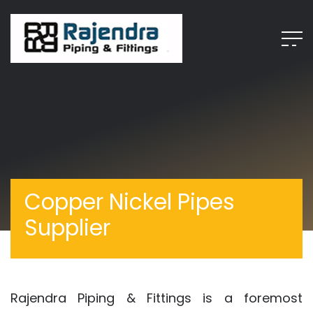
Copper Nickel Pipes
Supplier
Rajendra Piping & Fittings is a foremost