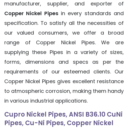
manufacturer, supplier, and exporter of
Copper Nickel Pipes
in every standards and
specification. To satisfy all the necessities of
our valued consumers, we offer a broad
range of Copper Nickel Pipes. We are
supplying these Pipes in a variety of sizes,
forms, dimensions and specs as per the
requirements of our esteemed clients. Our
Copper Nickel Pipes gives excellent resistance
to atmospheric corrosion, making them handy
in various industrial applications.
Cupro Nickel Pipes, ANSI B36.10 CuNi
Pipes, Cu-Ni Pipes, Copper Nickel