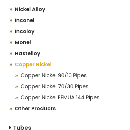
Nickel Alloy
Inconel
Incoloy
Monel
Hastelloy
Copper Nickel
Copper Nickel 90/10 Pipes
Copper Nickel 70/30 Pipes
Copper Nickel EEMUA 144 Pipes
Other Products
Tubes