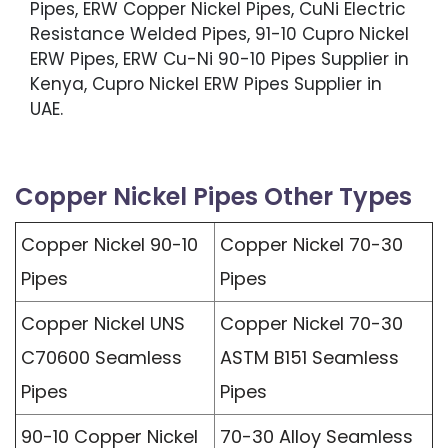
Pipes, ERW Copper Nickel Pipes, CuNi Electric
Resistance Welded Pipes, 91-10 Cupro Nickel
ERW Pipes, ERW Cu-Ni 90-10 Pipes Supplier in
Kenya, Cupro Nickel ERW Pipes Supplier in
UAE.
Copper Nickel Pipes Other Types
Copper Nickel 90-10
Copper Nickel 70-30
Pipes
Pipes
Copper Nickel UNS
Copper Nickel 70-30
C70600 Seamless
ASTM B151 Seamless
Pipes
Pipes
90-10 Copper Nickel
70-30 Alloy Seamless