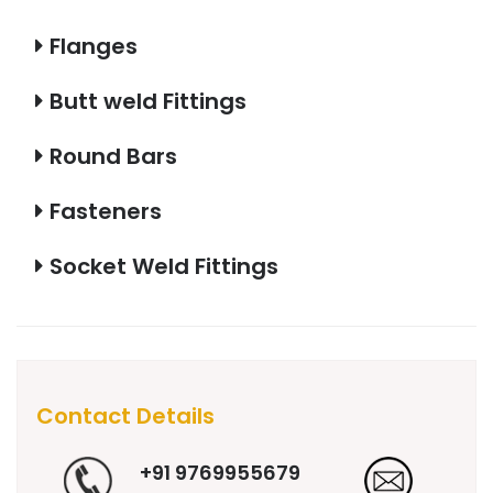
Flanges
Butt weld Fittings
Round Bars
Fasteners
Socket Weld Fittings
Contact Details
+91 9769955679