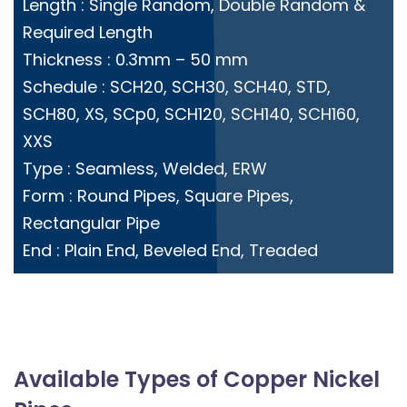
Length : Single Random, Double Random &
Required Length
Thickness : 0.3mm – 50 mm
Schedule : SCH20, SCH30, SCH40, STD,
SCH80, XS, SCp0, SCH120, SCH140, SCH160,
XXS
Type : Seamless, Welded, ERW
Form : Round Pipes, Square Pipes,
Rectangular Pipe
End : Plain End, Beveled End, Treaded
Available Types of Copper Nickel