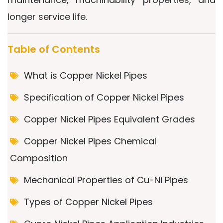
longer service life.
Table of Contents
What is Copper Nickel Pipes
Specification of Copper Nickel Pipes
Copper Nickel Pipes Equivalent Grades
Copper Nickel Pipes Chemical
Composition
Mechanical Properties of Cu-Ni Pipes
Types of Copper Nickel Pipes