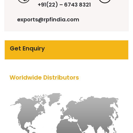
+91(22) – 6743 8321
exports@rpfindia.com
Get Enquiry
Worldwide Distributors