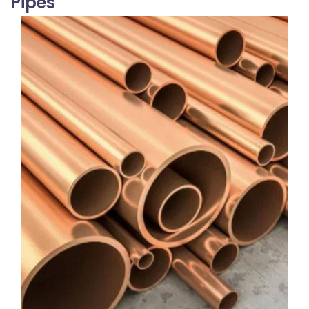
Pipes