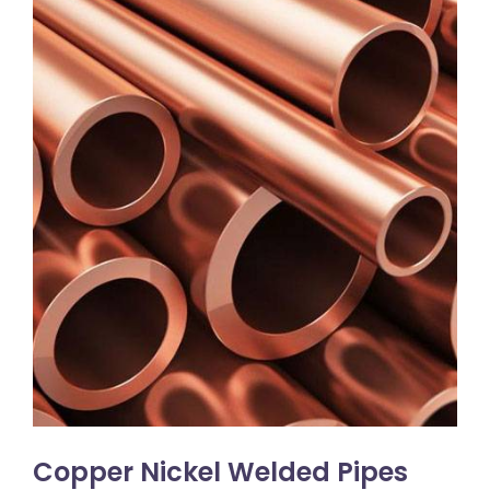
Copper Nickel Welded Pipes