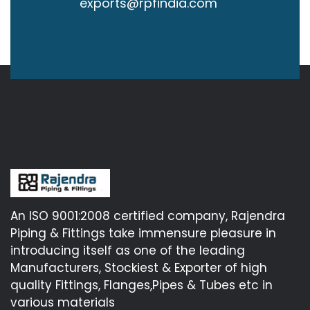
exports@rpfindia.com
An ISO 9001:2008 certified company, Rajendra
Piping & Fittings take immensure pleasure in
introducing itself as one of the leading
Manufacturers, Stockiest & Exporter of high
quality Fittings, Flanges,Pipes & Tubes etc in
various materials