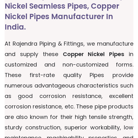
Nickel Seamless Pipes, Copper
Nickel Pipes Manufacturer In
India.
At Rajendra Piping & Fittings, we manufacture
and supply these
Copper Nickel Pipes
in
customized and non-customized forms.
These first-rate quality Pipes provide
numerous advantageous characteristics such
as good corrosion resistance, excellent
corrosion resistance, etc. These pipe products
are also known for their high tensile strength,
sturdy construction, superior workability, low
maintenance, machinability properties, and