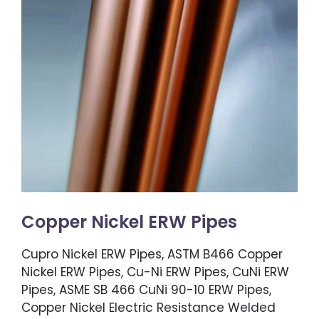
Copper Nickel ERW Pipes
Cupro Nickel ERW Pipes, ASTM B466 Copper
Nickel ERW Pipes, Cu-Ni ERW Pipes, CuNi ERW
Pipes, ASME SB 466 CuNi 90-10 ERW Pipes,
Copper Nickel Electric Resistance Welded