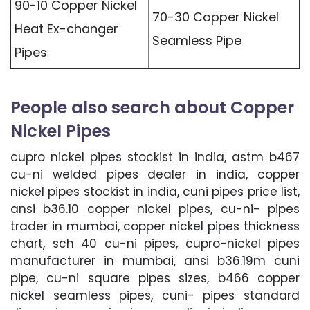
90-10 Copper Nickel
70-30 Copper Nickel
Heat Ex-changer
Seamless Pipe
Pipes
People also search about Copper
Nickel Pipes
cupro nickel pipes stockist in india, astm b467
cu-ni welded pipes dealer in india, copper
nickel pipes stockist in india, cuni pipes price list,
ansi b36.10 copper nickel pipes, cu-ni- pipes
trader in mumbai, copper nickel pipes thickness
chart, sch 40 cu-ni pipes, cupro-nickel pipes
manufacturer in mumbai, ansi b36.19m cuni
pipe, cu-ni square pipes sizes, b466 copper
nickel seamless pipes, cuni- pipes standard