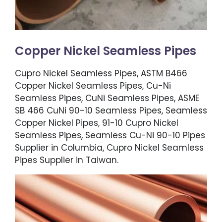
Copper Nickel Seamless Pipes
Cupro Nickel Seamless Pipes, ASTM B466
Copper Nickel Seamless Pipes, Cu-Ni
Seamless Pipes, CuNi Seamless Pipes, ASME
SB 466 CuNi 90-10 Seamless Pipes, Seamless
Copper Nickel Pipes, 91-10 Cupro Nickel
Seamless Pipes, Seamless Cu-Ni 90-10 Pipes
Supplier in Columbia, Cupro Nickel Seamless
Pipes Supplier in Taiwan.