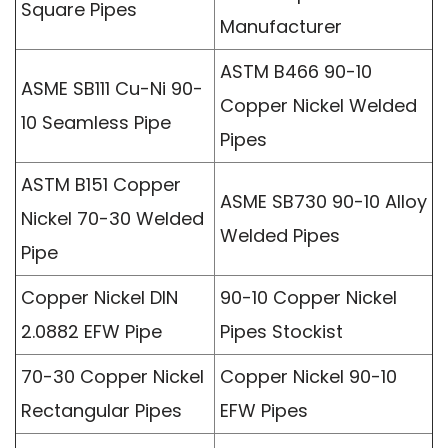
Square Pipes
Manufacturer
ASTM B466 90-10
ASME SB111 Cu-Ni 90-
Copper Nickel Welded
10 Seamless Pipe
Pipes
ASTM B151 Copper
ASME SB730 90-10 Alloy
Nickel 70-30 Welded
Welded Pipes
Pipe
Copper Nickel DIN
90-10 Copper Nickel
2.0882 EFW Pipe
Pipes Stockist
70-30 Copper Nickel
Copper Nickel 90-10
Rectangular Pipes
EFW Pipes