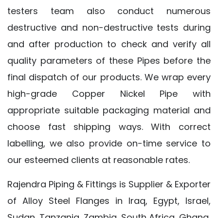
testers team also conduct numerous
destructive and non-destructive tests during
and after production to check and verify all
quality parameters of these Pipes before the
final dispatch of our products. We wrap every
high-grade Copper Nickel Pipe with
appropriate suitable packaging material and
choose fast shipping ways. With correct
labelling, we also provide on-time service to
our esteemed clients at reasonable rates.
Rajendra Piping & Fittings is Supplier & Exporter
of Alloy Steel Flanges in Iraq, Egypt, Israel,
Sudan, Tanzania, Zambia, South Africa, Ghana,