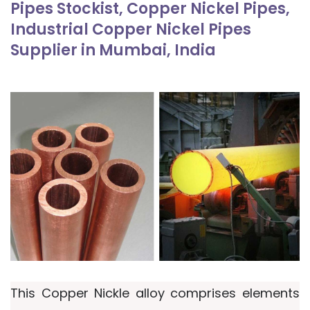
Pipes Stockist, Copper Nickel Pipes,
Industrial Copper Nickel Pipes
Supplier in Mumbai, India
This Copper Nickle alloy comprises elements