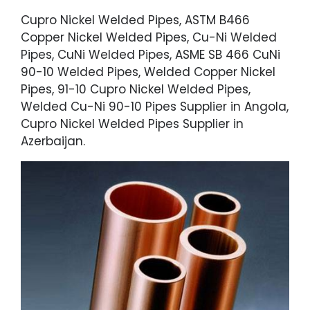
Cupro Nickel Welded Pipes, ASTM B466
Copper Nickel Welded Pipes, Cu-Ni Welded
Pipes, CuNi Welded Pipes, ASME SB 466 CuNi
90-10 Welded Pipes, Welded Copper Nickel
Pipes, 91-10 Cupro Nickel Welded Pipes,
Welded Cu-Ni 90-10 Pipes Supplier in Angola,
Cupro Nickel Welded Pipes Supplier in
Azerbaijan.