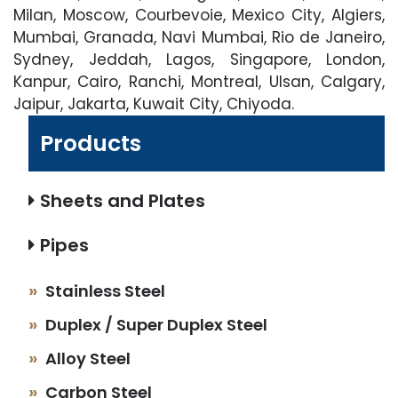
Milan, Moscow, Courbevoie, Mexico City, Algiers,
Mumbai, Granada, Navi Mumbai, Rio de Janeiro,
Sydney, Jeddah, Lagos, Singapore, London,
Kanpur, Cairo, Ranchi, Montreal, Ulsan, Calgary,
Jaipur, Jakarta, Kuwait City, Chiyoda.
Products
Sheets and Plates
Pipes
Stainless Steel
Duplex / Super Duplex Steel
Alloy Steel
Carbon Steel