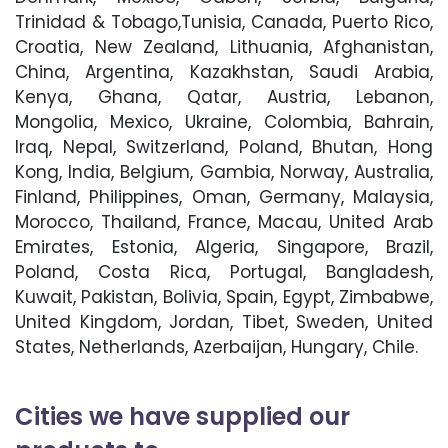
Trinidad & Tobago,Tunisia, Canada, Puerto Rico,
Croatia, New Zealand, Lithuania, Afghanistan,
China, Argentina, Kazakhstan, Saudi Arabia,
Kenya, Ghana, Qatar, Austria, Lebanon,
Mongolia, Mexico, Ukraine, Colombia, Bahrain,
Iraq, Nepal, Switzerland, Poland, Bhutan, Hong
Kong, India, Belgium, Gambia, Norway, Australia,
Finland, Philippines, Oman, Germany, Malaysia,
Morocco, Thailand, France, Macau, United Arab
Emirates, Estonia, Algeria, Singapore, Brazil,
Poland, Costa Rica, Portugal, Bangladesh,
Kuwait, Pakistan, Bolivia, Spain, Egypt, Zimbabwe,
United Kingdom, Jordan, Tibet, Sweden, United
States, Netherlands, Azerbaijan, Hungary, Chile.
Cities we have supplied our