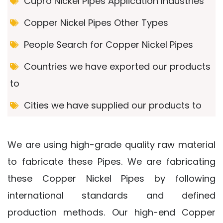
Cupro Nickel Pipes Application Industries
Copper Nickel Pipes Other Types
People Search for Copper Nickel Pipes
Countries we have exported our products
to
Cities we have supplied our products to
We are using high-grade quality raw material
to fabricate these Pipes. We are fabricating
these Copper Nickel Pipes by following
international standards and defined
production methods. Our high-end Copper