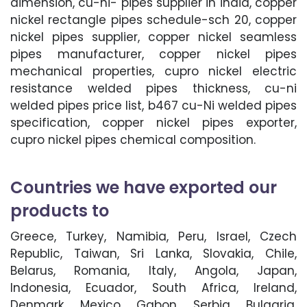
dimension, cu-ni- pipes supplier in india, copper
nickel rectangle pipes schedule-sch 20, copper
nickel pipes supplier, copper nickel seamless
pipes manufacturer, copper nickel pipes
mechanical properties, cupro nickel electric
resistance welded pipes thickness, cu-ni
welded pipes price list, b467 cu-Ni welded pipes
specification, copper nickel pipes exporter,
cupro nickel pipes chemical composition.
Countries we have exported our
products to
Greece, Turkey, Namibia, Peru, Israel, Czech
Republic, Taiwan, Sri Lanka, Slovakia, Chile,
Belarus, Romania, Italy, Angola, Japan,
Indonesia, Ecuador, South Africa, Ireland,
Denmark, Mexico, Gabon, Serbia, Bulgaria,