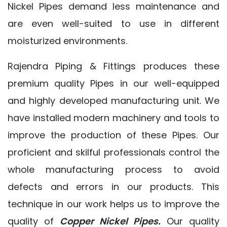
Nickel Pipes demand less maintenance and
are even well-suited to use in different
moisturized environments.
Rajendra Piping & Fittings produces these
premium quality Pipes in our well-equipped
and highly developed manufacturing unit. We
have installed modern machinery and tools to
improve the production of these Pipes. Our
proficient and skilful professionals control the
whole manufacturing process to avoid
defects and errors in our products. This
technique in our work helps us to improve the
quality of
Copper Nickel Pipes.
Our quality