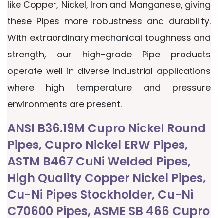
like Copper, Nickel, Iron and Manganese, giving
these Pipes more robustness and durability.
With extraordinary mechanical toughness and
strength, our high-grade Pipe products
operate well in diverse industrial applications
where high temperature and pressure
environments are present.
ANSI B36.19M Cupro Nickel Round
Pipes, Cupro Nickel ERW Pipes,
ASTM B467 CuNi Welded Pipes,
High Quality Copper Nickel Pipes,
Cu-Ni Pipes Stockholder, Cu-Ni
C70600 Pipes, ASME SB 466 Cupro