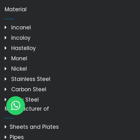
Material
Inconel
Incoloy
Hastelloy
Monel
Nickel
Stainless Steel
Carbon Steel
Alloy Steel
Manufacturer of
Sheets and Plates
Pipes