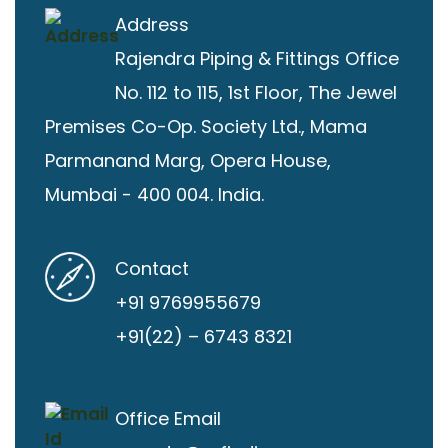
Address
Rajendra Piping & Fittings
Office
No. 112 to 115, 1st Floor, The Jewel
Premises Co-Op. Society Ltd., Mama
Parmanand Marg, Opera House,
Mumbai - 400 004. India.
Contact
+91 9769955679
+91(22) – 6743 8321
Office Email