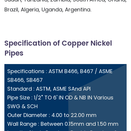
Brazil, Algeria, Uganda, Argentina.
Specification of Copper Nickel
Pipes
Specifications : ASTM B466, B467 / ASME
SB466, SB467
Standard : ASTM, ASME SAnd API
Pipe Size : 1/2" TO 6' IN OD & NB IN Various
SWG & SCH
Outer Diameter : 4.00 to 22.00 mm
Wall Range : Between 0.15mm and 1.50 mm