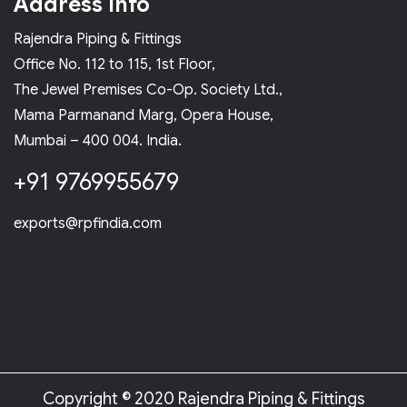
Address Info
Rajendra Piping & Fittings
Office No. 112 to 115, 1st Floor,
The Jewel Premises Co-Op. Society Ltd.,
Mama Parmanand Marg, Opera House,
Mumbai – 400 004. India.
+91 9769955679
exports@rpfindia.com
Copyright © 2020 Rajendra Piping & Fittings