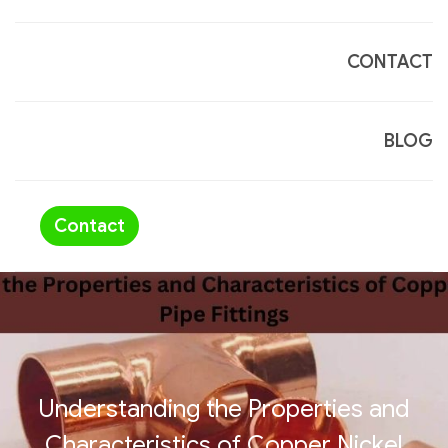
CONTACT
BLOG
Contact
Understanding the Properties and
Characteristics of Copper Nickel