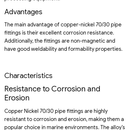
Advantages
The main advantage of copper-nickel 70/30 pipe
fittings is their excellent corrosion resistance.
Additionally, the fittings are non-magnetic and
have good weldability and formability properties.
Characteristics
Resistance to Corrosion and
Erosion
Copper Nickel 70/30 pipe fittings are highly
resistant to corrosion and erosion, making them a
popular choice in marine environments. The alloy’s