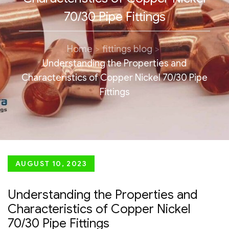
70/30 Pipe Fittings
Home
fittings blog
Understanding the Properties and
Characteristics of Copper Nickel 70/30 Pipe
Fittings
Posted
AUGUST 10, 2023
on
Understanding the Properties and
Characteristics of Copper Nickel
70/30 Pipe Fittings