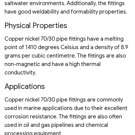
saltwater environments. Additionally, the fittings
have good weldability and formability properties.
Physical Properties
Copper nickel 70/30 pipe fittings have a melting
point of 1410 degrees Celsius and a density of 8.9
grams per cubic centimetre. The fittings are also
non-magnetic and have a high thermal
conductivity.
Applications
Copper nickel 70/30 pipe fittings are commonly
used in marine applications due to their excellent
corrosion resistance. The fittings are also often
used in oil and gas pipelines and chemical
processing equipment.