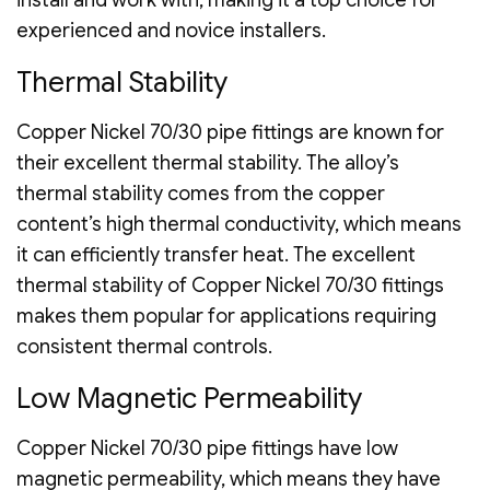
experienced and novice installers.
Thermal Stability
Copper Nickel 70/30 pipe fittings are known for
their excellent thermal stability. The alloy’s
thermal stability comes from the copper
content’s high thermal conductivity, which means
it can efficiently transfer heat. The excellent
thermal stability of Copper Nickel 70/30 fittings
makes them popular for applications requiring
consistent thermal controls.
Low Magnetic Permeability
Copper Nickel 70/30 pipe fittings have low
magnetic permeability, which means they have