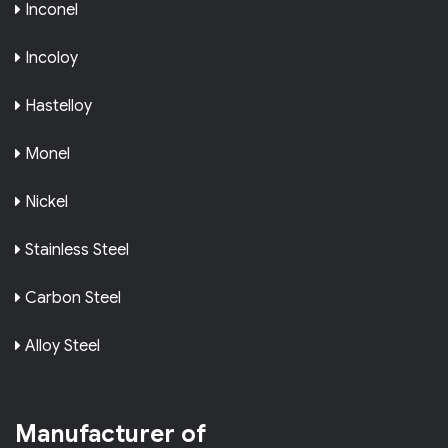
Inconel
Incoloy
Hastelloy
Monel
Nickel
Stainless Steel
Carbon Steel
Alloy Steel
Manufacturer of