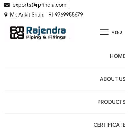
Skip
exports@rpfindia.com
to
Mr. Ankit Shah: +91 9769955679
content
MENU
Rajendra
Piping &
Fittings
HOME
ABOUT US
PRODUCTS
CERTIFICATE