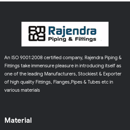
An ISO 9001:2008 certified company, Rajendra Piping &
Fittings take immensure pleasure in introducing itself as
one of the leading Manufacturers, Stockiest & Exporter
of high quality Fittings, Flanges,Pipes & Tubes etc in
various materials
Material