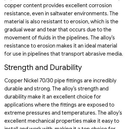
copper content provides excellent corrosion
resistance, even in saltwater environments. The
material is also resistant to erosion, which is the
gradual wear and tear that occurs due to the
movement of fluids in the pipelines. The alloy’s
resistance to erosion makes it an ideal material
for use in pipelines that transport abrasive media.
Strength and Durability
Copper Nickel 70/30 pipe fittings are incredibly
durable and strong. The alloy’s strength and
durability make it an excellent choice for
applications where the fittings are exposed to
extreme pressures and temperatures. The alloy’s
excellent mechanical properties make it easy to
install and work with, making it a top choice for