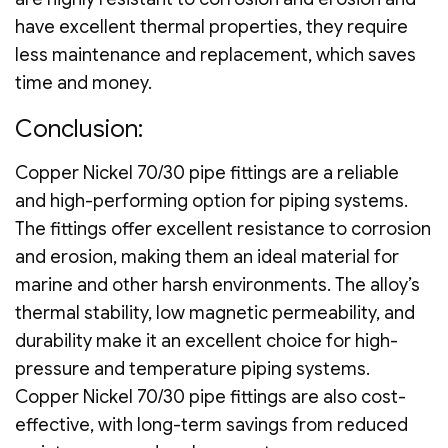
have excellent thermal properties, they require
less maintenance and replacement, which saves
time and money.
Conclusion:
Copper Nickel 70/30 pipe fittings are a reliable
and high-performing option for piping systems.
The fittings offer excellent resistance to corrosion
and erosion, making them an ideal material for
marine and other harsh environments. The alloy’s
thermal stability, low magnetic permeability, and
durability make it an excellent choice for high-
pressure and temperature piping systems.
Copper Nickel 70/30 pipe fittings are also cost-
effective, with long-term savings from reduced