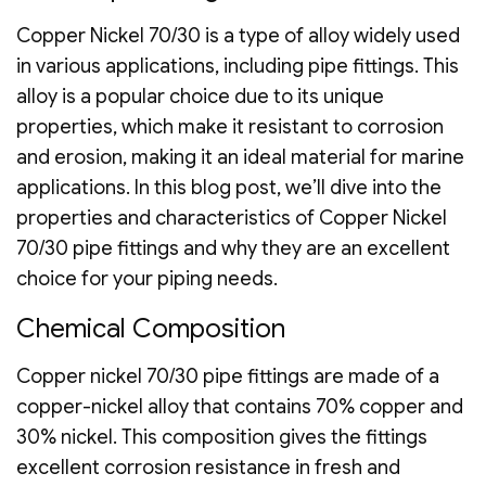
Copper Nickel 70/30 is a type of alloy widely used
in various applications, including pipe fittings. This
alloy is a popular choice due to its unique
properties, which make it resistant to corrosion
and erosion, making it an ideal material for marine
applications. In this blog post, we’ll dive into the
properties and characteristics of Copper Nickel
70/30 pipe fittings and why they are an excellent
choice for your piping needs.
Chemical Composition
Copper nickel 70/30 pipe fittings are made of a
copper-nickel alloy that contains 70% copper and
30% nickel. This composition gives the fittings
excellent corrosion resistance in fresh and