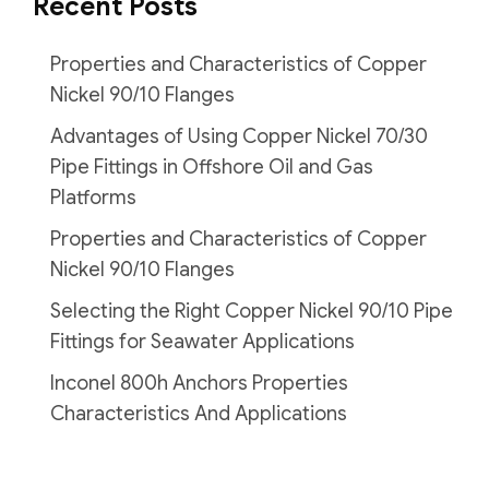
Recent Posts
Properties and Characteristics of Copper
Nickel 90/10 Flanges
Advantages of Using Copper Nickel 70/30
Pipe Fittings in Offshore Oil and Gas
Platforms
Properties and Characteristics of Copper
Nickel 90/10 Flanges
Selecting the Right Copper Nickel 90/10 Pipe
Fittings for Seawater Applications
Inconel 800h Anchors Properties
Characteristics And Applications