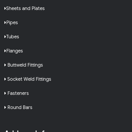
Sheets and Plates
Pipes
Tubes
Flanges
Buttweld Fittings
Socket Weld Fittings
Fasteners
Round Bars