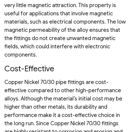
very little magnetic attraction. This property is
useful for applications that involve magnetic
materials, such as electrical components. The low
magnetic permeability of the alloy ensures that
the fittings do not create unwanted magnetic
fields, which could interfere with electronic
components.
Cost-Effective
Copper Nickel 70/30 pipe fittings are cost-
effective compared to other high-performance
alloys. Although the material’s initial cost may be
higher than other metals, its durability and
performance make it a cost-effective choice in
the long run. Since Copper Nickel 70/30 fittings
are highly resistant to corrosion and erosion and