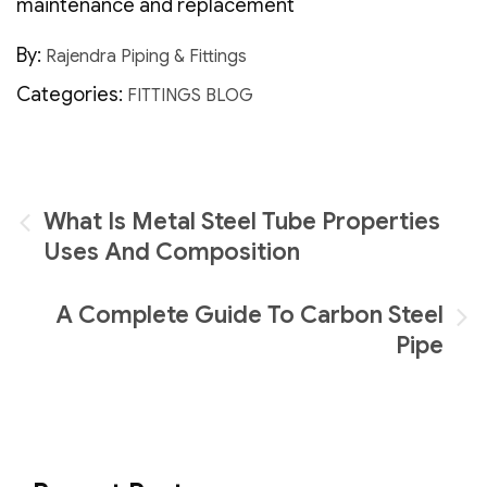
maintenance and replacement
By:
Rajendra Piping & Fittings
Categories:
FITTINGS BLOG
Post
What Is Metal Steel Tube Properties
navigation
Uses And Composition
A Complete Guide To Carbon Steel
Pipe