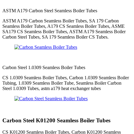
ASTM A179 Carbon Steel Seamless Boiler Tubes
ASTM A179 Carbon Seamless Boiler Tubes, SA 179 Carbon
Seamless Boiler Tubes, A179 CS Seamless Boiler Tubes, ASME
SA179 CS Seamless Boiler Tubes, ASTM A179 Seamless Boiler
Carbon Steel Tubes, SA 179 Seamless Boiler CS Tubes.
Carbon Steel 1.0309 Seamless Boiler Tubes
CS 1.0309 Seamless Boiler Tubes, Carbon 1.0309 Seamless Boiler
Tubing, 1.0309 Seamless Boiler Tube, Seamless Boiler Carbon
Steel 1.0309 Tubes, astm a179 heat exchanger tubes
Carbon Steel K01200 Seamless Boiler Tubes
CS K01200 Seamless Boiler Tubes, Carbon K01200 Seamless