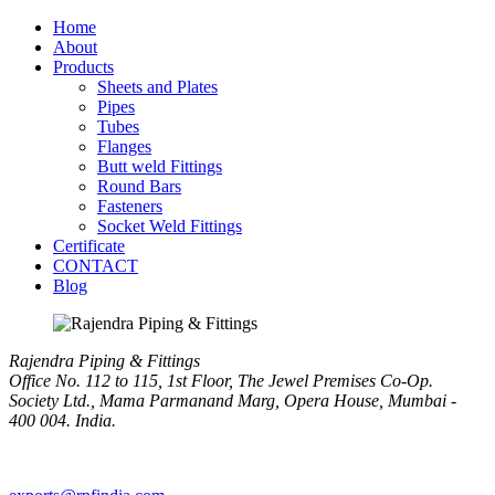
Home
About
Products
Sheets and Plates
Pipes
Tubes
Flanges
Butt weld Fittings
Round Bars
Fasteners
Socket Weld Fittings
Certificate
CONTACT
Blog
Rajendra Piping & Fittings
Office No. 112 to 115, 1st Floor, The Jewel Premises Co-Op.
Society Ltd., Mama Parmanand Marg, Opera House, Mumbai -
400 004. India.
+91 9769955679