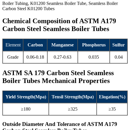
Boiler Tubing, K01200 Seamless Boiler Tube, Seamless Boiler
Carbon Steel K01200 Tubes
Chemical Composition of ASTM A179
Carbon Steel Seamless Boiler Tubes
Element
Carbon
Manganese
Phosphorus
Sulfur
Grade
0.06-0.18
0.27-0.63
0.035
0.04
ASTM SA 179 Carbon Steel Seamless
Boiler Tubes Mechanical Properties
Yield Strength(Mpa)
Tensil Strength(Mpa)
Elogation(%)
≥180
≥325
≥35
Outside Diameter And Tolerance of ASTM A179