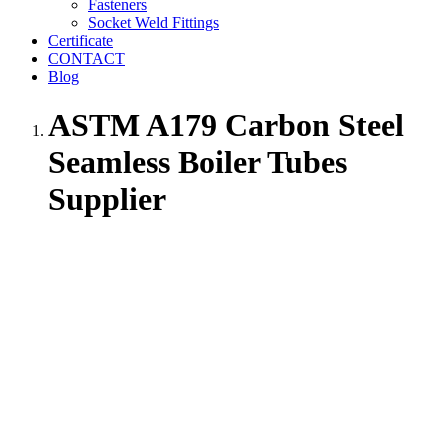
Fasteners
Socket Weld Fittings
Certificate
CONTACT
Blog
ASTM A179 Carbon Steel
Seamless Boiler Tubes
Supplier