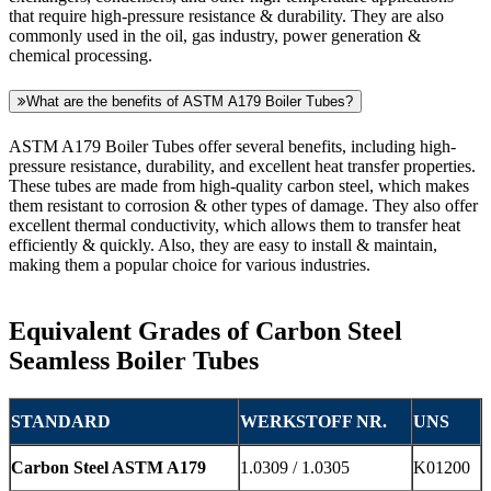
that require high-pressure resistance & durability. They are also
commonly used in the oil, gas industry, power generation &
chemical processing.
What are the benefits of ASTM A179 Boiler Tubes?
ASTM A179 Boiler Tubes offer several benefits, including high-
pressure resistance, durability, and excellent heat transfer properties.
These tubes are made from high-quality carbon steel, which makes
them resistant to corrosion & other types of damage. They also offer
excellent thermal conductivity, which allows them to transfer heat
efficiently & quickly. Also, they are easy to install & maintain,
making them a popular choice for various industries.
Equivalent Grades of Carbon Steel
Seamless Boiler Tubes
STANDARD
WERKSTOFF NR.
UNS
Carbon Steel ASTM A179
1.0309 / 1.0305
K01200