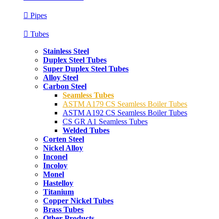
Pipes
Tubes
Stainless Steel
Duplex Steel Tubes
Super Duplex Steel Tubes
Alloy Steel
Carbon Steel
Seamless Tubes
ASTM A179 CS Seamless Boiler Tubes
ASTM A192 CS Seamless Boiler Tubes
CS GR A1 Seamless Tubes
Welded Tubes
Corten Steel
Nickel Alloy
Inconel
Incoloy
Monel
Hastelloy
Titanium
Copper Nickel Tubes
Brass Tubes
Other Products