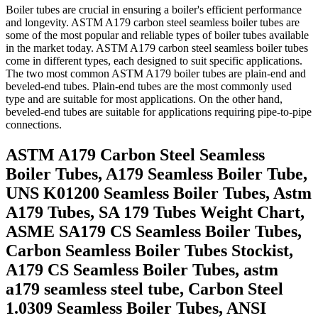
Boiler tubes are crucial in ensuring a boiler's efficient performance
and longevity. ASTM A179 carbon steel seamless boiler tubes are
some of the most popular and reliable types of boiler tubes available
in the market today. ASTM A179 carbon steel seamless boiler tubes
come in different types, each designed to suit specific applications.
The two most common ASTM A179 boiler tubes are plain-end and
beveled-end tubes. Plain-end tubes are the most commonly used
type and are suitable for most applications. On the other hand,
beveled-end tubes are suitable for applications requiring pipe-to-pipe
connections.
ASTM A179 Carbon Steel Seamless
Boiler Tubes, A179 Seamless Boiler Tube,
UNS K01200 Seamless Boiler Tubes, Astm
A179 Tubes, SA 179 Tubes Weight Chart,
ASME SA179 CS Seamless Boiler Tubes,
Carbon Seamless Boiler Tubes Stockist,
A179 CS Seamless Boiler Tubes, astm
a179 seamless steel tube, Carbon Steel
1.0309 Seamless Boiler Tubes, ANSI