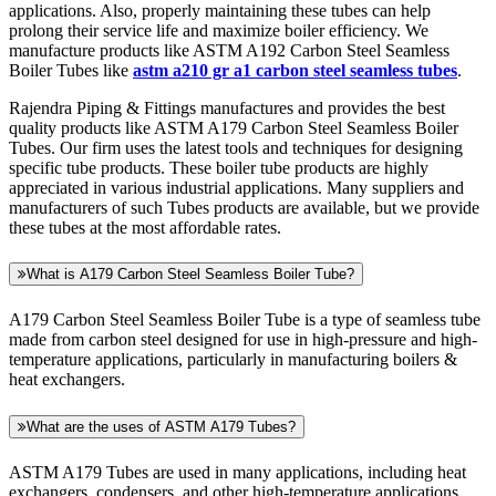
applications. Also, properly maintaining these tubes can help
prolong their service life and maximize boiler efficiency. We
manufacture products like ASTM A192 Carbon Steel Seamless
Boiler Tubes like
astm a210 gr a1 carbon steel seamless tubes
.
Rajendra Piping & Fittings manufactures and provides the best
quality products like ASTM A179 Carbon Steel Seamless Boiler
Tubes. Our firm uses the latest tools and techniques for designing
specific tube products. These boiler tube products are highly
appreciated in various industrial applications. Many suppliers and
manufacturers of such Tubes products are available, but we provide
these tubes at the most affordable rates.
What is A179 Carbon Steel Seamless Boiler Tube?
A179 Carbon Steel Seamless Boiler Tube is a type of seamless tube
made from carbon steel designed for use in high-pressure and high-
temperature applications, particularly in manufacturing boilers &
heat exchangers.
What are the uses of ASTM A179 Tubes?
ASTM A179 Tubes are used in many applications, including heat
exchangers, condensers, and other high-temperature applications