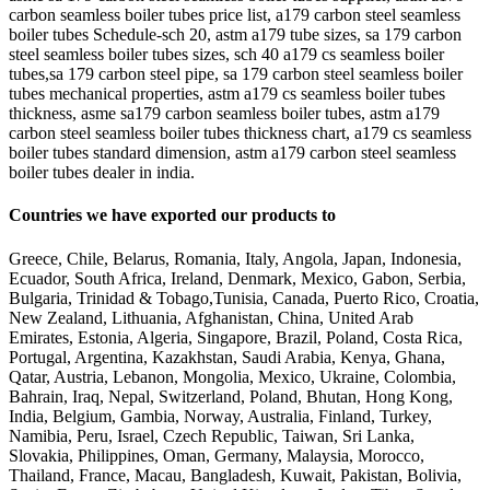
carbon seamless boiler tubes price list, a179 carbon steel seamless
boiler tubes Schedule-sch 20, astm a179 tube sizes, sa 179 carbon
steel seamless boiler tubes sizes, sch 40 a179 cs seamless boiler
tubes,sa 179 carbon steel pipe, sa 179 carbon steel seamless boiler
tubes mechanical properties, astm a179 cs seamless boiler tubes
thickness, asme sa179 carbon seamless boiler tubes, astm a179
carbon steel seamless boiler tubes thickness chart, a179 cs seamless
boiler tubes standard dimension, astm a179 carbon steel seamless
boiler tubes dealer in india.
Countries we have exported our products to
Greece, Chile, Belarus, Romania, Italy, Angola, Japan, Indonesia,
Ecuador, South Africa, Ireland, Denmark, Mexico, Gabon, Serbia,
Bulgaria, Trinidad & Tobago,Tunisia, Canada, Puerto Rico, Croatia,
New Zealand, Lithuania, Afghanistan, China, United Arab
Emirates, Estonia, Algeria, Singapore, Brazil, Poland, Costa Rica,
Portugal, Argentina, Kazakhstan, Saudi Arabia, Kenya, Ghana,
Qatar, Austria, Lebanon, Mongolia, Mexico, Ukraine, Colombia,
Bahrain, Iraq, Nepal, Switzerland, Poland, Bhutan, Hong Kong,
India, Belgium, Gambia, Norway, Australia, Finland, Turkey,
Namibia, Peru, Israel, Czech Republic, Taiwan, Sri Lanka,
Slovakia, Philippines, Oman, Germany, Malaysia, Morocco,
Thailand, France, Macau, Bangladesh, Kuwait, Pakistan, Bolivia,