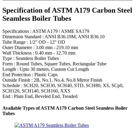
Specification of ASTM A179 Carbon Steel
Seamless Boiler Tubes
Specifications : ASTM A179 / ASME SA179
Dimension Standard : ANSI B36.19M, ANSI B36.10
Tube Range : 1/2" OD - 12" OD
Outer Diameter : 3.00 mm - 219.10 mm
Wall Thickness : 0.40 mm - 12.70 mm
Type : Seamless Boiler Tubes
Form : Round Tubes, Square Tubes, Rectangular Tube
Length : Upto 30 meters, Custom Cut Length
End Protection : Plastic Caps
Outside Finish : 2B, No.1, No.4, No.8 Mirror Finish
Schedule : SCH20, SCH30, SCH40, STD, SCH80, XS, SCp0,
SCH120, SCH140, SCH160, XXS
End : Plain End, Beveled End, Treaded
Available Types of ASTM A179 Carbon Steel Seamless Boiler
Tubes