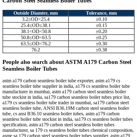
Carbon Steel Seamless Boiler Tubes
Outside Diamter, mm
Tolerance, mm
3.2≤OD<25.4
±0.10
25.4≤OD≤38.1
±0.15
38.1<OD<50.8
±0.20
50.8≤OD<63.5
±0.25
63.5≤OD<76.2
±0.30
76.2
±0.38
People also search about ASTM A179 Carbon Steel
Seamless Boiler Tubes
astm a179 carbon seamless boiler tube exporter, astm a179 cs
seamless boiler tube supplier in india, a179 cs seamless boiler tube
manufacturer in mumbai, astm a179 carbon steel seamless boiler
tube stockist in india, sa179 carbon seamless boiler tubes price list,
a179 cs seamless boiler tube trader in mumbai, sa179 carbon steel
seamless boiler tube, ANSI B36.19M carbon steel seamless boiler
tube, cs ansi B36.10 seamless boiler tubes, astm a179 carbon
seamless boiler tube stockist in india, sa179 cs seamless boiler tubes
specification, astm a179 carbon steel seamless boiler tubes
manufacturer, sa 179 cs seamless boiler tubes chemical composition,
asme sa 179 carbon steel seamless boiler tubes supplier, astm a179