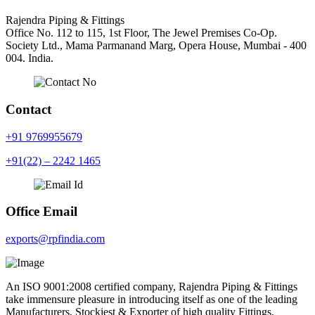
Rajendra Piping & Fittings
Office No. 112 to 115, 1st Floor, The Jewel Premises Co-Op.
Society Ltd., Mama Parmanand Marg, Opera House, Mumbai - 400
004. India.
Contact
+91 9769955679
+91(22) – 2242 1465
Office Email
exports@rpfindia.com
An ISO 9001:2008 certified company, Rajendra Piping & Fittings
take immensure pleasure in introducing itself as one of the leading
Manufacturers, Stockiest & Exporter of high quality Fittings,