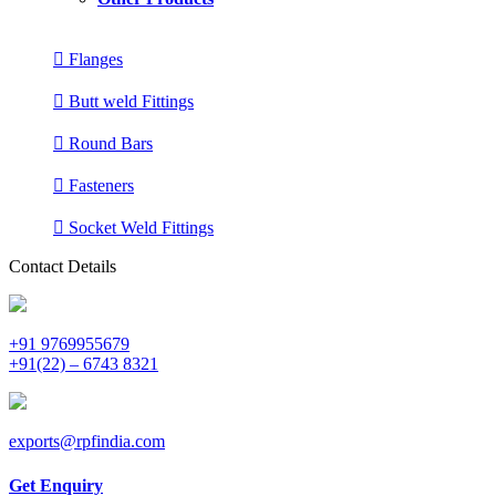
Flanges
Butt weld Fittings
Round Bars
Fasteners
Socket Weld Fittings
Contact Details
+91 9769955679
+91(22) – 6743 8321
exports@rpfindia.com
Get Enquiry