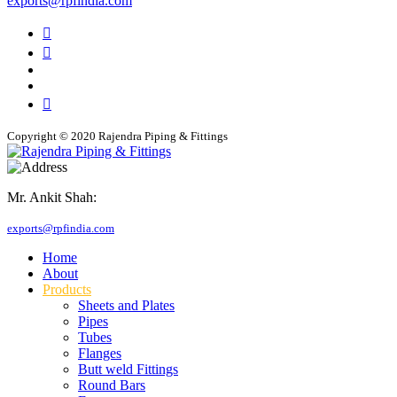
exports@rpfindia.com
Copyright © 2020 Rajendra Piping & Fittings
Mr. Ankit Shah:
+91 9769955679
exports@rpfindia.com
Home
About
Products
Sheets and Plates
Pipes
Tubes
Flanges
Butt weld Fittings
Round Bars