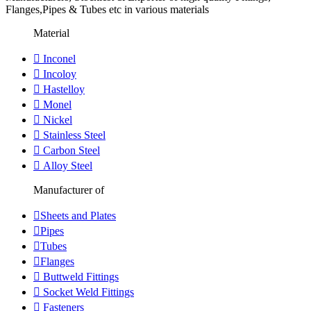
Flanges,Pipes & Tubes etc in various materials
Material
Inconel
Incoloy
Hastelloy
Monel
Nickel
Stainless Steel
Carbon Steel
Alloy Steel
Manufacturer of
Sheets and Plates
Pipes
Tubes
Flanges
Buttweld Fittings
Socket Weld Fittings
Fasteners