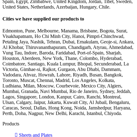
Spain, Egypt, Zimbabwe, United Kingdom, Jordan, Tibet, Sweden,
United States, Netherlands, Azerbaijan, Hungary, Chile.
Cities we have supplied our products to
Edmonton, Pune, Melbourne, Manama, Brisbane, Bogota, Surat,
Visakhapatnam, Ho Chi Minh City, Hanoi, Pimpri-Chinchwad,
Petaling Jaya, Nashik, Tehran, Dubai, Ernakulam, Geoje-si, Ankara,
Al Khobar, Thiruvananthapuram, Chandigarh, Atyrau, Ahmedabad,
Vung Tau, Indore, Baroda, Faridabad, Port-of-Spain, Sharjah,
Houston, Aberdeen, New York, Thane, Colombo, Hyderabad,
Coimbatore, Santiago, Kuala Lumpur, Bhopal, Secunderabad, La
Victoria, Gimhae-si, Rajkot, Gurgaon, Abu Dhabi, Dammam,
Vadodara, Ahvaz, Howrah, Lahore, Riyadh, Busan, Bangkok,
Toronto, Muscat, Chennai, Madrid, Los Angeles, Kolkata,
Ludhiana, Milan, Moscow, Courbevoie, Mexico City, Algiers,
Mumbai, Granada, Navi Mumbai, Rio de Janeiro, Sydney, Jeddah,
Lagos, Singapore, London, Kanpur, Cairo, Ranchi, Montreal,
Ulsan, Calgary, Jaipur, Jakarta, Kuwait City, Al Jubail, Bengaluru,
Caracas, Seoul, Dallas, Hong Kong, Noida, Jamshedpur, Haryana,
Perth, Doha, Nagpur, New Delhi, Karachi, Istanbul, Chiyoda.
Products
Sheets and Plates