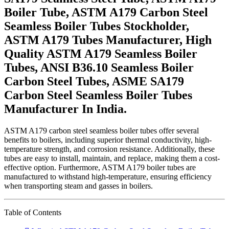
Boiler Tube, ASTM A179 Carbon Steel
Seamless Boiler Tubes Stockholder,
ASTM A179 Tubes Manufacturer, High
Quality ASTM A179 Seamless Boiler
Tubes, ANSI B36.10 Seamless Boiler
Carbon Steel Tubes, ASME SA179
Carbon Steel Seamless Boiler Tubes
Manufacturer In India.
ASTM A179 carbon steel seamless boiler tubes offer several
benefits to boilers, including superior thermal conductivity, high-
temperature strength, and corrosion resistance. Additionally, these
tubes are easy to install, maintain, and replace, making them a cost-
effective option. Furthermore, ASTM A179 boiler tubes are
manufactured to withstand high-temperature, ensuring efficiency
when transporting steam and gasses in boilers.
Table of Contents