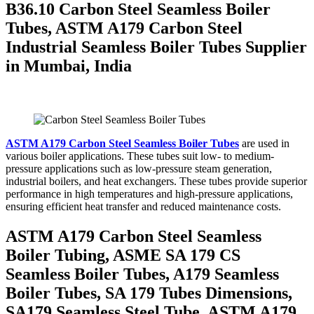
B36.10 Carbon Steel Seamless Boiler
Tubes, ASTM A179 Carbon Steel
Industrial Seamless Boiler Tubes Supplier
in Mumbai, India
ASTM A179 Carbon Steel Seamless Boiler Tubes
are used in
various boiler applications. These tubes suit low- to medium-
pressure applications such as low-pressure steam generation,
industrial boilers, and heat exchangers. These tubes provide superior
performance in high temperatures and high-pressure applications,
ensuring efficient heat transfer and reduced maintenance costs.
ASTM A179 Carbon Steel Seamless
Boiler Tubing, ASME SA 179 CS
Seamless Boiler Tubes, A179 Seamless
Boiler Tubes, SA 179 Tubes Dimensions,
SA179 Seamless Steel Tube, ASTM A179