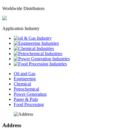
Worldwide Distributors
Application Industry
Oil and Gas
Engineering
Chemical
Petrochemical
Power Generation
Paper & Pulp
Food Processing
Address