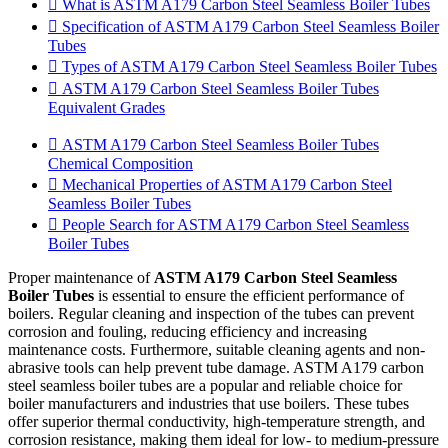
What is ASTM A179 Carbon Steel Seamless Boiler Tubes
Specification of ASTM A179 Carbon Steel Seamless Boiler
Tubes
Types of ASTM A179 Carbon Steel Seamless Boiler Tubes
ASTM A179 Carbon Steel Seamless Boiler Tubes
Equivalent Grades
ASTM A179 Carbon Steel Seamless Boiler Tubes
Chemical Composition
Mechanical Properties of ASTM A179 Carbon Steel
Seamless Boiler Tubes
People Search for ASTM A179 Carbon Steel Seamless
Boiler Tubes
Proper maintenance of
ASTM A179 Carbon Steel Seamless
Boiler Tubes
is essential to ensure the efficient performance of
boilers. Regular cleaning and inspection of the tubes can prevent
corrosion and fouling, reducing efficiency and increasing
maintenance costs. Furthermore, suitable cleaning agents and non-
abrasive tools can help prevent tube damage. ASTM A179 carbon
steel seamless boiler tubes are a popular and reliable choice for
boiler manufacturers and industries that use boilers. These tubes
offer superior thermal conductivity, high-temperature strength, and
corrosion resistance, making them ideal for low- to medium-pressure