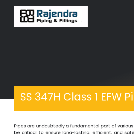
SS 347H Class 1 EFW P
Pipes are undoubtedly a fundamental part of various i
be critical to ensure long-lasting, efficient, and s