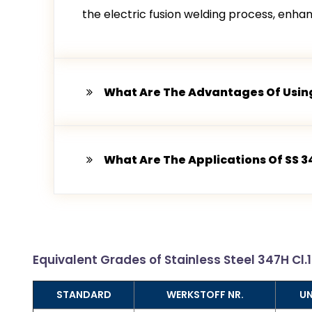
the electric fusion welding process, enhance
What Are The Advantages Of Using
What Are The Applications Of SS 3
Equivalent Grades of Stainless Steel 347H Cl.
STANDARD
WERKSTOFF NR.
U