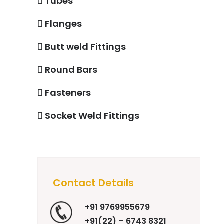
Tubes
Flanges
Butt weld Fittings
Round Bars
Fasteners
Socket Weld Fittings
Contact Details
+91 9769955679
+91(22) – 6743 8321