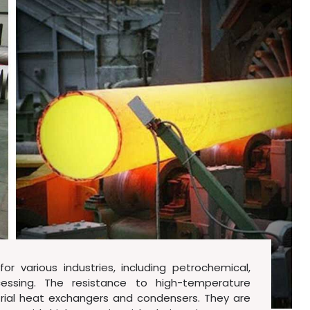
or various industries, including petrochemical,
essing. The resistance to high-temperature
ustrial heat exchangers and condensers. They are