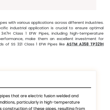
pes with various applications across different industries.
ic industrial application is crucial to ensure optimal
 347H Class 1 EFW Pipes, including high-temperature
g performance, make them an excellent investment for
nds of SS 321 Class 1 EFW Pipes like
ASTM A358 TP321H
 pipes that are electric fusion welded and
ditions, particularly in high-temperature
construction of these pipes, resulting from