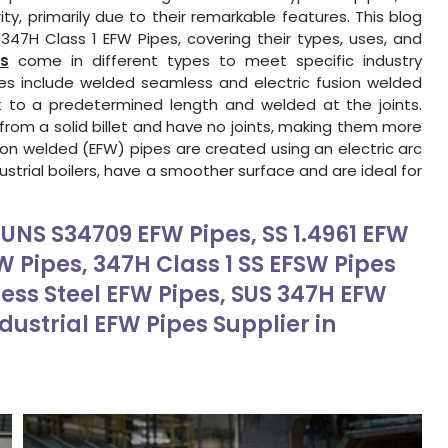
y, primarily due to their remarkable features. This blog
47H Class 1 EFW Pipes, covering their types, uses, and
s
come in different types to meet specific industry
es include welded seamless and electric fusion welded
 to a predetermined length and welded at the joints.
rom a solid billet and have no joints, making them more
ion welded (EFW) pipes are created using an electric arc
ustrial boilers, have a smoother surface and are ideal for
, UNS S34709 EFW Pipes, SS 1.4961 EFW
FW Pipes, 347H Class 1 SS EFSW Pipes
less Steel EFW Pipes, SUS 347H EFW
ndustrial EFW Pipes Supplier in