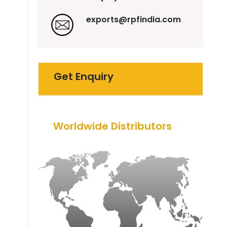
exports@rpfindia.com
Get Enquiry
Worldwide Distributors