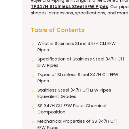
Rajendra Piping & Fittings is a renowned man
TP347H Stainless Steel EFW Pipes
. Our pip
shapes, dimensions, specifications, and more
Table of Contents
What is Stainless Steel 347H Cl.1 EFW
Pipes
Specification of Stainless Steel 347H Cl.1
EFW Pipes
Types of Stainless Steel 347H Cl.1 EFW
Pipes
Stainless Steel 347H Cl.1 EFW Pipes
Equivalent Grades
SS 347H Cl.1 EFW Pipes Chemical
Composition
Mechanical Properties of SS 347H Cl.1
EFW Pipes