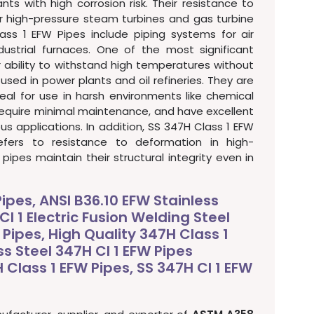
nts with high corrosion risk. Their resistance to
 high-pressure steam turbines and gas turbine
ass 1 EFW Pipes include piping systems for air
dustrial furnaces. One of the most significant
r ability to withstand high temperatures without
 used in power plants and oil refineries. They are
eal for use in harsh environments like chemical
 require minimal maintenance, and have excellent
us applications. In addition, SS 347H Class 1 EFW
efers to resistance to deformation in high-
ipes maintain their structural integrity even in
Pipes, ANSI B36.10 EFW Stainless
Cl 1 Electric Fusion Welding Steel
 Pipes, High Quality 347H Class 1
ss Steel 347H Cl 1 EFW Pipes
Class 1 EFW Pipes, SS 347H Cl 1 EFW