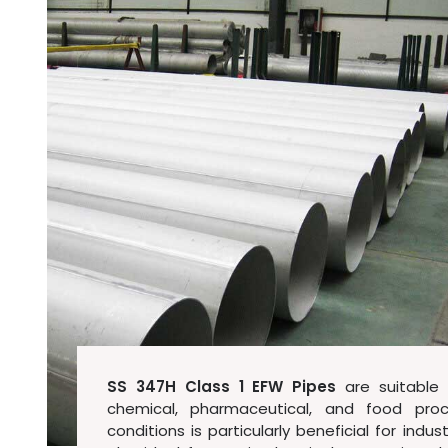
SS 347H Class 1 EFW Pipes
are suitable f
chemical, pharmaceutical, and food proc
conditions is particularly beneficial for ind