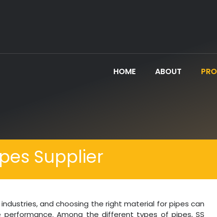
HOME
ABOUT
PR
ipes Supplier
ndustries, and choosing the right material for pipes can
afe performance. Among the different types of pipes, SS