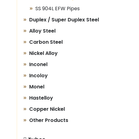
SS 904L EFW Pipes
Duplex / Super Duplex Steel
Alloy Steel
Carbon Steel
Nickel Alloy
Inconel
Incoloy
Monel
Hastelloy
Copper Nickel
Other Products