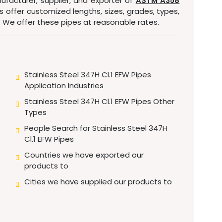
ufacturer, supplier, and exporter of
ASTM A358
es offer customized lengths, sizes, grades, types,
. We offer these pipes at reasonable rates.
Stainless Steel 347H Cl.1 EFW Pipes
Application Industries
Stainless Steel 347H Cl.1 EFW Pipes Other
Types
People Search for Stainless Steel 347H
Cl.1 EFW Pipes
Countries we have exported our
products to
Cities we have supplied our products to