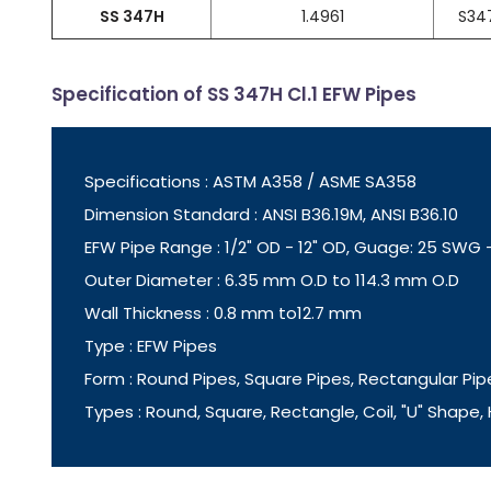
SS 347H
1.4961
S34
Specification of SS 347H Cl.1 EFW Pipes
Specifications : ASTM A358 / ASME SA358
Dimension Standard : ANSI B36.19M, ANSI B36.10
EFW Pipe Range : 1/2" OD - 12" OD, Guage: 25 SWG
Outer Diameter : 6.35 mm O.D to 114.3 mm O.D
Wall Thickness : 0.8 mm to12.7 mm
Type : EFW Pipes
Form : Round Pipes, Square Pipes, Rectangular Pip
Types : Round, Square, Rectangle, Coil, "U" Shape,