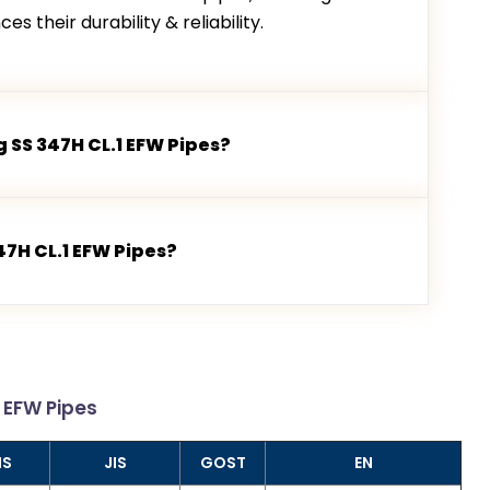
s their durability & reliability.
 SS 347H CL.1 EFW Pipes?
47H CL.1 EFW Pipes?
1 EFW Pipes
NS
JIS
GOST
EN