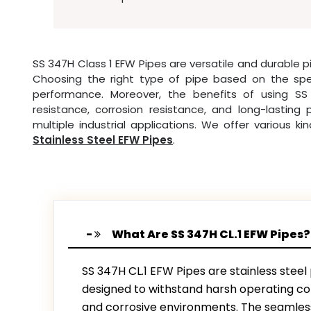
SS 347H Class 1 EFW Pipes are versatile and durable pi
Choosing the right type of pipe based on the specif
performance. Moreover, the benefits of using SS
resistance, corrosion resistance, and long-lastin
multiple industrial applications. We offer various ki
Stainless Steel EFW Pipes
.
What Are SS 347H CL.1 EFW Pipes?
SS 347H CL.1 EFW Pipes are stainless steel
designed to withstand harsh operating con
and corrosive environments. The seamless 