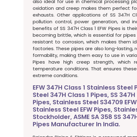
also ideal for use in chemical processing pla
oxidation and creep makes them perfect for
exhausts. Other applications of SS 347H Cl
pollution control, power generation, and in
benefits of SS 347H Class 1 EFW Pipes is thei
becoming brittle, which is essential for pipes
resistant to corrosion, which makes them id
factories. These pipes are also long-lasting,
formability, making them easy to use in vario
Pipes have high creep strength, which r
temperature conditions. That ensures these p
extreme conditions.
EFW 347H Class 1 Stainless Steel 
Steel 347H Class 1 Pipes, SS 347H 
Pipes, Stainless Steel S34709 EFW
Stainless Steel EFW Pipes, Stainle
Stockholder, ASME SA 358 SS 347H 
Pipes Manufacturer In India.