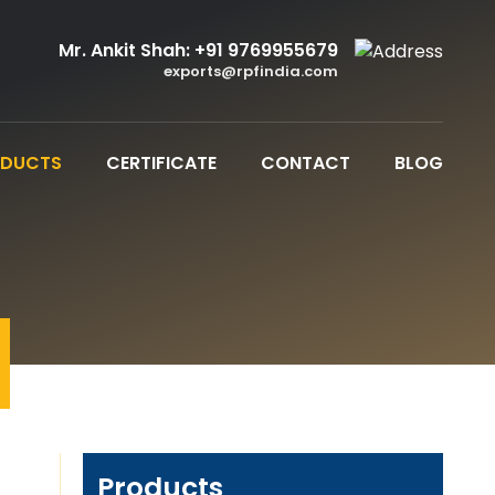
Mr. Ankit Shah:
+91 9769955679
exports@rpfindia.com
ODUCTS
CERTIFICATE
CONTACT
BLOG
Products