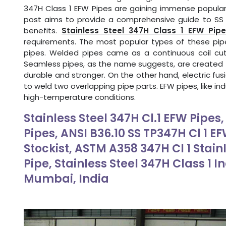
347H Class 1 EFW Pipes are gaining immense popularit
post aims to provide a comprehensive guide to SS 3
benefits.
Stainless Steel 347H Class 1 EFW Pipe
requirements. The most popular types of these pip
pipes. Welded pipes came as a continuous coil cut
Seamless pipes, as the name suggests, are created f
durable and stronger. On the other hand, electric fus
to weld two overlapping pipe parts. EFW pipes, like ind
high-temperature conditions.
Stainless Steel 347H Cl.1 EFW Pipes
Pipes, ANSI B36.10 SS TP347H Cl 1 E
Stockist, ASTM A358 347H Cl 1 Stain
Pipe, Stainless Steel 347H Class 1 I
Mumbai, India