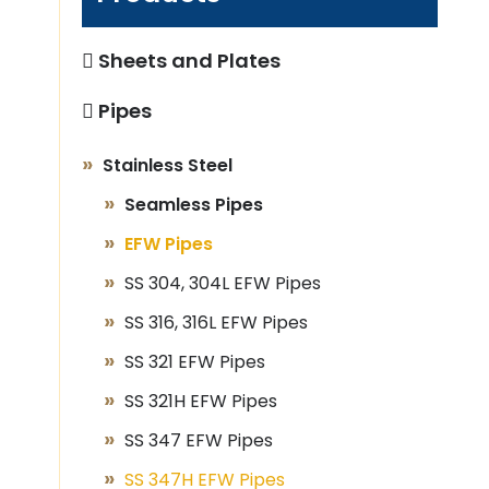
Sheets and Plates
Pipes
Stainless Steel
Seamless Pipes
EFW Pipes
SS 304, 304L EFW Pipes
SS 316, 316L EFW Pipes
SS 321 EFW Pipes
SS 321H EFW Pipes
SS 347 EFW Pipes
SS 347H EFW Pipes