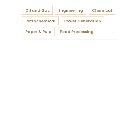
Oil and Gas
Engineering
Chemical
Petrochemical
Power Generation
Paper & Pulp
Food Processing