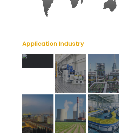
Application Industry