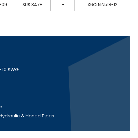
709
SUS 347H
-
X6CrNiNb18-12
 - 10 SWG
e
 Hydraulic & Honed Pipes