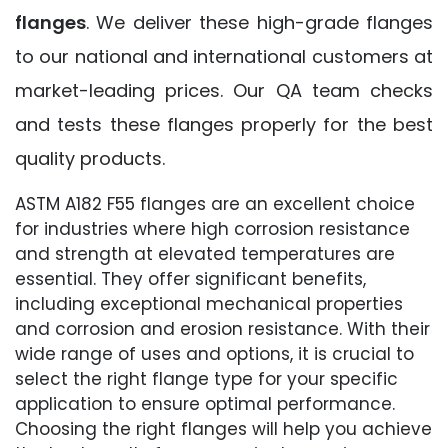
flanges
. We deliver these high-grade flanges
to our national and international customers at
market-leading prices. Our QA team checks
and tests these flanges properly for the best
quality products.
ASTM A182 F55 flanges are an excellent choice
for industries where high corrosion resistance
and strength at elevated temperatures are
essential. They offer significant benefits,
including exceptional mechanical properties
and corrosion and erosion resistance. With their
wide range of uses and options, it is crucial to
select the right flange type for your specific
application to ensure optimal performance.
Choosing the right flanges will help you achieve