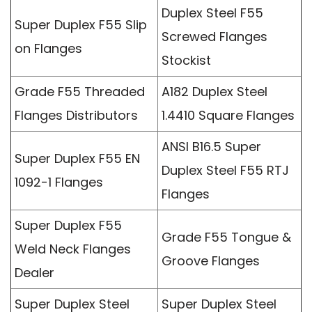
Duplex Steel F55
Super Duplex F55 Slip
Screwed Flanges
on Flanges
Stockist
Grade F55 Threaded
A182 Duplex Steel
Flanges Distributors
1.4410 Square Flanges
ANSI B16.5 Super
Super Duplex F55 EN
Duplex Steel F55 RTJ
1092-1 Flanges
Flanges
Super Duplex F55
Grade F55 Tongue &
Weld Neck Flanges
Groove Flanges
Dealer
Super Duplex Steel
Super Duplex Steel