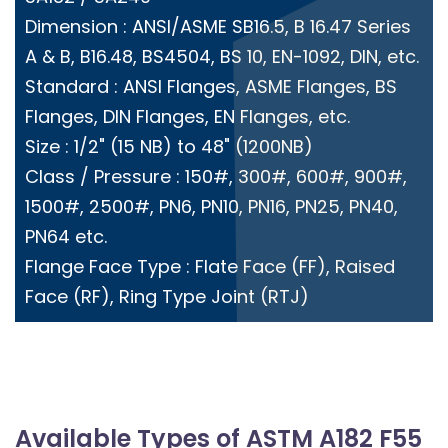
Dimension : ANSI/ASME SB16.5, B 16.47 Series
A & B, B16.48, BS4504, BS 10, EN-1092, DIN, etc.
Standard : ANSI Flanges, ASME Flanges, BS
Flanges, DIN Flanges, EN Flanges, etc.
Size : 1/2" (15 NB) to 48" (1200NB)
Class / Pressure : 150#, 300#, 600#, 900#,
1500#, 2500#, PN6, PN10, PN16, PN25, PN40,
PN64 etc.
Flange Face Type : Flate Face (FF), Raised
Face (RF), Ring Type Joint (RTJ)
Available Types of ASTM A182 F55