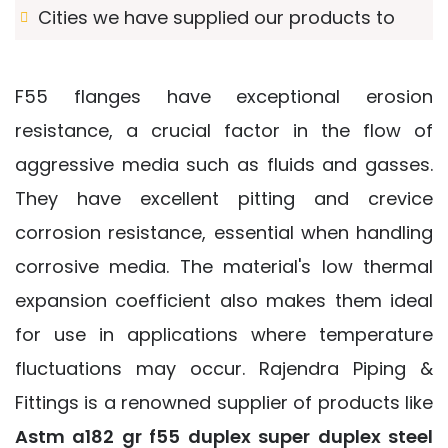
Cities we have supplied our products to
F55 flanges have exceptional erosion
resistance, a crucial factor in the flow of
aggressive media such as fluids and gasses.
They have excellent pitting and crevice
corrosion resistance, essential when handling
corrosive media. The material's low thermal
expansion coefficient also makes them ideal
for use in applications where temperature
fluctuations may occur. Rajendra Piping &
Fittings is a renowned supplier of products like
Astm a182 gr f55 duplex super duplex steel