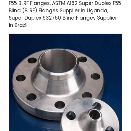
F55 BLRF Flanges, ASTM A182 Super Duplex F55
Blind (BLRF) Flanges Supplier in Uganda,
Super Duplex S32760 Blind Flanges Supplier
in Brazil.