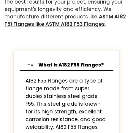
the best results for your project, ensuring your
equipment's longevity and efficiency. We
manufacture different products like
ASTM A182
F51 Flanges like ASTM A182 F53 Flanges
.
What Is A182 F55 Flanges?
A182 F55 Flanges are a type of
flange made from super
duplex stainless steel grade
F55. This steel grade is known
for its high strength, excellent
corrosion resistance, and good
weldability. A182 F55 Flanges