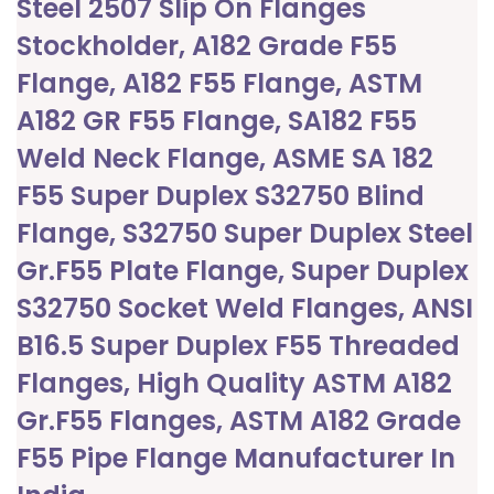
Steel 2507 Slip On Flanges
Stockholder, A182 Grade F55
Flange, A182 F55 Flange, ASTM
A182 GR F55 Flange, SA182 F55
Weld Neck Flange, ASME SA 182
F55 Super Duplex S32750 Blind
Flange, S32750 Super Duplex Steel
Gr.F55 Plate Flange, Super Duplex
S32750 Socket Weld Flanges, ANSI
B16.5 Super Duplex F55 Threaded
Flanges, High Quality ASTM A182
Gr.F55 Flanges, ASTM A182 Grade
F55 Pipe Flange Manufacturer In