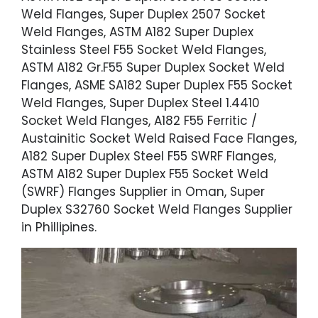
Weld Flanges, Super Duplex 2507 Socket
Weld Flanges, ASTM A182 Super Duplex
Stainless Steel F55 Socket Weld Flanges,
ASTM A182 Gr.F55 Super Duplex Socket Weld
Flanges, ASME SA182 Super Duplex F55 Socket
Weld Flanges, Super Duplex Steel 1.4410
Socket Weld Flanges, A182 F55 Ferritic /
Austainitic Socket Weld Raised Face Flanges,
A182 Super Duplex Steel F55 SWRF Flanges,
ASTM A182 Super Duplex F55 Socket Weld
(SWRF) Flanges Supplier in Oman, Super
Duplex S32760 Socket Weld Flanges Supplier
in Phillipines.