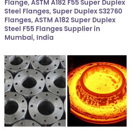
Flange, ASTM A182 F55 Super Duplex
Steel Flanges, Super Duplex S32760
Flanges, ASTM A182 Super Duplex
Steel F55 Flanges Supplier in
Mumbai, India