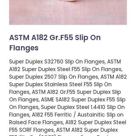
ASTM A182 Gr.F55 Slip On
Flanges
Super Duplex S32760 Slip On Flanges, ASTM
A182 Super Duplex Steel F55 Slip On Flanges,
Super Duplex 2507 Slip On Flanges, ASTM A182
Super Duplex Stainless Steel F55 Slip On
Flanges, ASTM A182 Gr.F55 Super Duplex Slip
On Flanges, ASME SA182 Super Duplex F55 Slip
On Flanges, Super Duplex Steel 1.4410 Slip On
Flanges, A182 F55 Ferritic / Austainitic Slip on
Raised Face Flanges, A182 Super Duplex Steel
F55 SORF Flanges, ASTM A182 Super Duplex