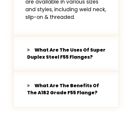
are available in various sizes
and styles, including weld neck,
slip-on & threaded.
What Are The Uses Of Super
Duplex Steel F55 Flanges?
What Are The Benefits Of
The A182 Grade F55 Flange?