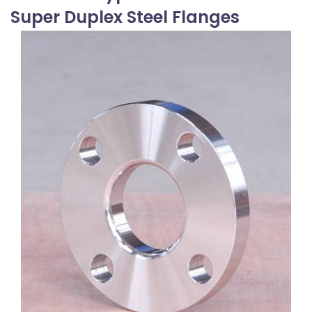
Super Duplex Steel Flanges