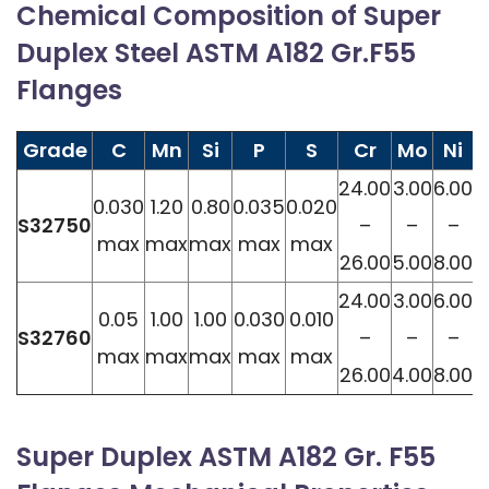
Chemical Composition of Super
Duplex Steel ASTM A182 Gr.F55
Flanges
Grade
C
Mn
Si
P
S
Cr
Mo
Ni
24.00
3.00
6.00
0
0.030
1.20
0.80
0.035
0.020
S32750
–
–
–
max
max
max
max
max
26.00
5.00
8.00
0
24.00
3.00
6.00
0
0.05
1.00
1.00
0.030
0.010
S32760
–
–
–
max
max
max
max
max
26.00
4.00
8.00
0
Super Duplex ASTM A182 Gr. F55