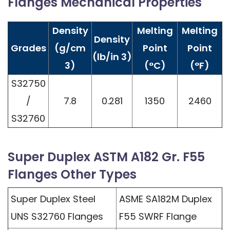
Flanges Mechanical Properties
Density
Melting
Melting
Density
Grades
(g/cm
Point
Point
(lb/in 3)
3)
(°C)
(°F)
S32750
/
7.8
0.281
1350
2460
S32760
Super Duplex ASTM A182 Gr. F55
Flanges Other Types
Super Duplex Steel
ASME SA182M Duplex
UNS S32760 Flanges
F55 SWRF Flange