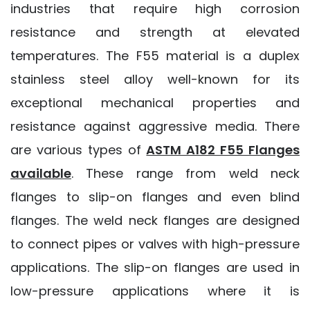
industries that require high corrosion
resistance and strength at elevated
temperatures. The F55 material is a duplex
stainless steel alloy well-known for its
exceptional mechanical properties and
resistance against aggressive media. There
are various types of
ASTM A182 F55 Flanges
available
. These range from weld neck
flanges to slip-on flanges and even blind
flanges. The weld neck flanges are designed
to connect pipes or valves with high-pressure
applications. The slip-on flanges are used in
low-pressure applications where it is