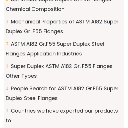
Chemical Composition
Mechanical Properties of ASTM A182 Super
Duplex Gr. F55 Flanges
ASTM A182 Gr.F55 Super Duplex Steel
Flanges Application Industries
Super Duplex ASTM A182 Gr. F55 Flanges
Other Types
People Search for ASTM A182 Gr.F55 Super
Duplex Steel Flanges
Countries we have exported our products
to