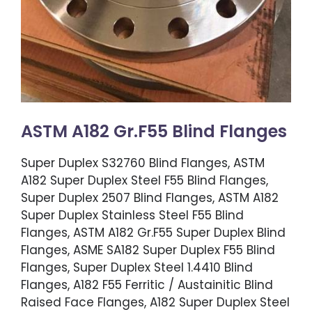
ASTM A182 Gr.F55 Blind Flanges
Super Duplex S32760 Blind Flanges, ASTM
A182 Super Duplex Steel F55 Blind Flanges,
Super Duplex 2507 Blind Flanges, ASTM A182
Super Duplex Stainless Steel F55 Blind
Flanges, ASTM A182 Gr.F55 Super Duplex Blind
Flanges, ASME SA182 Super Duplex F55 Blind
Flanges, Super Duplex Steel 1.4410 Blind
Flanges, A182 F55 Ferritic / Austainitic Blind
Raised Face Flanges, A182 Super Duplex Steel