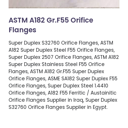
ASTM A182 Gr.F55 Orifice
Flanges
Super Duplex S32760 Orifice Flanges, ASTM
A182 Super Duplex Steel F55 Orifice Flanges,
Super Duplex 2507 Orifice Flanges, ASTM A182
Super Duplex Stainless Steel F55 Orifice
Flanges, ASTM A182 Gr.F55 Super Duplex
Orifice Flanges, ASME SA182 Super Duplex F55
Orifice Flanges, Super Duplex Steel 1.4410
Orifice Flanges, A182 F55 Ferritic / Austainitic
Orifice Flanges Supplier in Iraq, Super Duplex
S32760 Orifice Flanges Supplier in Egypt.