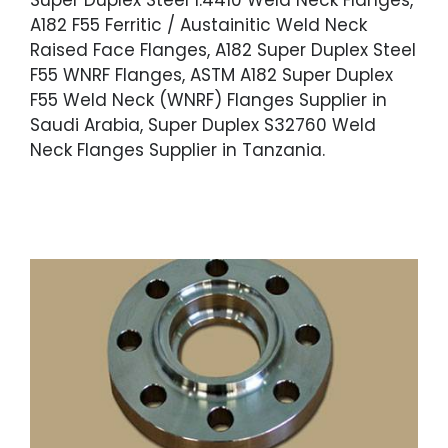
Super Duplex Steel 1.4410 Weld Neck Flanges,
A182 F55 Ferritic / Austainitic Weld Neck
Raised Face Flanges, A182 Super Duplex Steel
F55 WNRF Flanges, ASTM A182 Super Duplex
F55 Weld Neck (WNRF) Flanges Supplier in
Saudi Arabia, Super Duplex S32760 Weld
Neck Flanges Supplier in Tanzania.