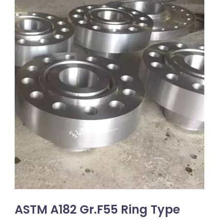
ASTM A182 Gr.F55 Ring Type