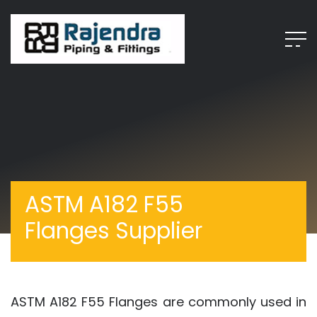
ASTM A182 F55
Flanges Supplier
ASTM A182 F55 Flanges are commonly used in