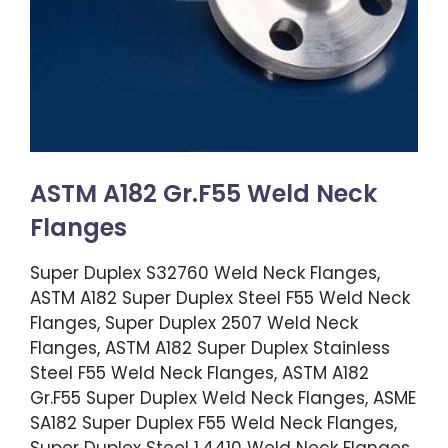
ASTM A182 Gr.F55 Weld Neck
Flanges
Super Duplex S32760 Weld Neck Flanges,
ASTM A182 Super Duplex Steel F55 Weld Neck
Flanges, Super Duplex 2507 Weld Neck
Flanges, ASTM A182 Super Duplex Stainless
Steel F55 Weld Neck Flanges, ASTM A182
Gr.F55 Super Duplex Weld Neck Flanges, ASME
SA182 Super Duplex F55 Weld Neck Flanges,