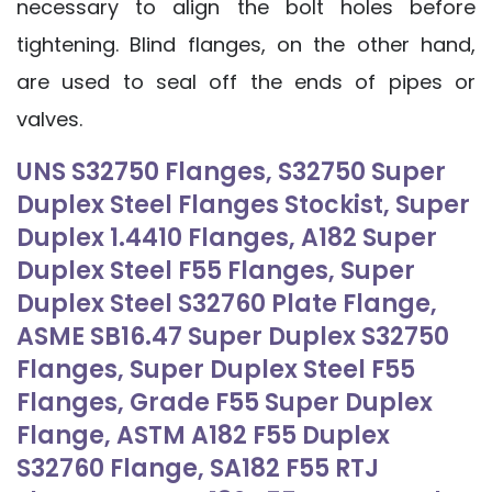
necessary to align the bolt holes before
tightening. Blind flanges, on the other hand,
are used to seal off the ends of pipes or
valves.
UNS S32750 Flanges, S32750 Super
Duplex Steel Flanges Stockist, Super
Duplex 1.4410 Flanges, A182 Super
Duplex Steel F55 Flanges, Super
Duplex Steel S32760 Plate Flange,
ASME SB16.47 Super Duplex S32750
Flanges, Super Duplex Steel F55
Flanges, Grade F55 Super Duplex
Flange, ASTM A182 F55 Duplex
S32760 Flange, SA182 F55 RTJ