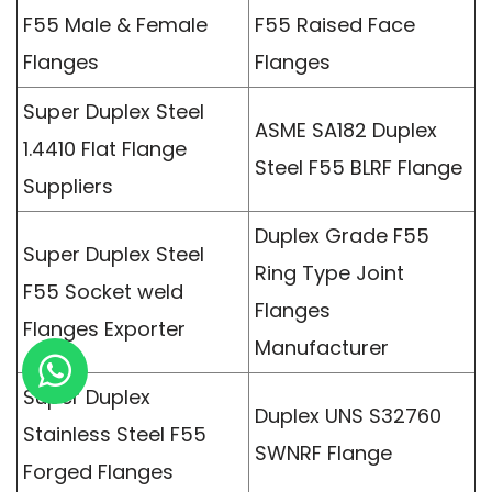
F55 Male & Female
F55 Raised Face
Flanges
Flanges
Super Duplex Steel
ASME SA182 Duplex
1.4410 Flat Flange
Steel F55 BLRF Flange
Suppliers
Duplex Grade F55
Super Duplex Steel
Ring Type Joint
F55 Socket weld
Flanges
Flanges Exporter
Manufacturer
Super Duplex
Duplex UNS S32760
Stainless Steel F55
SWNRF Flange
Forged Flanges