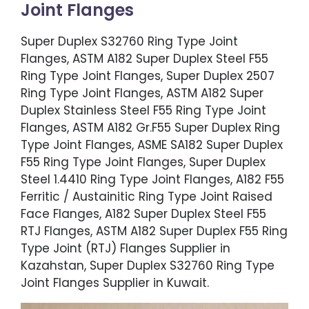
Joint Flanges
Super Duplex S32760 Ring Type Joint
Flanges, ASTM A182 Super Duplex Steel F55
Ring Type Joint Flanges, Super Duplex 2507
Ring Type Joint Flanges, ASTM A182 Super
Duplex Stainless Steel F55 Ring Type Joint
Flanges, ASTM A182 Gr.F55 Super Duplex Ring
Type Joint Flanges, ASME SA182 Super Duplex
F55 Ring Type Joint Flanges, Super Duplex
Steel 1.4410 Ring Type Joint Flanges, A182 F55
Ferritic / Austainitic Ring Type Joint Raised
Face Flanges, A182 Super Duplex Steel F55
RTJ Flanges, ASTM A182 Super Duplex F55 Ring
Type Joint (RTJ) Flanges Supplier in
Kazahstan, Super Duplex S32760 Ring Type
Joint Flanges Supplier in Kuwait.