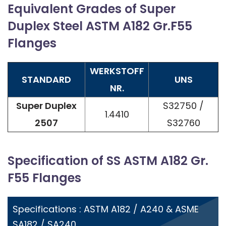
Equivalent Grades of Super
Duplex Steel ASTM A182 Gr.F55
Flanges
WERKSTOFF
STANDARD
UNS
NR.
Super Duplex
S32750 /
1.4410
2507
S32760
Specification of SS ASTM A182 Gr.
F55 Flanges
Specifications : ASTM A182 / A240 & ASME
SA182 / SA240