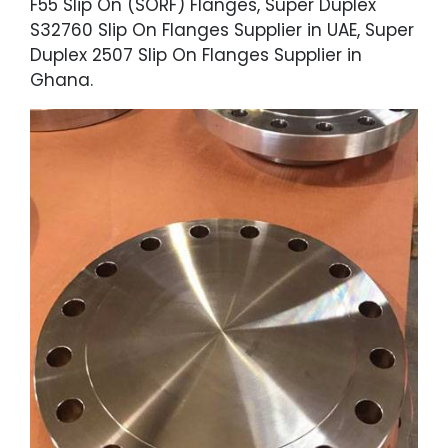
F55 Slip On (SORF) Flanges, Super Duplex
S32760 Slip On Flanges Supplier in UAE, Super
Duplex 2507 Slip On Flanges Supplier in
Ghana.