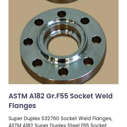
ASTM A182 Gr.F55 Socket Weld
Flanges
Super Duplex S32760 Socket Weld Flanges,
ASTM A182 Super Duplex Steel F55 Socket