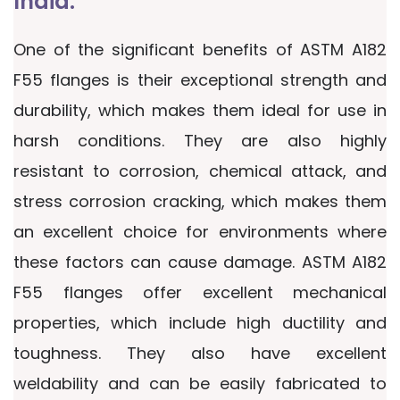
India.
One of the significant benefits of ASTM A182
F55 flanges is their exceptional strength and
durability, which makes them ideal for use in
harsh conditions. They are also highly
resistant to corrosion, chemical attack, and
stress corrosion cracking, which makes them
an excellent choice for environments where
these factors can cause damage. ASTM A182
F55 flanges offer excellent mechanical
properties, which include high ductility and
toughness. They also have excellent
weldability and can be easily fabricated to