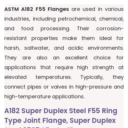
ASTM A182 F55 Flanges
are used in various
industries, including petrochemical, chemical,
and food processing. Their corrosion-
resistant properties make them ideal for
harsh, saltwater, and acidic environments.
They are also an excellent choice for
applications that require high strength at
elevated temperatures. Typically, they
connect pipes or valves in high-pressure and
high-temperature applications.
A182 Super Duplex Steel F55 Ring
Type Joint Flange, Super Duplex