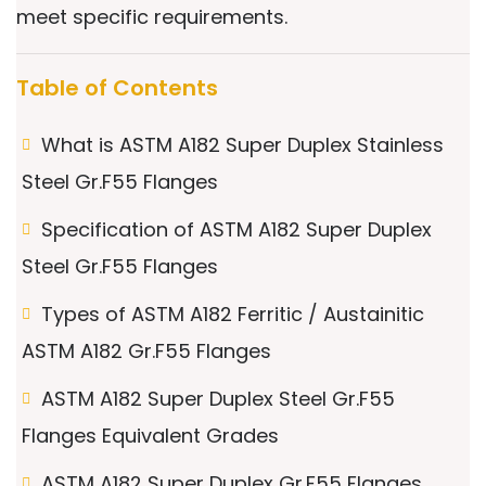
meet specific requirements.
Table of Contents
What is ASTM A182 Super Duplex Stainless
Steel Gr.F55 Flanges
Specification of ASTM A182 Super Duplex
Steel Gr.F55 Flanges
Types of ASTM A182 Ferritic / Austainitic
ASTM A182 Gr.F55 Flanges
ASTM A182 Super Duplex Steel Gr.F55
Flanges Equivalent Grades
ASTM A182 Super Duplex Gr.F55 Flanges